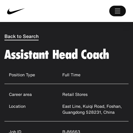
Back to Search
Assistant Head Coach
Position Type
Full Time
Career area
Retail Stores
Location
East Line, Kuiqi Road, Foshan,
Guangdong 528231, China
Job ID
R-86663