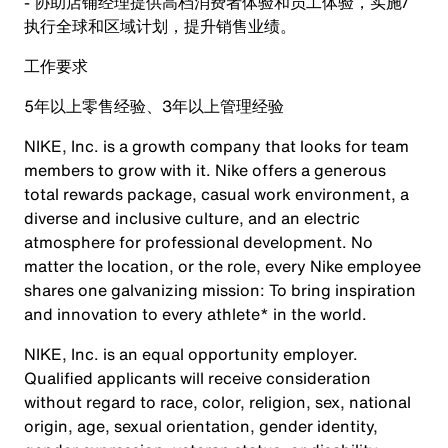
- 协助店铺经理提供高档消费者体验和员工体验，实施/
执行全球和区域计划，提升销售业绩。
工作要求
5年以上零售经验、3年以上管理经验
NIKE, Inc. is a growth company that looks for team
members to grow with it. Nike offers a generous
total rewards package, casual work environment, a
diverse and inclusive culture, and an electric
atmosphere for professional development. No
matter the location, or the role, every Nike employee
shares one galvanizing mission: To bring inspiration
and innovation to every athlete* in the world.
NIKE, Inc. is an equal opportunity employer.
Qualified applicants will receive consideration
without regard to race, color, religion, sex, national
origin, age, sexual orientation, gender identity,