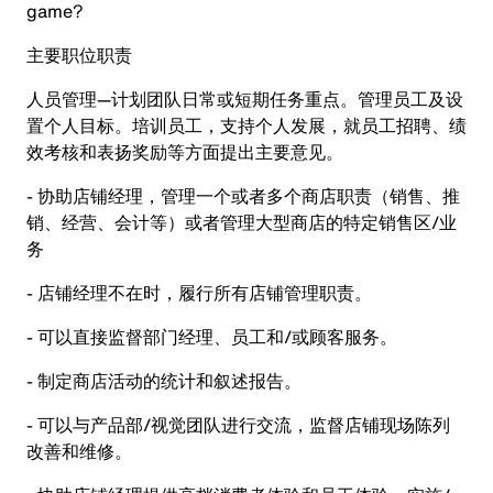
game?
主要职位职责
人员管理—计划团队日常或短期任务重点。管理员工及设
置个人目标。培训员工，支持个人发展，就员工招聘、绩
效考核和表扬奖励等方面提出主要意见。
- 协助店铺经理，管理一个或者多个商店职责（销售、推
销、经营、会计等）或者管理大型商店的特定销售区/业
务
- 店铺经理不在时，履行所有店铺管理职责。
- 可以直接监督部门经理、员工和/或顾客服务。
- 制定商店活动的统计和叙述报告。
- 可以与产品部/视觉团队进行交流，监督店铺现场陈列
改善和维修。