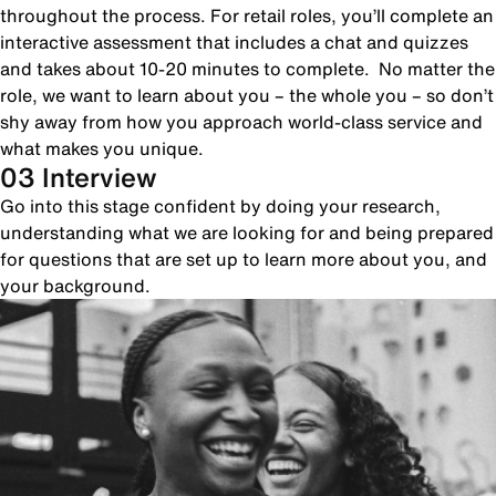
throughout the process. For retail roles, you’ll complete an
interactive assessment that includes a chat and quizzes
and takes about 10-20 minutes to complete. No matter the
role, we want to learn about you – the whole you – so don’t
shy away from how you approach world-class service and
what makes you unique.
03 Interview
Go into this stage confident by doing your research,
understanding what we are looking for and being prepared
for questions that are set up to learn more about you, and
your background.