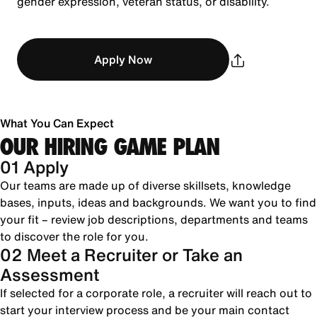
gender expression, veteran status, or disability.
Apply Now
What You Can Expect
OUR HIRING GAME PLAN
01 Apply
Our teams are made up of diverse skillsets, knowledge
bases, inputs, ideas and backgrounds. We want you to find
your fit – review job descriptions, departments and teams
to discover the role for you.
02 Meet a Recruiter or Take an
Assessment
If selected for a corporate role, a recruiter will reach out to
start your interview process and be your main contact