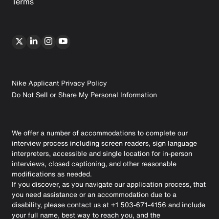
Terms
Nike Applicant Privacy Policy
Do Not Sell or Share My Personal Information
We offer a number of accommodations to complete our
interview process including screen readers, sign language
interpreters, accessible and single location for in-person
interviews, closed captioning, and other reasonable
modifications as needed.
If you discover, as you navigate our application process, that
you need assistance or an accommodation due to a
disability, please contact us at +1 503-671-4156 and include
your full name, best way to reach you, and the