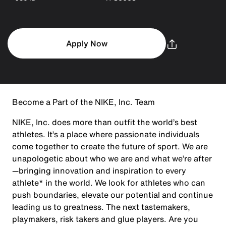
Apply Now
Become a Part of the NIKE, Inc. Team
NIKE, Inc. does more than outfit the world’s best
athletes. It’s a place where passionate individuals
come together to create the future of sport. We are
unapologetic about who we are and what we’re after
—bringing innovation and inspiration to every
athlete* in the world. We look for athletes who can
push boundaries, elevate our potential and continue
leading us to greatness. The next tastemakers,
playmakers, risk takers and glue players. Are you