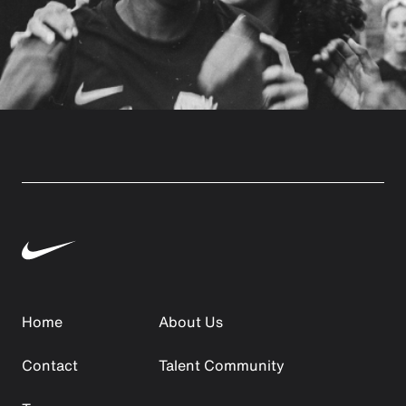
Home
About Us
Contact
Talent Community