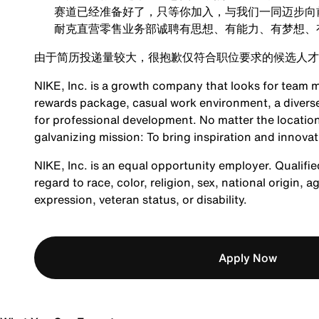
赛道已经准备好了，只等你加入，与我们一同迈步向
耐克直营零售业务部诚聘有思想、有能力、有梦想、
由于简历投递量较大，很抱歉仅符合职位要求的候选人才
NIKE, Inc. is a growth company that looks for team m
rewards package, casual work environment, a diverse
for professional development. No matter the location
galvanizing mission: To bring inspiration and innovat
NIKE, Inc. is an equal opportunity employer. Qualifie
regard to race, color, religion, sex, national origin, 
expression, veteran status, or disability.
Apply Now