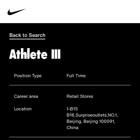
Back to Search
Athlete III
Position Type
Full Time
Career area
Retail Stores
Location
1-B15
B16,Surpriseoutlets,NO.1,
Beijing, Beijing 100091,
China