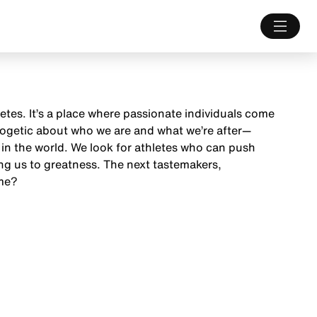
letes. It’s a place where passionate individuals come
ologetic about who we are and what we’re after—
 in the world. We look for athletes who can push
ng us to greatness. The next tastemakers,
ame?