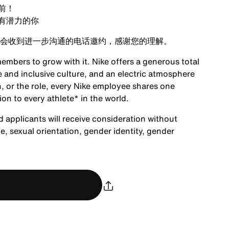
前！
有潜力的你
会收到进一步沟通的电话邀约，感谢您的理解。
embers to grow with it. Nike offers a generous total
 and inclusive culture, and an electric atmosphere
, or the role, every Nike employee shares one
ion to every athlete* in the world.
d applicants will receive consideration without
age, sexual orientation, gender identity, gender