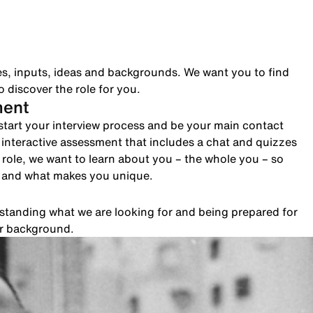
es, inputs, ideas and backgrounds. We want you to find
 discover the role for you.
ment
to start your interview process and be your main contact
n interactive assessment that includes a chat and quizzes
role, we want to learn about you – the whole you – so
e and what makes you unique.
rstanding what we are looking for and being prepared for
ur background.