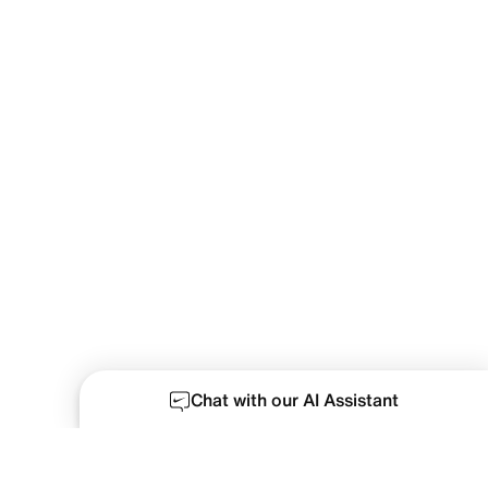
Chat with our AI Assistant