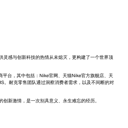
灵感与创新科技的热情从未熄灭，更构建了一个世界顶
台，其中包括：Nike官网、天猫Nike官方旗舰店、天
NKRS。耐克零售团队通过洞察消费者需求，以及不间断的对
创新激情，是一次别具意义、永生难忘的经历。