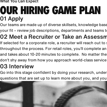
What You Can Expect
OUR HIRING GAME PLAN
01 Apply
Our teams are made up of diverse skillsets, knowledge bas
your fit – review job descriptions, departments and teams to
02 Meet a Recruiter or Take an Assess
If selected for a corporate role, a recruiter will reach out 
throughout the process. For retail roles, you’ll complete a
and takes about 10-20 minutes to complete. No matter the 
don’t shy away from how you approach world-class servic
03 Interview
Go into this stage confident by doing your research, unde
questions that are set up to learn more about you, and yo