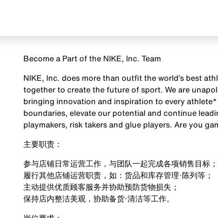
Become a Part of the NIKE, Inc. Team
NIKE, Inc. does more than outfit the world’s best ath
together to create the future of sport. We are unap
bringing innovation and inspiration to every athlete*
boundaries, elevate our potential and continue leadi
playmakers, risk takers and glue players. Are you g
主要职责：
参与店铺日常运营工作，与团队一起完成各项销售目标；
履行其他店铺运营职责，如：货品和库存管理·陈列等；
主动提供优质顾客服务并协助预防货物损失；
保持店内整洁美观，协助备货·清洁等工作。