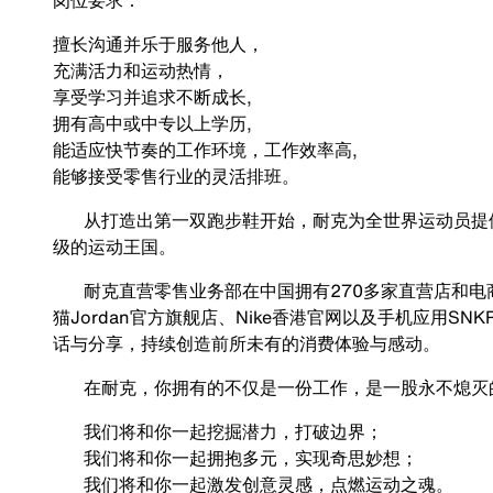
岗位要求：
擅长沟通并乐于服务他人，
充满活力和运动热情，
享受学习并追求不断成长,
拥有高中或中专以上学历,
能适应快节奏的工作环境，工作效率高,
能够接受零售行业的灵活排班。
从打造出第一双跑步鞋开始，耐克为全世界运动员提供
级的运动王国。
耐克直营零售业务部在中国拥有270多家直营店和电商平
猫Jordan官方旗舰店、Nike香港官网以及手机应用S
话与分享，持续创造前所未有的消费体验与感动。
在耐克，你拥有的不仅是一份工作，是一股永不熄灭的
我们将和你一起挖掘潜力，打破边界；
我们将和你一起拥抱多元，实现奇思妙想；
我们将和你一起激发创意灵感，点燃运动之魂。