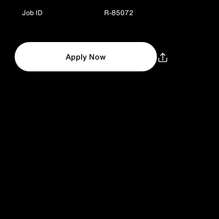
Job ID
R-85072
Apply Now