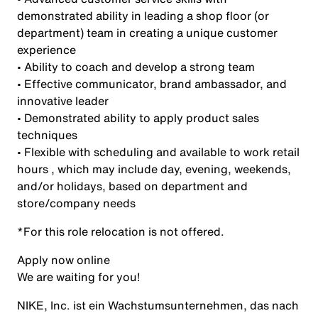
demonstrated ability in leading a shop floor (or
department) team in creating a unique customer
experience
• Ability to coach and develop a strong team
• Effective communicator, brand ambassador, and
innovative leader
• Demonstrated ability to apply product sales
techniques
• Flexible with scheduling and available to work retail
hours , which may include day, evening, weekends,
and/or holidays, based on department and
store/company needs
*For this role relocation is not offered.
Apply now online
We are waiting for you!
NIKE, Inc. ist ein Wachstumsunternehmen, das nach