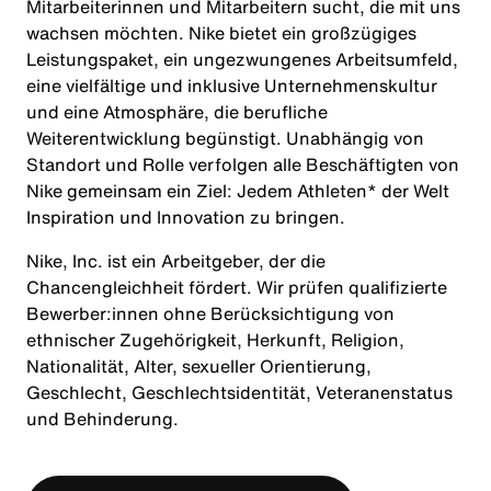
Mitarbeiterinnen und Mitarbeitern sucht, die mit uns
wachsen möchten. Nike bietet ein großzügiges
Leistungspaket, ein ungezwungenes Arbeitsumfeld,
eine vielfältige und inklusive Unternehmenskultur
und eine Atmosphäre, die berufliche
Weiterentwicklung begünstigt. Unabhängig von
Standort und Rolle verfolgen alle Beschäftigten von
Nike gemeinsam ein Ziel: Jedem Athleten* der Welt
Inspiration und Innovation zu bringen.
Nike, Inc. ist ein Arbeitgeber, der die
Chancengleichheit fördert. Wir prüfen qualifizierte
Bewerber:innen ohne Berücksichtigung von
ethnischer Zugehörigkeit, Herkunft, Religion,
Nationalität, Alter, sexueller Orientierung,
Geschlecht, Geschlechtsidentität, Veteranenstatus
und Behinderung.