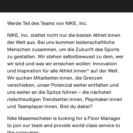
Werde Teil des Teams von NIKE, Inc.
NIKE, Inc. stattet nicht nur die besten Athlet:innen
der Welt aus. Bei uns kommen leidenschaftliche
Menschen zusammen, um die Zukunft des Sports
zu gestalten. Wir stehen selbstbewusst zu dem, wer
wir sind und was wir erreichen wollen: Innovation
und Inspiration für alle Athlet:innen* auf der Welt.
Wir suchen Mitarbeiter:innen, die Grenzen
verschieben, unser Potenzial weiter entfalten und
uns weiter an die Spitze führen – die nächsten
risikofreudigen Trendsetter:innen, Playmaker:innen
und Teamplayer:innen. Bist du dabei?
Nike Maasmechelen is looking for a Floor Manager
to join our team and provide world-class service to
the consumer: