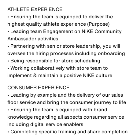
ATHLETE EXPERIENCE
• Ensuring the team is equipped to deliver the
highest quality athlete experience (Purpose)
• Leading team Engagement on NIKE Community
Ambassador activities
• Partnering with senior store leadership, you will
oversee the hiring processes including onboarding
• Being responsible for store scheduling
• Working collaboratively with store team to
implement & maintain a positive NIKE culture
CONSUMER EXPERIENCE
• Leading by example and the delivery of our sales
floor service and bring the consumer journey to life
• Ensuring the team is equipped with brand
knowledge regarding all aspects consumer service
including digital service enablers
• Completing specific training and share completion