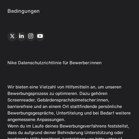
Bedingungen
Nike Datenschutzrichtlinie für Bewerber:innen
Wir bieten eine Vielzahl von Hilfsmitteln an, um unseren
Bewerbungsprozess zu optimieren. Dazu gehören
Screenreader, Gebärdensprachdolmetscher:innen,
barrierefreie und an einem Ort stattfindende persönliche
Bewerbungsgespräche, Untertitelung und bei Bedarf weitere
angemessene Anpassungen.
Wenn du im Laufe deines Bewerbungsverfahrens feststellst,
dass du aufgrund deiner Behinderung Unterstützung oder
bestimmte Hilfe benötigst, kontaktiere uns bitte unter +1