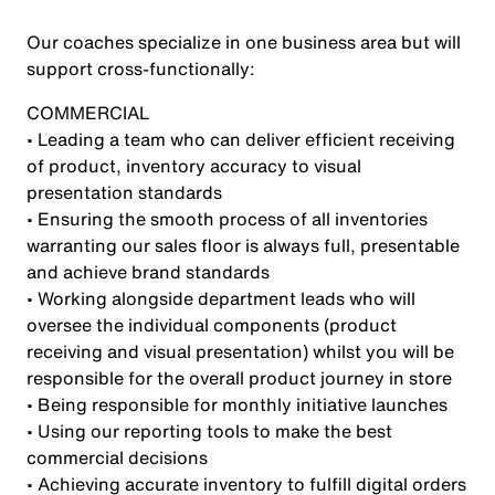
Our coaches specialize in one business area but will
support cross-functionally:
COMMERCIAL
• Leading a team who can deliver efficient receiving
of product, inventory accuracy to visual
presentation standards
• Ensuring the smooth process of all inventories
warranting our sales floor is always full, presentable
and achieve brand standards
• Working alongside department leads who will
oversee the individual components (product
receiving and visual presentation) whilst you will be
responsible for the overall product journey in store
• Being responsible for monthly initiative launches
• Using our reporting tools to make the best
commercial decisions
• Achieving accurate inventory to fulfill digital orders