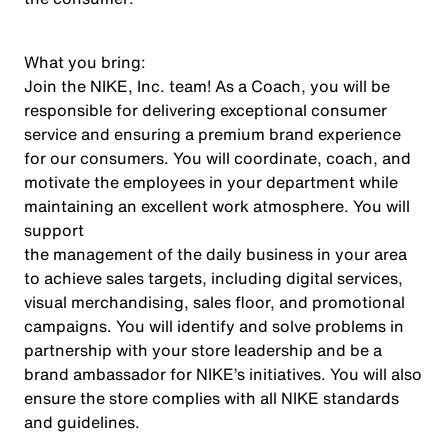
What you bring:
Join the NIKE, Inc. team! As a Coach, you will be
responsible for delivering exceptional consumer
service and ensuring a premium brand experience
for our consumers. You will coordinate, coach, and
motivate the employees in your department while
maintaining an excellent work atmosphere. You will
support
the management of the daily business in your area
to achieve sales targets, including digital services,
visual merchandising, sales floor, and promotional
campaigns. You will identify and solve problems in
partnership with your store leadership and be a
brand ambassador for NIKE’s initiatives. You will also
ensure the store complies with all NIKE standards
and guidelines.