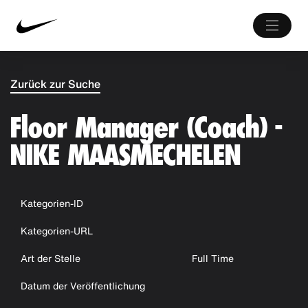
Zurück zur Suche
Floor Manager (Coach) -
NIKE MAASMECHELEN
Kategorien-ID
Kategorien-URL
Art der Stelle
Full Time
Datum der Veröffentlichung