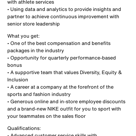
with athlete services
• Using data and analytics to provide insights and
partner to achieve continuous improvement with
senior store leadership
What you get:
• One of the best compensation and benefits
packages in the industry
• Opportunity for quarterly performance-based
bonus
• A supportive team that values Diversity, Equity &
Inclusion
• A career at a company at the forefront of the
sports and fashion industry
• Generous online and in-store employee discounts
and a brand-new NIKE outfit for you to sport with
your teammates on the sales floor
Qualifications:
• Advanced customer service skills with