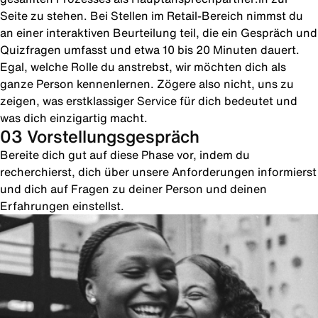
Seite zu stehen. Bei Stellen im Retail-Bereich nimmst du
an einer interaktiven Beurteilung teil, die ein Gespräch und
Quizfragen umfasst und etwa 10 bis 20 Minuten dauert.
Egal, welche Rolle du anstrebst, wir möchten dich als
ganze Person kennenlernen. Zögere also nicht, uns zu
zeigen, was erstklassiger Service für dich bedeutet und
was dich einzigartig macht.
03 Vorstellungsgespräch
Bereite dich gut auf diese Phase vor, indem du
recherchierst, dich über unsere Anforderungen informierst
und dich auf Fragen zu deiner Person und deinen
Erfahrungen einstellst.