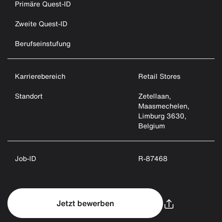
Primäre Quest-ID
Zweite Quest-ID
Berufseinstufung
Karrierebereich
Retail Stores
Standort
Zetellaan,
Maasmechelen,
Limburg 3630,
Belgium
Job-ID
R-87468
Jetzt bewerben