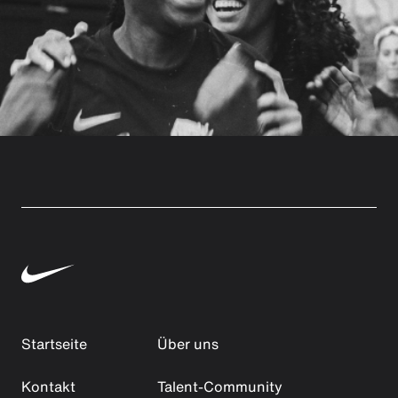
Startseite
Über uns
Kontakt
Talent-Community