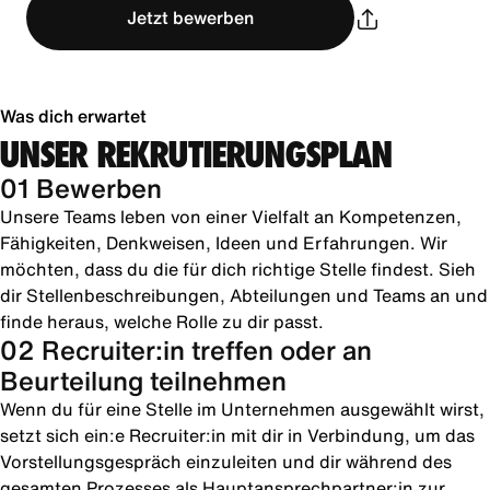
Jetzt bewerben
Was dich erwartet
UNSER REKRUTIERUNGSPLAN
01 Bewerben
Unsere Teams leben von einer Vielfalt an Kompetenzen,
Fähigkeiten, Denkweisen, Ideen und Erfahrungen. Wir
möchten, dass du die für dich richtige Stelle findest. Sieh
dir Stellenbeschreibungen, Abteilungen und Teams an und
finde heraus, welche Rolle zu dir passt.
02 Recruiter:in treffen oder an
Beurteilung teilnehmen
Wenn du für eine Stelle im Unternehmen ausgewählt wirst,
setzt sich ein:e Recruiter:in mit dir in Verbindung, um das
Vorstellungsgespräch einzuleiten und dir während des
gesamten Prozesses als Hauptansprechpartner:in zur