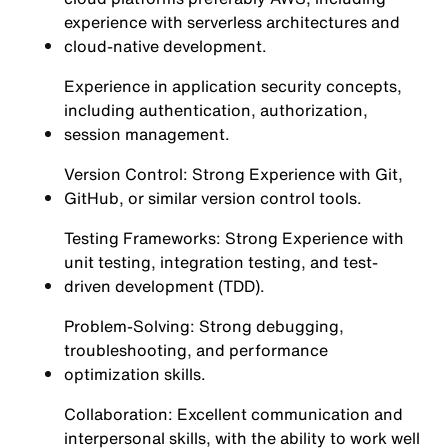
experience with serverless architectures and
cloud-native development.
Experience in application security concepts,
including authentication, authorization,
session management.
Version Control: Strong Experience with Git,
GitHub, or similar version control tools.
Testing Frameworks: Strong Experience with
unit testing, integration testing, and test-
driven development (TDD).
Problem-Solving: Strong debugging,
troubleshooting, and performance
optimization skills.
Collaboration: Excellent communication and
interpersonal skills, with the ability to work well