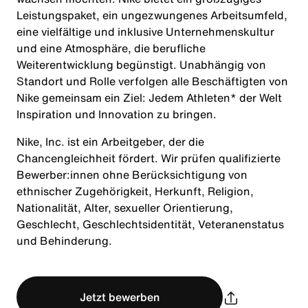
Leistungspaket, ein ungezwungenes Arbeitsumfeld,
eine vielfältige und inklusive Unternehmenskultur
und eine Atmosphäre, die berufliche
Weiterentwicklung begünstigt. Unabhängig von
Standort und Rolle verfolgen alle Beschäftigten von
Nike gemeinsam ein Ziel: Jedem Athleten* der Welt
Inspiration und Innovation zu bringen.
Nike, Inc. ist ein Arbeitgeber, der die
Chancengleichheit fördert. Wir prüfen qualifizierte
Bewerber:innen ohne Berücksichtigung von
ethnischer Zugehörigkeit, Herkunft, Religion,
Nationalität, Alter, sexueller Orientierung,
Geschlecht, Geschlechtsidentität, Veteranenstatus
und Behinderung.
Jetzt bewerben