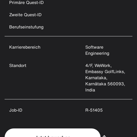
Primäre Quest-ID
Zweite Quest-ID
Berufseinstufung
Karrierebereich
Software
Engineering
Standort
4/F, WeWork,
Embassy GolfLinks,
Karnataka,
Karnātaka 560093,
India
Job-ID
R-51405