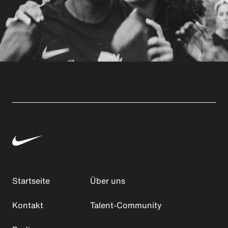
Startseite
Über uns
Kontakt
Talent-Community