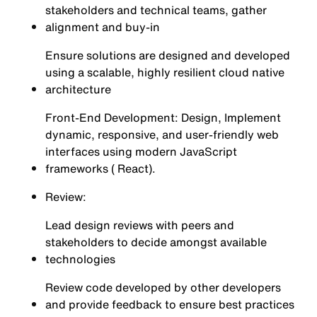
stakeholders and technical teams, gather
alignment and buy-in
Ensure solutions are designed and developed
using a scalable, highly resilient cloud native
architecture
Front-End Development: Design, Implement
dynamic, responsive, and user-friendly web
interfaces using modern JavaScript
frameworks ( React).
Review:
Lead design reviews with peers and
stakeholders to decide amongst available
technologies
Review code developed by other developers
and provide feedback to ensure best practices