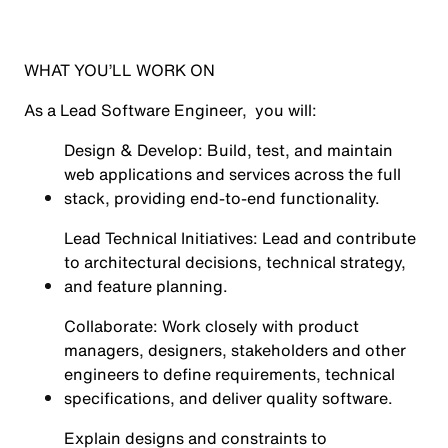
WHAT YOU’LL WORK ON
As a Lead Software Engineer, you will:
Design & Develop: Build, test, and maintain
web applications and services across the full
stack, providing end-to-end functionality.
Lead Technical Initiatives: Lead and contribute
to architectural decisions, technical strategy,
and feature planning.
Collaborate: Work closely with product
managers, designers, stakeholders and other
engineers to define requirements, technical
specifications, and deliver quality software.
Explain designs and constraints to