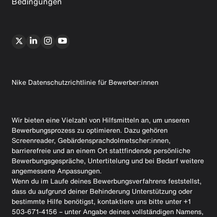
Bedingungen
Nike Datenschutzrichtlinie für Bewerber:innen
Wir bieten eine Vielzahl von Hilfsmitteln an, um unseren
Bewerbungsprozess zu optimieren. Dazu gehören
Screenreader, Gebärdensprachdolmetscher:innen,
barrierefreie und an einem Ort stattfindende persönliche
Bewerbungsgespräche, Untertitelung und bei Bedarf weitere
angemessene Anpassungen.
Wenn du im Laufe deines Bewerbungsverfahrens feststellst,
dass du aufgrund deiner Behinderung Unterstützung oder
bestimmte Hilfe benötigst, kontaktiere uns bitte unter +1
503-671-4156 – unter Angabe deines vollständigen Namens,