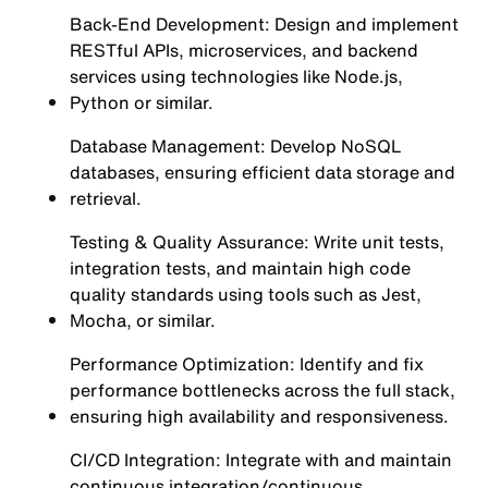
Back-End Development: Design and implement
RESTful APIs, microservices, and backend
services using technologies like Node.js,
Python or similar.
Database Management: Develop NoSQL
databases, ensuring efficient data storage and
retrieval.
Testing & Quality Assurance: Write unit tests,
integration tests, and maintain high code
quality standards using tools such as Jest,
Mocha, or similar.
Performance Optimization: Identify and fix
performance bottlenecks across the full stack,
ensuring high availability and responsiveness.
CI/CD Integration: Integrate with and maintain
continuous integration/continuous