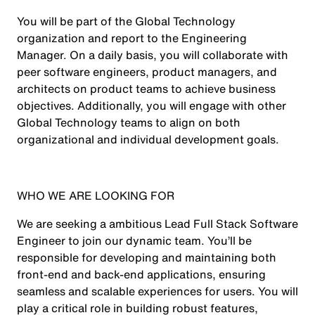
You will be part of the Global Technology
organization and report to the Engineering
Manager. On a daily basis, you will collaborate with
peer software engineers, product managers, and
architects on product teams to achieve business
objectives. Additionally, you will engage with other
Global Technology teams to align on both
organizational and individual development goals.
WHO WE ARE LOOKING FOR
We are seeking a ambitious Lead Full Stack Software
Engineer to join our dynamic team. You’ll be
responsible for developing and maintaining both
front-end and back-end applications, ensuring
seamless and scalable experiences for users. You will
play a critical role in building robust features,