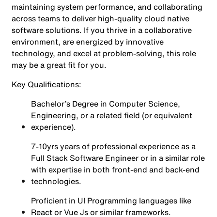
maintaining system performance, and collaborating
across teams to deliver high-quality cloud native
software solutions. If you thrive in a collaborative
environment, are energized by innovative
technology, and excel at problem-solving, this role
may be a great fit for you.
Key Qualifications:
Bachelor’s Degree in Computer Science,
Engineering, or a related field (or equivalent
experience).
7-10yrs years of professional experience as a
Full Stack Software Engineer or in a similar role
with expertise in both front-end and back-end
technologies.
Proficient in UI Programming languages like
React or Vue Js or similar frameworks.