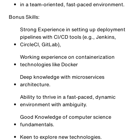
in a team-oriented, fast-paced environment.
Bonus Skills:
Strong Experience in setting up deployment
pipelines with CI/CD tools (e.g., Jenkins,
CircleCI, GitLab),
Working experience on containerization
technologies like Docker
Deep knowledge with microservices
architecture.
Ability to thrive in a fast-paced, dynamic
environment with ambiguity.
Good Knowledge of computer science
fundamentals.
Keen to explore new technologies.