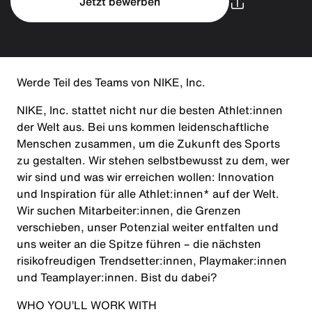
Jetzt bewerben
Werde Teil des Teams von NIKE, Inc.
NIKE, Inc. stattet nicht nur die besten Athlet:innen
der Welt aus. Bei uns kommen leidenschaftliche
Menschen zusammen, um die Zukunft des Sports
zu gestalten. Wir stehen selbstbewusst zu dem, wer
wir sind und was wir erreichen wollen: Innovation
und Inspiration für alle Athlet:innen* auf der Welt.
Wir suchen Mitarbeiter:innen, die Grenzen
verschieben, unser Potenzial weiter entfalten und
uns weiter an die Spitze führen – die nächsten
risikofreudigen Trendsetter:innen, Playmaker:innen
und Teamplayer:innen. Bist du dabei?
WHO YOU’LL WORK WITH