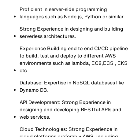
Proficient in server-side programming
languages such as Node.js, Python or similar.
Strong Experience in designing and building
serverless architectures.
Experience Building end to end CI/CD pipeline
to build, test and deploy to different AWS
environments such as lambda, EC2,ECS , EKS
etc
Database: Expertise in NoSQL databases like
Dynamo DB.
API Development: Strong Experience in
designing and developing RESTful APIs and
web services.
Cloud Technologies: Strong Experience in
cloud platforms preferably AWS, including