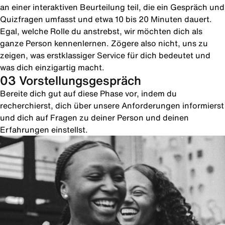
an einer interaktiven Beurteilung teil, die ein Gespräch und
Quizfragen umfasst und etwa 10 bis 20 Minuten dauert.
Egal, welche Rolle du anstrebst, wir möchten dich als
ganze Person kennenlernen. Zögere also nicht, uns zu
zeigen, was erstklassiger Service für dich bedeutet und
was dich einzigartig macht.
03 Vorstellungsgespräch
Bereite dich gut auf diese Phase vor, indem du
recherchierst, dich über unsere Anforderungen informierst
und dich auf Fragen zu deiner Person und deinen
Erfahrungen einstellst.