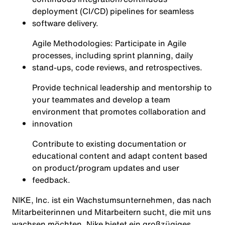
deployment (CI/CD) pipelines for seamless
software delivery.
Agile Methodologies: Participate in Agile
processes, including sprint planning, daily
stand-ups, code reviews, and retrospectives.
Provide technical leadership and mentorship to
your teammates and develop a team
environment that promotes collaboration and
innovation
Contribute to existing documentation or
educational content and adapt content based
on product/program updates and user
feedback.
NIKE, Inc. ist ein Wachstumsunternehmen, das nach
Mitarbeiterinnen und Mitarbeitern sucht, die mit uns
wachsen möchten. Nike bietet ein großzügiges