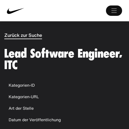
Zurück zur Suche
Lead Software Engineer,
ITC
Kategorien-ID
Kategorien-URL
Art der Stelle
Datum der Veröffentlichung