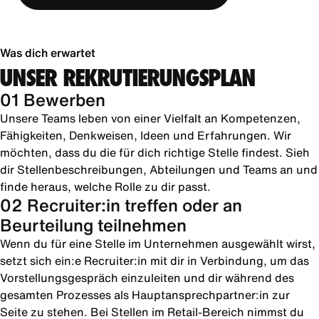
Was dich erwartet
UNSER REKRUTIERUNGSPLAN
01 Bewerben
Unsere Teams leben von einer Vielfalt an Kompetenzen,
Fähigkeiten, Denkweisen, Ideen und Erfahrungen. Wir
möchten, dass du die für dich richtige Stelle findest. Sieh
dir Stellenbeschreibungen, Abteilungen und Teams an und
finde heraus, welche Rolle zu dir passt.
02 Recruiter:in treffen oder an
Beurteilung teilnehmen
Wenn du für eine Stelle im Unternehmen ausgewählt wirst,
setzt sich ein:e Recruiter:in mit dir in Verbindung, um das
Vorstellungsgespräch einzuleiten und dir während des
gesamten Prozesses als Hauptansprechpartner:in zur
Seite zu stehen. Bei Stellen im Retail-Bereich nimmst du