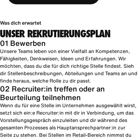
Was dich erwartet
UNSER REKRUTIERUNGSPLAN
01 Bewerben
Unsere Teams leben von einer Vielfalt an Kompetenzen,
Fähigkeiten, Denkweisen, Ideen und Erfahrungen. Wir
möchten, dass du die für dich richtige Stelle findest. Sieh
dir Stellenbeschreibungen, Abteilungen und Teams an und
finde heraus, welche Rolle zu dir passt.
02 Recruiter:in treffen oder an
Beurteilung teilnehmen
Wenn du für eine Stelle im Unternehmen ausgewählt wirst,
setzt sich ein:e Recruiter:in mit dir in Verbindung, um das
Vorstellungsgespräch einzuleiten und dir während des
gesamten Prozesses als Hauptansprechpartner:in zur
Seite zu stehen. Bei Stellen im Retail-Bereich nimmst du