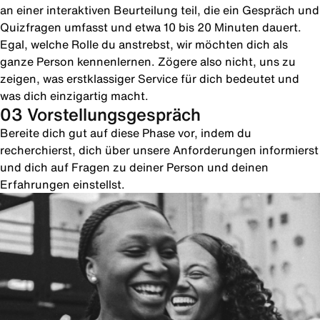
an einer interaktiven Beurteilung teil, die ein Gespräch und
Quizfragen umfasst und etwa 10 bis 20 Minuten dauert.
Egal, welche Rolle du anstrebst, wir möchten dich als
ganze Person kennenlernen. Zögere also nicht, uns zu
zeigen, was erstklassiger Service für dich bedeutet und
was dich einzigartig macht.
03 Vorstellungsgespräch
Bereite dich gut auf diese Phase vor, indem du
recherchierst, dich über unsere Anforderungen informierst
und dich auf Fragen zu deiner Person und deinen
Erfahrungen einstellst.