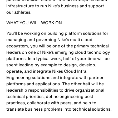
infrastructure to run Nike’s business and support
our athletes.
WHAT YOU WILL WORK ON
You’ll be working on building platform solutions for
managing and governing Nike’s multi cloud
ecosystem, you will be one of the primary technical
leaders on one of Nike’s emerging cloud technology
platforms. In a typical week, half of your time will be
spent leading by example to design, develop,
operate, and integrate Nikes Cloud Infra
Engineering solutions and integrate with partner
platforms and applications. The other half will be
leadership responsibilities to drive organizational
technical priorities, define engineering best
practices, collaborate with peers, and help to
translate business problems into technical solutions.