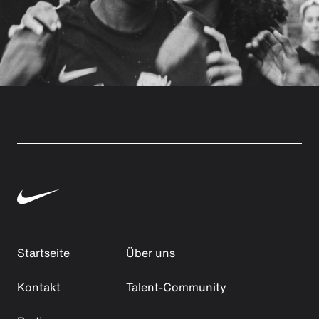
Startseite
Über uns
Kontakt
Talent-Community