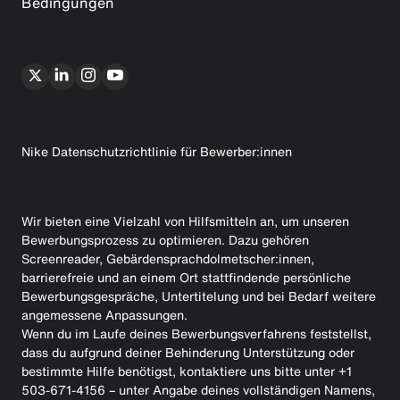
Bedingungen
Nike Datenschutzrichtlinie für Bewerber:innen
Wir bieten eine Vielzahl von Hilfsmitteln an, um unseren
Bewerbungsprozess zu optimieren. Dazu gehören
Screenreader, Gebärdensprachdolmetscher:innen,
barrierefreie und an einem Ort stattfindende persönliche
Bewerbungsgespräche, Untertitelung und bei Bedarf weitere
angemessene Anpassungen.
Wenn du im Laufe deines Bewerbungsverfahrens feststellst,
dass du aufgrund deiner Behinderung Unterstützung oder
bestimmte Hilfe benötigst, kontaktiere uns bitte unter +1
503-671-4156 – unter Angabe deines vollständigen Namens,