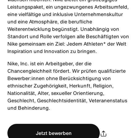
Leistungspaket, ein ungezwungenes Arbeitsumfeld,
eine vielfältige und inklusive Unternehmenskultur
und eine Atmosphäre, die berufliche
Weiterentwicklung begünstigt. Unabhängig von
Standort und Rolle verfolgen alle Beschäftigten von
Nike gemeinsam ein Ziel: Jedem Athleten* der Welt
Inspiration und Innovation zu bringen.
Nike, Inc. ist ein Arbeitgeber, der die
Chancengleichheit fördert. Wir prüfen qualifizierte
Bewerber:innen ohne Berücksichtigung von
ethnischer Zugehörigkeit, Herkunft, Religion,
Nationalität, Alter, sexueller Orientierung,
Geschlecht, Geschlechtsidentität, Veteranenstatus
und Behinderung.
Jetzt bewerben