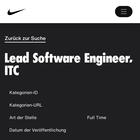
Zurück zur Suche
Lead Software Engineer,
ITC
Kategorien-ID
Kategorien-URL
Art der Stelle
Full Time
Datum der Veröffentlichung