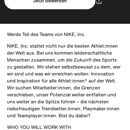
Jetzt bewerben
Werde Teil des Teams von NIKE, Inc.
NIKE, Inc. stattet nicht nur die besten Athlet:innen
der Welt aus. Bei uns kommen leidenschaftliche
Menschen zusammen, um die Zukunft des Sports
zu gestalten. Wir stehen selbstbewusst zu dem, wer
wir sind und was wir erreichen wollen: Innovation
und Inspiration für alle Athlet:innen* auf der Welt.
Wir suchen Mitarbeiter:innen, die Grenzen
verschieben, unser Potenzial weiter entfalten und
uns weiter an die Spitze führen – die nächsten
risikofreudigen Trendsetter:innen, Playmaker:innen
und Teamplayer:innen. Bist du dabei?
WHO YOU WILL WORK WITH