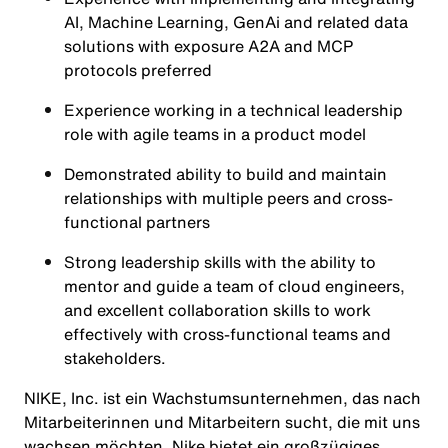
AI, Machine Learning, GenAi and related data
solutions with exposure A2A and MCP
protocols preferred
Experience working in a technical leadership
role with agile teams in a product model
Demonstrated ability to build and maintain
relationships with multiple peers and cross-
functional partners
Strong leadership skills with the ability to
mentor and guide a team of cloud engineers,
and excellent collaboration skills to work
effectively with cross-functional teams and
stakeholders.
NIKE, Inc. ist ein Wachstumsunternehmen, das nach
Mitarbeiterinnen und Mitarbeitern sucht, die mit uns
wachsen möchten. Nike bietet ein großzügiges