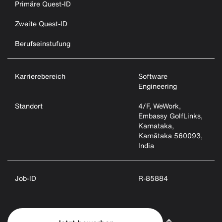
Primäre Quest-ID
Zweite Quest-ID
Berufseinstufung
Karrierebereich
Software
Engineering
Standort
4/F, WeWork,
Embassy GolfLinks,
Karnataka,
Karnātaka 560093,
India
Job-ID
R-85884