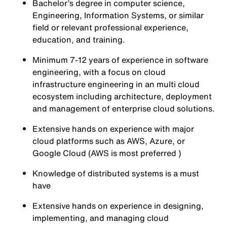
Bachelor’s degree in computer science,
Engineering, Information Systems, or similar
field or relevant professional experience,
education, and training.
Minimum 7-12 years of experience in software
engineering, with a focus on cloud
infrastructure engineering in an multi cloud
ecosystem including architecture, deployment
and management of enterprise cloud solutions.
Extensive hands on experience with major
cloud platforms such as AWS, Azure, or
Google Cloud (AWS is most preferred )
Knowledge of distributed systems is a must
have
Extensive hands on experience in designing,
implementing, and managing cloud