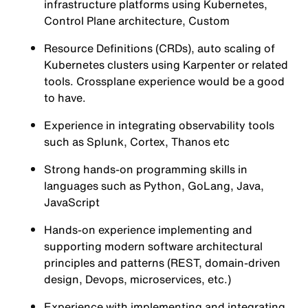
infrastructure platforms using Kubernetes,
Control Plane architecture, Custom
Resource Definitions (CRDs), auto scaling of
Kubernetes clusters using Karpenter or related
tools. Crossplane experience would be a good
to have.
Experience in integrating observability tools
such as Splunk, Cortex, Thanos etc
Strong hands-on programming skills in
languages such as Python, GoLang, Java,
JavaScript
Hands-on experience implementing and
supporting modern software architectural
principles and patterns (REST, domain-driven
design, Devops, microservices, etc.)
Experience with implementing and integrating