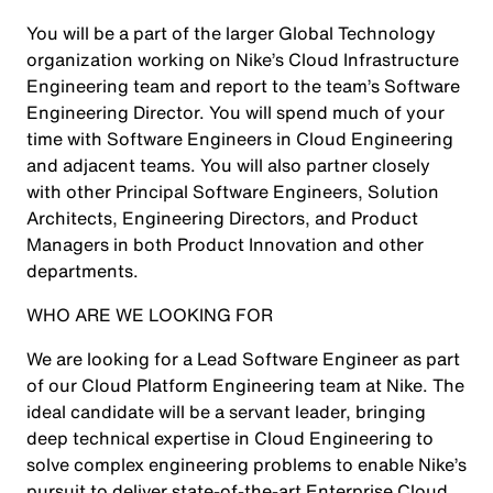
You will be a part of the larger Global Technology
organization working on Nike’s Cloud Infrastructure
Engineering team and report to the team’s Software
Engineering Director. You will spend much of your
time with Software Engineers in Cloud Engineering
and adjacent teams. You will also partner closely
with other Principal Software Engineers, Solution
Architects, Engineering Directors, and Product
Managers in both Product Innovation and other
departments.
WHO ARE WE LOOKING FOR
We are looking for a Lead Software Engineer as part
of our Cloud Platform Engineering team at Nike. The
ideal candidate will be a servant leader, bringing
deep technical expertise in Cloud Engineering to
solve complex engineering problems to enable Nike’s
pursuit to deliver state-of-the-art Enterprise Cloud