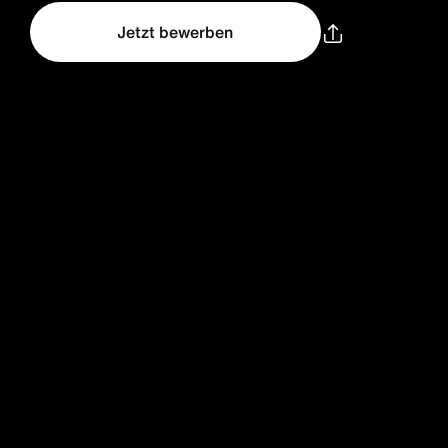
Jetzt bewerben