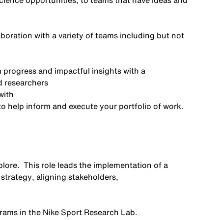
cience opportunities, to teams that have ideas and
aboration with a variety of teams including but not
m progress and impactful insights with a
d researchers
with
to help inform and execute your portfolio of work.
plore
.
This role
leads
the implementation of a
 strategy
,
aligning stakeholders
,
rams
in
the
Nike Sport Research
Lab
.