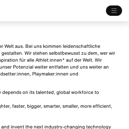
 der Welt aus. Bei uns kommen leidenschaftliche
estalten. Wir stehen selbstbewusst zu dem, wer wir
iration für alle Athlet:innen* auf der Welt. Wir
unser Potenzial weiter entfalten und uns weiter an
endsetter:innen, Playmaker:innen und
 depends on its talented, global workforce to
ter, faster, bigger, smarter, smaller, more efficient,
 and invent the next industry-changing technology