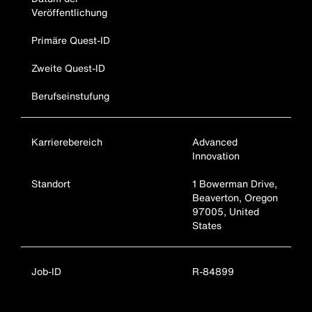
Veröffentlichung
Primäre Quest-ID
Zweite Quest-ID
Berufseinstufung
Karrierebereich
Advanced
Innovation
Standort
1 Bowerman Drive,
Beaverton, Oregon
97005, United
States
Job-ID
R-84899