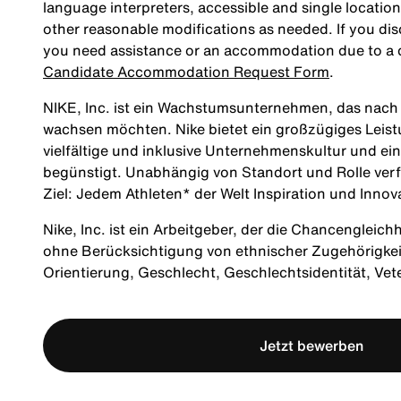
language interpreters, accessible and single location
other reasonable modifications as needed. If you dis
you need assistance or an accommodation due to a di
Candidate Accommodation Request Form
.
NIKE, Inc. ist ein Wachstumsunternehmen, das nach M
wachsen möchten. Nike bietet ein großzügiges Leis
vielfältige und inklusive Unternehmenskultur und ei
begünstigt. Unabhängig von Standort und Rolle verf
Ziel: Jedem Athleten* der Welt Inspiration und Innov
Nike, Inc. ist ein Arbeitgeber, der die Chancengleich
ohne Berücksichtigung von ethnischer Zugehörigkeit, 
Orientierung, Geschlecht, Geschlechtsidentität, Ve
Jetzt bewerben