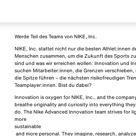
Werde Teil des Teams von NIKE, Inc.
NIKE, Inc. stattet nicht nur die besten Athlet:innen
Menschen zusammen, um die Zukunft des Sports zu g
sind und was wir erreichen wollen: Innovation und Insp
suchen Mitarbeiter:innen, die Grenzen verschieben, 
die Spitze führen – die nächsten risikofreudigen Tr
Teamplayer:innen. Bist du dabei?
Innovation is oxygen for NIKE, Inc., and the company
breathe originality and curiosity into everything they
do. The Nike Advanced Innovation team strives for ligh
more
sustainable
and more personal. They imagine, research, analyze