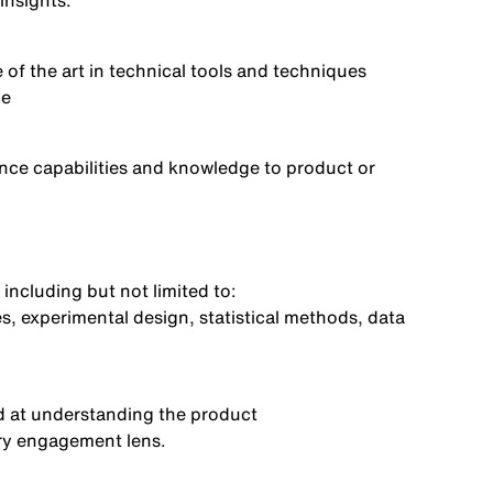
 insights
.
 of the art in technical tools and techniques
ce
ence capabilities and knowledge to product or
 including but not limited
to:
s, experimental design, statistical methods, data
d at
understanding the product
ory engagement lens
.