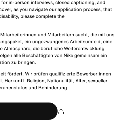
 for in-person interviews, closed captioning, and
cover, as you navigate our application process, that
sability, please complete the
itarbeiterinnen und Mitarbeitern sucht, die mit uns
tungspaket, ein ungezwungenes Arbeitsumfeld, eine
ne Atmosphäre, die berufliche Weiterentwicklung
olgen alle Beschäftigten von Nike gemeinsam ein
ation zu bringen.
heit fördert. Wir prüfen qualifizierte Bewerber:innen
Herkunft, Religion, Nationalität, Alter, sexueller
teranenstatus und Behinderung.