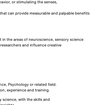
avior,
or
stimulating the senses,
 that can provide measurable and palpable benefits
t in the areas of neuroscience
,
sensory science
 researchers and influence creat
ive
nce,
Psychology
or related field.
ion,
experience
and training.
 science, with the
skills and