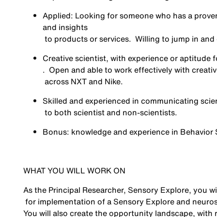
Applied: Looking for someone who has a
prove
and insights
to products or services
.
Willing to jump in an
Creative scientist, with experience or aptitude f
.
Open and able to
work effectively with creat
across NXT and Nike
.
Skilled and experienced in
communicating scien
to both scientist and non-scientists.
Bonus: knowledge and experience in Behavior 
WHAT YOU WILL WORK ON
As the Principal Researcher, Sensory Explore, you wil
for implementation of a Sensory Explore and neurosc
You will also create the opportunity landscape, wit