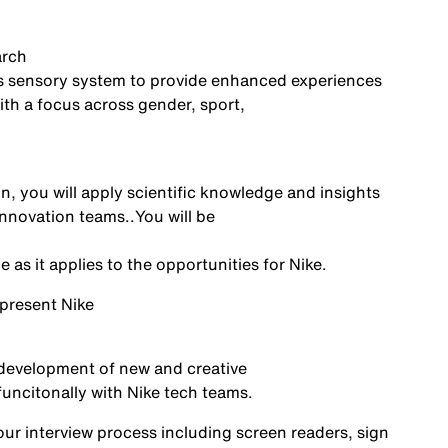
arch
’s sensory system to provide enhanced experiences
th a focus across gender, sport,
n, you will
apply scientific knowledge and insights
innovation
teams.
.
You
will be
as it applies to the opportunities for Nike
.
epresent
Nike
 development of new and creative
funcitonally
with Nike tech teams
.
r interview process including screen readers, sign