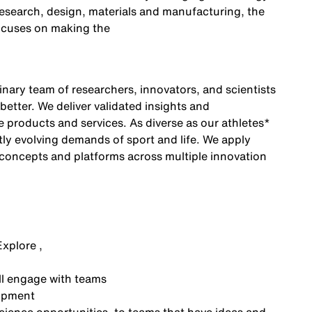
research, design, materials and manufacturing, the
ocuses on making the
inary team of researchers, innovators, and scientists
etter. We deliver validated insights and
ke products and services. As diverse as our athletes
*
ly evolving demands of sport and life. We apply
 concepts and platforms across multiple innovation
Explore ,
ll engage with teams
lopment