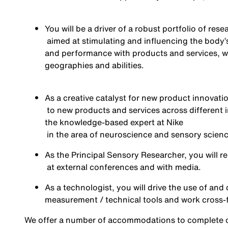
You
will be a
driver of a robust portfolio of rese
aimed at stimulating and influencing the body
and performance with products and services, wi
geographies
and abilities
.
As a creative catalyst for new product innovatio
to new products and services
across different 
the knowledge-based expert at Nike
in the area of
neuroscience and sensory science 
As the Principal Sensory Researcher, you will
r
at external conference
s
and with media
.
As
a technologist
, you will
drive the use of and
measurement / technical tools
and work cross-
We offer a number of accommodations to complete ou