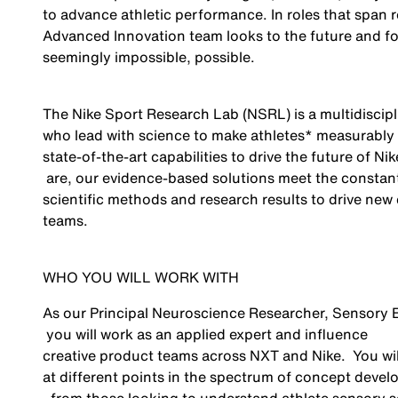
to advance athletic performance. In roles that span 
Advanced Innovation team looks to the future and f
seemingly impossible
, possible.
The Nike Sport Research Lab (NSRL) is a multidiscipl
who lead with science to make athletes* measurably b
state-of-the-art
capabilities to drive the future of Ni
are, our evidence-based solutions meet the constant
scientific methods and research results to drive new
teams.
WHO YOU WILL WORK WITH
As our Principal Neuroscience Researcher, Sensory
you will work as an applied expert and influence
creative product teams
across NXT and Nike
.
You wi
at different points in the spectrum of concept deve