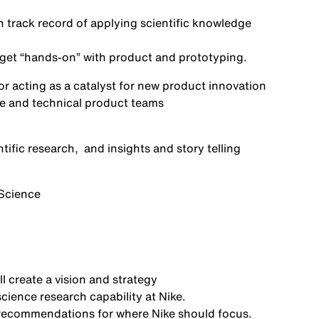
n
track record
of applying scientific knowledge
d get “hands-on” with product and prototyping.
or acting as a
catalyst for new product innovation
ive and technical product teams
tific
research,
and
insights and
story telling
Science
l create a
vision and strategy
ience research capability at Nike
.
h recommendations for where Nike should
focus.