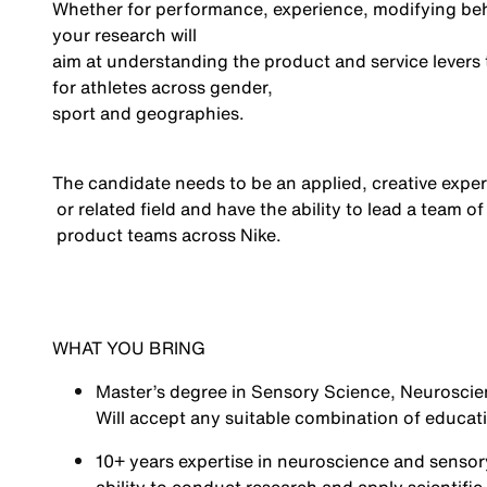
Whether for performance, experience,
modifying
beh
you
r
research
will
aim at understanding the product and service levers
for athletes across gender,
sport
and geographies.
The candidate needs to be an applied, creative exper
or related field
and
have the ability to
lead a team of
product teams across Nike.
WHAT YOU BRING
Master’s degree
in Sensory Science, Neuroscie
Will accept any suitable combination of educat
10+ years
expertise
in neuroscience and sensory