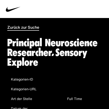
Zurück zur Suche
Principal Neuroscience
Researcher, Sensory
Explore
Kategorien-ID
Kategorien-URL
Art der Stelle
Full Time
Datum der