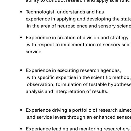
ability to conduct research and apply scientific
Technologist: understands and has
experience in applying and developing the state
in the area of
neuroscience and sensory scien
Experience in
creation of a vision and strategy
with respect to implementation of sensory sci
service.
Experience in executing research agendas,
with specific
expertise
in the scientific method,
observation, formulation of testable hypothese
analysis
and interpretation of results.
Experience driving a portfolio of research aime
and service levers through an enhanced sens
Experience
leading and mentoring
researchers.