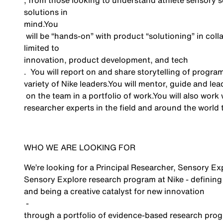
, from those looking to understand athlete sensory s
solutions in
mind.You
will be “hands-on” with product “solutioning” in coll
limited to
innovation, product development, and
tech
.
You will report on and share storytelling of progra
variety of Nike
leaders
.You
will
mentor, guide and lea
on the team in a portfolio of
work.You
will also work 
researcher experts in the field and around the world
WHO WE ARE LOOKING FOR
We’re
looking for a
Principal
Researcher, Sensory Ex
Sensory Explore
research
program at Nike
-
defining
and being a creative catalyst for
new innovation
-
through
a portfolio of evidence-based research
prog