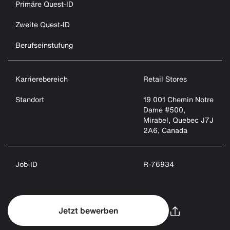
Primäre Quest-ID
Zweite Quest-ID
Berufseinstufung
Karrierebereich
Retail Stores
Standort
19 001 Chemin Notre
Dame #500,
Mirabel, Quebec J7J
2A6, Canada
Job-ID
R-76934
Jetzt bewerben