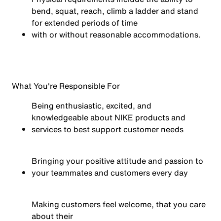
bend, squat, reach, climb a ladder and stand
for extended periods of time
with or without reasonable
accommodations.
What You're Responsible For
Being enthusiastic, excited, and
knowledgeable about NIKE products and
services to best support customer needs
Bringing your positive attitude and passion to
your teammates and customers every day
Making customers feel welcome, that you care
about their