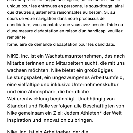
unique pour les entrevues en personne, le sous-titrage, ainsi
que d’autres ajustements raisonnables au besoin. Si, au
cours de votre navigation dans notre processus de
candidature, vous constatez que vous avez besoin d’aide ou
d’une mesure d’adaptation en raison d’un handicap, veuillez
remplir le
formulaire de demande d’adaptation pour les candidats
.
NIKE, Inc. ist ein Wachstumsunternehmen, das nach
Mitarbeiterinnen und Mitarbeitern sucht, die mit uns
wachsen möchten. Nike bietet ein großzügiges
Leistungspaket, ein ungezwungenes Arbeitsumfeld,
eine vielfältige und inklusive Unternehmenskultur
und eine Atmosphäre, die berufliche
Weiterentwicklung begünstigt. Unabhängig von
Standort und Rolle verfolgen alle Beschäftigten von
Nike gemeinsam ein Ziel: Jedem Athleten* der Welt
Inspiration und Innovation zu bringen.
Nike, Inc. ist ein Arbeitgeber, der die