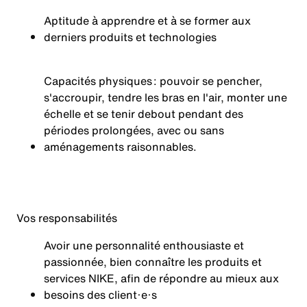
Aptitude à apprendre et à se former aux
derniers produits et technologies
Capacités physiques : pouvoir se pencher,
s'accroupir, tendre les bras en l'air, monter une
échelle et se tenir debout pendant des
périodes prolongées, avec ou sans
aménagements
raisonnables.
Vos
responsabilités
Avoir une personnalité enthousiaste et
passionnée, bien connaître les produits et
services NIKE, afin de répondre au mieux aux
besoins des client·e·s