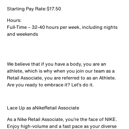
Starting Pay Rate:
$17.50
Hours:
Full-Time – 32-40 hours per week, including nights
and weekends
We believe that if you have a body, you are an
athlete, which is why when you join our team as a
Retail Associate, you are referred to as an Athlete.
Are you ready to embrace it? Let’s do it.
Lace Up as a
Nike
Retail Associate
As a Nike Retail Associate, you’re the face of NIKE.
Enjoy high-volume and a fast pace as your diverse