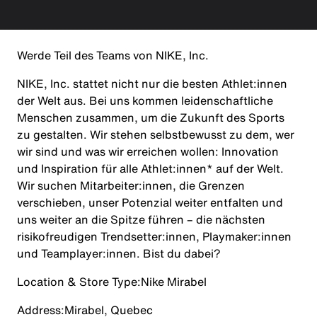
Werde Teil des Teams von NIKE, Inc.
NIKE, Inc. stattet nicht nur die besten Athlet:innen
der Welt aus. Bei uns kommen leidenschaftliche
Menschen zusammen, um die Zukunft des Sports
zu gestalten. Wir stehen selbstbewusst zu dem, wer
wir sind und was wir erreichen wollen: Innovation
und Inspiration für alle Athlet:innen* auf der Welt.
Wir suchen Mitarbeiter:innen, die Grenzen
verschieben, unser Potenzial weiter entfalten und
uns weiter an die Spitze führen – die nächsten
risikofreudigen Trendsetter:innen, Playmaker:innen
und Teamplayer:innen. Bist du dabei?
Location & Store Type:
Nike Mirabel
Address:
Mirabel, Quebec