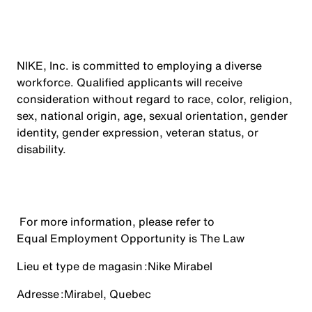
NIKE, Inc. is committed to employing a diverse
workforce. Qualified applicants will receive
consideration without regard to race, color, religion,
sex, national origin, age, sexual orientation, gender
identity, gender expression, veteran status, or
disability.
For more information, please refer to
Equal Employment Opportunity is The Law
Lieu et type de magasin :
Nike Mirabel
Adresse :
Mirabel, Quebec