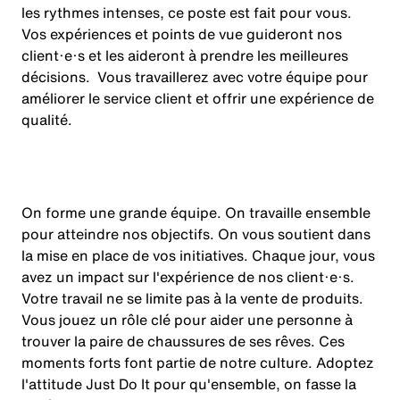
les rythmes intenses, ce poste est fait pour vous.
Vos expériences et points de vue guideront nos
client·e·s et les aideront à prendre les meilleures
décisions. Vous travaillerez avec votre équipe pour
améliorer le service client et offrir une expérience de
qualité.
On forme une grande équipe. On travaille ensemble
pour atteindre nos objectifs. On vous soutient dans
la mise en place de vos initiatives. Chaque jour, vous
avez un impact sur l'expérience de nos client·e·s.
Votre travail ne se limite pas à la vente de produits.
Vous jouez un rôle clé pour aider une personne à
trouver la paire de chaussures de ses rêves. Ces
moments forts font partie de notre culture. Adoptez
l'attitude Just Do It pour qu'ensemble, on fasse la