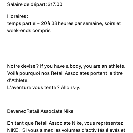
Salaire de départ :
$17.00
Horaires :
temps partiel – 20 à 38 heures par semaine, soirs et
week-ends compris
Notre devise ? If you have a body, you are an athlete.
Voilà pourquoi nos Retail Associates portent le titre
d'Athlete.
L'aventure vous tente ? Allons-y.
Devenez
Retail Associate Nike
En tant que Retail Associate Nike, vous représentez
NIKE. Si vous aimez les volumes d'activités élevés et