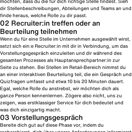
möchten, dass du die für dich richtige Stelle findest. Sieh
dir Stellenbeschreibungen, Abteilungen und Teams an und
finde heraus, welche Rolle zu dir passt.
02 Recruiter:in treffen oder an
Beurteilung teilnehmen
Wenn du für eine Stelle im Unternehmen ausgewählt wirst,
setzt sich ein:e Recruiter:in mit dir in Verbindung, um das
Vorstellungsgespräch einzuleiten und dir während des
gesamten Prozesses als Hauptansprechpartner:in zur
Seite zu stehen. Bei Stellen im Retail-Bereich nimmst du
an einer interaktiven Beurteilung teil, die ein Gespräch und
Quizfragen umfasst und etwa 10 bis 20 Minuten dauert.
Egal, welche Rolle du anstrebst, wir möchten dich als
ganze Person kennenlernen. Zögere also nicht, uns zu
zeigen, was erstklassiger Service für dich bedeutet und
was dich einzigartig macht.
03 Vorstellungsgespräch
Bereite dich gut auf diese Phase vor, indem du