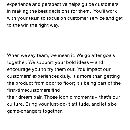
experience and perspective helps guide customers
in making the best decisions for them. You’ll work
with your team to focus on customer service and get
to the win the right way.
When we say team, we mean it. We go after goals
together. We support your bold ideas — and
encourage you to try them out. You impact our
customers' experiences daily. It's more than getting
the product from door to floor; it's being part of the
first-time
customers find
their dream pair. Those iconic moments – that's our
culture. Bring your just-do-it attitude, and let's be
game-changers
together.