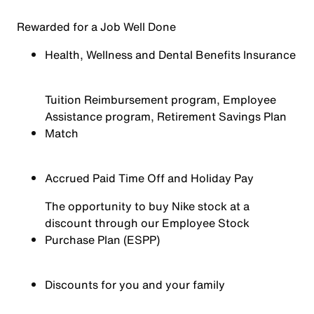
Rewarded for a Job Well Done
Health, Wellness and Dental Benefits Insurance
Tuition Reimbursement program, Employee
Assistance program, Retirement Savings Plan
Match
Accrued Paid Time Off and Holiday Pay
The opportunity to buy Nike stock at a
discount through our Employee Stock
Purchase Plan (ESPP)
Discounts for you and your family