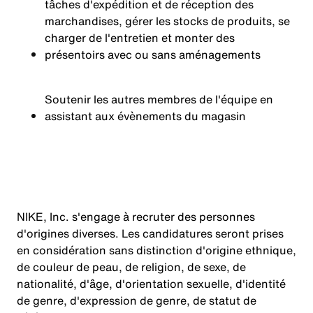
tâches d'expédition et de réception des
marchandises, gérer les stocks de produits, se
charger de l'entretien et monter des
présentoirs avec ou sans aménagements
Soutenir les autres membres de l'équipe en
assistant aux évènements du magasin
NIKE, Inc. s'engage à recruter des personnes
d'origines diverses. Les candidatures seront prises
en considération sans distinction d'origine ethnique,
de couleur de peau, de religion, de sexe, de
nationalité, d'âge, d'orientation sexuelle, d'identité
de genre, d'expression de genre, de statut de