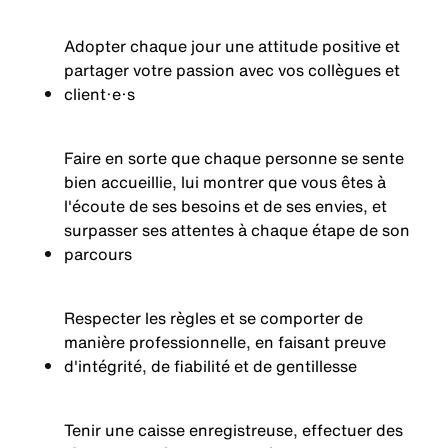
Adopter chaque jour une attitude positive et
partager votre passion avec vos collègues et
client·e·s
Faire en sorte que chaque personne se sente
bien accueillie, lui montrer que vous êtes à
l'écoute de ses besoins et de ses envies, et
surpasser ses attentes à chaque étape de son
parcours
Respecter les règles et se comporter de
manière professionnelle, en faisant preuve
d'intégrité, de fiabilité et de gentillesse
Tenir une caisse enregistreuse, effectuer des