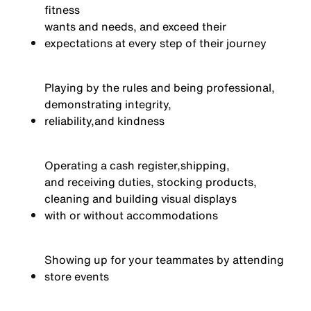
fitness
wants and needs, and exceed their
expectations at every step of their journey
Playing by the rules and being professional,
demonstrating integrity,
reliability,
and kindness
Operating a cash register,
shipping,
and receiving duties, stocking products,
cleaning and building visual displays
with or without accommodations
Showing up for your teammates by attending
store events