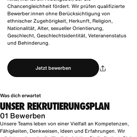
Chancengleichheit fördert. Wir prüfen qualifizierte
Bewerber:innen ohne Berücksichtigung von
ethnischer Zugehörigkeit, Herkunft, Religion,
Nationalität, Alter, sexueller Orientierung,
Geschlecht, Geschlechtsidentität, Veteranenstatus
und Behinderung.
Jetzt bewerben
Was dich erwartet
UNSER REKRUTIERUNGSPLAN
01 Bewerben
Unsere Teams leben von einer Vielfalt an Kompetenzen,
Fähigkeiten, Denkweisen, Ideen und Erfahrungen. Wir