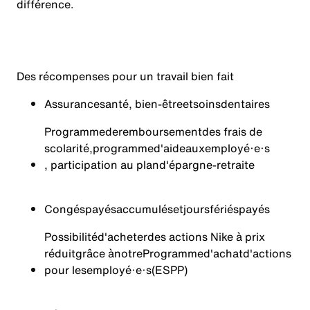
différence.
Des récompenses pour un travail bien fait
Assurance
santé
, bien-
être
et
soins
dentaires
Programme
de
remboursement
des frais de
scolarité
,
programme
d'aide
aux
employé·e·s
, participation au plan
d'épargne-retraite
Congés
payés
accumulés
et
jours
fériés
payés
Possibilité
d'acheter
des actions Nike à prix
réduit
grâce à
notre
Programme
d'achat
d'actions
pour les
employé·e·s
(ESPP)