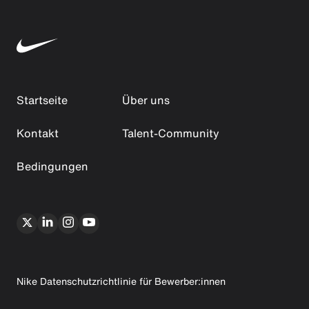
Startseite
Über uns
Kontakt
Talent-Community
Bedingungen
Nike Datenschutzrichtlinie für Bewerber:innen