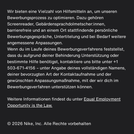
Wir bieten eine Vielzahl von Hilfsmitteln an, um unseren
Bewerbungsprozess zu optimieren. Dazu gehören
Screenreader, Gebärdensprachdolmetscher:innen,
barrierefreie und an einem Ort stattfindende persönliche
Bewerbungsgespräche, Untertitelung und bei Bedarf weitere
angemessene Anpassungen.
Wenn du im Laufe deines Bewerbungsverfahrens feststellst,
dass du aufgrund deiner Behinderung Unterstützung oder
bestimmte Hilfe benötigst, kontaktiere uns bitte unter +1
503-671-4156 – unter Angabe deines vollständigen Namens,
deiner bevorzugten Art der Kontaktaufnahme und der
gewünschten Anpassungsmaßnahme, mit der wir dich im
Bewerbungsverfahren unterstützen können.
Weitere Informationen findest du unter
Equal Employment
Opportunity is the Law.
©
2026
Nike, Inc. Alle Rechte vorbehalten