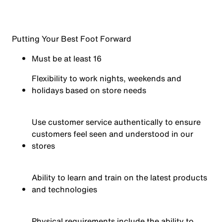
Putting Your Best Foot Forward
Must be at least 16
Flexibility to work nights, weekends and
holidays based on store needs
Use customer service authentically to ensure
customers feel seen and understood in our
stores
Ability to learn and train on the latest products
and technologies
Physical requirements include the ability to