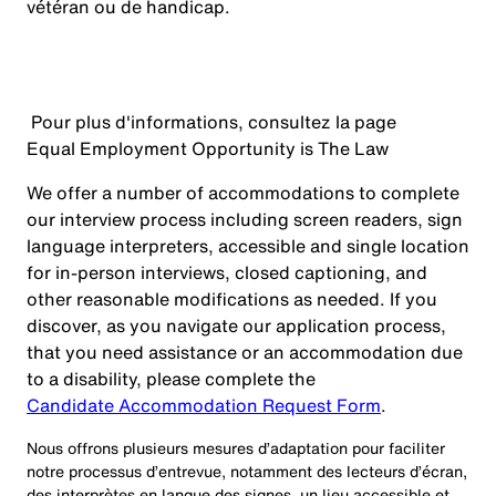
vétéran ou de handicap.
Pour plus d'informations, consultez la page
Equal Employment Opportunity is The Law
We offer a number of accommodations to complete
our interview process including screen readers, sign
language interpreters, accessible and single location
for in-person interviews, closed captioning, and
other reasonable modifications as needed. If you
discover, as you navigate our application process,
that you need assistance or an accommodation due
to a disability, please complete the
Candidate Accommodation Request Form
.
Nous offrons plusieurs mesures d’adaptation pour faciliter
notre processus d’entrevue, notamment des lecteurs d’écran,
des interprètes en langue des signes, un lieu accessible et