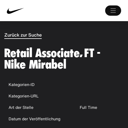
Zurück zur Suche
Retail Associate, FT -
Nike Mirabel
Kategorien-ID
Kategorien-URL
Art der Stelle
Full Time
Datum der Veröffentlichung