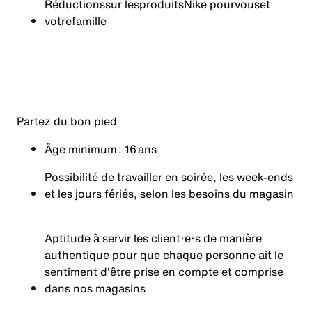
Réductions
sur les
produits
Nike pour
vous
et
votre
famille
Partez du bon pied
Âge minimum : 16 ans
Possibilité de travailler en soirée, les week-ends
et les jours fériés, selon les besoins du magasin
Aptitude à servir les client·e·s de manière
authentique pour que chaque personne ait le
sentiment d'être prise en compte et comprise
dans nos magasins