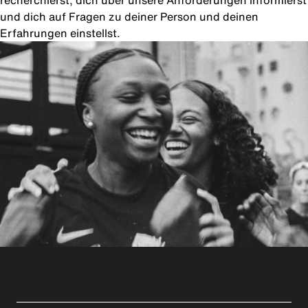
recherchierst, dich über unsere Anforderungen informierst
und dich auf Fragen zu deiner Person und deinen
Erfahrungen einstellst.