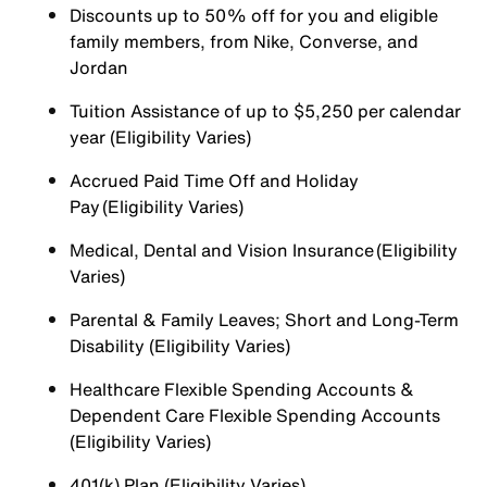
Discounts up to 50% off for you and eligible
family members, from Nike, Converse, and
Jordan
Tuition Assistance of up to $5,250 per calendar
year (Eligibility Varies)
Accrued Paid Time Off and Holiday
Pay (Eligibility Varies)
Medical, Dental and Vision Insurance (Eligibility
Varies)
Parental & Family Leaves; Short and Long-Term
Disability (Eligibility Varies)
Healthcare Flexible Spending Accounts &
Dependent Care Flexible Spending Accounts
(Eligibility Varies)
401(k) Plan (Eligibility Varies)