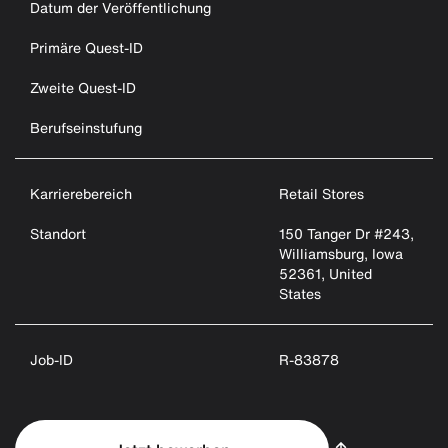
Datum der Veröffentlichung
Primäre Quest-ID
Zweite Quest-ID
Berufseinstufung
Karrierebereich
Retail Stores
Standort
150 Tanger Dr #243,
Williamsburg, Iowa
52361, United
States
Job-ID
R-83878