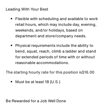
Leading With Your Best
Flexible with scheduling and available to work
retail hours, which may include day, evening,
weekends, and/or holidays, based on
department and store/company needs.
Physical requirements include the ability to
bend, squat, reach, climb a ladder and stand
for extended periods of time with or without
reasonable accommodations.
The starting hourly rate for this position isㅤ$16.00
Must be at least 18 (U.S.)
Be Rewarded for a Job Well Done