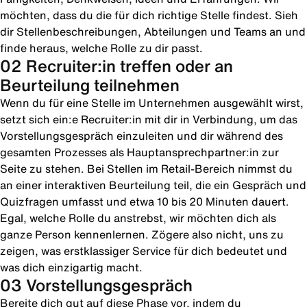
möchten, dass du die für dich richtige Stelle findest. Sieh
dir Stellenbeschreibungen, Abteilungen und Teams an und
finde heraus, welche Rolle zu dir passt.
02 Recruiter:in treffen oder an
Beurteilung teilnehmen
Wenn du für eine Stelle im Unternehmen ausgewählt wirst,
setzt sich ein:e Recruiter:in mit dir in Verbindung, um das
Vorstellungsgespräch einzuleiten und dir während des
gesamten Prozesses als Hauptansprechpartner:in zur
Seite zu stehen. Bei Stellen im Retail-Bereich nimmst du
an einer interaktiven Beurteilung teil, die ein Gespräch und
Quizfragen umfasst und etwa 10 bis 20 Minuten dauert.
Egal, welche Rolle du anstrebst, wir möchten dich als
ganze Person kennenlernen. Zögere also nicht, uns zu
zeigen, was erstklassiger Service für dich bedeutet und
was dich einzigartig macht.
03 Vorstellungsgespräch
Bereite dich gut auf diese Phase vor, indem du