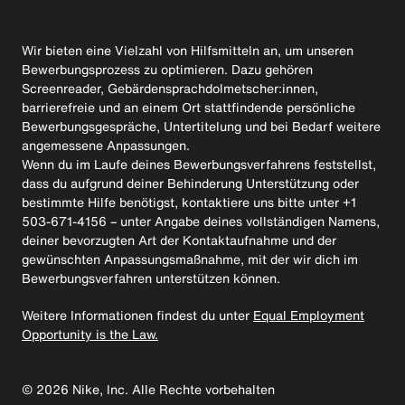
Wir bieten eine Vielzahl von Hilfsmitteln an, um unseren
Bewerbungsprozess zu optimieren. Dazu gehören
Screenreader, Gebärdensprachdolmetscher:innen,
barrierefreie und an einem Ort stattfindende persönliche
Bewerbungsgespräche, Untertitelung und bei Bedarf weitere
angemessene Anpassungen.
Wenn du im Laufe deines Bewerbungsverfahrens feststellst,
dass du aufgrund deiner Behinderung Unterstützung oder
bestimmte Hilfe benötigst, kontaktiere uns bitte unter +1
503-671-4156 – unter Angabe deines vollständigen Namens,
deiner bevorzugten Art der Kontaktaufnahme und der
gewünschten Anpassungsmaßnahme, mit der wir dich im
Bewerbungsverfahren unterstützen können.
Weitere Informationen findest du unter
Equal Employment
Opportunity is the Law.
©
2026
Nike, Inc. Alle Rechte vorbehalten