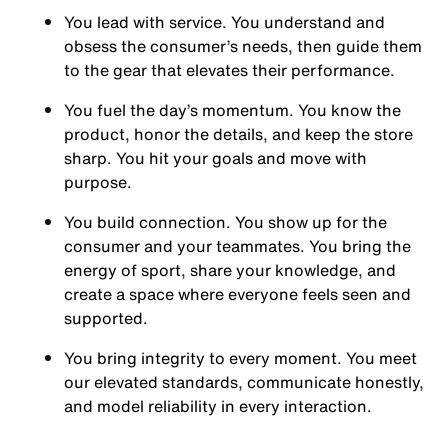
You
lead with service.
You understand and
obsess the consumer’s needs, then guide them
to the gear that elevates their performance.
You
fuel the day’s momentum
. You know the
product, honor the details, and keep the store
sharp. You hit your goals and move with
purpose.
You
build connection
. You show up for the
consumer and your teammates. You bring the
energy of sport, share your knowledge, and
create a space where everyone feels seen and
supported.
You
bring integrity
to every moment. You meet
our elevated standards, communicate honestly,
and model reliability in every interaction.