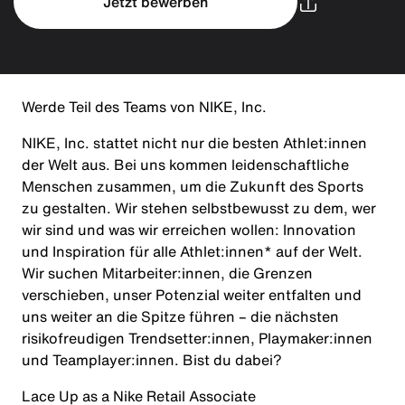
Jetzt bewerben
Werde Teil des Teams von NIKE, Inc.
NIKE, Inc. stattet nicht nur die besten Athlet:innen
der Welt aus. Bei uns kommen leidenschaftliche
Menschen zusammen, um die Zukunft des Sports
zu gestalten. Wir stehen selbstbewusst zu dem, wer
wir sind und was wir erreichen wollen: Innovation
und Inspiration für alle Athlet:innen* auf der Welt.
Wir suchen Mitarbeiter:innen, die Grenzen
verschieben, unser Potenzial weiter entfalten und
uns weiter an die Spitze führen – die nächsten
risikofreudigen Trendsetter:innen, Playmaker:innen
und Teamplayer:innen. Bist du dabei?
Lace Up as a Nike Retail Associate