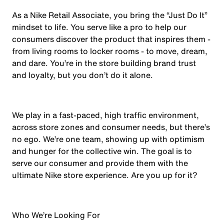
As a Nike Retail Associate, you bring the “Just Do It”
mindset to life. You serve like a pro to help our
consumers discover the product that inspires them -
from living rooms to locker rooms - to move, dream,
and dare. You’re in the store building brand trust
and loyalty, but you don’t do it alone.
We play in a fast-paced, high traffic environment,
across store zones and consumer needs, but there’s
no ego. We’re one team, showing up with optimism
and hunger for the collective win. The goal is to
serve our consumer and provide them with the
ultimate Nike store experience. Are you up for it?
Who We’re Looking For