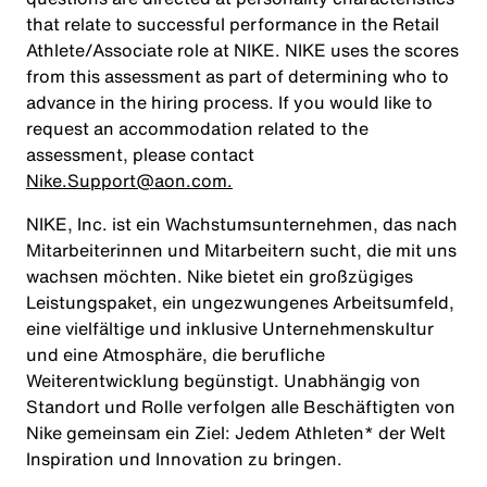
that relate to successful performance in the Retail
Athlete/Associate role at NIKE. NIKE uses the scores
from this assessment as part of determining who to
advance in the hiring process. If you would like to
request an accommodation related to the
assessment, please contact
Nike.Support@aon.com.
NIKE, Inc. ist ein Wachstumsunternehmen, das nach
Mitarbeiterinnen und Mitarbeitern sucht, die mit uns
wachsen möchten. Nike bietet ein großzügiges
Leistungspaket, ein ungezwungenes Arbeitsumfeld,
eine vielfältige und inklusive Unternehmenskultur
und eine Atmosphäre, die berufliche
Weiterentwicklung begünstigt. Unabhängig von
Standort und Rolle verfolgen alle Beschäftigten von
Nike gemeinsam ein Ziel: Jedem Athleten* der Welt
Inspiration und Innovation zu bringen.