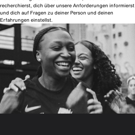
recherchierst, dich über unsere Anforderungen informierst
und dich auf Fragen zu deiner Person und deinen
Erfahrungen einstellst.