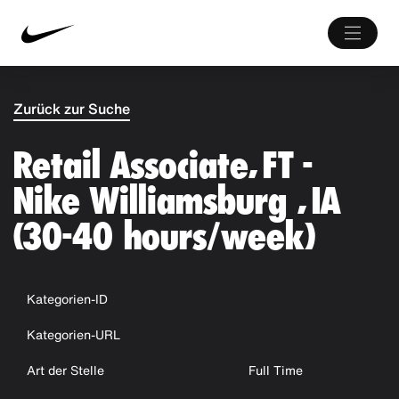
Zurück zur Suche
Retail Associate, FT -
Nike Williamsburg , IA
(30-40 hours/week)
Kategorien-ID
Kategorien-URL
Art der Stelle
Full Time