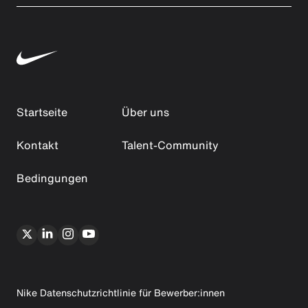
Startseite
Über uns
Kontakt
Talent-Community
Bedingungen
Nike Datenschutzrichtlinie für Bewerber:innen