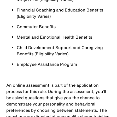
Financial Coaching and Education Benefits
(Eligibility Varies)
Commuter Benefits
Mental and Emotional Health Benefits
Child Development Support and Caregiving
Benefits (Eligibility Varies)
Employee Assistance Program
An online assessment is part of the application
process for this role. During the assessment, you’ll
be asked questions that give you the chance to
demonstrate your personality and behavioral
preferences by choosing between statements. The
questions are directed at personality characteristics