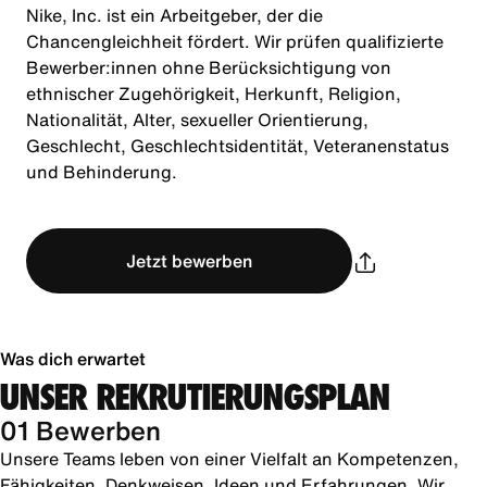
Nike, Inc. ist ein Arbeitgeber, der die
Chancengleichheit fördert. Wir prüfen qualifizierte
Bewerber:innen ohne Berücksichtigung von
ethnischer Zugehörigkeit, Herkunft, Religion,
Nationalität, Alter, sexueller Orientierung,
Geschlecht, Geschlechtsidentität, Veteranenstatus
und Behinderung.
Jetzt bewerben
Was dich erwartet
UNSER REKRUTIERUNGSPLAN
01 Bewerben
Unsere Teams leben von einer Vielfalt an Kompetenzen,
Fähigkeiten, Denkweisen, Ideen und Erfahrungen. Wir