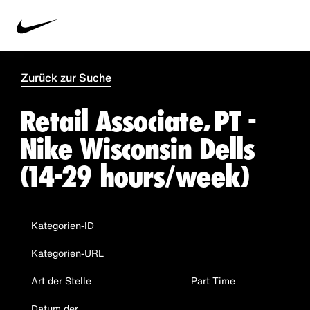
Zurück zur Suche
Retail Associate, PT -
Nike Wisconsin Dells
(14-29 hours/week)
Kategorien-ID
Kategorien-URL
Art der Stelle
Part Time
Datum der