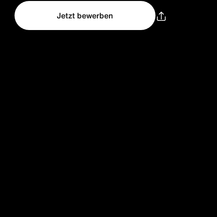
Jetzt bewerben