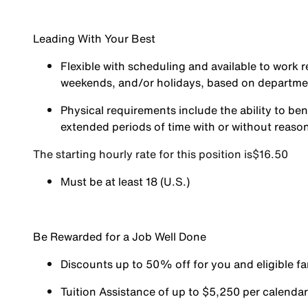
Leading With Your Best
Flexible with scheduling and available to work r
weekends, and/or holidays, based on departm
Physical requirements include the ability to ben
extended periods of time with or without reas
The starting hourly rate for this position isㅤ$16.50
Must be at least 18 (U.S.)
Be Rewarded for a Job Well Done
Discounts up to 50% off for you and eligible 
Tuition Assistance of up to $5,250 per calendar y