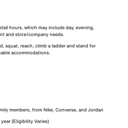
etail hours, which may include day, evening,
ent and store/company needs.
d, squat, reach, climb a ladder and stand for
onable accommodations.
family members, from Nike, Converse, and Jordan
ear (Eligibility Varies)