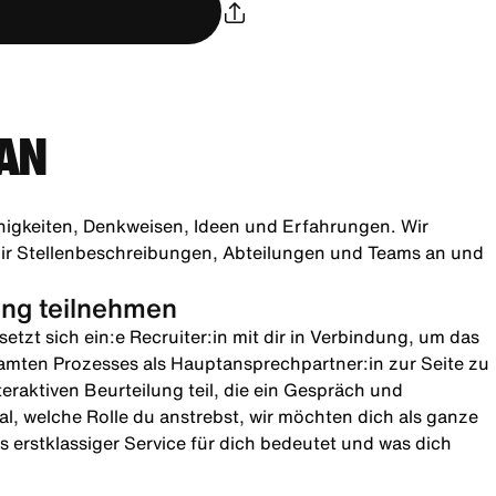
AN
higkeiten, Denkweisen, Ideen und Erfahrungen. Wir
h dir Stellenbeschreibungen, Abteilungen und Teams an und
lung teilnehmen
etzt sich ein:e Recruiter:in mit dir in Verbindung, um das
amten Prozesses als Hauptansprechpartner:in zur Seite zu
teraktiven Beurteilung teil, die ein Gespräch und
l, welche Rolle du anstrebst, wir möchten dich als ganze
 erstklassiger Service für dich bedeutet und was dich