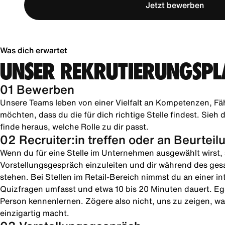
Jetzt bewerben
Was dich erwartet
UNSER REKRUTIERUNGSPL
01 Bewerben
Unsere Teams leben von einer Vielfalt an Kompetenzen, Fä
möchten, dass du die für dich richtige Stelle findest. Sie
finde heraus, welche Rolle zu dir passt.
02 Recruiter:in treffen oder an Beurtei
Wenn du für eine Stelle im Unternehmen ausgewählt wirst, s
Vorstellungsgespräch einzuleiten und dir während des ges
stehen. Bei Stellen im Retail-Bereich nimmst du an einer in
Quizfragen umfasst und etwa 10 bis 20 Minuten dauert. Ega
Person kennenlernen. Zögere also nicht, uns zu zeigen, was
einzigartig macht.