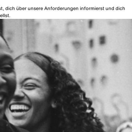
rst, dich über unsere Anforderungen informierst und dich
llst.