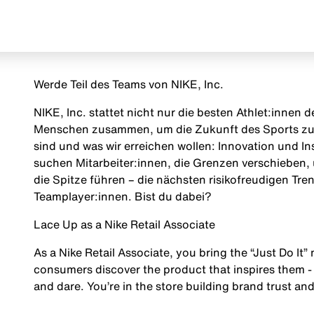
Werde Teil des Teams von NIKE, Inc.
NIKE, Inc. stattet nicht nur die besten Athlet:innen
Menschen zusammen, um die Zukunft des Sports zu g
sind und was wir erreichen wollen: Innovation und Insp
suchen Mitarbeiter:innen, die Grenzen verschieben, 
die Spitze führen – die nächsten risikofreudigen Tr
Teamplayer:innen. Bist du dabei?
Lace Up as a Nike Retail Associate
As a Nike Retail Associate, you bring the “Just Do It” 
consumers discover the product that inspires them - 
and dare. You’re in the store building brand trust and