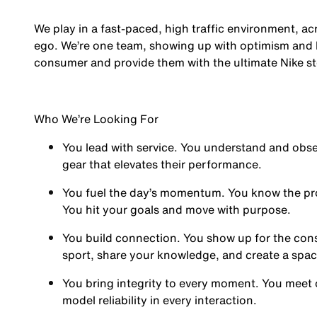
We play in a fast-paced, high traffic environment, a
ego. We’re one team, showing up with optimism and hu
consumer and provide them with the ultimate Nike st
Who We’re Looking For
You
lead with service.
You understand and obses
gear that elevates their performance.
You
fuel the day’s momentum
. You know the pr
You hit your goals and move with purpose.
You
build connection
. You show up for the co
sport, share your knowledge, and create a spa
You
bring integrity
to every moment. You meet 
model reliability in every interaction.