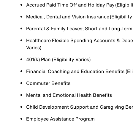
Accrued Paid Time Off and Holiday Pay (Eligibili
Medical, Dental and Vision Insurance (Eligibility
Parental & Family Leaves; Short and Long-Term Di
Healthcare Flexible Spending Accounts & Depen
Varies)
401(k) Plan (Eligibility Varies)
Financial Coaching and Education Benefits (Elig
Commuter Benefits
Mental and Emotional Health Benefits
Child Development Support and Caregiving Benefi
Employee Assistance Program