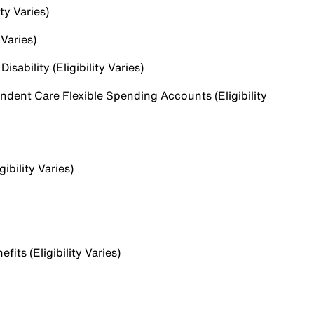
ty Varies)
 Varies)
sability (Eligibility Varies)
dent Care Flexible Spending Accounts (Eligibility
ibility Varies)
ts (Eligibility Varies)