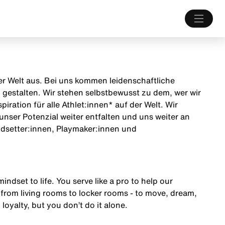
 der Welt aus. Bei uns kommen leidenschaftliche
estalten. Wir stehen selbstbewusst zu dem, wer wir
iration für alle Athlet:innen* auf der Welt. Wir
unser Potenzial weiter entfalten und uns weiter an
endsetter:innen, Playmaker:innen und
mindset to life. You serve like a pro to help our
from living rooms to locker rooms - to move, dream,
 loyalty, but you don’t do it alone.