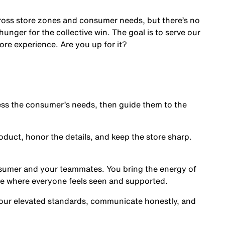
cross store zones and consumer needs, but there’s no
nger for the collective win. The goal is to serve our
ore experience. Are you up for it?
s the consumer’s needs, then guide them to the
oduct, honor the details, and keep the store sharp.
nsumer and your teammates. You bring the energy of
ce where everyone feels seen and supported.
our elevated standards, communicate honestly, and