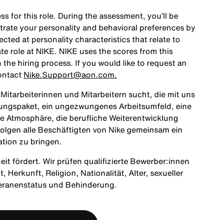
ss for this role. During the assessment, you’ll be
rate your personality and behavioral preferences by
ted at personality characteristics that relate to
te role at NIKE. NIKE uses the scores from this
the hiring process. If you would like to request an
ontact
Nike.Support@aon.com.
itarbeiterinnen und Mitarbeitern sucht, die mit uns
tungspaket, ein ungezwungenes Arbeitsumfeld, eine
ne Atmosphäre, die berufliche Weiterentwicklung
olgen alle Beschäftigten von Nike gemeinsam ein
ation zu bringen.
heit fördert. Wir prüfen qualifizierte Bewerber:innen
Herkunft, Religion, Nationalität, Alter, sexueller
teranenstatus und Behinderung.