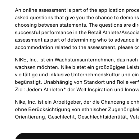
An online assessment is part of the application proce
asked questions that give you the chance to demonst
choosing between statements. The questions are direc
successful performance in the Retail Athlete/Associa
assessment as part of determining who to advance in 
accommodation related to the assessment, please c
NIKE, Inc. ist ein Wachstumsunternehmen, das nach M
wachsen möchten. Nike bietet ein großzügiges Leis
vielfältige und inklusive Unternehmenskultur und ei
begünstigt. Unabhängig von Standort und Rolle verf
Ziel: Jedem Athleten* der Welt Inspiration und Innov
Nike, Inc. ist ein Arbeitgeber, der die Chancengleich
ohne Berücksichtigung von ethnischer Zugehörigkeit, 
Orientierung, Geschlecht, Geschlechtsidentität, Ve