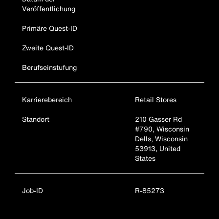
Veröffentlichung
Primäre Quest-ID
Zweite Quest-ID
Berufseinstufung
Karrierebereich
Retail Stores
Standort
210 Gasser Rd
#790, Wisconsin
Dells, Wisconsin
53913, United
States
Job-ID
R-85273