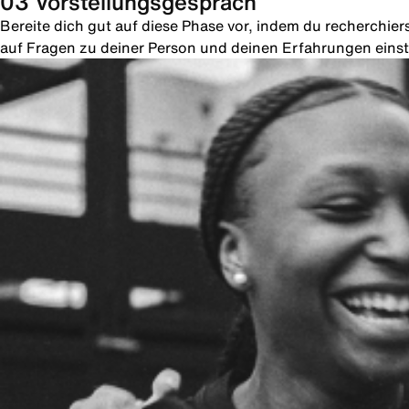
03 Vorstellungsgespräch
Bereite dich gut auf diese Phase vor, indem du recherchie
auf Fragen zu deiner Person und deinen Erfahrungen einste