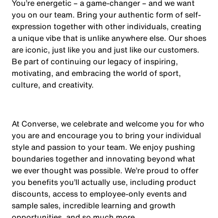
You’re energetic – a game-changer – and we want
you on our team. Bring your authentic form of self-
expression together with other individuals, creating
a unique vibe that is unlike anywhere else. Our shoes
are iconic, just like you and just like our customers.
Be part of continuing our legacy of inspiring,
motivating, and embracing the world of sport,
culture, and creativity.
At Converse, we celebrate and welcome you for who
you are and encourage you to bring your individual
style and passion to your team. We enjoy pushing
boundaries together and innovating beyond what
we ever thought was possible. We’re proud to offer
you benefits you’ll actually use, including product
discounts, access to employee-only events and
sample sales, incredible learning and growth
opportunities, and so much more.