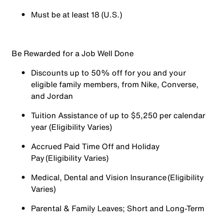
Must be at least 18 (U.S.)
Be Rewarded for a Job Well Done
Discounts up to 50% off for you and your
eligible family members, from Nike, Converse,
and Jordan
Tuition Assistance of up to $5,250 per calendar
year (Eligibility Varies)
Accrued Paid Time Off and Holiday
Pay (Eligibility Varies)
Medical, Dental and Vision Insurance (Eligibility
Varies)
Parental & Family Leaves; Short and Long-Term