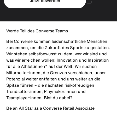
Jetzt bewerben
Werde Teil des Converse Teams
Bei Converse kommen leidenschaftliche Menschen
zusammen, um die Zukunft des Sports zu gestalten.
Wir stehen selbstbewusst zu dem, wer wir sind und
was wir erreichen wollen: Innovation und Inspiration
für alle Athlet:innen* auf der Welt. Wir suchen
Mitarbeiter:innen, die Grenzen verschieben, unser
Potenzial weiter entfalten und uns weiter an die
Spitze führen – die nächsten risikofreudigen
Trendsetter:innen, Playmaker:innen und
Teamplayer:innen. Bist du dabei?
Be an All Star as a Converse Retail Associate