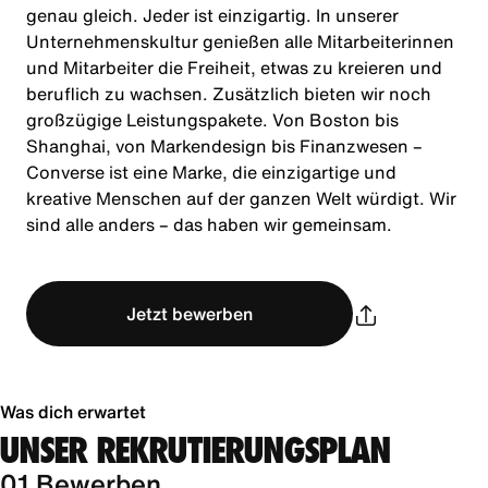
genau gleich. Jeder ist einzigartig. In unserer
Unternehmenskultur genießen alle Mitarbeiterinnen
und Mitarbeiter die Freiheit, etwas zu kreieren und
beruflich zu wachsen. Zusätzlich bieten wir noch
großzügige Leistungspakete. Von Boston bis
Shanghai, von Markendesign bis Finanzwesen –
Converse ist eine Marke, die einzigartige und
kreative Menschen auf der ganzen Welt würdigt. Wir
sind alle anders – das haben wir gemeinsam.
Jetzt bewerben
Was dich erwartet
UNSER REKRUTIERUNGSPLAN
01 Bewerben