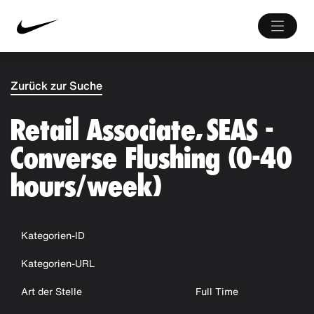
Zurück zur Suche
Retail Associate, SEAS -
Converse Flushing (0-40
hours/week)
Kategorien-ID
Kategorien-URL
Art der Stelle
Full Time