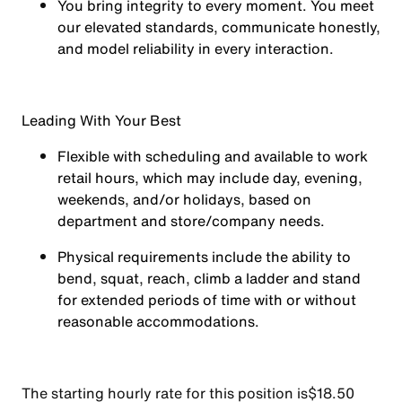
You
bring integrity
to every moment. You meet
our elevated standards, communicate honestly,
and model reliability in every interaction.
Leading With Your Best
Flexible with scheduling and available to work
retail hours, which may include day, evening,
weekends, and/or holidays, based on
department and store/company needs.
Physical requirements include the ability to
bend, squat, reach, climb a ladder and stand
for extended periods of time with or without
reasonable accommodations.
The starting hourly rate for this position isㅤ$18.50