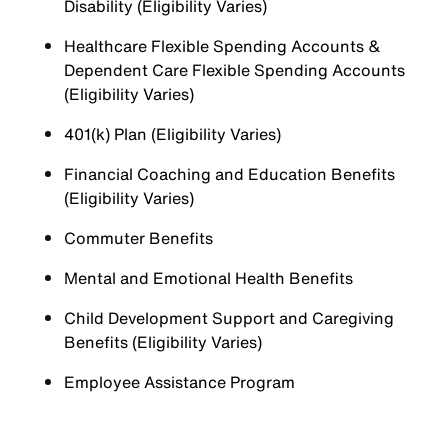
Disability (Eligibility Varies)
Healthcare Flexible Spending Accounts &
Dependent Care Flexible Spending Accounts
(Eligibility Varies)
401(k) Plan (Eligibility Varies)
Financial Coaching and Education Benefits
(Eligibility Varies)
Commuter Benefits
Mental and Emotional Health Benefits
Child Development Support and Caregiving
Benefits (Eligibility Varies)
Employee Assistance Program