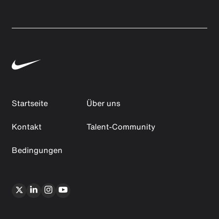
Startseite
Über uns
Kontakt
Talent-Community
Bedingungen