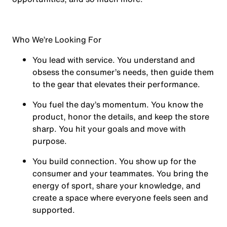
Who We’re Looking For
You
lead with service.
You understand and
obsess the consumer’s needs, then guide them
to the gear that elevates their performance.
You
fuel the day’s momentum
. You know the
product, honor the details, and keep the store
sharp. You hit your goals and move with
purpose.
You
build connection
. You show up for the
consumer and your teammates. You bring the
energy of sport, share your knowledge, and
create a space where everyone feels seen and
supported.