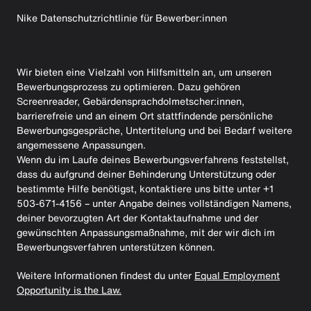
Nike Datenschutzrichtlinie für Bewerber:innen
Wir bieten eine Vielzahl von Hilfsmitteln an, um unseren
Bewerbungsprozess zu optimieren. Dazu gehören
Screenreader, Gebärdensprachdolmetscher:innen,
barrierefreie und an einem Ort stattfindende persönliche
Bewerbungsgespräche, Untertitelung und bei Bedarf weitere
angemessene Anpassungen.
Wenn du im Laufe deines Bewerbungsverfahrens feststellst,
dass du aufgrund deiner Behinderung Unterstützung oder
bestimmte Hilfe benötigst, kontaktiere uns bitte unter +1
503-671-4156 – unter Angabe deines vollständigen Namens,
deiner bevorzugten Art der Kontaktaufnahme und der
gewünschten Anpassungsmaßnahme, mit der wir dich im
Bewerbungsverfahren unterstützen können.
Weitere Informationen findest du unter
Equal Employment
Opportunity is the Law.