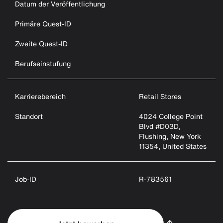
Datum der Veröffentlichung
Primäre Quest-ID
Zweite Quest-ID
Berufseinstufung
Karrierebereich
Retail Stores
Standort
4024 College Point
Blvd #D03D,
Flushing, New York
11354, United States
Job-ID
R-783561