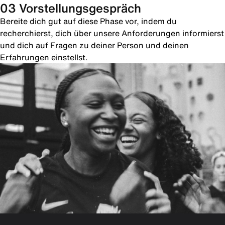
03 Vorstellungsgespräch
Bereite dich gut auf diese Phase vor, indem du
recherchierst, dich über unsere Anforderungen informierst
und dich auf Fragen zu deiner Person und deinen
Erfahrungen einstellst.