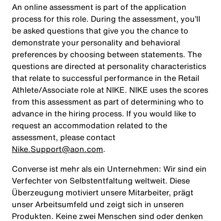
An online assessment is part of the application
process for this role. During the assessment, you’ll
be asked questions that give you the chance to
demonstrate your personality and behavioral
preferences by choosing between statements. The
questions are directed at personality characteristics
that relate to successful performance in the Retail
Athlete/Associate role at NIKE. NIKE uses the scores
from this assessment as part of determining who to
advance in the hiring process. If you would like to
request an accommodation related to the
assessment, please contact
Nike.Support@aon.com
.
Converse ist mehr als ein Unternehmen: Wir sind ein
Verfechter von Selbstentfaltung weltweit. Diese
Überzeugung motiviert unsere Mitarbeiter, prägt
unser Arbeitsumfeld und zeigt sich in unseren
Produkten. Keine zwei Menschen sind oder denken