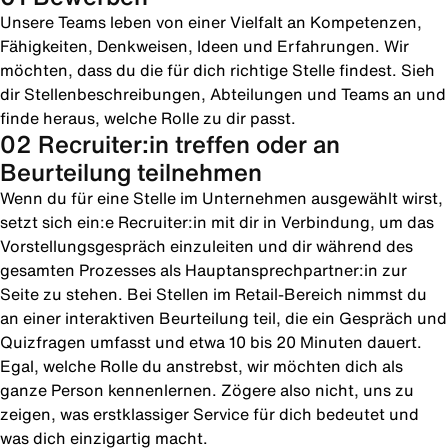
Unsere Teams leben von einer Vielfalt an Kompetenzen,
Fähigkeiten, Denkweisen, Ideen und Erfahrungen. Wir
möchten, dass du die für dich richtige Stelle findest. Sieh
dir Stellenbeschreibungen, Abteilungen und Teams an und
finde heraus, welche Rolle zu dir passt.
02 Recruiter:in treffen oder an
Beurteilung teilnehmen
Wenn du für eine Stelle im Unternehmen ausgewählt wirst,
setzt sich ein:e Recruiter:in mit dir in Verbindung, um das
Vorstellungsgespräch einzuleiten und dir während des
gesamten Prozesses als Hauptansprechpartner:in zur
Seite zu stehen. Bei Stellen im Retail-Bereich nimmst du
an einer interaktiven Beurteilung teil, die ein Gespräch und
Quizfragen umfasst und etwa 10 bis 20 Minuten dauert.
Egal, welche Rolle du anstrebst, wir möchten dich als
ganze Person kennenlernen. Zögere also nicht, uns zu
zeigen, was erstklassiger Service für dich bedeutet und
was dich einzigartig macht.