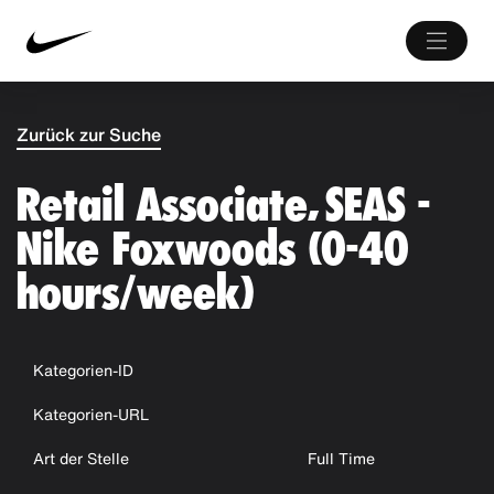
Zurück zur Suche
Retail Associate, SEAS -
Nike Foxwoods (0-40
hours/week)
Kategorien-ID
Kategorien-URL
Art der Stelle
Full Time