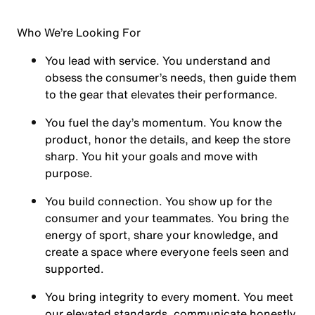
Who We’re Looking For
You
lead with service.
You understand and
obsess the consumer’s needs, then guide them
to the gear that elevates their performance.
You
fuel the day’s momentum
. You know the
product, honor the details, and keep the store
sharp. You hit your goals and move with
purpose.
You
build connection
. You show up for the
consumer and your teammates. You bring the
energy of sport, share your knowledge, and
create a space where everyone feels seen and
supported.
You
bring integrity
to every moment. You meet
our elevated standards, communicate honestly,