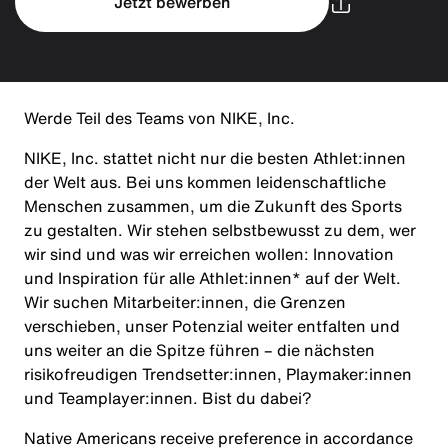
Jetzt bewerben
Werde Teil des Teams von NIKE, Inc.
NIKE, Inc. stattet nicht nur die besten Athlet:innen
der Welt aus. Bei uns kommen leidenschaftliche
Menschen zusammen, um die Zukunft des Sports
zu gestalten. Wir stehen selbstbewusst zu dem, wer
wir sind und was wir erreichen wollen: Innovation
und Inspiration für alle Athlet:innen* auf der Welt.
Wir suchen Mitarbeiter:innen, die Grenzen
verschieben, unser Potenzial weiter entfalten und
uns weiter an die Spitze führen – die nächsten
risikofreudigen Trendsetter:innen, Playmaker:innen
und Teamplayer:innen. Bist du dabei?
Native Americans receive preference in accordance