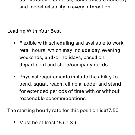
and model reliability in every interaction.
Leading With Your Best
Flexible with scheduling and available to work
retail hours, which may include day, evening,
weekends, and/or holidays, based on
department and store/company needs.
Physical requirements include the ability to
bend, squat, reach, climb a ladder and stand
for extended periods of time with or without
reasonable accommodations.
The starting hourly rate for this position isㅤ$17.50
Must be at least 18 (U.S.)