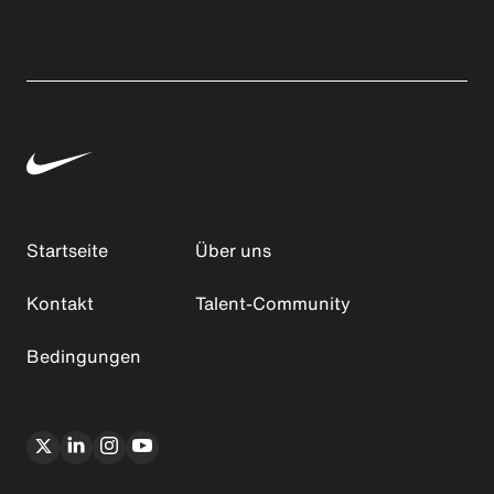
Startseite
Über uns
Kontakt
Talent-Community
Bedingungen