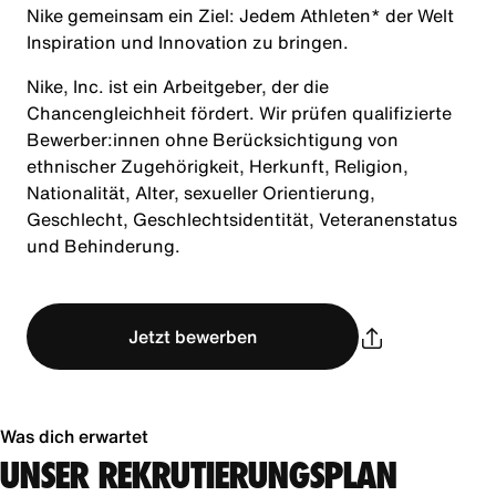
Nike gemeinsam ein Ziel: Jedem Athleten* der Welt
Inspiration und Innovation zu bringen.
Nike, Inc. ist ein Arbeitgeber, der die
Chancengleichheit fördert. Wir prüfen qualifizierte
Bewerber:innen ohne Berücksichtigung von
ethnischer Zugehörigkeit, Herkunft, Religion,
Nationalität, Alter, sexueller Orientierung,
Geschlecht, Geschlechtsidentität, Veteranenstatus
und Behinderung.
Jetzt bewerben
Was dich erwartet
UNSER REKRUTIERUNGSPLAN