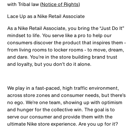
with Tribal law (
Notice of Rights
)
Lace Up as a Nike Retail Associate
As a Nike Retail Associate, you bring the “Just Do It”
mindset to life. You serve like a pro to help our
consumers discover the product that inspires them -
from living rooms to locker rooms - to move, dream,
and dare. You’re in the store building brand trust
and loyalty, but you don’t do it alone.
We play in a fast-paced, high traffic environment,
across store zones and consumer needs, but there’s
no ego. We’re one team, showing up with optimism
and hunger for the collective win. The goal is to
serve our consumer and provide them with the
ultimate Nike store experience. Are you up for it?