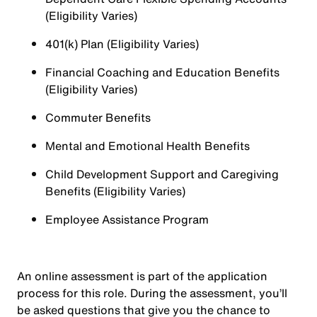
(Eligibility Varies)
401(k) Plan (Eligibility Varies)
Financial Coaching and Education Benefits
(Eligibility Varies)
Commuter Benefits
Mental and Emotional Health Benefits
Child Development Support and Caregiving
Benefits (Eligibility Varies)
Employee Assistance Program
An online assessment is part of the application
process for this role. During the assessment, you’ll
be asked questions that give you the chance to