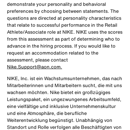
demonstrate your personality and behavioral
preferences by choosing between statements. The
questions are directed at personality characteristics
that relate to successful performance in the Retail
Athlete/Associate role at NIKE. NIKE uses the scores
from this assessment as part of determining who to
advance in the hiring process. If you would like to
request an accommodation related to the
assessment, please contact
Nike.Support@aon.com.
NIKE, Inc. ist ein Wachstumsunternehmen, das nach
Mitarbeiterinnen und Mitarbeitern sucht, die mit uns
wachsen möchten. Nike bietet ein großzügiges
Leistungspaket, ein ungezwungenes Arbeitsumfeld,
eine vielfältige und inklusive Unternehmenskultur
und eine Atmosphäre, die berufliche
Weiterentwicklung begünstigt. Unabhängig von
Standort und Rolle verfolgen alle Beschäftigten von