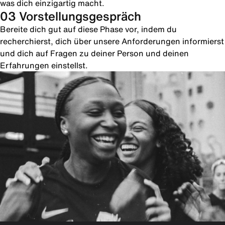
was dich einzigartig macht.
03 Vorstellungsgespräch
Bereite dich gut auf diese Phase vor, indem du
recherchierst, dich über unsere Anforderungen informierst
und dich auf Fragen zu deiner Person und deinen
Erfahrungen einstellst.