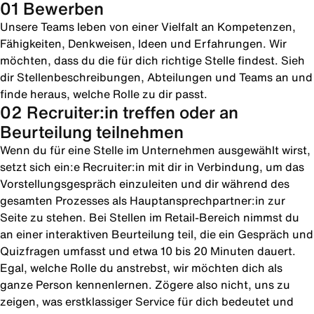
01 Bewerben
Unsere Teams leben von einer Vielfalt an Kompetenzen,
Fähigkeiten, Denkweisen, Ideen und Erfahrungen. Wir
möchten, dass du die für dich richtige Stelle findest. Sieh
dir Stellenbeschreibungen, Abteilungen und Teams an und
finde heraus, welche Rolle zu dir passt.
02 Recruiter:in treffen oder an
Beurteilung teilnehmen
Wenn du für eine Stelle im Unternehmen ausgewählt wirst,
setzt sich ein:e Recruiter:in mit dir in Verbindung, um das
Vorstellungsgespräch einzuleiten und dir während des
gesamten Prozesses als Hauptansprechpartner:in zur
Seite zu stehen. Bei Stellen im Retail-Bereich nimmst du
an einer interaktiven Beurteilung teil, die ein Gespräch und
Quizfragen umfasst und etwa 10 bis 20 Minuten dauert.
Egal, welche Rolle du anstrebst, wir möchten dich als
ganze Person kennenlernen. Zögere also nicht, uns zu
zeigen, was erstklassiger Service für dich bedeutet und