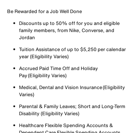
Be Rewarded for a Job Well Done
Discounts up to 50% off for you and eligible
family members, from Nike, Converse, and
Jordan
Tuition Assistance of up to $5,250 per calendar
year (Eligibility Varies)
Accrued Paid Time Off and Holiday
Pay (Eligibility Varies)
Medical, Dental and Vision Insurance (Eligibility
Varies)
Parental & Family Leaves; Short and Long-Term
Disability (Eligibility Varies)
Healthcare Flexible Spending Accounts &
Dependent Care Flexible Spending Accounts