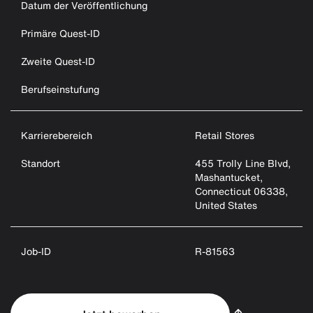
Datum der Veröffentlichung
Primäre Quest-ID
Zweite Quest-ID
Berufseinstufung
Karrierebereich
Retail Stores
Standort
455 Trolly Line Blvd,
Mashantucket,
Connecticut 06338,
United States
Job-ID
R-81563