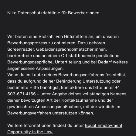
Nike Datenschutzrichtlinie für Bewerber:innen
Wir bieten eine Vielzahl von Hilfsmitteln an, um unseren
Bewerbungsprozess zu optimieren. Dazu gehören
Screenreader, Gebärdensprachdolmetscher:innen,
barrierefreie und an einem Ort stattfindende persönliche
Bewerbungsgespräche, Untertitelung und bei Bedarf weitere
angemessene Anpassungen.
Wenn du im Laufe deines Bewerbungsverfahrens feststellst,
dass du aufgrund deiner Behinderung Unterstützung oder
bestimmte Hilfe benötigst, kontaktiere uns bitte unter +1
503-671-4156 – unter Angabe deines vollständigen Namens,
deiner bevorzugten Art der Kontaktaufnahme und der
gewünschten Anpassungsmaßnahme, mit der wir dich im
Bewerbungsverfahren unterstützen können.
Weitere Informationen findest du unter
Equal Employment
Opportunity is the Law.