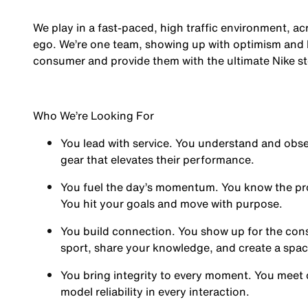
We play in a fast-paced, high traffic environment, a
ego. We’re one team, showing up with optimism and hu
consumer and provide them with the ultimate Nike st
Who We’re Looking For
You
lead with service.
You understand and obses
gear that elevates their performance.
You
fuel the day’s momentum
. You know the pr
You hit your goals and move with purpose.
You
build connection
. You show up for the co
sport, share your knowledge, and create a spa
You
bring integrity
to every moment. You meet 
model reliability in every interaction.