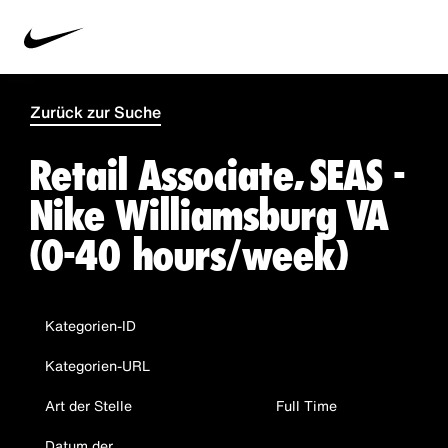
Zurück zur Suche
Retail Associate, SEAS -
Nike Williamsburg VA
(0-40 hours/week)
Kategorien-ID
Kategorien-URL
Art der Stelle
Full Time
Datum der