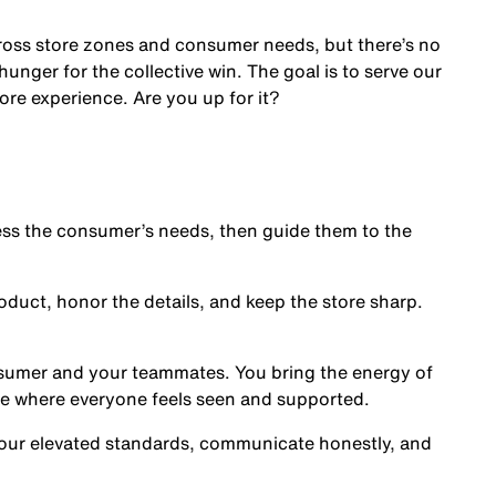
cross store zones and consumer needs, but there’s no
nger for the collective win. The goal is to serve our
ore experience. Are you up for it?
s the consumer’s needs, then guide them to the
oduct, honor the details, and keep the store sharp.
nsumer and your teammates. You bring the energy of
ce where everyone feels seen and supported.
our elevated standards, communicate honestly, and