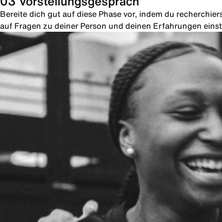
03 Vorstellungsgespräch
Bereite dich gut auf diese Phase vor, indem du recherchie
auf Fragen zu deiner Person und deinen Erfahrungen einste