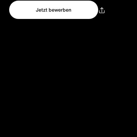
Jetzt bewerben