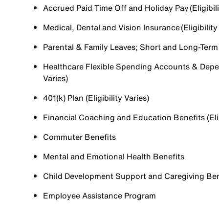
Accrued Paid Time Off and Holiday Pay (Eligibili
Medical, Dental and Vision Insurance (Eligibility
Parental & Family Leaves; Short and Long-Term Di
Healthcare Flexible Spending Accounts & Depen
Varies)
401(k) Plan (Eligibility Varies)
Financial Coaching and Education Benefits (Elig
Commuter Benefits
Mental and Emotional Health Benefits
Child Development Support and Caregiving Benefi
Employee Assistance Program