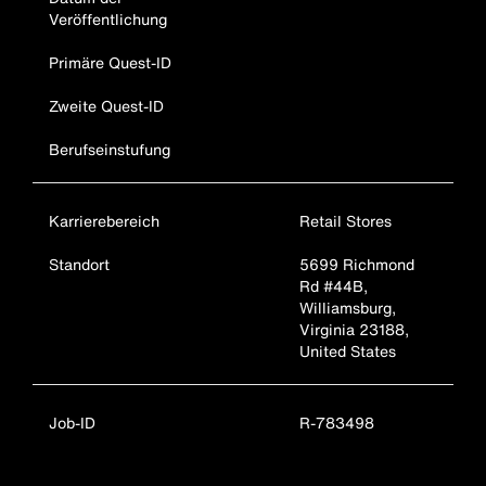
Veröffentlichung
Primäre Quest-ID
Zweite Quest-ID
Berufseinstufung
Karrierebereich
Retail Stores
Standort
5699 Richmond
Rd #44B,
Williamsburg,
Virginia 23188,
United States
Job-ID
R-783498