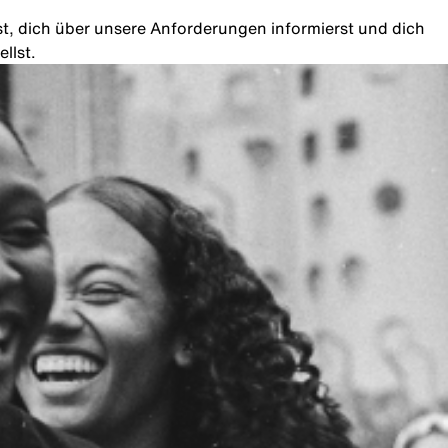
rst, dich über unsere Anforderungen informierst und dich
llst.