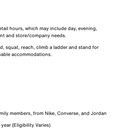
etail hours, which may include day, evening,
ent and store/company needs.
d, squat, reach, climb a ladder and stand for
onable accommodations.
family members, from Nike, Converse, and Jordan
ear (Eligibility Varies)