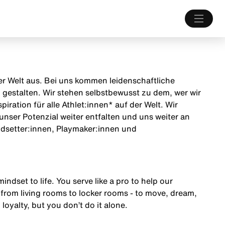
 der Welt aus. Bei uns kommen leidenschaftliche
estalten. Wir stehen selbstbewusst zu dem, wer wir
iration für alle Athlet:innen* auf der Welt. Wir
unser Potenzial weiter entfalten und uns weiter an
endsetter:innen, Playmaker:innen und
mindset to life. You serve like a pro to help our
from living rooms to locker rooms - to move, dream,
 loyalty, but you don’t do it alone.