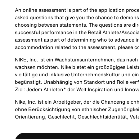
An online assessment is part of the application proce
asked questions that give you the chance to demonst
choosing between statements. The questions are direc
successful performance in the Retail Athlete/Associa
assessment as part of determining who to advance in 
accommodation related to the assessment, please c
NIKE, Inc. ist ein Wachstumsunternehmen, das nach M
wachsen möchten. Nike bietet ein großzügiges Leis
vielfältige und inklusive Unternehmenskultur und ei
begünstigt. Unabhängig von Standort und Rolle verf
Ziel: Jedem Athleten* der Welt Inspiration und Innov
Nike, Inc. ist ein Arbeitgeber, der die Chancengleich
ohne Berücksichtigung von ethnischer Zugehörigkeit, 
Orientierung, Geschlecht, Geschlechtsidentität, Ve