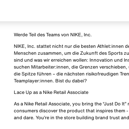
Werde Teil des Teams von NIKE, Inc.
NIKE, Inc. stattet nicht nur die besten Athlet:innen
Menschen zusammen, um die Zukunft des Sports zu g
sind und was wir erreichen wollen: Innovation und Insp
suchen Mitarbeiter:innen, die Grenzen verschieben, 
die Spitze führen – die nächsten risikofreudigen Tr
Teamplayer:innen. Bist du dabei?
Lace Up as a Nike Retail Associate
As a Nike Retail Associate, you bring the “Just Do It” 
consumers discover the product that inspires them - 
and dare. You’re in the store building brand trust and