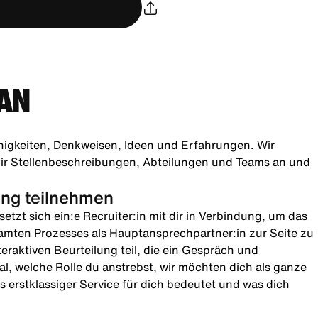
AN
higkeiten, Denkweisen, Ideen und Erfahrungen. Wir
h dir Stellenbeschreibungen, Abteilungen und Teams an und
lung teilnehmen
etzt sich ein:e Recruiter:in mit dir in Verbindung, um das
amten Prozesses als Hauptansprechpartner:in zur Seite zu
teraktiven Beurteilung teil, die ein Gespräch und
l, welche Rolle du anstrebst, wir möchten dich als ganze
 erstklassiger Service für dich bedeutet und was dich