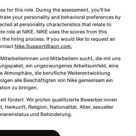
ss for this role. During the assessment, you’ll be
rate your personality and behavioral preferences by
ted at personality characteristics that relate to
te role at NIKE. NIKE uses the scores from this
the hiring process. If you would like to request an
ontact
Nike.Support@aon.com.
itarbeiterinnen und Mitarbeitern sucht, die mit uns
tungspaket, ein ungezwungenes Arbeitsumfeld, eine
ne Atmosphäre, die berufliche Weiterentwicklung
olgen alle Beschäftigten von Nike gemeinsam ein
ation zu bringen.
heit fördert. Wir prüfen qualifizierte Bewerber:innen
Herkunft, Religion, Nationalität, Alter, sexueller
teranenstatus und Behinderung.