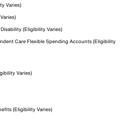
ty Varies)
 Varies)
sability (Eligibility Varies)
dent Care Flexible Spending Accounts (Eligibility
ibility Varies)
ts (Eligibility Varies)