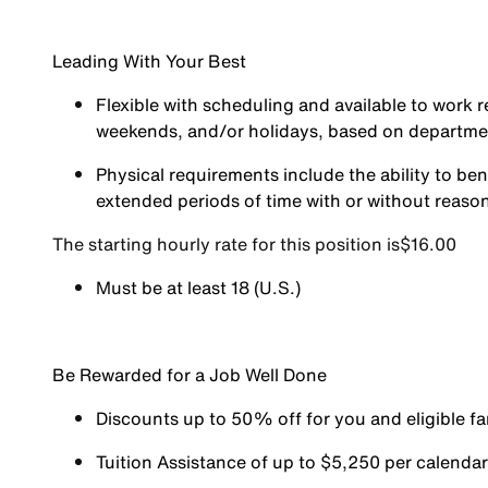
Leading With Your Best
Flexible with scheduling and available to work r
weekends, and/or holidays, based on departm
Physical requirements include the ability to ben
extended periods of time with or without reas
The starting hourly rate for this position isㅤ$16.00
Must be at least 18 (U.S.)
Be Rewarded for a Job Well Done
Discounts up to 50% off for you and eligible 
Tuition Assistance of up to $5,250 per calendar y