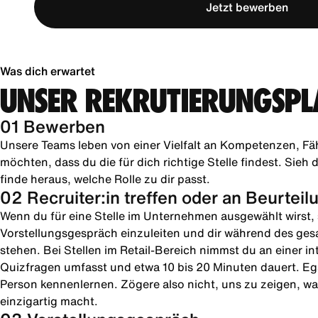
Jetzt bewerben
Was dich erwartet
UNSER REKRUTIERUNGSPL
01 Bewerben
Unsere Teams leben von einer Vielfalt an Kompetenzen, Fä
möchten, dass du die für dich richtige Stelle findest. Sie
finde heraus, welche Rolle zu dir passt.
02 Recruiter:in treffen oder an Beurtei
Wenn du für eine Stelle im Unternehmen ausgewählt wirst, s
Vorstellungsgespräch einzuleiten und dir während des ges
stehen. Bei Stellen im Retail-Bereich nimmst du an einer in
Quizfragen umfasst und etwa 10 bis 20 Minuten dauert. Ega
Person kennenlernen. Zögere also nicht, uns zu zeigen, was
einzigartig macht.