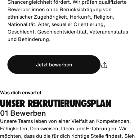
Chancengleichheit fördert. Wir prüfen qualifizierte
Bewerber:innen ohne Berücksichtigung von
ethnischer Zugehörigkeit, Herkunft, Religion,
Nationalität, Alter, sexueller Orientierung,
Geschlecht, Geschlechtsidentität, Veteranenstatus
und Behinderung.
Jetzt bewerben
Was dich erwartet
UNSER REKRUTIERUNGSPLAN
01 Bewerben
Unsere Teams leben von einer Vielfalt an Kompetenzen,
Fähigkeiten, Denkweisen, Ideen und Erfahrungen. Wir
möchten, dass du die für dich richtige Stelle findest. Sieh