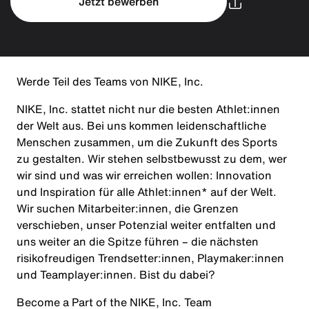
Jetzt bewerben
Werde Teil des Teams von NIKE, Inc.
NIKE, Inc. stattet nicht nur die besten Athlet:innen
der Welt aus. Bei uns kommen leidenschaftliche
Menschen zusammen, um die Zukunft des Sports
zu gestalten. Wir stehen selbstbewusst zu dem, wer
wir sind und was wir erreichen wollen: Innovation
und Inspiration für alle Athlet:innen* auf der Welt.
Wir suchen Mitarbeiter:innen, die Grenzen
verschieben, unser Potenzial weiter entfalten und
uns weiter an die Spitze führen – die nächsten
risikofreudigen Trendsetter:innen, Playmaker:innen
und Teamplayer:innen. Bist du dabei?
Become a Part of the NIKE, Inc. Team