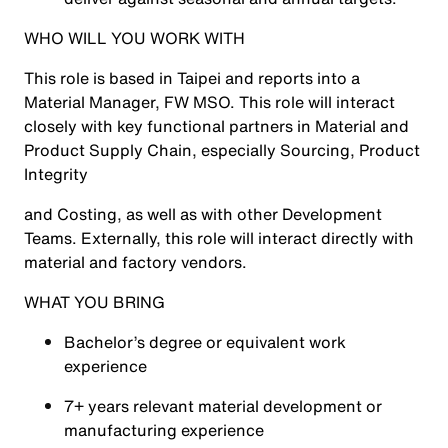
WHO WILL YOU WORK WITH
This role is based in Taipei and reports into a
Material Manager, FW MSO. This role will interact
closely with key functional partners in Material and
Product Supply Chain, especially Sourcing, Product
Integrity
and Costing, as well as with other Development
Teams. Externally, this role will interact directly with
material and factory vendors.
WHAT YOU BRING
Bachelor’s degree or equivalent work
experience
7+ years relevant material development or
manufacturing experience