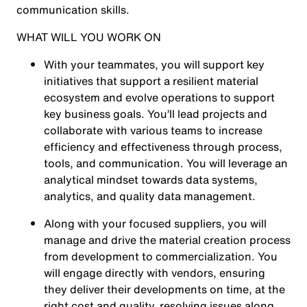
communication skills.
WHAT WILL YOU WORK ON
With your teammates, you will support key
initiatives that support a resilient material
ecosystem and evolve operations to support
key business goals. You’ll lead projects and
collaborate with various teams to increase
efficiency and effectiveness through process,
tools, and communication. You will leverage an
analytical mindset towards data systems,
analytics, and quality data management.
Along with your focused suppliers, you will
manage and drive the material creation process
from development to commercialization. You
will engage directly with vendors, ensuring
they deliver their developments on time, at the
right cost and quality, resolving issues along