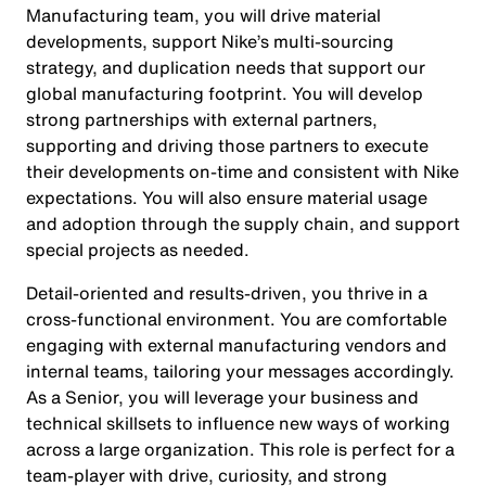
Manufacturing team, you will drive material
developments, support Nike’s multi-sourcing
strategy, and duplication needs that support our
global manufacturing footprint. You will develop
strong partnerships with external partners,
supporting and driving those partners to execute
their developments on-time and consistent with Nike
expectations. You will also ensure material usage
and adoption through the supply chain, and support
special projects as needed.
Detail-oriented and results-driven, you thrive in a
cross-functional environment. You are comfortable
engaging with external manufacturing vendors and
internal teams, tailoring your messages accordingly.
As a Senior, you will leverage your business and
technical skillsets to influence new ways of working
across a large organization. This role is perfect for a
team-player with drive, curiosity, and strong