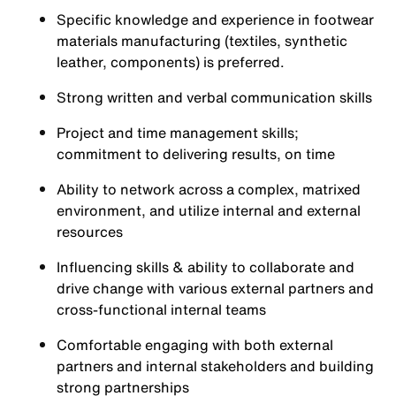
Specific knowledge and experience in footwear
materials manufacturing (textiles, synthetic
leather, components) is preferred.
Strong written and verbal communication skills
Project and time management skills;
commitment to delivering results, on time
Ability to network across a complex, matrixed
environment, and utilize internal and external
resources
Influencing skills & ability to collaborate and
drive change with various external partners and
cross-functional internal teams
Comfortable engaging with both external
partners and internal stakeholders and building
strong partnerships