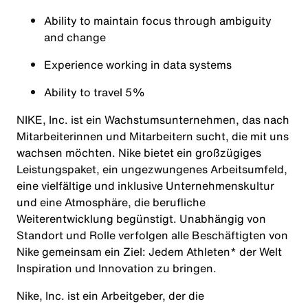
Ability to maintain focus through ambiguity
and change
Experience working in data systems
Ability to travel 5%
NIKE, Inc. ist ein Wachstumsunternehmen, das nach
Mitarbeiterinnen und Mitarbeitern sucht, die mit uns
wachsen möchten. Nike bietet ein großzügiges
Leistungspaket, ein ungezwungenes Arbeitsumfeld,
eine vielfältige und inklusive Unternehmenskultur
und eine Atmosphäre, die berufliche
Weiterentwicklung begünstigt. Unabhängig von
Standort und Rolle verfolgen alle Beschäftigten von
Nike gemeinsam ein Ziel: Jedem Athleten* der Welt
Inspiration und Innovation zu bringen.
Nike, Inc. ist ein Arbeitgeber, der die