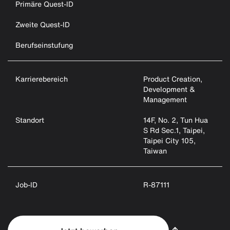
Primäre Quest-ID
Zweite Quest-ID
Berufseinstufung
Karrierebereich
Product Creation,
Development &
Management
Standort
14F, No. 2, Tun Hua
S Rd Sec.1, Taipei,
Taipei City 105,
Taiwan
Job-ID
R-87111