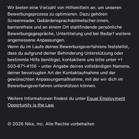
Wir bieten eine Vielzahl von Hilfsmitteln an, um unseren
Bewerbungsprozess zu optimieren. Dazu gehören
Screenreader, Gebärdensprachdolmetscher:innen,
barrierefreie und an einem Ort stattfindende persönliche
Bewerbungsgespräche, Untertitelung und bei Bedarf weitere
angemessene Anpassungen.
Wenn du im Laufe deines Bewerbungsverfahrens feststellst,
dass du aufgrund deiner Behinderung Unterstützung oder
bestimmte Hilfe benötigst, kontaktiere uns bitte unter +1
503-671-4156 – unter Angabe deines vollständigen Namens,
deiner bevorzugten Art der Kontaktaufnahme und der
gewünschten Anpassungsmaßnahme, mit der wir dich im
Bewerbungsverfahren unterstützen können.
Weitere Informationen findest du unter
Equal Employment
Opportunity is the Law.
©
2026
Nike, Inc. Alle Rechte vorbehalten