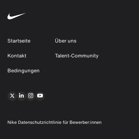
Startseite
Über uns
Kontakt
Talent-Community
Bedingungen
Nike Datenschutzrichtlinie für Bewerber:innen