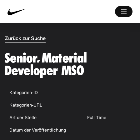
Zurück zur Suche
Senior, Material
Developer MSO
Kategorien-ID
Kategorien-URL
Art der Stelle
Full Time
Datum der Veröffentlichung