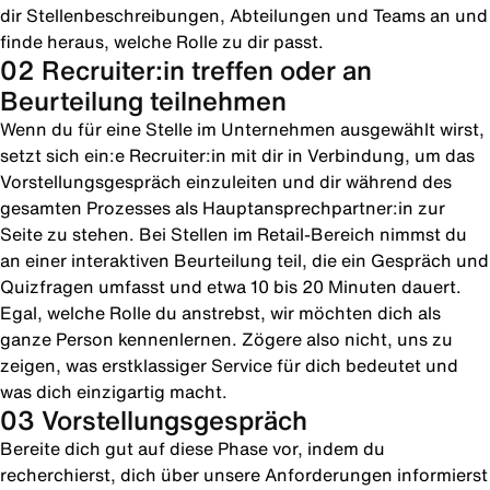
dir Stellenbeschreibungen, Abteilungen und Teams an und
finde heraus, welche Rolle zu dir passt.
02 Recruiter:in treffen oder an
Beurteilung teilnehmen
Wenn du für eine Stelle im Unternehmen ausgewählt wirst,
setzt sich ein:e Recruiter:in mit dir in Verbindung, um das
Vorstellungsgespräch einzuleiten und dir während des
gesamten Prozesses als Hauptansprechpartner:in zur
Seite zu stehen. Bei Stellen im Retail-Bereich nimmst du
an einer interaktiven Beurteilung teil, die ein Gespräch und
Quizfragen umfasst und etwa 10 bis 20 Minuten dauert.
Egal, welche Rolle du anstrebst, wir möchten dich als
ganze Person kennenlernen. Zögere also nicht, uns zu
zeigen, was erstklassiger Service für dich bedeutet und
was dich einzigartig macht.
03 Vorstellungsgespräch
Bereite dich gut auf diese Phase vor, indem du
recherchierst, dich über unsere Anforderungen informierst