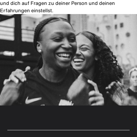
und dich auf Fragen zu deiner Person und deinen
Erfahrungen einstellst.