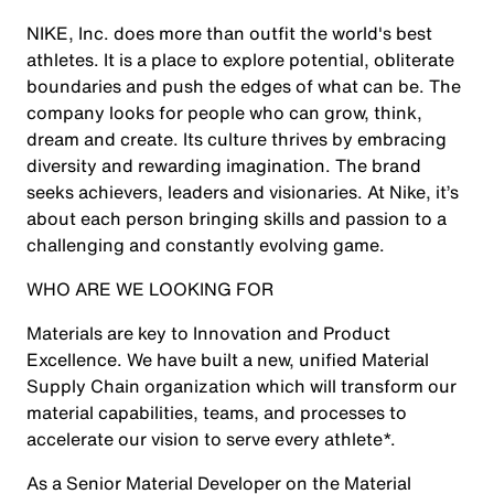
NIKE, Inc. does more than outfit the world's best
athletes. It is a place to explore potential, obliterate
boundaries and push the edges of what can be. The
company looks for people who can grow, think,
dream and create. Its culture thrives by embracing
diversity and rewarding imagination. The brand
seeks achievers, leaders and visionaries. At Nike, it’s
about each person bringing skills and passion to a
challenging and constantly evolving game.
WHO ARE WE LOOKING FOR
Materials are key to Innovation and Product
Excellence. We have built a new, unified Material
Supply Chain organization which will transform our
material capabilities, teams, and processes to
accelerate our vision to serve every athlete*.
As a Senior Material Developer on the Material