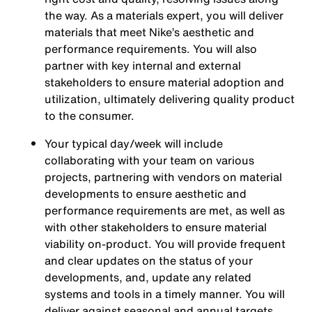
the way. As a materials expert, you will deliver
materials that meet Nike’s aesthetic and
performance requirements. You will also
partner with key internal and external
stakeholders to ensure material adoption and
utilization, ultimately delivering quality product
to the consumer.
Your typical day/week will include
collaborating with your team on various
projects, partnering with vendors on material
developments to ensure aesthetic and
performance requirements are met, as well as
with other stakeholders to ensure material
viability on-product. You will provide frequent
and clear updates on the status of your
developments, and, update any related
systems and tools in a timely manner. You will
deliver against seasonal and annual targets.