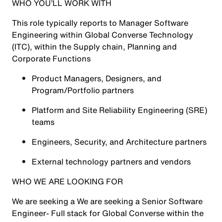
WHO YOU’LL WORK WITH
This role typically reports to Manager Software
Engineering within Global Converse Technology
(ITC), within the Supply chain, Planning and
Corporate Functions
Product Managers, Designers, and
Program/Portfolio partners
Platform and Site Reliability Engineering (SRE)
teams
Engineers, Security, and Architecture partners
External technology partners and vendors
WHO WE ARE LOOKING FOR
We are seeking a We are seeking a Senior Software
Engineer- Full stack for Global Converse within the