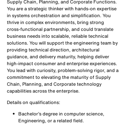
Supply Chain, Planning, and Corporate Functions.
You are a strategic thinker with hands‑on expertise
in systems orchestration and simplification. You
thrive in complex environments, bring strong
cross‑functional partnership, and could translate
business needs into scalable, reliable technical
solutions. You will support the engineering team by
providing technical direction, architectural
guidance, and delivery maturity, helping deliver
high‑impact consumer and enterprise experiences.
You lead with curiosity, problem‑solving rigor, and a
commitment to elevating the maturity of Supply
Chain, Planning, and Corporate technology
capabilities across the enterprise.
Details on qualifications:
Bachelor’s degree in computer science,
Engineering, or a related field.