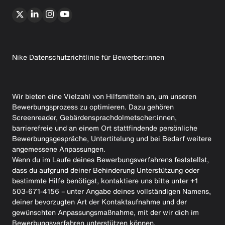
Nike Datenschutzrichtlinie für Bewerber:innen
Wir bieten eine Vielzahl von Hilfsmitteln an, um unseren
Bewerbungsprozess zu optimieren. Dazu gehören
Screenreader, Gebärdensprachdolmetscher:innen,
barrierefreie und an einem Ort stattfindende persönliche
Bewerbungsgespräche, Untertitelung und bei Bedarf weitere
angemessene Anpassungen.
Wenn du im Laufe deines Bewerbungsverfahrens feststellst,
dass du aufgrund deiner Behinderung Unterstützung oder
bestimmte Hilfe benötigst, kontaktiere uns bitte unter +1
503-671-4156 – unter Angabe deines vollständigen Namens,
deiner bevorzugten Art der Kontaktaufnahme und der
gewünschten Anpassungsmaßnahme, mit der wir dich im
Bewerbungsverfahren unterstützen können.