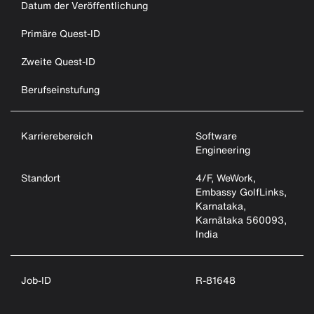
Datum der Veröffentlichung
Primäre Quest-ID
Zweite Quest-ID
Berufseinstufung
Karrierebereich
Software
Engineering
Standort
4/F, WeWork,
Embassy GolfLinks,
Karnataka,
Karnātaka 560093,
India
Job-ID
R-81648