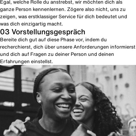
Egal, welche Rolle du anstrebst, wir möchten dich als
ganze Person kennenlernen. Zögere also nicht, uns zu
zeigen, was erstklassiger Service für dich bedeutet und
was dich einzigartig macht.
03 Vorstellungsgespräch
Bereite dich gut auf diese Phase vor, indem du
recherchierst, dich über unsere Anforderungen informierst
und dich auf Fragen zu deiner Person und deinen
Erfahrungen einstellst.