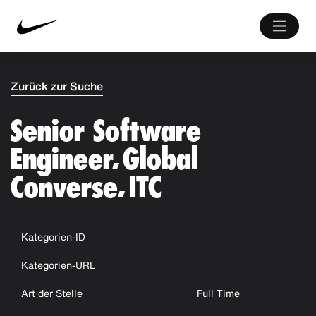
Zurück zur Suche
Senior Software
Engineer, Global
Converse, ITC
Kategorien-ID
Kategorien-URL
Art der Stelle
Full Time