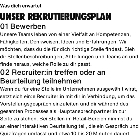
Was dich erwartet
UNSER REKRUTIERUNGSPLAN
01 Bewerben
Unsere Teams leben von einer Vielfalt an Kompetenzen,
Fähigkeiten, Denkweisen, Ideen und Erfahrungen. Wir
möchten, dass du die für dich richtige Stelle findest. Sieh
dir Stellenbeschreibungen, Abteilungen und Teams an und
finde heraus, welche Rolle zu dir passt.
02 Recruiter:in treffen oder an
Beurteilung teilnehmen
Wenn du für eine Stelle im Unternehmen ausgewählt wirst,
setzt sich ein:e Recruiter:in mit dir in Verbindung, um das
Vorstellungsgespräch einzuleiten und dir während des
gesamten Prozesses als Hauptansprechpartner:in zur
Seite zu stehen. Bei Stellen im Retail-Bereich nimmst du
an einer interaktiven Beurteilung teil, die ein Gespräch und
Quizfragen umfasst und etwa 10 bis 20 Minuten dauert.