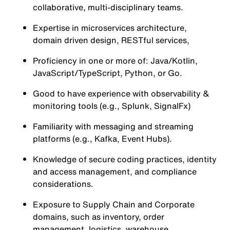
collaborative, multi-disciplinary teams.
Expertise in microservices architecture,
domain driven design, RESTful services,
Proficiency in one or more of: Java/Kotlin,
JavaScript/TypeScript, Python, or Go.
Good to have experience with observability &
monitoring tools (e.g., Splunk, SignalFx)
Familiarity with messaging and streaming
platforms (e.g., Kafka, Event Hubs).
Knowledge of secure coding practices, identity
and access management, and compliance
considerations.
Exposure to Supply Chain and Corporate
domains, such as inventory, order
management, logistics, warehouse