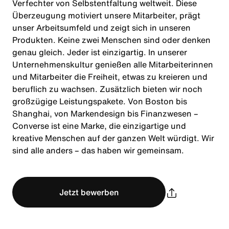
Verfechter von Selbstentfaltung weltweit. Diese
Überzeugung motiviert unsere Mitarbeiter, prägt
unser Arbeitsumfeld und zeigt sich in unseren
Produkten. Keine zwei Menschen sind oder denken
genau gleich. Jeder ist einzigartig. In unserer
Unternehmenskultur genießen alle Mitarbeiterinnen
und Mitarbeiter die Freiheit, etwas zu kreieren und
beruflich zu wachsen. Zusätzlich bieten wir noch
großzügige Leistungspakete. Von Boston bis
Shanghai, von Markendesign bis Finanzwesen –
Converse ist eine Marke, die einzigartige und
kreative Menschen auf der ganzen Welt würdigt. Wir
sind alle anders – das haben wir gemeinsam.
Jetzt bewerben