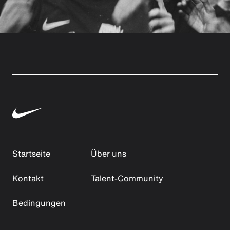
Startseite
Über uns
Kontakt
Talent-Community
Bedingungen