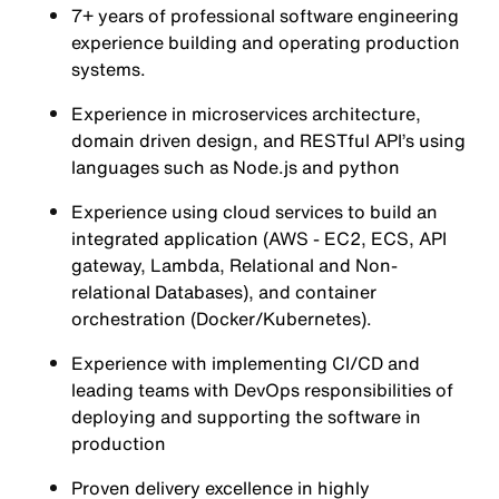
7+ years of professional software engineering
experience building and operating production
systems.
Experience in microservices architecture,
domain driven design, and RESTful API’s using
languages such as Node.js and python
Experience using cloud services to build an
integrated application (AWS - EC2, ECS, API
gateway, Lambda, Relational and Non-
relational Databases), and container
orchestration (Docker/Kubernetes).
Experience with implementing CI/CD and
leading teams with DevOps responsibilities of
deploying and supporting the software in
production
Proven delivery excellence in highly