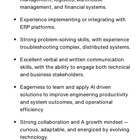
management, and financial systems.
Experience implementing or integrating with
ERP platforms.
Strong problem-solving skills, with experience
troubleshooting complex, distributed systems.
Excellent verbal and written communication
skills, with the ability to engage both technical
and business stakeholders.
Eagerness to learn and apply AI driven
solutions to improve engineering productivity
and system outcomes, and operational
efficiency
Strong collaboration and A growth mindset —
curious, adaptable, and energized by evolving
technology.