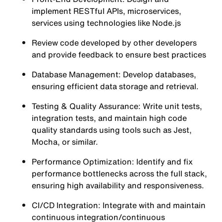
implement RESTful APIs, microservices,
services using technologies like Node.js
Review code developed by other developers
and provide feedback to ensure best practices
Database Management: Develop databases,
ensuring efficient data storage and retrieval.
Testing & Quality Assurance: Write unit tests,
integration tests, and maintain high code
quality standards using tools such as Jest,
Mocha, or similar.
Performance Optimization: Identify and fix
performance bottlenecks across the full stack,
ensuring high availability and responsiveness.
CI/CD Integration: Integrate with and maintain
continuous integration/continuous