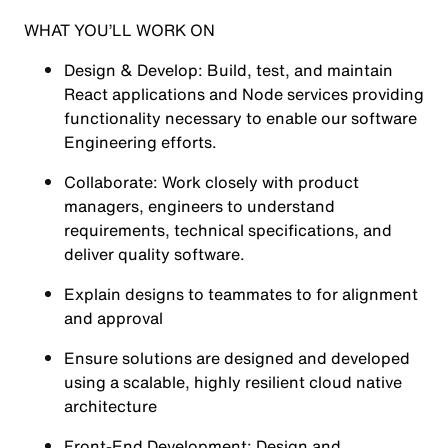
WHAT YOU’LL WORK ON
Design & Develop: Build, test, and maintain
React applications and Node services providing
functionality necessary to enable our software
Engineering efforts.
Collaborate: Work closely with product
managers, engineers to understand
requirements, technical specifications, and
deliver quality software.
Explain designs to teammates to for alignment
and approval
Ensure solutions are designed and developed
using a scalable, highly resilient cloud native
architecture
Front-End Development: Design and