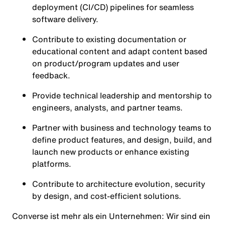
deployment (CI/CD) pipelines for seamless
software delivery.
Contribute to existing documentation or
educational content and adapt content based
on product/program updates and user
feedback.
Provide technical leadership and mentorship to
engineers, analysts, and partner teams.
Partner with business and technology teams to
define product features, and design, build, and
launch new products or enhance existing
platforms.
Contribute to architecture evolution, security
by design, and cost-efficient solutions.
Converse ist mehr als ein Unternehmen: Wir sind ein