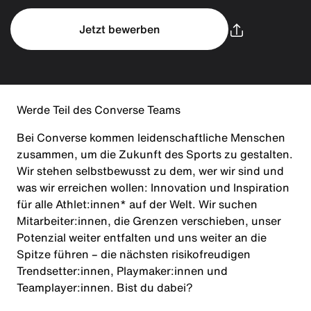
Jetzt bewerben
Werde Teil des Converse Teams
Bei Converse kommen leidenschaftliche Menschen
zusammen, um die Zukunft des Sports zu gestalten.
Wir stehen selbstbewusst zu dem, wer wir sind und
was wir erreichen wollen: Innovation und Inspiration
für alle Athlet:innen* auf der Welt. Wir suchen
Mitarbeiter:innen, die Grenzen verschieben, unser
Potenzial weiter entfalten und uns weiter an die
Spitze führen – die nächsten risikofreudigen
Trendsetter:innen, Playmaker:innen und
Teamplayer:innen. Bist du dabei?