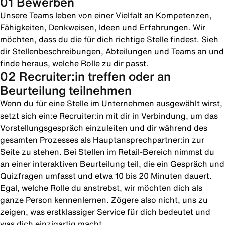
01 Bewerben
Unsere Teams leben von einer Vielfalt an Kompetenzen,
Fähigkeiten, Denkweisen, Ideen und Erfahrungen. Wir
möchten, dass du die für dich richtige Stelle findest. Sieh
dir Stellenbeschreibungen, Abteilungen und Teams an und
finde heraus, welche Rolle zu dir passt.
02 Recruiter:in treffen oder an
Beurteilung teilnehmen
Wenn du für eine Stelle im Unternehmen ausgewählt wirst,
setzt sich ein:e Recruiter:in mit dir in Verbindung, um das
Vorstellungsgespräch einzuleiten und dir während des
gesamten Prozesses als Hauptansprechpartner:in zur
Seite zu stehen. Bei Stellen im Retail-Bereich nimmst du
an einer interaktiven Beurteilung teil, die ein Gespräch und
Quizfragen umfasst und etwa 10 bis 20 Minuten dauert.
Egal, welche Rolle du anstrebst, wir möchten dich als
ganze Person kennenlernen. Zögere also nicht, uns zu
zeigen, was erstklassiger Service für dich bedeutet und
was dich einzigartig macht.