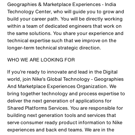
Geographies & Marketplace Experiences - India
Technology Center, who will guide you to grow and
build your career path. You will be directly working
within a team of dedicated engineers that work on
the same solutions. You share your experience and
technical expertise such that we improve on the
longer-term technical strategic direction.
WHO WE ARE LOOKING FOR
If you’re ready to innovate and lead in the Digital
world, join Nike’s Global Technology - Geographies
And Marketplace Experiences Organization. We
bring together technology and process expertise to
deliver the next generation of applications for
Shared Platforms Services. You are responsible for
building next generation tools and services that
serve consumer ready product information to Nike
experiences and back end teams. We are in the