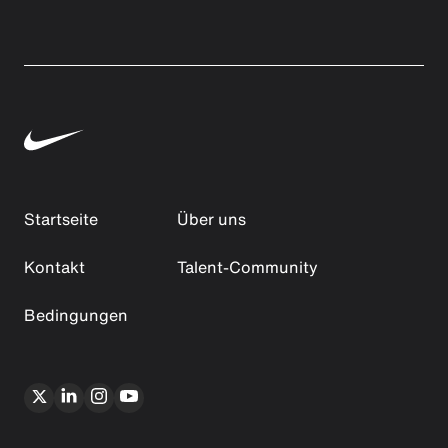
Startseite
Über uns
Kontakt
Talent-Community
Bedingungen