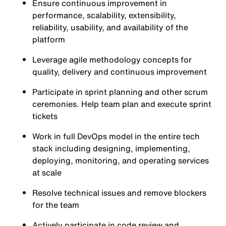
Ensure continuous improvement in
performance, scalability, extensibility,
reliability, usability, and availability of the
platform
Leverage agile methodology concepts for
quality, delivery and continuous improvement
Participate in sprint planning and other scrum
ceremonies. Help team plan and execute sprint
tickets
Work in full DevOps model in the entire tech
stack including designing, implementing,
deploying, monitoring, and operating services
at scale
Resolve technical issues and remove blockers
for the team
Actively participate in code review and