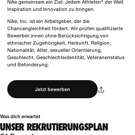
Nike gemeinsam ein Ziel: Jedem Athleten* der Welt
Inspiration und Innovation zu bringen.
Nike, Inc. ist ein Arbeitgeber, der die
Chancengleichheit fördert. Wir prüfen qualifizierte
Bewerber:innen ohne Berücksichtigung von
ethnischer Zugehörigkeit, Herkunft, Religion,
Nationalität, Alter, sexueller Orientierung,
Geschlecht, Geschlechtsidentität, Veteranenstatus
und Behinderung.
Jetzt bewerben
Was dich erwartet
UNSER REKRUTIERUNGSPLAN