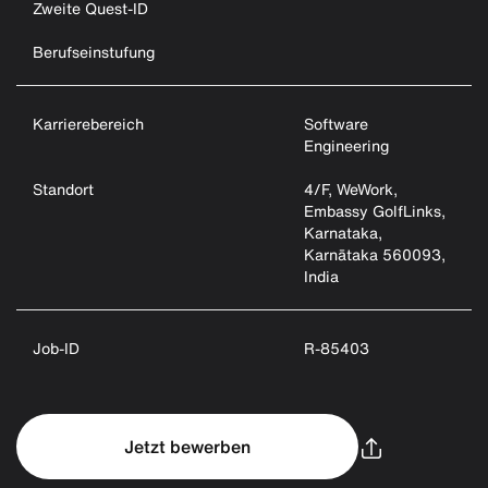
Zweite Quest-ID
Berufseinstufung
Karrierebereich
Software
Engineering
Standort
4/F, WeWork,
Embassy GolfLinks,
Karnataka,
Karnātaka 560093,
India
Job-ID
R-85403
Jetzt bewerben