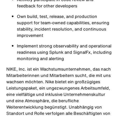
feedback for other developers
Own build, test, release, and production
support for team‑owned capabilities, ensuring
stability, incident resolution, and continuous
improvement
Implement strong observability and operational
readiness using Splunk and SignalFx, including
monitoring and alerting
NIKE, Inc. ist ein Wachstumsunternehmen, das nach
Mitarbeiterinnen und Mitarbeitern sucht, die mit uns
wachsen möchten. Nike bietet ein großzügiges
Leistungspaket, ein ungezwungenes Arbeitsumfeld,
eine vielfältige und inklusive Unternehmenskultur
und eine Atmosphäre, die berufliche
Weiterentwicklung begünstigt. Unabhängig von
Standort und Rolle verfolgen alle Beschäftigten von