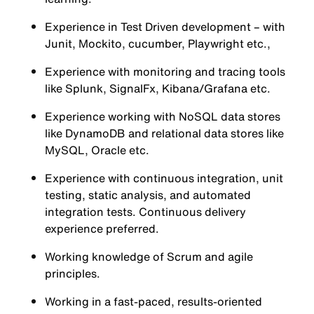
Experience in Test Driven development – with
Junit, Mockito, cucumber, Playwright etc.,
Experience with monitoring and tracing tools
like Splunk, SignalFx, Kibana/Grafana etc.
Experience working with NoSQL data stores
like DynamoDB and relational data stores like
MySQL, Oracle etc.
Experience with continuous integration, unit
testing, static analysis, and automated
integration tests. Continuous delivery
experience preferred.
Working knowledge of Scrum and agile
principles.
Working in a fast-paced, results-oriented