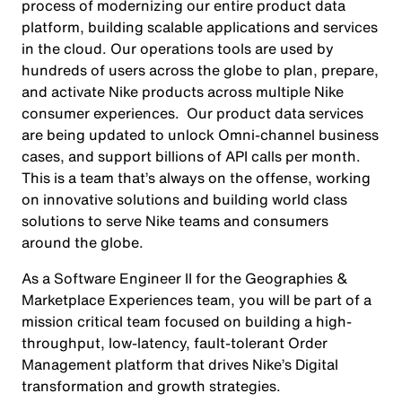
process of modernizing our entire product data
platform, building scalable applications and services
in the cloud. Our operations tools are used by
hundreds of users across the globe to plan, prepare,
and activate Nike products across multiple Nike
consumer experiences. Our product data services
are being updated to unlock Omni-channel business
cases, and support billions of API calls per month.
This is a team that’s always on the offense, working
on innovative solutions and building world class
solutions to serve Nike teams and consumers
around the globe.
As a Software Engineer II for the Geographies &
Marketplace Experiences team, you will be part of a
mission critical team focused on building a high-
throughput, low-latency, fault-tolerant Order
Management platform that drives Nike’s Digital
transformation and growth strategies.