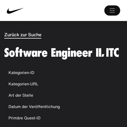
Zurück zur Suche
Software Engineer II, ITC
Kategorien-ID
Kategorien-URL
Art der Stelle
Datum der Veröffentlichung
Primäre Quest-ID