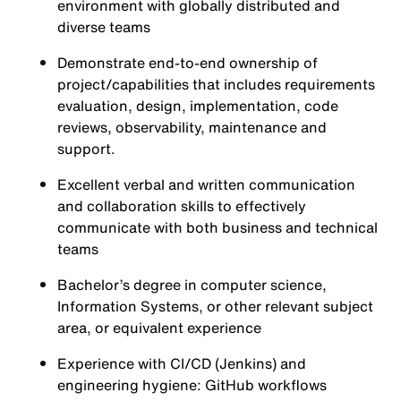
environment with globally distributed and
diverse teams
Demonstrate end-to-end ownership of
project/capabilities that includes requirements
evaluation, design, implementation, code
reviews, observability, maintenance and
support.
Excellent verbal and written communication
and collaboration skills to effectively
communicate with both business and technical
teams
Bachelor’s degree in computer science,
Information Systems, or other relevant subject
area, or equivalent experience
Experience with CI/CD (
Jenkins
) and
engineering hygiene:
GitHub
workflows