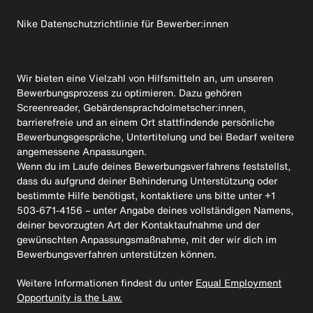
Nike Datenschutzrichtlinie für Bewerber:innen
Wir bieten eine Vielzahl von Hilfsmitteln an, um unseren
Bewerbungsprozess zu optimieren. Dazu gehören
Screenreader, Gebärdensprachdolmetscher:innen,
barrierefreie und an einem Ort stattfindende persönliche
Bewerbungsgespräche, Untertitelung und bei Bedarf weitere
angemessene Anpassungen.
Wenn du im Laufe deines Bewerbungsverfahrens feststellst,
dass du aufgrund deiner Behinderung Unterstützung oder
bestimmte Hilfe benötigst, kontaktiere uns bitte unter +1
503-671-4156 – unter Angabe deines vollständigen Namens,
deiner bevorzugten Art der Kontaktaufnahme und der
gewünschten Anpassungsmaßnahme, mit der wir dich im
Bewerbungsverfahren unterstützen können.
Weitere Informationen findest du unter
Equal Employment
Opportunity is the Law.