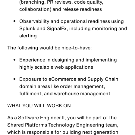
(branching, PR reviews, code quality,
collaboration) and release readiness
Observability and operational readiness using
Splunk
and
SignalFx
, including monitoring and
alerting
The following would be nice-to-have:
Experience in designing and implementing
highly scalable web applications
Exposure to eCommerce and Supply Chain
domain areas like order management,
fulfilment, and warehouse management
WHAT YOU WILL WORK ON
As a Software Engineer II, you will be part of the
Shared Platforms Technology Engineering team,
which is responsible for building next generation