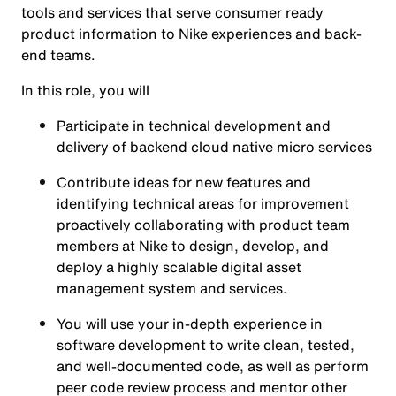
tools and services that serve consumer ready
product information to Nike experiences and back-
end teams.
In this role, you will
Participate in technical development and
delivery of backend cloud native micro services
Contribute ideas for new features and
identifying technical areas for improvement
proactively collaborating with product team
members at Nike to design, develop, and
deploy a highly scalable digital asset
management system and services.
You will use your in-depth experience in
software development to write clean, tested,
and well-documented code, as well as perform
peer code review process and mentor other