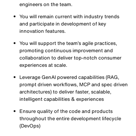
engineers on the team.
You will remain current with industry trends
and participate in development of key
innovation features.
You will support the team’s agile practices,
promoting continuous improvement and
collaboration to deliver top-notch consumer
experiences at scale.
Leverage GenAI powered capabilities (RAG,
prompt driven workflows, MCP and spec driven
architectures) to deliver faster, scalable,
intelligent capabilities & experiences
Ensure quality of the code and products
throughout the entire development lifecycle
(DevOps)