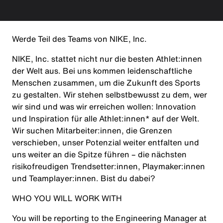
Werde Teil des Teams von NIKE, Inc.
NIKE, Inc. stattet nicht nur die besten Athlet:innen
der Welt aus. Bei uns kommen leidenschaftliche
Menschen zusammen, um die Zukunft des Sports
zu gestalten. Wir stehen selbstbewusst zu dem, wer
wir sind und was wir erreichen wollen: Innovation
und Inspiration für alle Athlet:innen* auf der Welt.
Wir suchen Mitarbeiter:innen, die Grenzen
verschieben, unser Potenzial weiter entfalten und
uns weiter an die Spitze führen – die nächsten
risikofreudigen Trendsetter:innen, Playmaker:innen
und Teamplayer:innen. Bist du dabei?
WHO YOU WILL WORK WITH
You will be reporting to the Engineering Manager at