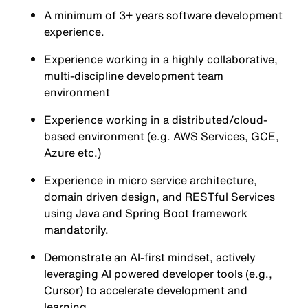
A minimum of 3+ years software development
experience.
Experience working in a highly collaborative,
multi-discipline development team
environment
Experience working in a distributed/cloud-
based environment (e.g. AWS Services, GCE,
Azure etc.)
Experience in micro service architecture,
domain driven design, and RESTful Services
using Java and Spring Boot framework
mandatorily.
Demonstrate an AI-first mindset, actively
leveraging AI powered developer tools (e.g.,
Cursor) to accelerate development and
learning.