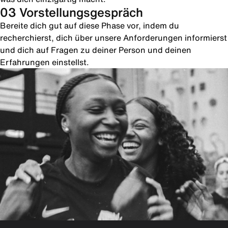
03 Vorstellungsgespräch
Bereite dich gut auf diese Phase vor, indem du
recherchierst, dich über unsere Anforderungen informierst
und dich auf Fragen zu deiner Person und deinen
Erfahrungen einstellst.