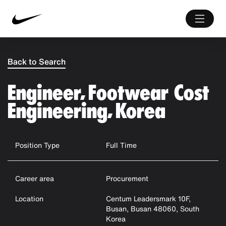
Back to Search
Engineer, Footwear Cost
Engineering, Korea
Position Type
Full Time
Career area
Procurement
Location
Centum Leadersmark 10F,
Busan, Busan 48060, South
Korea