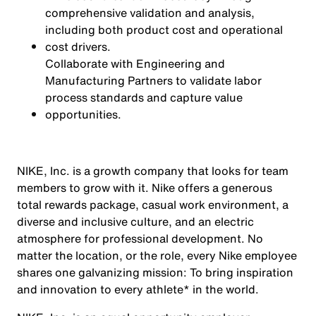
comprehensive validation and analysis,
including both product cost and operational
cost drivers.
Collaborate with Engineering and
Manufacturing Partners to validate labor
process standards and capture value
opportunities.
NIKE, Inc. is a growth company that looks for team
members to grow with it. Nike offers a generous
total rewards package, casual work environment, a
diverse and inclusive culture, and an electric
atmosphere for professional development. No
matter the location, or the role, every Nike employee
shares one galvanizing mission: To bring inspiration
and innovation to every athlete* in the world.