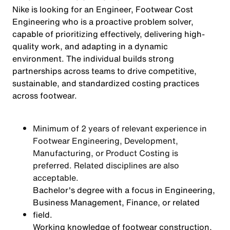
Nike is looking for an Engineer, Footwear Cost
Engineering who is a proactive problem solver,
capable of prioritizing effectively, delivering high-
quality work, and adapting in a dynamic
environment. The individual builds strong
partnerships across teams to drive competitive,
sustainable, and standardized costing practices
across footwear.
Minimum of 2 years of relevant experience in
Footwear Engineering, Development,
Manufacturing, or Product Costing is
preferred. Related disciplines are also
acceptable.
Bachelor's degree with a focus in Engineering,
Business Management, Finance, or related
field.
Working knowledge of footwear construction,