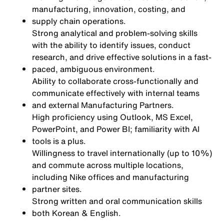
manufacturing, innovation, costing, and
supply chain operations.
Strong analytical and problem-solving skills
with the ability to identify issues, conduct
research, and drive effective solutions in a fast-
paced, ambiguous environment.
Ability to collaborate cross-functionally and
communicate effectively with internal teams
and external Manufacturing Partners.
High proficiency using Outlook, MS Excel,
PowerPoint, and Power BI; familiarity with AI
tools is a plus.
Willingness to travel internationally (up to 10%)
and commute across multiple locations,
including Nike offices and manufacturing
partner sites.
Strong written and oral communication skills
both Korean & English.