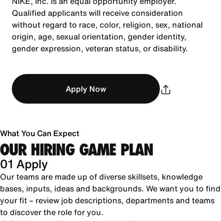
NIKE, Inc. is an equal opportunity employer.
Qualified applicants will receive consideration
without regard to race, color, religion, sex, national
origin, age, sexual orientation, gender identity,
gender expression, veteran status, or disability.
Apply Now
What You Can Expect
OUR HIRING GAME PLAN
01 Apply
Our teams are made up of diverse skillsets, knowledge
bases, inputs, ideas and backgrounds. We want you to find
your fit – review job descriptions, departments and teams
to discover the role for you.