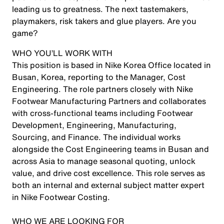
leading us to greatness. The next tastemakers,
playmakers, risk takers and glue players. Are you
game?
WHO YOU’LL WORK WITH
This position is based in Nike Korea Office located in
Busan, Korea, reporting to the Manager, Cost
Engineering. The role partners closely with Nike
Footwear Manufacturing Partners and collaborates
with cross-functional teams including Footwear
Development, Engineering, Manufacturing,
Sourcing, and Finance. The individual works
alongside the Cost Engineering teams in Busan and
across Asia to manage seasonal quoting, unlock
value, and drive cost excellence. This role serves as
both an internal and external subject matter expert
in Nike Footwear Costing.
WHO WE ARE LOOKING FOR