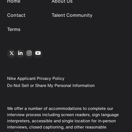
Home
About Us
Contact
Talent Community
Terms
Nike Applicant Privacy Policy
Do Not Sell or Share My Personal Information
We offer a number of accommodations to complete our
interview process including screen readers, sign language
interpreters, accessible and single location for in-person
interviews, closed captioning, and other reasonable