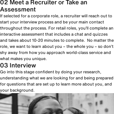
02 Meet a Recruiter or Take an
Assessment
If selected for a corporate role, a recruiter will reach out to
start your interview process and be your main contact
throughout the process. For retail roles, you’ll complete an
interactive assessment that includes a chat and quizzes
and takes about 10-20 minutes to complete. No matter the
role, we want to learn about you – the whole you – so don’t
shy away from how you approach world-class service and
what makes you unique.
03 Interview
Go into this stage confident by doing your research,
understanding what we are looking for and being prepared
for questions that are set up to learn more about you, and
your background.