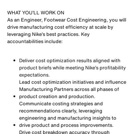
WHAT YOU’LL WORK ON
As an Engineer, Footwear Cost Engineering, you will
drive manufacturing cost efficiency at scale by
leveraging Nike’s best practices. Key
accountabilities include:
Deliver cost optimization results aligned with
product briefs while meeting Nike’s profitability
expectations.
Lead cost optimization initiatives and influence
Manufacturing Partners across all phases of
product creation and production.
Communicate costing strategies and
recommendations clearly, leveraging
engineering and manufacturing insights to
drive product and process improvements.
Drive cost breakdown accuracy through