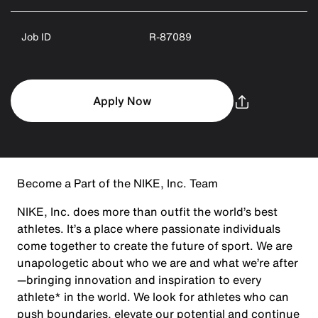
Job ID
R-87089
Apply Now
Become a Part of the NIKE, Inc. Team
NIKE, Inc. does more than outfit the world’s best
athletes. It’s a place where passionate individuals
come together to create the future of sport. We are
unapologetic about who we are and what we’re after
—bringing innovation and inspiration to every
athlete* in the world. We look for athletes who can
push boundaries, elevate our potential and continue