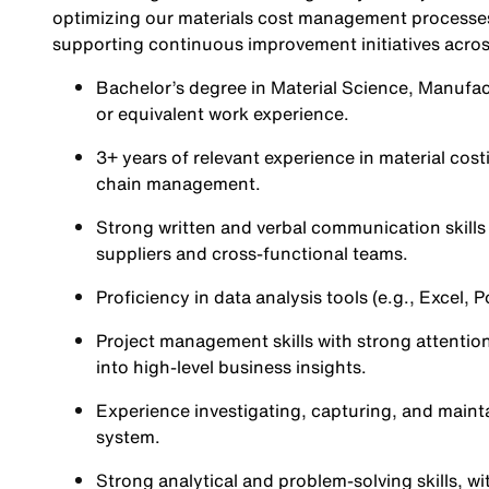
optimizing our materials cost management processes,
supporting continuous improvement initiatives acros
Bachelor’s degree in Material Science, Manufact
or equivalent work experience.
3+ years of relevant experience in material cos
chain management.
Strong written and verbal communication skills i
suppliers and cross-functional teams.
Proficiency in data analysis tools (e.g., Excel,
Project management skills with strong attention 
into high-level business insights.
Experience investigating, capturing, and main
system.
Strong analytical and problem-solving skills, wi