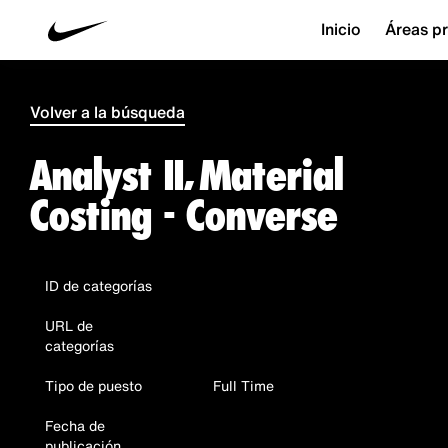
Inicio
Áreas pr
Volver a la búsqueda
Analyst II, Material
Costing - Converse
ID de categorías
URL de
categorías
Tipo de puesto
Full Time
Fecha de
publicación