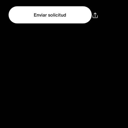
Enviar solicitud