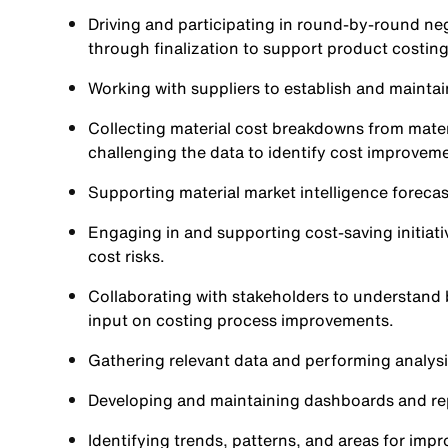
Driving and participating in round-by-round ne
through finalization to support product costi
Working with suppliers to establish and maintai
Collecting material cost breakdowns from materi
challenging the data to identify cost improvem
Supporting material market intelligence foreca
Engaging in and supporting cost-saving initiati
cost risks.
Collaborating with stakeholders to understand
input on costing process improvements.
Gathering relevant data and performing analysi
Developing and maintaining dashboards and repo
Identifying trends, patterns, and areas for imp