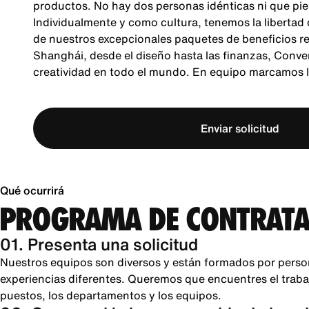
productos. No hay dos personas idénticas ni que pie
Individualmente y como cultura, tenemos la libertad
de nuestros excepcionales paquetes de beneficios re
Shanghái, desde el diseño hasta las finanzas, Conver
creatividad en todo el mundo. En equipo marcamos la
Enviar solicitud
Qué ocurrirá
PROGRAMA DE CONTRATA
01. Presenta una solicitud
Nuestros equipos son diversos y están formados por perso
experiencias diferentes. Queremos que encuentres el trabajo
puestos, los departamentos y los equipos.