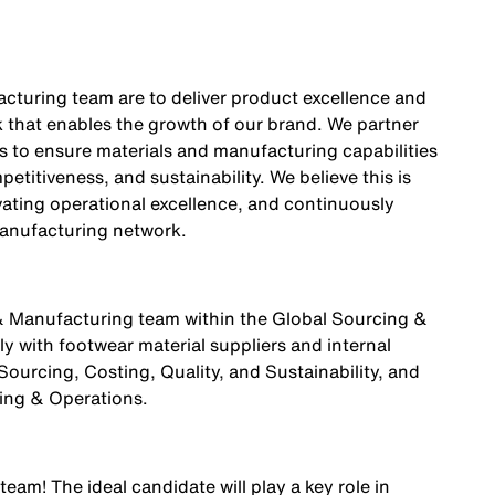
cturing team are to deliver product excellence and
k that enables the growth of our brand. We partner
s to ensure materials and manufacturing capabilities
etitiveness, and sustainability. We believe this is
vating operational excellence, and continuously
anufacturing network.
 & Manufacturing team within the Global Sourcing &
y with footwear material suppliers and internal
ourcing, Costing, Quality, and Sustainability, and
ring & Operations.
 team! The ideal candidate will play a key role in