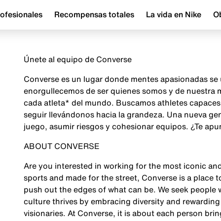
ofesionales
Recompensas totales
La vida en Nike
Ob
Únete al equipo de Converse
Converse es un lugar donde mentes apasionadas se u
enorgullecemos de ser quienes somos y de nuestra mi
cada atleta* del mundo. Buscamos athletes capaces d
seguir llevándonos hacia la grandeza. Una nueva gene
juego, asumir riesgos y cohesionar equipos. ¿Te apu
ABOUT CONVERSE
Are you interested in working for the most iconic an
sports and made for the street, Converse is a place t
push out the edges of what can be. We seek people w
culture thrives by embracing diversity and rewarding
visionaries. At Converse, it is about each person bring