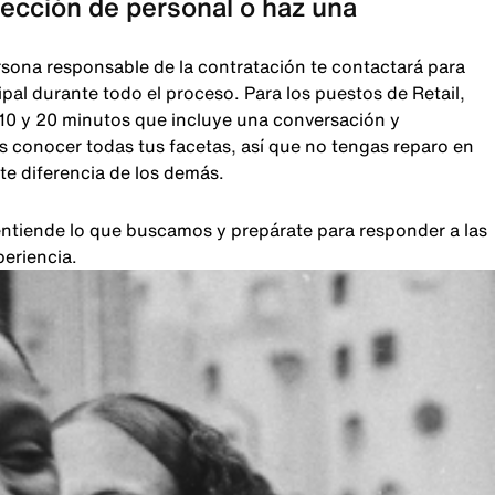
lección de personal o haz una
rsona responsable de la contratación te contactará para
pal durante todo el proceso. Para los puestos de Retail,
 10 y 20 minutos que incluye una conversación y
 conocer todas tus facetas, así que no tengas reparo en
te diferencia de los demás.
, entiende lo que buscamos y prepárate para responder a las
periencia.