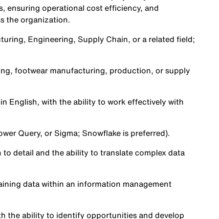
 ensuring operational cost efficiency, and
s the organization.
uring, Engineering, Supply Chain, or a related field;
ting, footwear manufacturing, production, or supply
n English, with the ability to work effectively with
 Power Query, or Sigma; Snowflake is preferred).
to detail and the ability to translate complex data
taining data within an information management
th the ability to identify opportunities and develop