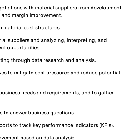
gotiations with material suppliers from development
ng and margin improvement.
n material cost structures.
al suppliers and analyzing, interpreting, and
ent opportunities.
sting through data research and analysis.
ves to mitigate cost pressures and reduce potential
 business needs and requirements, and to gather
s to answer business questions.
rts to track key performance indicators (KPIs).
rovement based on data analysis.