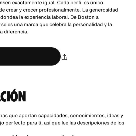
nsen exactamente igual. Cada perfil es único.
 de crear y crecer profesionalmente. La generosidad
dondea la experiencia laboral. De Boston a
se es una marca que celebra la personalidad y la
 diferencia.
CIÓN
nas que aportan capacidades, conocimientos, ideas y
 perfecto para ti, así que lee las descripciones de los