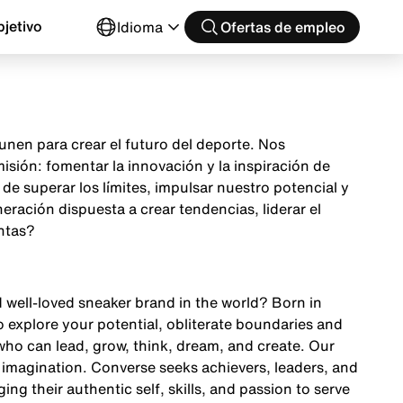
jetivo
Idioma
Ofertas de empleo
nen para crear el futuro del deporte. Nos
sión: fomentar la innovación y la inspiración de
e superar los límites, impulsar nuestro potencial y
ración dispuesta a crear tendencias, liderar el
ntas?
d well-loved sneaker brand in the world? Born in
o explore your potential, obliterate boundaries and
ho can lead, grow, think, dream, and create. Our
 imagination. Converse seeks achievers, leaders, and
ing their authentic self, skills, and passion to serve