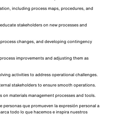
tion, including process maps, procedures, and
o educate stakeholders on new processes and
th process changes, and developing contingency
f process improvements and adjusting them as
ving activities to address operational challenges.
ternal stakeholders to ensure smooth operations.
rs on materials management processes and tools.
e personas que promueven la expresión personal a
 marca todo lo que hacemos e inspira nuestros