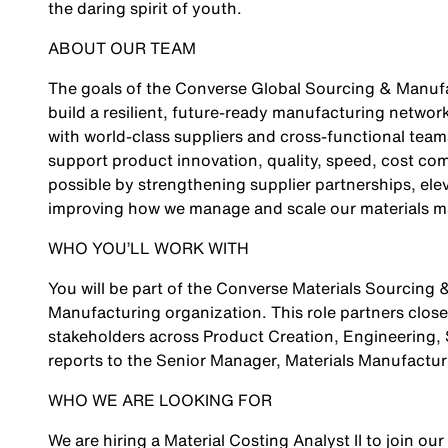
the daring spirit of youth.
ABOUT OUR TEAM
The goals of the Converse Global Sourcing & Manufa
build a resilient, future‑ready manufacturing networ
with world‑class suppliers and cross‑functional team
support product innovation, quality, speed, cost comp
possible by strengthening supplier partnerships, ele
improving how we manage and scale our materials m
WHO YOU’LL WORK WITH
You will be part of the Converse Materials Sourcing
Manufacturing organization. This role partners closel
stakeholders across Product Creation, Engineering, S
reports to the Senior Manager, Materials Manufactu
WHO WE ARE LOOKING FOR
We are hiring a Material Costing Analyst II to join our