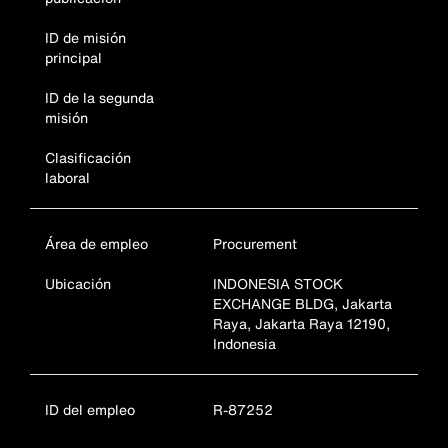
ID de misión
principal
ID de la segunda
misión
Clasificación
laboral
Área de empleo
Procurement
Ubicación
INDONESIA STOCK
EXCHANGE BLDG, Jakarta
Raya, Jakarta Raya 12190,
Indonesia
ID del empleo
R-87252