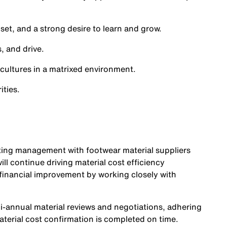
set, and a strong desire to learn and grow.
, and drive.
 cultures in a matrixed environment.
ities.
sting management with footwear material suppliers
ll continue driving material cost efficiency
 financial improvement by working closely with
i-annual material reviews and negotiations, adhering
terial cost confirmation is completed on time.