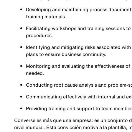
Developing and maintaining process documenta
training materials.
Facilitating workshops and training sessions t
procedures.
Identifying and mitigating risks associated wi
plans to ensure business continuity.
Monitoring and evaluating the effectiveness o
needed.
Conducting root cause analysis and problem-sol
Communicating effectively with internal and ex
Providing training and support to team membe
Converse es más que una empresa: es un conjunto d
nivel mundial. Esta convicción motiva a la plantilla,