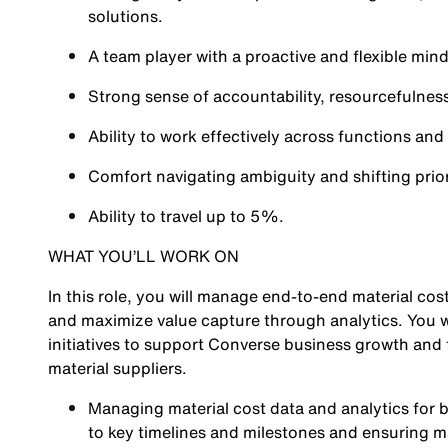
solutions.
A team player with a proactive and flexible mind
Strong sense of accountability, resourcefulness
Ability to work effectively across functions and
Comfort navigating ambiguity and shifting prior
Ability to travel up to 5%.
WHAT YOU’LL WORK ON
In this role, you will manage end-to-end material co
and maximize value capture through analytics. You wi
initiatives to support Converse business growth and
material suppliers.
Managing material cost data and analytics for b
to key timelines and milestones and ensuring ma