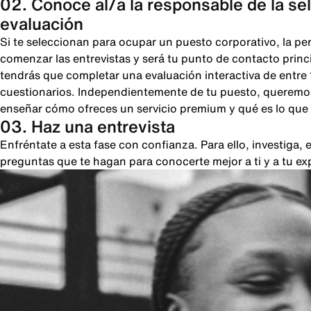
02. Conoce al/a la responsable de la se
evaluación
Si te seleccionan para ocupar un puesto corporativo, la pe
comenzar las entrevistas y será tu punto de contacto princi
tendrás que completar una evaluación interactiva de entre
cuestionarios. Independientemente de tu puesto, queremos
enseñar cómo ofreces un servicio premium y qué es lo que 
03. Haz una entrevista
Enfréntate a esta fase con confianza. Para ello, investiga
preguntas que te hagan para conocerte mejor a ti y a tu ex