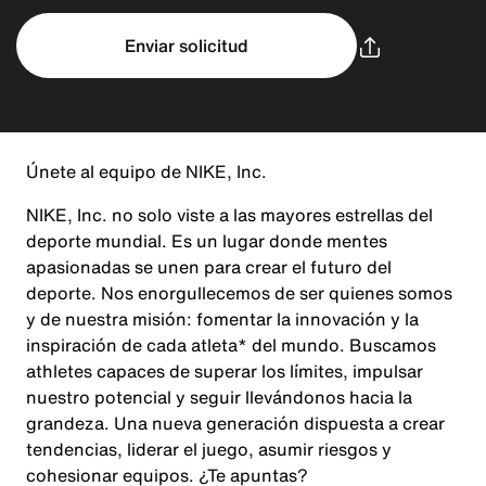
Enviar solicitud
Únete al equipo de NIKE, Inc.
NIKE, Inc. no solo viste a las mayores estrellas del
deporte mundial. Es un lugar donde mentes
apasionadas se unen para crear el futuro del
deporte. Nos enorgullecemos de ser quienes somos
y de nuestra misión: fomentar la innovación y la
inspiración de cada atleta* del mundo. Buscamos
athletes capaces de superar los límites, impulsar
nuestro potencial y seguir llevándonos hacia la
grandeza. Una nueva generación dispuesta a crear
tendencias, liderar el juego, asumir riesgos y
cohesionar equipos. ¿Te apuntas?