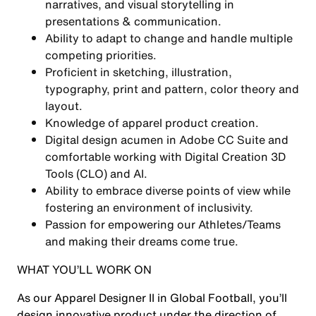
narratives, and visual storytelling in
presentations & communication.
Ability to adapt to change and handle multiple
competing priorities.
Proficient in sketching, illustration,
typography, print and pattern, color theory and
layout.
Knowledge of apparel product creation.
Digital design acumen in Adobe CC Suite and
comfortable working with Digital Creation 3D
Tools (CLO) and AI.
Ability to embrace diverse points of view while
fostering an environment of inclusivity.
Passion for empowering our Athletes/Teams
and making their dreams come true.
WHAT YOU’LL WORK ON
As our Apparel Designer II in Global Football, you’ll
design innovative product under the direction of