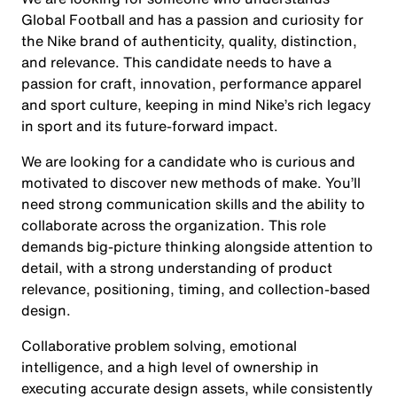
Global Football and has a passion and curiosity for
the Nike brand of authenticity, quality, distinction,
and relevance. This candidate needs to have a
passion for craft, innovation, performance apparel
and sport culture, keeping in mind Nike’s rich legacy
in sport and its future-forward impact.
We are looking for a candidate who is curious and
motivated to discover new methods of make. You’ll
need strong communication skills and the ability to
collaborate across the organization. This role
demands big-picture thinking alongside attention to
detail, with a strong understanding of product
relevance, positioning, timing, and collection-based
design.
Collaborative problem solving, emotional
intelligence, and a high level of ownership in
executing accurate design assets, while consistently