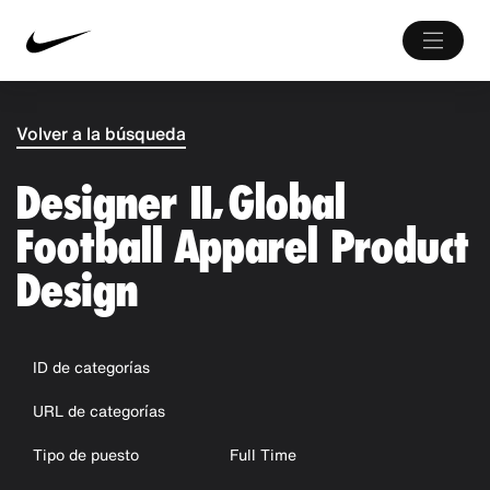
Volver a la búsqueda
Designer II, Global
Football Apparel Product
Design
ID de categorías
URL de categorías
Tipo de puesto
Full Time