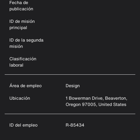
Fecha de
publicación
ID de misión
principal
ID de la segunda
misión
Clasificación
laboral
Área de empleo
Design
Ubicación
1 Bowerman Drive, Beaverton,
Oregon 97005, United States
ID del empleo
R-85434