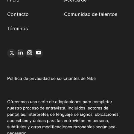
Contacto
Comunidad de talentos
Términos
Política de privacidad de solicitantes de Nike
Ofrecemos una serie de adaptaciones para completar
nuestro proceso de entrevista, incluidos lectores de
pantallas, intérpretes de lenguaje de signos, ubicaciones
accesibles y únicas para las entrevistas en persona,
subtítulos y otras modificaciones razonables según sea
necesario.