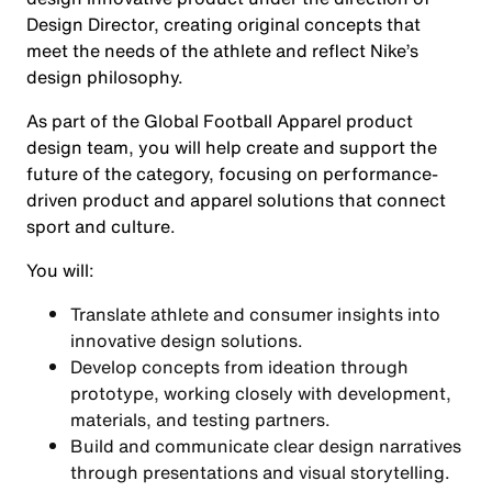
Design Director, creating original concepts that
meet the needs of the athlete and reflect Nike’s
design philosophy.
As part of the Global Football Apparel product
design team, you will help create and support the
future of the category, focusing on performance-
driven product and apparel solutions that connect
sport and culture.
You will:
Translate athlete and consumer insights into
innovative design solutions.
Develop concepts from ideation through
prototype, working closely with development,
materials, and testing partners.
Build and communicate clear design narratives
through presentations and visual storytelling.