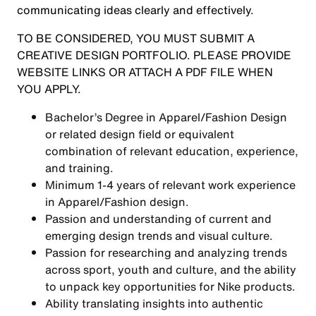
communicating ideas clearly and effectively.
TO BE CONSIDERED, YOU MUST SUBMIT A
CREATIVE DESIGN PORTFOLIO. PLEASE PROVIDE
WEBSITE LINKS OR ATTACH A PDF FILE WHEN
YOU APPLY.
Bachelor’s Degree in Apparel/Fashion Design
or related design field or equivalent
combination of relevant education, experience,
and training.
Minimum 1-4 years of relevant work experience
in Apparel/Fashion design.
Passion and understanding of current and
emerging design trends and visual culture.
Passion for researching and analyzing trends
across sport, youth and culture, and the ability
to unpack key opportunities for Nike products.
Ability translating insights into authentic