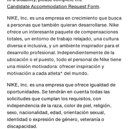
Candidate Accommodation Request Form
.
NIKE, Inc. es una empresa en crecimiento que busca
a personas que también quieran desarrollarse. Nike
ofrece un interesante paquete de compensaciones
totales, un entorno de trabajo relajado, una cultura
diversa e inclusiva, y un ambiente inspirador para el
desarrollo profesional. Independientemente de la
ubicación o el puesto, todo el personal de Nike tiene
una misión motivadora: ofrecer inspiración y
motivación a cada atleta* del mundo.
NIKE, Inc. es una empresa que ofrece igualdad de
oportunidades. Se tendrán en cuenta todas las
solicitudes que cumplan los requisitos, con
independencia de la raza, color de piel, religión,
sexo, nacionalidad, edad, orientación sexual,
identidad o expresión de género, veteranía o
discapacidad.