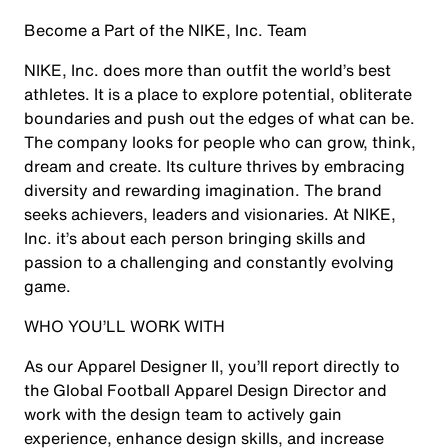
Become a Part of the NIKE, Inc. Team
NIKE, Inc. does more than outfit the world’s best
athletes. It is a place to explore potential, obliterate
boundaries and push out the edges of what can be.
The company looks for people who can grow, think,
dream and create. Its culture thrives by embracing
diversity and rewarding imagination. The brand
seeks achievers, leaders and visionaries. At NIKE,
Inc. it’s about each person bringing skills and
passion to a challenging and constantly evolving
game.
WHO YOU’LL WORK WITH
As our Apparel Designer II, you’ll report directly to
the Global Football Apparel Design Director and
work with the design team to actively gain
experience, enhance design skills, and increase