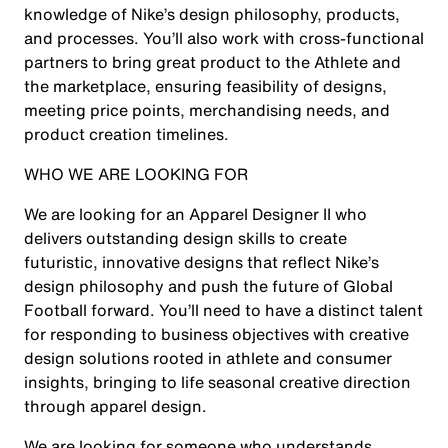
knowledge of Nike’s design philosophy, products,
and processes. You’ll also work with cross-functional
partners to bring great product to the Athlete and
the marketplace, ensuring feasibility of designs,
meeting price points, merchandising needs, and
product creation timelines.
WHO WE ARE LOOKING FOR
We are looking for an Apparel Designer II who
delivers outstanding design skills to create
futuristic, innovative designs that reflect Nike’s
design philosophy and push the future of Global
Football forward. You’ll need to have a distinct talent
for responding to business objectives with creative
design solutions rooted in athlete and consumer
insights, bringing to life seasonal creative direction
through apparel design.
We are looking for someone who understands