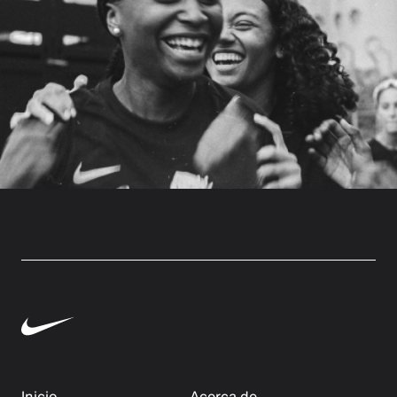
Inicio
Acerca de