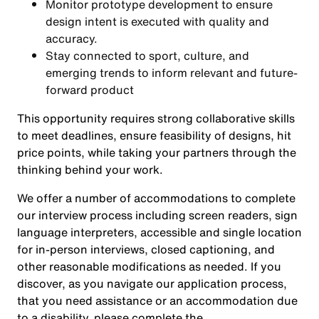
Monitor prototype development to ensure
design intent is executed with quality and
accuracy.
Stay connected to sport, culture, and
emerging trends to inform relevant and future-
forward product
This opportunity requires strong collaborative skills
to meet deadlines, ensure feasibility of designs, hit
price points, while taking your partners through the
thinking behind your work.
We offer a number of accommodations to complete
our interview process including screen readers, sign
language interpreters, accessible and single location
for in-person interviews, closed captioning, and
other reasonable modifications as needed. If you
discover, as you navigate our application process,
that you need assistance or an accommodation due
to a disability, please complete the