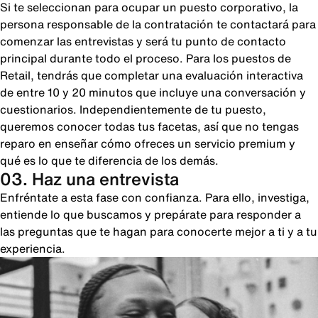
Si te seleccionan para ocupar un puesto corporativo, la
persona responsable de la contratación te contactará para
comenzar las entrevistas y será tu punto de contacto
principal durante todo el proceso. Para los puestos de
Retail, tendrás que completar una evaluación interactiva
de entre 10 y 20 minutos que incluye una conversación y
cuestionarios. Independientemente de tu puesto,
queremos conocer todas tus facetas, así que no tengas
reparo en enseñar cómo ofreces un servicio premium y
qué es lo que te diferencia de los demás.
03. Haz una entrevista
Enfréntate a esta fase con confianza. Para ello, investiga,
entiende lo que buscamos y prepárate para responder a
las preguntas que te hagan para conocerte mejor a ti y a tu
experiencia.