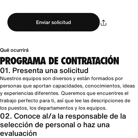
Enviar solicitud
Qué ocurrirá
PROGRAMA DE CONTRATACIÓN
01. Presenta una solicitud
Nuestros equipos son diversos y están formados por
personas que aportan capacidades, conocimientos, ideas
y experiencias diferentes. Queremos que encuentres el
trabajo perfecto para ti, así que lee las descripciones de
los puestos, los departamentos y los equipos.
02. Conoce al/a la responsable de la
selección de personal o haz una
evaluación