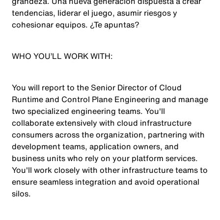
grandeza. Una nueva generación dispuesta a crear
tendencias, liderar el juego, asumir riesgos y
cohesionar equipos. ¿Te apuntas?
WHO YOU’LL WORK WITH:
You will report to the Senior Director of Cloud
Runtime and Control Plane Engineering and manage
two specialized engineering teams. You'll
collaborate extensively with cloud infrastructure
consumers across the organization, partnering with
development teams, application owners, and
business units who rely on your platform services.
You'll work closely with other infrastructure teams to
ensure seamless integration and avoid operational
silos.