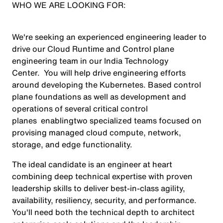
WHO WE ARE LOOKING FOR:
We're seeking an experienced engineering leader to
drive our Cloud Runtime and Control plane
engineering team in our India Technology
Center. You will help drive engineering efforts
around developing the Kubernetes. Based control
plane foundations as well as development and
operations of several critical control
planes enablingtwo specialized teams focused on
provising managed cloud compute, network,
storage, and edge functionality.
The ideal candidate is an engineer at heart
combining deep technical expertise with proven
leadership skills to deliver best-in-class agility,
availability, resiliency, security, and performance.
You'll need both the technical depth to architect