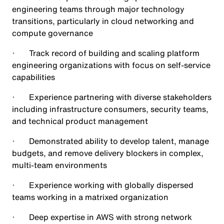
engineering teams through major technology
transitions, particularly in cloud networking and
compute governance
· Track record of building and scaling platform
engineering organizations with focus on self-service
capabilities
· Experience partnering with diverse stakeholders
including infrastructure consumers, security teams,
and technical product management
· Demonstrated ability to develop talent, manage
budgets, and remove delivery blockers in complex,
multi-team environments
· Experience working with globally dispersed
teams working in a matrixed organization
· Deep expertise in AWS with strong network