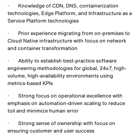
· Knowledge of CDN, DNS, containerization
technologies, Edge Platform, and Infrastructure as a
Service Platform technologies
· Prior experience migrating from on-premises to
Cloud Native infrastructure with focus on network
and container transformation
· Ability to establish best-practice software
engineering methodologies for global, 24x7, high-
volume, high-availability environments using
metrics-based KPIs
· Strong focus on operational excellence with
emphasis on automation-driven scaling to reduce
toil and minimize human error
· Strong sense of ownership with focus on
ensuring customer and user success