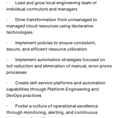
· Lead and grow local engineering team of
individual contrutors and managers
· Drive transformation from unmanaged to
managed cloud resources using declarative
technologies.
· Implement policies to ensure consistent,
secure, and efficient resource utilization
· Implement automation strategies focused on
toil reduction and elimination of manual, error-prone
processes
· Create self-service platforms and automation
capabilities through Platform Engineering and
DevOps practices
· Foster a culture of operational excellence
through monitoring, alerting, and continuous