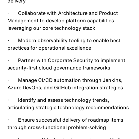
delivery
· Collaborate with Architecture and Product
Management to develop platform capabilities
leveraging our core technology stack
· Modern observability tooling to enable best
practices for operational excellence
· Partner with Corporate Security to implement
security-first cloud governance frameworks
· Manage CI/CD automation through Jenkins,
Azure DevOps, and GitHub integration strategies
· Identify and assess technology trends,
articulating strategic technology recommendations
· Ensure successful delivery of roadmap items
through cross-functional problem-solving