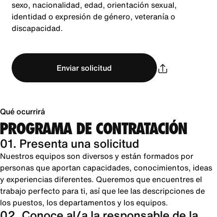
sexo, nacionalidad, edad, orientación sexual,
identidad o expresión de género, veteranía o
discapacidad.
Enviar solicitud
Qué ocurrirá
PROGRAMA DE CONTRATACIÓN
01. Presenta una solicitud
Nuestros equipos son diversos y están formados por
personas que aportan capacidades, conocimientos, ideas
y experiencias diferentes. Queremos que encuentres el
trabajo perfecto para ti, así que lee las descripciones de
los puestos, los departamentos y los equipos.
02. Conoce al/a la responsable de la