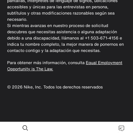
pantallas, intérpretes de lenguaje de signos, ubicaciones
accesibles y únicas para las entrevistas en persona,
subtítulos y otras modificaciones razonables según sea
necesario.
Si mientras avanzas en nuestro proceso de solicitud
descubres que necesitas asistencia o alguna adaptación
debido a una discapacidad, llámanos al +1 503-671-4156 e
indica tu nombre completo, la mejor manera de ponernos en
contacto contigo y la adaptación que necesitas.
Para obtener más información, consulta
Equal Employment
Opportunity is The Law.
©
2026
Nike, Inc. Todos los derechos reservados