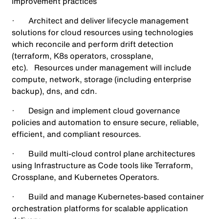
improvement practices
· Architect and deliver lifecycle management
solutions for cloud resources using technologies
which reconcile and perform drift detection
(terraform, K8s operators, crossplane,
etc). Resources under management will include
compute, network, storage (including enterprise
backup), dns, and cdn.
· Design and implement cloud governance
policies and automation to ensure secure, reliable,
efficient, and compliant resources.
· Build multi-cloud control plane architectures
using Infrastructure as Code tools like Terraform,
Crossplane, and Kubernetes Operators.
· Build and manage Kubernetes-based container
orchestration platforms for scalable application