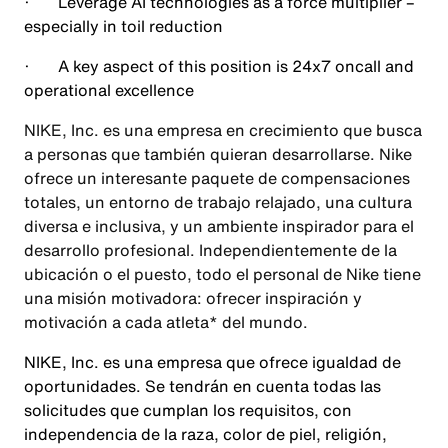
· Leverage AI technologies as a force multiplier –
especially in toil reduction
· A key aspect of this position is 24x7 oncall and
operational excellence
NIKE, Inc. es una empresa en crecimiento que busca
a personas que también quieran desarrollarse. Nike
ofrece un interesante paquete de compensaciones
totales, un entorno de trabajo relajado, una cultura
diversa e inclusiva, y un ambiente inspirador para el
desarrollo profesional. Independientemente de la
ubicación o el puesto, todo el personal de Nike tiene
una misión motivadora: ofrecer inspiración y
motivación a cada atleta* del mundo.
NIKE, Inc. es una empresa que ofrece igualdad de
oportunidades. Se tendrán en cuenta todas las
solicitudes que cumplan los requisitos, con
independencia de la raza, color de piel, religión,