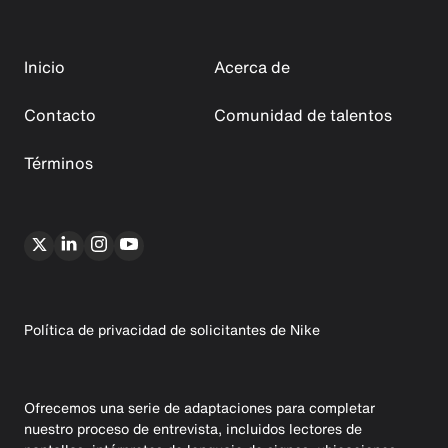
Inicio
Acerca de
Contacto
Comunidad de talentos
Términos
Política de privacidad de solicitantes de Nike
Ofrecemos una serie de adaptaciones para completar
nuestro proceso de entrevista, incluidos lectores de