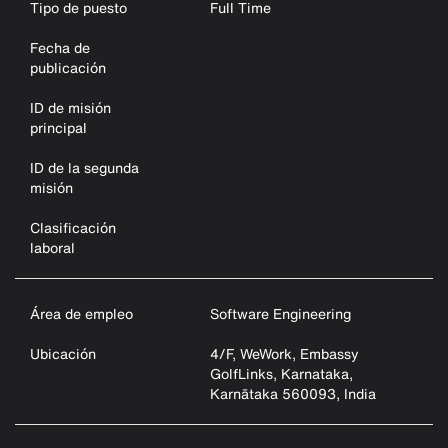
Tipo de puesto
Full Time
Fecha de
publicación
ID de misión
principal
ID de la segunda
misión
Clasificación
laboral
Área de empleo
Software Engineering
Ubicación
4/F, WeWork, Embassy
GolfLinks, Karnataka,
Karnātaka 560093, India