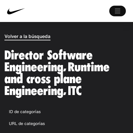
Volver a la búsqueda
Director Software
Engineering, Runtime
and cross plane
Engineering, ITC
ID de categorías
URL de categorías