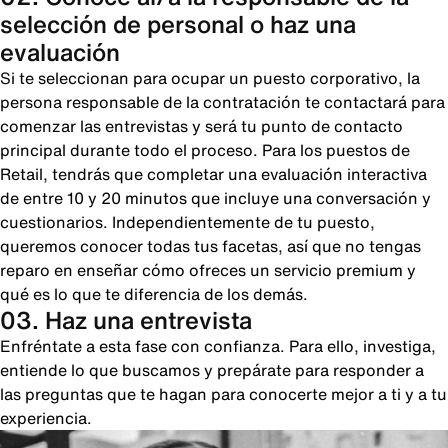
selección de personal o haz una
evaluación
Si te seleccionan para ocupar un puesto corporativo, la
persona responsable de la contratación te contactará para
comenzar las entrevistas y será tu punto de contacto
principal durante todo el proceso. Para los puestos de
Retail, tendrás que completar una evaluación interactiva
de entre 10 y 20 minutos que incluye una conversación y
cuestionarios. Independientemente de tu puesto,
queremos conocer todas tus facetas, así que no tengas
reparo en enseñar cómo ofreces un servicio premium y
qué es lo que te diferencia de los demás.
03. Haz una entrevista
Enfréntate a esta fase con confianza. Para ello, investiga,
entiende lo que buscamos y prepárate para responder a
las preguntas que te hagan para conocerte mejor a ti y a tu
experiencia.