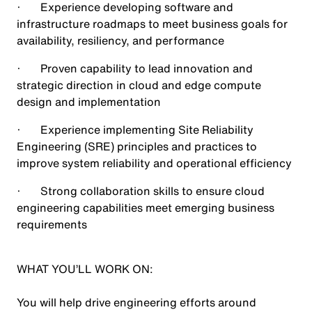
· Experience developing software and
infrastructure roadmaps to meet business goals for
availability, resiliency, and performance
· Proven capability to lead innovation and
strategic direction in cloud and edge compute
design and implementation
· Experience implementing Site Reliability
Engineering (SRE) principles and practices to
improve system reliability and operational efficiency
· Strong collaboration skills to ensure cloud
engineering capabilities meet emerging business
requirements
WHAT YOU’LL WORK ON:
You will help drive engineering efforts around