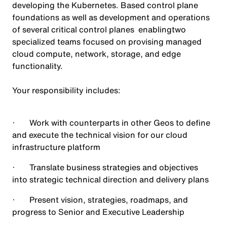
developing the Kubernetes. Based control plane
foundations as well as development and operations
of several critical control planes enablingtwo
specialized teams focused on provising managed
cloud compute, network, storage, and edge
functionality.
Your responsibility includes:
· Work with counterparts in other Geos to define
and execute the technical vision for our cloud
infrastructure platform
· Translate business strategies and objectives
into strategic technical direction and delivery plans
· Present vision, strategies, roadmaps, and
progress to Senior and Executive Leadership