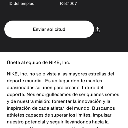
ID del empleo
R-87007
Enviar solicitud
Únete al equipo de NIKE, Inc.
NIKE, Inc. no solo viste a las mayores estrellas del
deporte mundial. Es un lugar donde mentes
apasionadas se unen para crear el futuro del
deporte. Nos enorgullecemos de ser quienes somos
y de nuestra misión: fomentar la innovación y la
inspiración de cada atleta* del mundo. Buscamos
athletes capaces de superar los límites, impulsar
nuestro potencial y seguir llevándonos hacia la