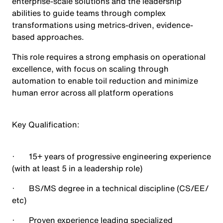
enterprise-scale solutions and the leadership
abilities to guide teams through complex
transformations using metrics-driven, evidence-
based approaches.
This role requires a strong emphasis on operational
excellence, with focus on scaling through
automation to enable toil reduction and minimize
human error across all platform operations
Key Qualification
:
· 15+ years of progressive engineering experience
(with at least 5 in a leadership role)
· BS/MS degree in a technical discipline (CS/EE/
etc)
· Proven experience leading specialized