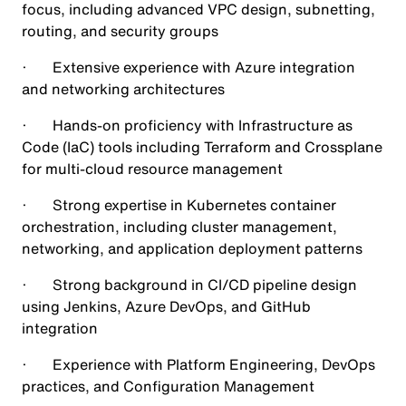
focus, including advanced VPC design, subnetting,
routing, and security groups
· Extensive experience with Azure integration
and networking architectures
· Hands-on proficiency with Infrastructure as
Code (IaC) tools including Terraform and Crossplane
for multi-cloud resource management
· Strong expertise in Kubernetes container
orchestration, including cluster management,
networking, and application deployment patterns
· Strong background in CI/CD pipeline design
using Jenkins, Azure DevOps, and GitHub
integration
· Experience with Platform Engineering, DevOps
practices, and Configuration Management