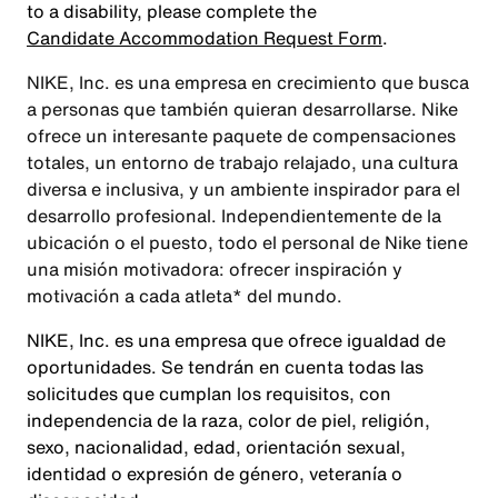
to a disability, please complete the
Candidate Accommodation Request Form
.
NIKE, Inc. es una empresa en crecimiento que busca
a personas que también quieran desarrollarse. Nike
ofrece un interesante paquete de compensaciones
totales, un entorno de trabajo relajado, una cultura
diversa e inclusiva, y un ambiente inspirador para el
desarrollo profesional. Independientemente de la
ubicación o el puesto, todo el personal de Nike tiene
una misión motivadora: ofrecer inspiración y
motivación a cada atleta* del mundo.
NIKE, Inc. es una empresa que ofrece igualdad de
oportunidades. Se tendrán en cuenta todas las
solicitudes que cumplan los requisitos, con
independencia de la raza, color de piel, religión,
sexo, nacionalidad, edad, orientación sexual,
identidad o expresión de género, veteranía o