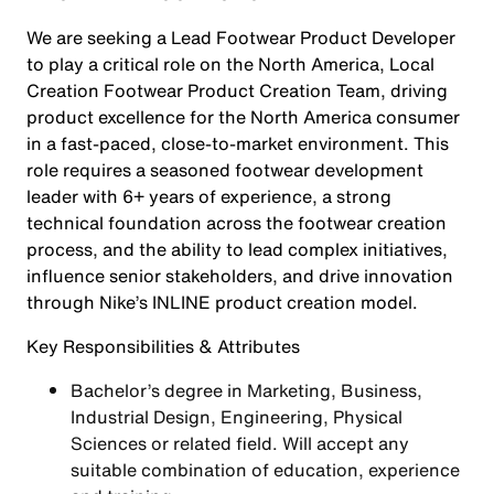
We are seeking a Lead Footwear Product Developer
to play a critical role on the North America, Local
Creation Footwear Product Creation Team, driving
product excellence for the North America consumer
in a fast-paced, close-to-market environment. This
role requires a seasoned footwear development
leader with 6+ years of experience, a strong
technical foundation across the footwear creation
process, and the ability to lead complex initiatives,
influence senior stakeholders, and drive innovation
through Nike’s INLINE product creation model.
Key Responsibilities & Attributes
Bachelor’s degree in Marketing, Business,
Industrial Design, Engineering, Physical
Sciences or related field. Will accept any
suitable combination of education, experience