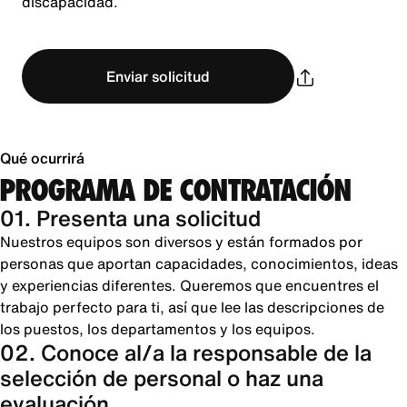
discapacidad.
Enviar solicitud
Qué ocurrirá
PROGRAMA DE CONTRATACIÓN
01. Presenta una solicitud
Nuestros equipos son diversos y están formados por
personas que aportan capacidades, conocimientos, ideas
y experiencias diferentes. Queremos que encuentres el
trabajo perfecto para ti, así que lee las descripciones de
los puestos, los departamentos y los equipos.
02. Conoce al/a la responsable de la
selección de personal o haz una
evaluación