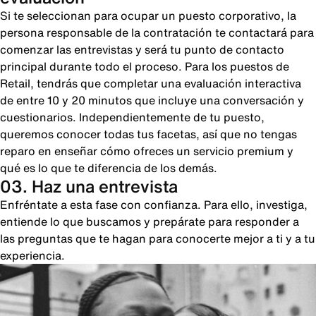
Si te seleccionan para ocupar un puesto corporativo, la
persona responsable de la contratación te contactará para
comenzar las entrevistas y será tu punto de contacto
principal durante todo el proceso. Para los puestos de
Retail, tendrás que completar una evaluación interactiva
de entre 10 y 20 minutos que incluye una conversación y
cuestionarios. Independientemente de tu puesto,
queremos conocer todas tus facetas, así que no tengas
reparo en enseñar cómo ofreces un servicio premium y
qué es lo que te diferencia de los demás.
03. Haz una entrevista
Enfréntate a esta fase con confianza. Para ello, investiga,
entiende lo que buscamos y prepárate para responder a
las preguntas que te hagan para conocerte mejor a ti y a tu
experiencia.