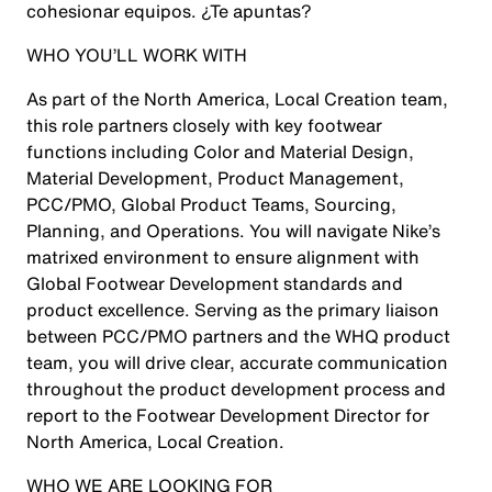
cohesionar equipos. ¿Te apuntas?
WHO YOU’LL WORK WITH
As part of the North America, Local Creation team,
this role partners closely with key footwear
functions including Color and Material Design,
Material Development, Product Management,
PCC/PMO, Global Product Teams, Sourcing,
Planning, and Operations. You will navigate Nike’s
matrixed environment to ensure alignment with
Global Footwear Development standards and
product excellence. Serving as the primary liaison
between PCC/PMO partners and the WHQ product
team, you will drive clear, accurate communication
throughout the product development process and
report to the Footwear Development Director for
North America, Local Creation.
WHO WE ARE LOOKING FOR