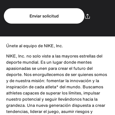
Enviar solicitud
Únete al equipo de NIKE, Inc.
NIKE, Inc. no solo viste a las mayores estrellas del
deporte mundial. Es un lugar donde mentes
apasionadas se unen para crear el futuro del
deporte. Nos enorgullecemos de ser quienes somos
y de nuestra misión: fomentar la innovación y la
inspiración de cada atleta* del mundo. Buscamos
athletes capaces de superar los límites, impulsar
nuestro potencial y seguir llevándonos hacia la
grandeza. Una nueva generación dispuesta a crear
tendencias, liderar el juego, asumir riesgos y