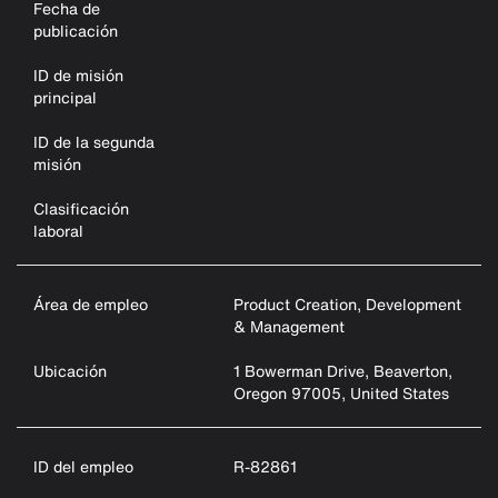
Fecha de
publicación
ID de misión
principal
ID de la segunda
misión
Clasificación
laboral
Área de empleo
Product Creation, Development
& Management
Ubicación
1 Bowerman Drive, Beaverton,
Oregon 97005, United States
ID del empleo
R-82861