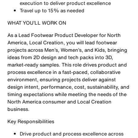
execution to deliver product excellence
Travel up to 15% as needed
WHAT YOU’LL WORK ON
As a Lead Footwear Product Developer for North
America, Local Creation, you will lead footwear
projects across Men’s, Women’s, and Kids, bringing
ideas from 2D design and tech packs into 3D,
market-ready samples. This role drives product and
process excellence in a fast-paced, collaborative
environment, ensuring projects deliver against
design intent, performance, cost, sustainability, and
timing expectations while meeting the needs of the
North America consumer and Local Creation
business.
Key Responsibilities
Drive product and process excellence across