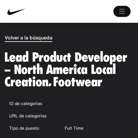
Volver a la búsqueda
Lead Product Developer
– North America Local
Creation, Footwear
ID de categorías
URL de categorías
Tipo de puesto
Full Time