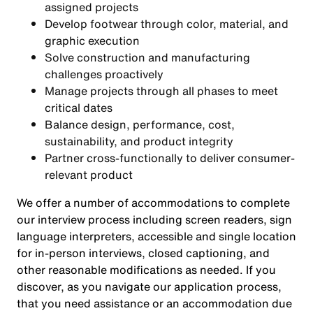
assigned projects
Develop footwear through color, material, and
graphic execution
Solve construction and manufacturing
challenges proactively
Manage projects through all phases to meet
critical dates
Balance design, performance, cost,
sustainability, and product integrity
Partner cross-functionally to deliver consumer-
relevant product
We offer a number of accommodations to complete
our interview process including screen readers, sign
language interpreters, accessible and single location
for in-person interviews, closed captioning, and
other reasonable modifications as needed. If you
discover, as you navigate our application process,
that you need assistance or an accommodation due