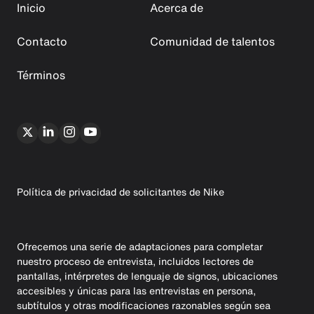
Inicio
Acerca de
Contacto
Comunidad de talentos
Términos
Política de privacidad de solicitantes de Nike
Ofrecemos una serie de adaptaciones para completar
nuestro proceso de entrevista, incluidos lectores de
pantallas, intérpretes de lenguaje de signos, ubicaciones
accesibles y únicas para las entrevistas en persona,
subtítulos y otras modificaciones razonables según sea