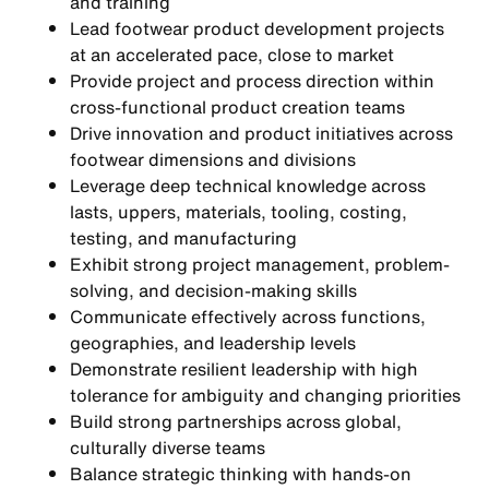
and training
Lead footwear product development projects
at an accelerated pace, close to market
Provide project and process direction within
cross-functional product creation teams
Drive innovation and product initiatives across
footwear dimensions and divisions
Leverage deep technical knowledge across
lasts, uppers, materials, tooling, costing,
testing, and manufacturing
Exhibit strong project management, problem-
solving, and decision-making skills
Communicate effectively across functions,
geographies, and leadership levels
Demonstrate resilient leadership with high
tolerance for ambiguity and changing priorities
Build strong partnerships across global,
culturally diverse teams
Balance strategic thinking with hands-on