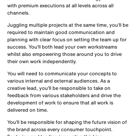
with premium executions at all levels across all
channels.
Juggling multiple projects at the same time, you’ll be
required to maintain good communication and
planning with clear focus on setting the team up for
success. You’ll both lead your own workstreams
whilst also empowering those around you to drive
their own work independently.
You will need to communicate your concepts to
various internal and external audiences. As a
creative lead, you’ll be responsible to take on
feedback from various stakeholders and drive the
development of work to ensure that all work is
delivered on time.
You’ll be responsible for shaping the future vision of
the brand across every consumer touchpoint.