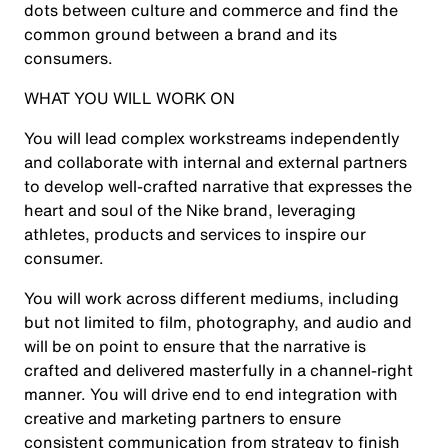
dots between culture and commerce and find the
common ground between a brand and its
consumers.
WHAT YOU WILL WORK ON
You will lead complex workstreams independently
and collaborate with internal and external partners
to develop well-crafted narrative that expresses the
heart and soul of the Nike brand, leveraging
athletes, products and services to inspire our
consumer.
You will work across different mediums, including
but not limited to film, photography, and audio and
will be on point to ensure that the narrative is
crafted and delivered masterfully in a channel-right
manner. You will drive end to end integration with
creative and marketing partners to ensure
consistent communication from strategy to finish