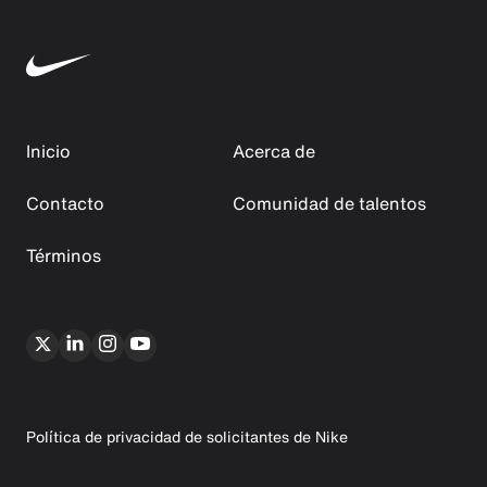
Inicio
Acerca de
Contacto
Comunidad de talentos
Términos
Política de privacidad de solicitantes de Nike