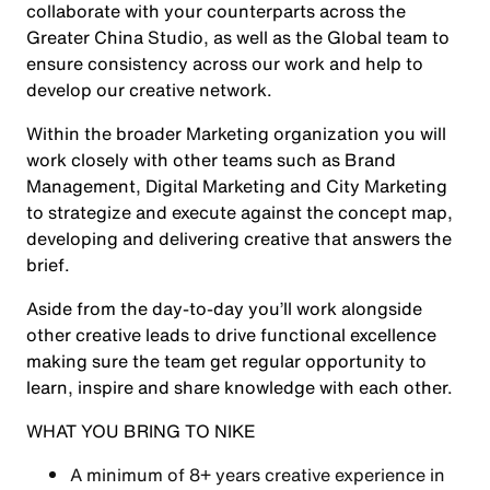
collaborate with your counterparts across the
Greater China Studio, as well as the Global team to
ensure consistency across our work and help to
develop our creative network.
Within the broader Marketing organization you will
work closely with other teams such as Brand
Management, Digital Marketing and City Marketing
to strategize and execute against the concept map,
developing and delivering creative that answers the
brief.
Aside from the day-to-day you’ll work alongside
other creative leads to drive functional excellence
making sure the team get regular opportunity to
learn, inspire and share knowledge with each other.
WHAT YOU BRING TO NIKE
A minimum of 8+ years creative experience in