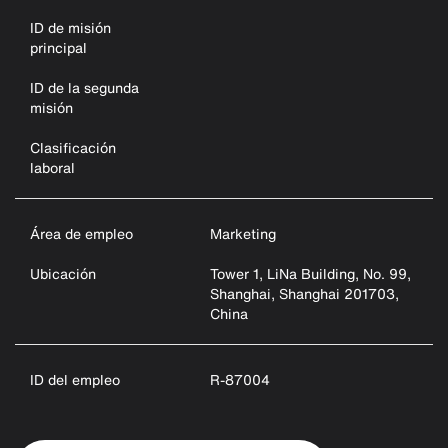
ID de misión
principal
ID de la segunda
misión
Clasificación
laboral
Área de empleo
Marketing
Ubicación
Tower 1, LiNa Building, No. 99,
Shanghai, Shanghai 201703,
China
ID del empleo
R-87004