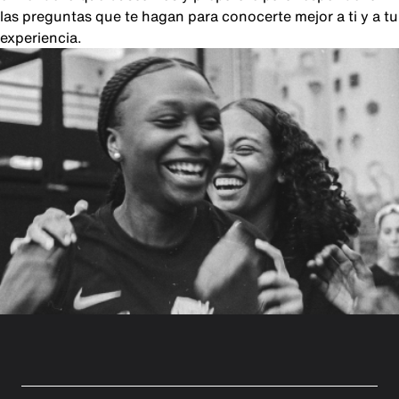
las preguntas que te hagan para conocerte mejor a ti y a tu
experiencia.