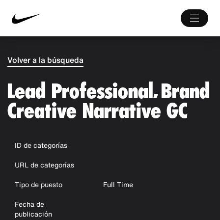
Volver a la búsqueda
Lead Professional, Brand
Creative Narrative GC
ID de categorías
URL de categorías
Tipo de puesto
Full Time
Fecha de
publicación