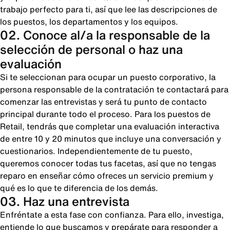
trabajo perfecto para ti, así que lee las descripciones de
los puestos, los departamentos y los equipos.
02. Conoce al/a la responsable de la
selección de personal o haz una
evaluación
Si te seleccionan para ocupar un puesto corporativo, la
persona responsable de la contratación te contactará para
comenzar las entrevistas y será tu punto de contacto
principal durante todo el proceso. Para los puestos de
Retail, tendrás que completar una evaluación interactiva
de entre 10 y 20 minutos que incluye una conversación y
cuestionarios. Independientemente de tu puesto,
queremos conocer todas tus facetas, así que no tengas
reparo en enseñar cómo ofreces un servicio premium y
qué es lo que te diferencia de los demás.
03. Haz una entrevista
Enfréntate a esta fase con confianza. Para ello, investiga,
entiende lo que buscamos y prepárate para responder a