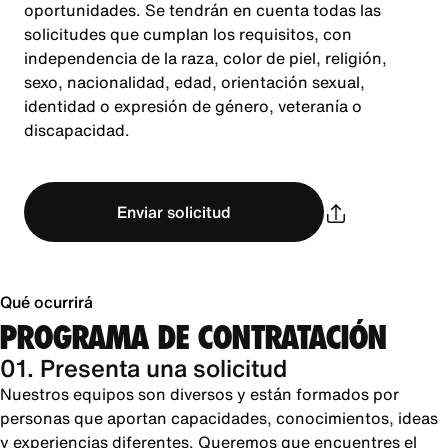
oportunidades. Se tendrán en cuenta todas las
solicitudes que cumplan los requisitos, con
independencia de la raza, color de piel, religión,
sexo, nacionalidad, edad, orientación sexual,
identidad o expresión de género, veteranía o
discapacidad.
Enviar solicitud
Qué ocurrirá
PROGRAMA DE CONTRATACIÓN
01. Presenta una solicitud
Nuestros equipos son diversos y están formados por
personas que aportan capacidades, conocimientos, ideas
y experiencias diferentes. Queremos que encuentres el