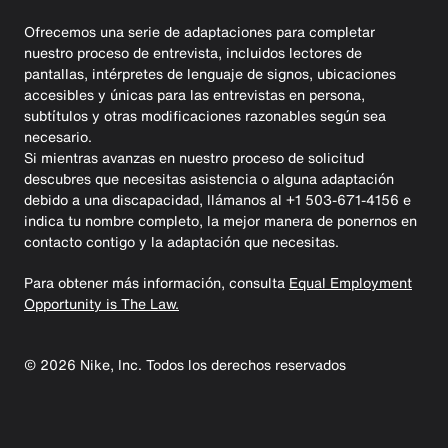
Ofrecemos una serie de adaptaciones para completar
nuestro proceso de entrevista, incluidos lectores de
pantallas, intérpretes de lenguaje de signos, ubicaciones
accesibles y únicas para las entrevistas en persona,
subtítulos y otras modificaciones razonables según sea
necesario.
Si mientras avanzas en nuestro proceso de solicitud
descubres que necesitas asistencia o alguna adaptación
debido a una discapacidad, llámanos al +1 503-671-4156 e
indica tu nombre completo, la mejor manera de ponernos en
contacto contigo y la adaptación que necesitas.
Para obtener más información, consulta
Equal Employment
Opportunity is The Law.
©
2026
Nike, Inc. Todos los derechos reservados