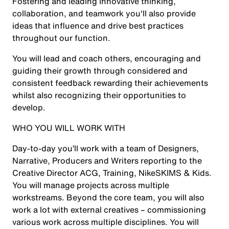
Fostering and leading innovative thinking,
collaboration, and teamwork you'll also provide
ideas that influence and drive best practices
throughout our function.
You will lead and coach others, encouraging and
guiding their growth through considered and
consistent feedback rewarding their achievements
whilst also recognizing their opportunities to
develop.
WHO YOU WILL WORK WITH
Day-to-day you’ll work with a team of Designers,
Narrative, Producers and Writers reporting to the
Creative Director ACG, Training, NikeSKIMS & Kids.
You will manage projects across multiple
workstreams. Beyond the core team, you will also
work a lot with external creatives – commissioning
various work across multiple disciplines. You will