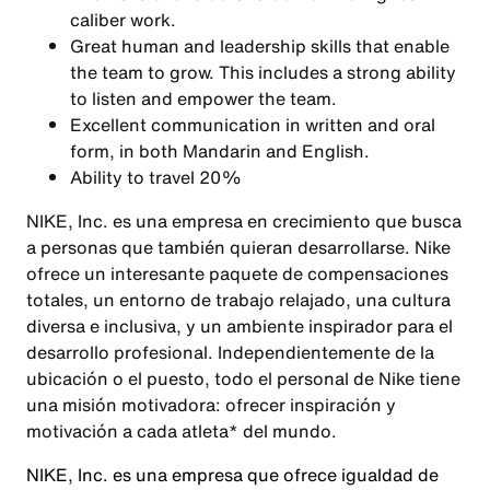
caliber work.
Great human and leadership skills that enable
the team to grow. This includes a strong ability
to listen and empower the team.
Excellent communication in written and oral
form, in both Mandarin and English.
Ability to travel 20%
NIKE, Inc. es una empresa en crecimiento que busca
a personas que también quieran desarrollarse. Nike
ofrece un interesante paquete de compensaciones
totales, un entorno de trabajo relajado, una cultura
diversa e inclusiva, y un ambiente inspirador para el
desarrollo profesional. Independientemente de la
ubicación o el puesto, todo el personal de Nike tiene
una misión motivadora: ofrecer inspiración y
motivación a cada atleta* del mundo.
NIKE, Inc. es una empresa que ofrece igualdad de