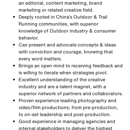
an editorial, content marketing, brand
marketing or related creative field.
Deeply rooted in China’s Outdoor & Trail
Running communities, with superior
knowledge of Outdoor industry & consumer
behavior.
Can present and advocate concepts & ideas
with conviction and courage, knowing that
every word matters.
Brings an open mind to receiving feedback and
is willing to iterate when strategies pivot.
Excellent understanding of the creative
industry and are a talent magnet, with a
superior network of partners and collaborators.
Proven experience leading photography and
video/film productions; from pre-production,
to on-set leadership and post-production.
Good experience in managing agencies and
internal stakeholders to deliver the highest