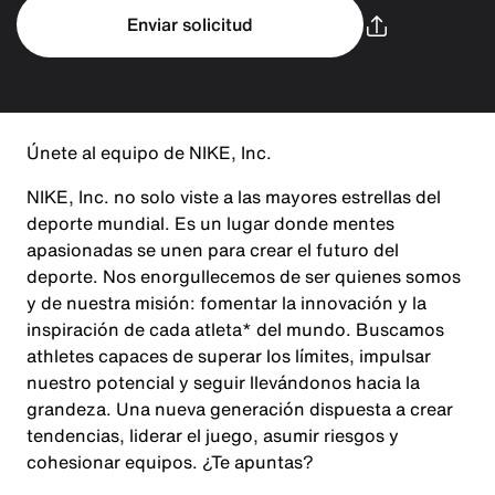
Enviar solicitud
Únete al equipo de NIKE, Inc.
NIKE, Inc. no solo viste a las mayores estrellas del
deporte mundial. Es un lugar donde mentes
apasionadas se unen para crear el futuro del
deporte. Nos enorgullecemos de ser quienes somos
y de nuestra misión: fomentar la innovación y la
inspiración de cada atleta* del mundo. Buscamos
athletes capaces de superar los límites, impulsar
nuestro potencial y seguir llevándonos hacia la
grandeza. Una nueva generación dispuesta a crear
tendencias, liderar el juego, asumir riesgos y
cohesionar equipos. ¿Te apuntas?