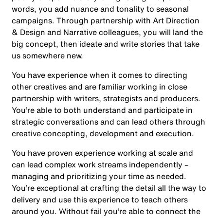
words, you add nuance and tonality to seasonal
campaigns. Through partnership with Art Direction
& Design and Narrative colleagues, you will land the
big concept, then ideate and write stories that take
us somewhere new.
You have experience when it comes to directing
other creatives and are familiar working in close
partnership with writers, strategists and producers.
You’re able to both understand and participate in
strategic conversations and can lead others through
creative concepting, development and execution.
You have proven experience working at scale and
can lead complex work streams independently –
managing and prioritizing your time as needed.
You’re exceptional at crafting the detail all the way to
delivery and use this experience to teach others
around you. Without fail you’re able to connect the