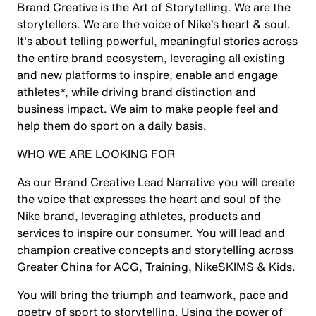
Brand Creative is the Art of Storytelling. We are the
storytellers. We are the voice of Nike’s heart & soul.
It's about telling powerful, meaningful stories across
the entire brand ecosystem, leveraging all existing
and new platforms to inspire, enable and engage
athletes*, while driving brand distinction and
business impact. We aim to make people feel and
help them do sport on a daily basis.
WHO WE ARE LOOKING FOR
As our Brand Creative Lead Narrative you will create
the voice that expresses the heart and soul of the
Nike brand, leveraging athletes, products and
services to inspire our consumer. You will lead and
champion creative concepts and storytelling across
Greater China for ACG, Training, NikeSKIMS & Kids.
You will bring the triumph and teamwork, pace and
poetry of sport to storytelling. Using the power of