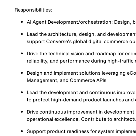
Responsibilities:
AI Agent Development/orchestration: Design, b
Lead the architecture, design, and developmen
support Converse's global digital commerce op
Drive the technical vision and roadmap for ecom
reliability, and performance during high-traffi
Design and implement solutions leveraging e
Management, and Commerce APIs
Lead the development and continuous improveme
to protect high-demand product launches and e
Drive continuous improvement in development pr
operational excellence, Contribute to architect
Support product readiness for system impleme