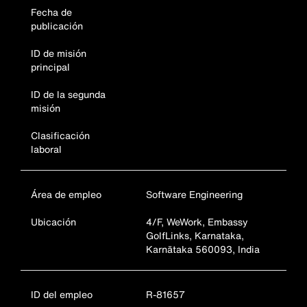
Fecha de
publicación
ID de misión
principal
ID de la segunda
misión
Clasificación
laboral
Área de empleo
Software Engineering
Ubicación
4/F, WeWork, Embassy
GolfLinks, Karnataka,
Karnātaka 560093, India
ID del empleo
R-81657