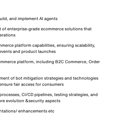
uild, and implement AI agents
t of enterprise-grade ecommerce solutions that
erations
merce platform capabilities, ensuring scalability,
c events and product launches
Commerce platform, including B2C Commerce, Order
nt of bot mitigation strategies and technologies
nsure fair access for consumers
ocesses, CI/CD pipelines, testing strategies, and
ure evolution &security aspects
ntations/ enhancements etc