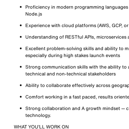
Proficiency in modern programming languages s
Node.js
Experience with cloud platforms (AWS, GCP, or 
Understanding of RESTful APIs, microservices 
Excellent problem-solving skills and ability to
especially during high stakes launch events
Strong communication skills with the ability to
technical and non-technical stakeholders
Ability to collaborate effectively across geogr
Comfort working in a fast paced, results orient
Strong collaboration and A growth mindset — c
technology.
WHAT YOU’LL WORK ON