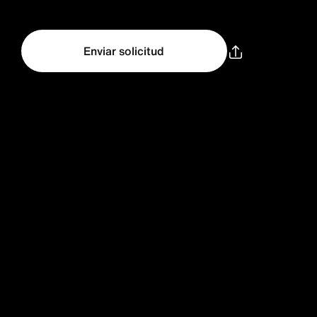
Enviar solicitud