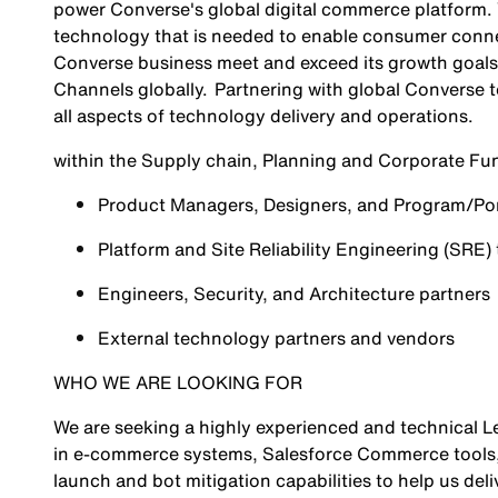
power Converse's global digital commerce platform. Y
technology that is needed to enable consumer conne
Converse business meet and exceed its growth goals
Channels globally. Partnering with global Converse t
all aspects of technology delivery and operations.
within the Supply chain, Planning and Corporate Fu
Product Managers, Designers, and Program/Port
Platform and Site Reliability Engineering (SRE)
Engineers, Security, and Architecture partners
External technology partners and vendors
WHO WE ARE LOOKING FOR
We are seeking a highly experienced and technical L
in e-commerce systems, Salesforce Commerce tools
launch and bot mitigation capabilities to help us del