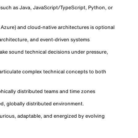
uch as Java, JavaScript/TypeScript, Python, or
Azure) and cloud-native architectures is optional
architecture, and event-driven systems
 make sound technical decisions under pressure,
 articulate complex technical concepts to both
aphically distributed teams and time zones
ed, globally distributed environment.
urious, adaptable, and energized by evolving