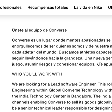
ofesionales
Recompensas totales
La vida en Nike
Ob
Únete al equipo de Converse
Converse es un lugar donde mentes apasionadas se u
enorgullecemos de ser quienes somos y de nuestra mi
cada atleta* del mundo. Buscamos athletes capaces d
seguir llevándonos hacia la grandeza. Una nueva gene
juego, asumir riesgos y cohesionar equipos. ¿Te apu
WHO YOU’LL WORK WITH
We are looking for a Lead software Engineer. This ro
Engineering within Global Converse Technology with
the India Technology Center in Bangalore. The India 
channels enabling Converse to sell its goods globally i
be a senior technical leader responsible for designi