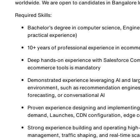
worldwide. We are open to candidates in Bangalore 
Required Skills:
Bachelor’s degree in computer science, Engineeri
practical experience)
10+ years of professional experience in ecom
Deep hands-on experience with Salesforce Com
ecommerce tools is mandatory
Demonstrated experience leveraging AI and la
environment, such as recommendation engines, 
forecasting, or conversational AI
Proven experience designing and implementing 
demand, Launches, CDN configuration, edge c
Strong experience building and operating high-t
management, traffic shaping, and real-time scal