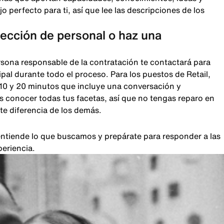
 perfecto para ti, así que lee las descripciones de los
lección de personal o haz una
rsona responsable de la contratación te contactará para
pal durante todo el proceso. Para los puestos de Retail,
 10 y 20 minutos que incluye una conversación y
 conocer todas tus facetas, así que no tengas reparo en
te diferencia de los demás.
, entiende lo que buscamos y prepárate para responder a las
periencia.