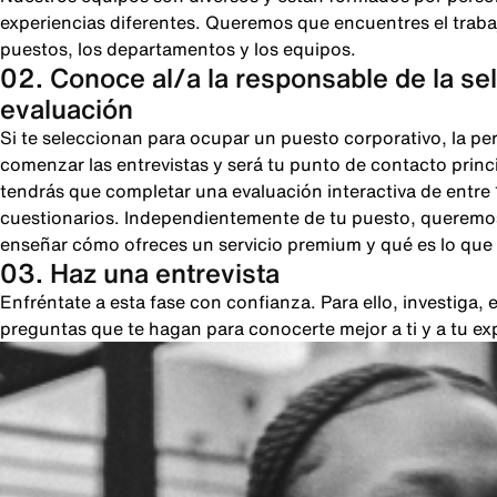
experiencias diferentes. Queremos que encuentres el trabajo
puestos, los departamentos y los equipos.
02. Conoce al/a la responsable de la se
evaluación
Si te seleccionan para ocupar un puesto corporativo, la pe
comenzar las entrevistas y será tu punto de contacto princi
tendrás que completar una evaluación interactiva de entre
cuestionarios. Independientemente de tu puesto, queremos
enseñar cómo ofreces un servicio premium y qué es lo que 
03. Haz una entrevista
Enfréntate a esta fase con confianza. Para ello, investiga
preguntas que te hagan para conocerte mejor a ti y a tu ex