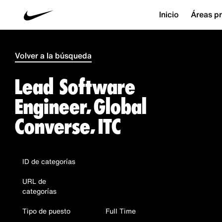
Inicio
Áreas pr
Volver a la búsqueda
Lead Software
Engineer, Global
Converse, ITC
ID de categorías
URL de
categorías
Tipo de puesto
Full Time