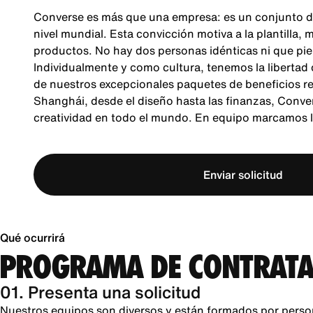
Converse es más que una empresa: es un conjunto d
nivel mundial. Esta convicción motiva a la plantilla,
productos. No hay dos personas idénticas ni que pie
Individualmente y como cultura, tenemos la libertad
de nuestros excepcionales paquetes de beneficios re
Shanghái, desde el diseño hasta las finanzas, Conver
creatividad en todo el mundo. En equipo marcamos la
Enviar solicitud
Qué ocurrirá
PROGRAMA DE CONTRATA
01. Presenta una solicitud
Nuestros equipos son diversos y están formados por perso