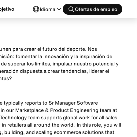
jetivo
Idioma
Ofertas de empleo
nen para crear el futuro del deporte. Nos
sión: fomentar la innovación y la inspiración de
e superar los límites, impulsar nuestro potencial y
ración dispuesta a crear tendencias, liderar el
ntas?
le typically reports to Sr Manager Software
in our Marketplace & Product Engineering team at
Technology team supports global work for all sales
n retailers all around the world. In this role, you will
ng, building, and scaling ecommerce solutions that