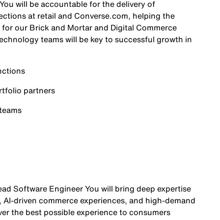
ou will be accountable for the delivery of
ctions at retail and Converse.com, helping the
 for our Brick and Mortar and Digital Commerce
echnology teams will be key to successful growth in
nctions
folio partners
 teams
ead Software Engineer You will bring deep expertise
, AI-driven commerce experiences, and high-demand
iver the best possible experience to consumers