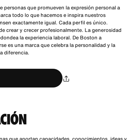
e personas que promueven la expresión personal a
 marca todo lo que hacemos e inspira nuestros
nsen exactamente igual. Cada perfil es único.
 de crear y crecer profesionalmente. La generosidad
dondea la experiencia laboral. De Boston a
se es una marca que celebra la personalidad y la
 diferencia.
CIÓN
nas que aportan capacidades, conocimientos, ideas y