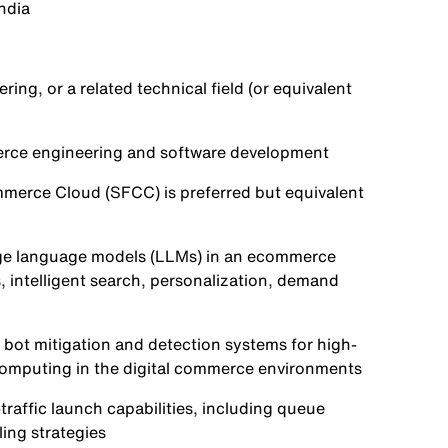
India
ng, or a related technical field (or equivalent
merce engineering and software development
merce Cloud (SFCC) is preferred but equivalent
rge language models (LLMs) in an ecommerce
intelligent search, personalization, demand
bot mitigation and detection systems for high-
omputing in the digital commerce environments
raffic launch capabilities, including queue
ing strategies