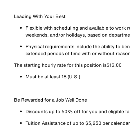
Leading With Your Best
Flexible with scheduling and available to work r
weekends, and/or holidays, based on departm
Physical requirements include the ability to ben
extended periods of time with or without reas
The starting hourly rate for this position isㅤ$16.00
Must be at least 18 (U.S.)
Be Rewarded for a Job Well Done
Discounts up to 50% off for you and eligible 
Tuition Assistance of up to $5,250 per calendar y