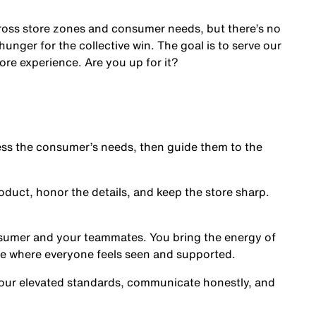
cross store zones and consumer needs, but there’s no
nger for the collective win. The goal is to serve our
ore experience. Are you up for it?
s the consumer’s needs, then guide them to the
oduct, honor the details, and keep the store sharp.
nsumer and your teammates. You bring the energy of
ce where everyone feels seen and supported.
our elevated standards, communicate honestly, and