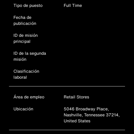
Tipo de puesto
Full Time
Fecha de
publicación
ID de misión
principal
ID de la segunda
misión
Clasificación
laboral
Área de empleo
Retail Stores
Ubicación
5046 Broadway Place,
Nashville, Tennessee 37214,
United States