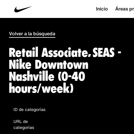
Inicio
Áreas pr
Volver a la búsqueda
Retail Associate, SEAS -
Nike Downtown
Nashville (0-40
hours/week)
ID de categorías
URL de
categorías