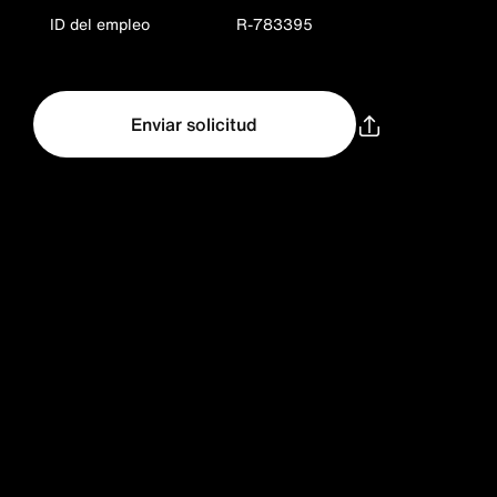
ID del empleo
R-783395
Enviar solicitud