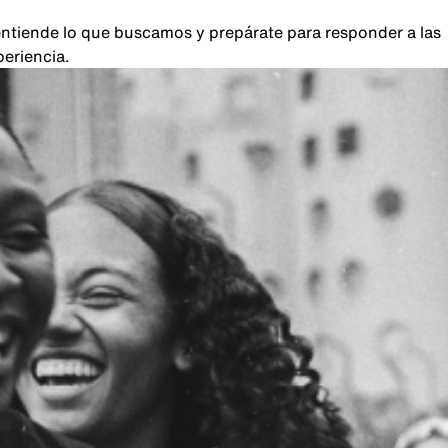
, entiende lo que buscamos y prepárate para responder a las
periencia.