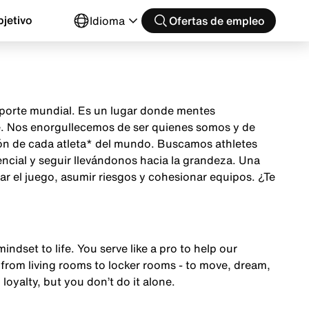
jetivo
Idioma
Ofertas de empleo
 deporte mundial. Es un lugar donde mentes
te. Nos enorgullecemos de ser quienes somos y de
ción de cada atleta* del mundo. Buscamos athletes
encial y seguir llevándonos hacia la grandeza. Una
ar el juego, asumir riesgos y cohesionar equipos. ¿Te
mindset to life. You serve like a pro to help our
from living rooms to locker rooms - to move, dream,
 loyalty, but you don’t do it alone.