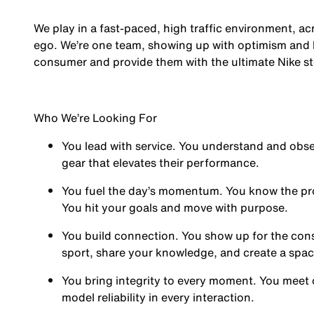
We play in a fast-paced, high traffic environment, a
ego. We’re one team, showing up with optimism and hu
consumer and provide them with the ultimate Nike st
Who We’re Looking For
You
lead with service.
You understand and obses
gear that elevates their performance.
You
fuel the day’s momentum
. You know the pr
You hit your goals and move with purpose.
You
build connection
. You show up for the co
sport, share your knowledge, and create a spa
You
bring integrity
to every moment. You meet 
model reliability in every interaction.