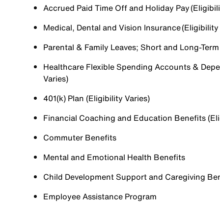
Accrued Paid Time Off and Holiday Pay (Eligibili
Medical, Dental and Vision Insurance (Eligibility
Parental & Family Leaves; Short and Long-Term Di
Healthcare Flexible Spending Accounts & Depen
Varies)
401(k) Plan (Eligibility Varies)
Financial Coaching and Education Benefits (Elig
Commuter Benefits
Mental and Emotional Health Benefits
Child Development Support and Caregiving Benefi
Employee Assistance Program