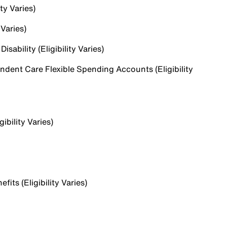
ty Varies)
 Varies)
sability (Eligibility Varies)
dent Care Flexible Spending Accounts (Eligibility
ibility Varies)
ts (Eligibility Varies)