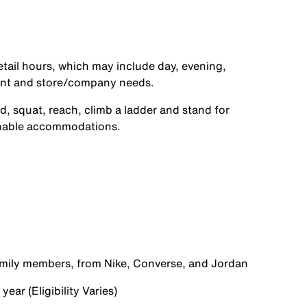
etail hours, which may include day, evening,
ent and store/company needs.
d, squat, reach, climb a ladder and stand for
onable accommodations.
family members, from Nike, Converse, and Jordan
ear (Eligibility Varies)