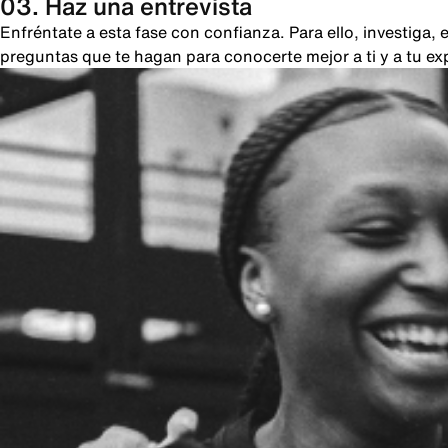
03. Haz una entrevista
Enfréntate a esta fase con confianza. Para ello, investiga
preguntas que te hagan para conocerte mejor a ti y a tu ex