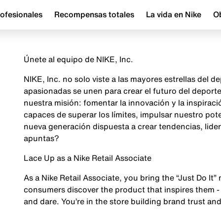
ofesionales
Recompensas totales
La vida en Nike
Ob
Únete al equipo de NIKE, Inc.
NIKE, Inc. no solo viste a las mayores estrellas del
apasionadas se unen para crear el futuro del depor
nuestra misión: fomentar la innovación y la inspira
capaces de superar los límites, impulsar nuestro pot
nueva generación dispuesta a crear tendencias, lider
apuntas?
Lace Up as a Nike Retail Associate
As a Nike Retail Associate, you bring the “Just Do It” 
consumers discover the product that inspires them - 
and dare. You’re in the store building brand trust and