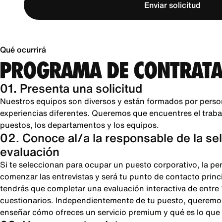
Enviar solicitud
Qué ocurrirá
PROGRAMA DE CONTRATA
01. Presenta una solicitud
Nuestros equipos son diversos y están formados por perso
experiencias diferentes. Queremos que encuentres el trabajo
puestos, los departamentos y los equipos.
02. Conoce al/a la responsable de la se
evaluación
Si te seleccionan para ocupar un puesto corporativo, la pe
comenzar las entrevistas y será tu punto de contacto princi
tendrás que completar una evaluación interactiva de entre
cuestionarios. Independientemente de tu puesto, queremos
enseñar cómo ofreces un servicio premium y qué es lo que 