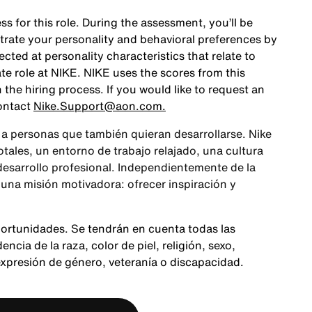
ss for this role. During the assessment, you’ll be
rate your personality and behavioral preferences by
ted at personality characteristics that relate to
te role at NIKE. NIKE uses the scores from this
the hiring process. If you would like to request an
ontact
Nike.Support@aon.com.
a personas que también quieran desarrollarse. Nike
ales, un entorno de trabajo relajado, una cultura
 desarrollo profesional. Independientemente de la
 una misión motivadora: ofrecer inspiración y
portunidades. Se tendrán en cuenta todas las
cia de la raza, color de piel, religión, sexo,
expresión de género, veteranía o discapacidad.