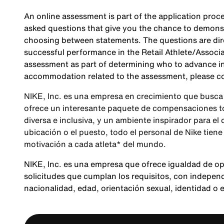
An online assessment is part of the application proce
asked questions that give you the chance to demonst
choosing between statements. The questions are direc
successful performance in the Retail Athlete/Associa
assessment as part of determining who to advance in 
accommodation related to the assessment, please c
NIKE, Inc. es una empresa en crecimiento que busca 
ofrece un interesante paquete de compensaciones tot
diversa e inclusiva, y un ambiente inspirador para el
ubicación o el puesto, todo el personal de Nike tiene
motivación a cada atleta* del mundo.
NIKE, Inc. es una empresa que ofrece igualdad de o
solicitudes que cumplan los requisitos, con independen
nacionalidad, edad, orientación sexual, identidad o 