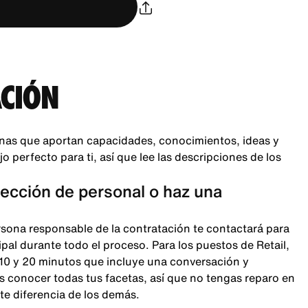
CIÓN
nas que aportan capacidades, conocimientos, ideas y
 perfecto para ti, así que lee las descripciones de los
lección de personal o haz una
rsona responsable de la contratación te contactará para
pal durante todo el proceso. Para los puestos de Retail,
 10 y 20 minutos que incluye una conversación y
 conocer todas tus facetas, así que no tengas reparo en
te diferencia de los demás.