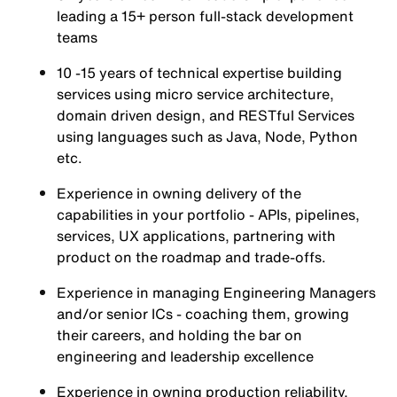
leading a 15+ person full-stack development
teams
10 -15 years of technical expertise building
services using micro service architecture,
domain driven design, and RESTful Services
using languages such as Java, Node, Python
etc.
Experience in owning delivery of the
capabilities in your portfolio - APIs, pipelines,
services, UX applications, partnering with
product on the roadmap and trade-offs.
Experience in managing Engineering Managers
and/or senior ICs - coaching them, growing
their careers, and holding the bar on
engineering and leadership excellence
Experience in owning production reliability,