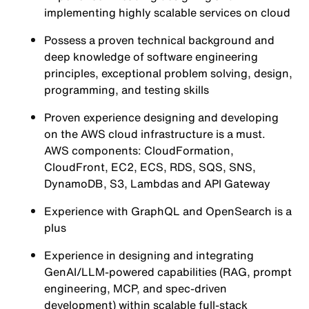
implementing highly scalable services on cloud
Possess a proven technical background and
deep knowledge of software engineering
principles, exceptional problem solving, design,
programming, and testing skills
Proven experience designing and developing
on the AWS cloud infrastructure is a must.
AWS components: CloudFormation,
CloudFront, EC2, ECS, RDS, SQS, SNS,
DynamoDB, S3, Lambdas and API Gateway
Experience with GraphQL and OpenSearch is a
plus
Experience in designing and integrating
GenAI/LLM-powered capabilities (RAG, prompt
engineering, MCP, and spec-driven
development) within scalable full‑stack