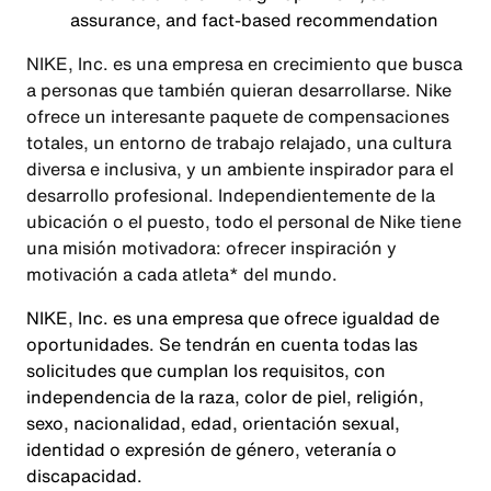
assurance, and fact-based recommendation
NIKE, Inc. es una empresa en crecimiento que busca
a personas que también quieran desarrollarse. Nike
ofrece un interesante paquete de compensaciones
totales, un entorno de trabajo relajado, una cultura
diversa e inclusiva, y un ambiente inspirador para el
desarrollo profesional. Independientemente de la
ubicación o el puesto, todo el personal de Nike tiene
una misión motivadora: ofrecer inspiración y
motivación a cada atleta* del mundo.
NIKE, Inc. es una empresa que ofrece igualdad de
oportunidades. Se tendrán en cuenta todas las
solicitudes que cumplan los requisitos, con
independencia de la raza, color de piel, religión,
sexo, nacionalidad, edad, orientación sexual,
identidad o expresión de género, veteranía o
discapacidad.