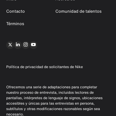
Contacto
Comunidad de talentos
Términos
Política de privacidad de solicitantes de Nike
Ofrecemos una serie de adaptaciones para completar
nuestro proceso de entrevista, incluidos lectores de
pantallas, intérpretes de lenguaje de signos, ubicaciones
accesibles y únicas para las entrevistas en persona,
subtítulos y otras modificaciones razonables según sea
necesario.