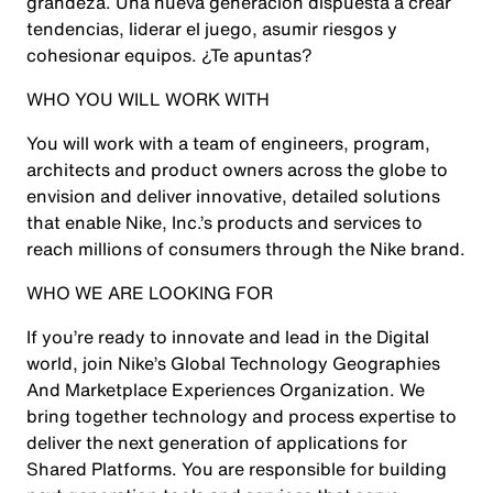
grandeza. Una nueva generación dispuesta a crear
tendencias, liderar el juego, asumir riesgos y
cohesionar equipos. ¿Te apuntas?
WHO YOU WILL WORK WITH
You will work with a team of engineers, program,
architects and product owners across the globe to
envision and deliver innovative, detailed solutions
that enable Nike, Inc.’s products and services to
reach millions of consumers through the Nike brand.
WHO WE ARE LOOKING FOR
If you’re ready to innovate and lead in the Digital
world, join Nike’s Global Technology Geographies
And Marketplace Experiences Organization. We
bring together technology and process expertise to
deliver the next generation of applications for
Shared Platforms. You are responsible for building