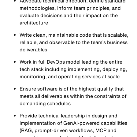
Advocate technical direction, define standard
methodologies, inform team principles, and
evaluate decisions and their impact on the
architecture
Write clean, maintainable code that is scalable,
reliable, and observable to the team’s business
deliverables
Work in full DevOps model leading the entire
tech stack including implementing, deploying,
monitoring, and operating services at scale
Ensure software is of the highest quality that
meets all deliverables within the constraints of
demanding schedules
Provide technical leadership in design and
implementation of GenAI-powered capabilities
(RAG, prompt-driven workflows, MCP and