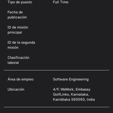
Tipo de puesto
Full Time
Fecha de
publicación
ID de misión
principal
ID de la segunda
misión
Clasificación
laboral
Área de empleo
Software Engineering
Ubicación
4/F, WeWork, Embassy
GolfLinks, Karnataka,
Karnātaka 560093, India