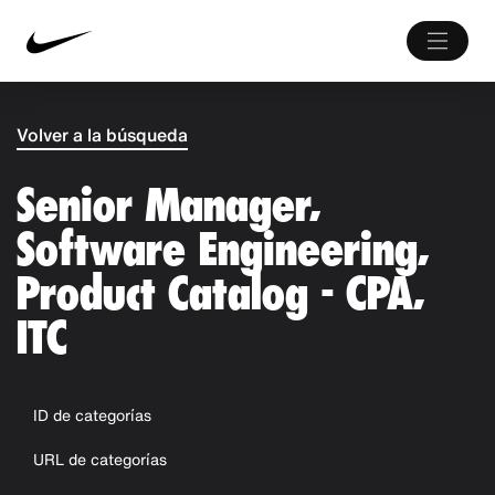
Volver a la búsqueda
Senior Manager,
Software Engineering,
Product Catalog - CPA,
ITC
ID de categorías
URL de categorías