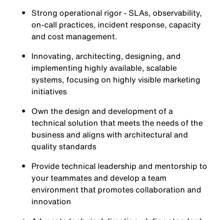
Strong operational rigor - SLAs, observability,
on-call practices, incident response, capacity
and cost management.
Innovating, architecting, designing, and
implementing highly available, scalable
systems, focusing on highly visible marketing
initiatives
Own the design and development of a
technical solution that meets the needs of the
business and aligns with architectural and
quality standards
Provide technical leadership and mentorship to
your teammates and develop a team
environment that promotes collaboration and
innovation