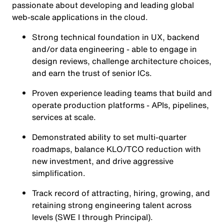
passionate about developing and leading global
web-scale applications in the cloud.
Strong technical foundation in UX, backend
and/or data engineering - able to engage in
design reviews, challenge architecture choices,
and earn the trust of senior ICs.
Proven experience leading teams that build and
operate production platforms - APIs, pipelines,
services at scale.
Demonstrated ability to set multi-quarter
roadmaps, balance KLO/TCO reduction with
new investment, and drive aggressive
simplification.
Track record of attracting, hiring, growing, and
retaining strong engineering talent across
levels (SWE I through Principal).