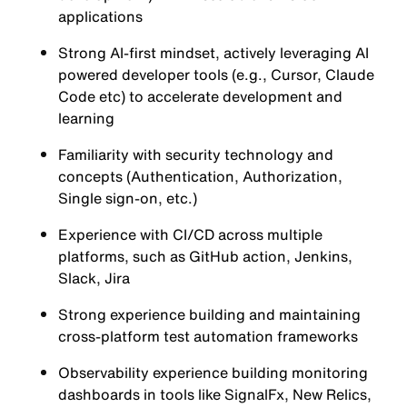
applications
Strong AI-first mindset, actively leveraging AI
powered developer tools (e.g., Cursor, Claude
Code etc) to accelerate development and
learning
Familiarity with security technology and
concepts (Authentication, Authorization,
Single sign-on, etc.)
Experience with CI/CD across multiple
platforms, such as GitHub action, Jenkins,
Slack, Jira
Strong experience building and maintaining
cross-platform test automation frameworks
Observability experience building monitoring
dashboards in tools like SignalFx, New Relics,