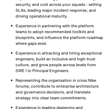
security, and cost across your squads - setting
SLAs, leading major incident response, and
driving operational maturity.
Experience in partnering with the platform
teams to adopt recommended toolkits and
blueprints, and influence the platform roadmap
where gaps exist.
Experience in attracting and hiring exceptional
engineers, build an inclusive and high-trust
culture, and grow people across levels from
SWE I to Principal Engineers.
Representing the organisation in cross Nike
forums, contribute to enterprise architecture
and governance decisions, and translate
strategy into clear team commitments.
Experience in leading designing and