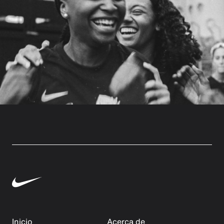
Inicio
Acerca de