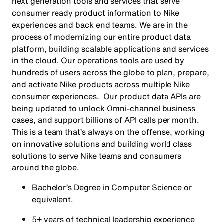
next generation tools and services that serve
consumer ready product information to Nike
experiences and back end teams. We are in the
process of modernizing our entire product data
platform, building scalable applications and services
in the cloud. Our operations tools are used by
hundreds of users across the globe to plan, prepare,
and activate Nike products across multiple Nike
consumer experiences. Our product data APIs are
being updated to unlock Omni-channel business
cases, and support billions of API calls per month.
This is a team that’s always on the offense, working
on innovative solutions and building world class
solutions to serve Nike teams and consumers
around the globe.
Bachelor’s Degree in Computer Science or
equivalent.
5+ years of technical leadership experience