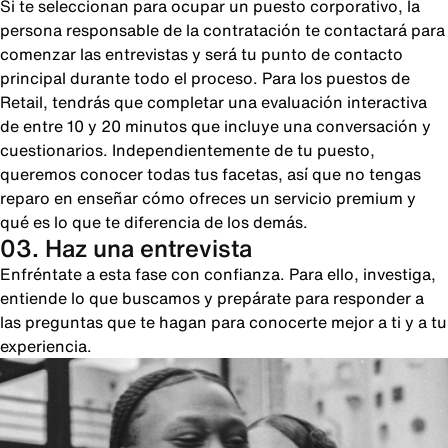
Si te seleccionan para ocupar un puesto corporativo, la
persona responsable de la contratación te contactará para
comenzar las entrevistas y será tu punto de contacto
principal durante todo el proceso. Para los puestos de
Retail, tendrás que completar una evaluación interactiva
de entre 10 y 20 minutos que incluye una conversación y
cuestionarios. Independientemente de tu puesto,
queremos conocer todas tus facetas, así que no tengas
reparo en enseñar cómo ofreces un servicio premium y
qué es lo que te diferencia de los demás.
03. Haz una entrevista
Enfréntate a esta fase con confianza. Para ello, investiga,
entiende lo que buscamos y prepárate para responder a
las preguntas que te hagan para conocerte mejor a ti y a tu
experiencia.