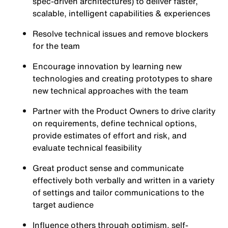
spec-driven architectures) to deliver faster,
scalable, intelligent capabilities & experiences
Resolve technical issues and remove blockers
for the team
Encourage innovation by learning new
technologies and creating prototypes to share
new technical approaches with the team
Partner with the Product Owners to drive clarity
on requirements, define technical options,
provide estimates of effort and risk, and
evaluate technical feasibility
Great product sense and communicate
effectively both verbally and written in a variety
of settings and tailor communications to the
target audience
Influence others through optimism, self-