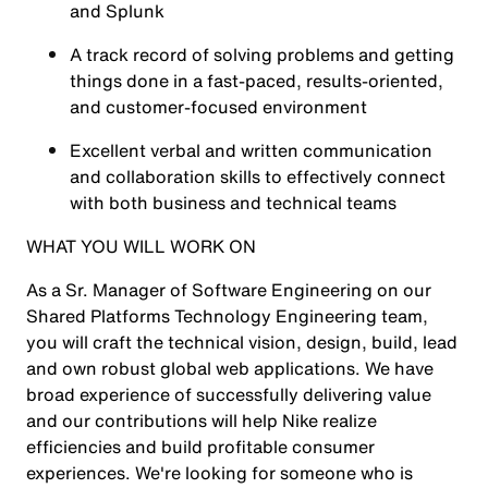
and Splunk
A track record of solving problems and getting
things done in a fast-paced, results-oriented,
and customer-focused environment
Excellent verbal and written communication
and collaboration skills to effectively connect
with both business and technical teams
WHAT YOU WILL WORK ON
As a Sr. Manager of Software Engineering on our
Shared Platforms Technology Engineering team,
you will craft the technical vision, design, build, lead
and own robust global web applications. We have
broad experience of successfully delivering value
and our contributions will help Nike realize
efficiencies and build profitable consumer
experiences. We're looking for someone who is