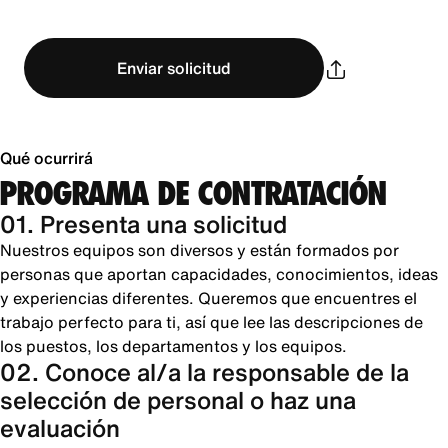
Enviar solicitud
Qué ocurrirá
PROGRAMA DE CONTRATACIÓN
01. Presenta una solicitud
Nuestros equipos son diversos y están formados por
personas que aportan capacidades, conocimientos, ideas
y experiencias diferentes. Queremos que encuentres el
trabajo perfecto para ti, así que lee las descripciones de
los puestos, los departamentos y los equipos.
02. Conoce al/a la responsable de la
selección de personal o haz una
evaluación