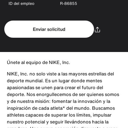
ID del empleo
R-86855
Enviar solicitud
Únete al equipo de NIKE, Inc.
NIKE, Inc. no solo viste a las mayores estrellas del
deporte mundial. Es un lugar donde mentes
apasionadas se unen para crear el futuro del
deporte. Nos enorgullecemos de ser quienes somos
y de nuestra misión: fomentar la innovación y la
inspiración de cada atleta* del mundo. Buscamos
athletes capaces de superar los límites, impulsar
nuestro potencial y seguir llevándonos hacia la