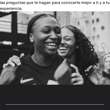
las preguntas que te hagan para conocerte mejor a ti y a tu
experiencia.