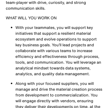
team-player with drive, curiosity, and strong
communication skills.
WHAT WILL YOU WORK ON
With your teammates, you will support key
initiatives that support a resilient material
ecosystem and evolve operations to support
key business goals. You’ll lead projects and
collaborate with various teams to increase
efficiency and effectiveness through process,
tools, and communication. You will leverage an
analytical mindset towards data systems,
analytics, and quality data management.
Along with your focused suppliers, you will
manage and drive the material creation process
from development to commercialization. You
will engage directly with vendors, ensuring
they deliver their developments on time, at the