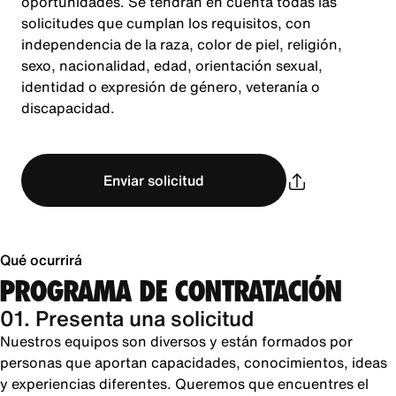
oportunidades. Se tendrán en cuenta todas las
solicitudes que cumplan los requisitos, con
independencia de la raza, color de piel, religión,
sexo, nacionalidad, edad, orientación sexual,
identidad o expresión de género, veteranía o
discapacidad.
Enviar solicitud
Qué ocurrirá
PROGRAMA DE CONTRATACIÓN
01. Presenta una solicitud
Nuestros equipos son diversos y están formados por
personas que aportan capacidades, conocimientos, ideas
y experiencias diferentes. Queremos que encuentres el