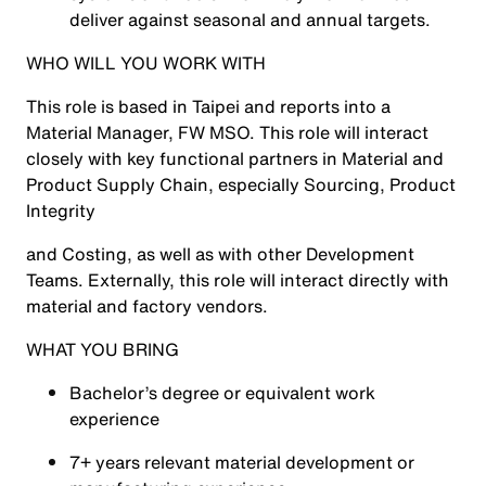
deliver against seasonal and annual targets.
WHO WILL YOU WORK WITH
This role is based in Taipei and reports into a
Material Manager, FW MSO. This role will interact
closely with key functional partners in Material and
Product Supply Chain, especially Sourcing, Product
Integrity
and Costing, as well as with other Development
Teams. Externally, this role will interact directly with
material and factory vendors.
WHAT YOU BRING
Bachelor’s degree or equivalent work
experience
7+ years relevant material development or