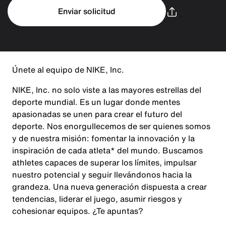
Enviar solicitud
Únete al equipo de NIKE, Inc.
NIKE, Inc. no solo viste a las mayores estrellas del
deporte mundial. Es un lugar donde mentes
apasionadas se unen para crear el futuro del
deporte. Nos enorgullecemos de ser quienes somos
y de nuestra misión: fomentar la innovación y la
inspiración de cada atleta* del mundo. Buscamos
athletes capaces de superar los límites, impulsar
nuestro potencial y seguir llevándonos hacia la
grandeza. Una nueva generación dispuesta a crear
tendencias, liderar el juego, asumir riesgos y
cohesionar equipos. ¿Te apuntas?