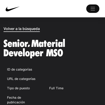
Volver a la búsqueda
Senior, Material
Developer MSO
ID de categorías
URL de categorías
Tipo de puesto
Full Time
Fecha de
publicación