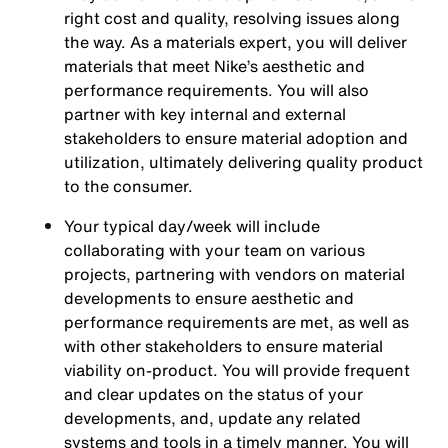
right cost and quality, resolving issues along
the way. As a materials expert, you will deliver
materials that meet Nike’s aesthetic and
performance requirements. You will also
partner with key internal and external
stakeholders to ensure material adoption and
utilization, ultimately delivering quality product
to the consumer.
Your typical day/week will include
collaborating with your team on various
projects, partnering with vendors on material
developments to ensure aesthetic and
performance requirements are met, as well as
with other stakeholders to ensure material
viability on-product. You will provide frequent
and clear updates on the status of your
developments, and, update any related
systems and tools in a timely manner. You will