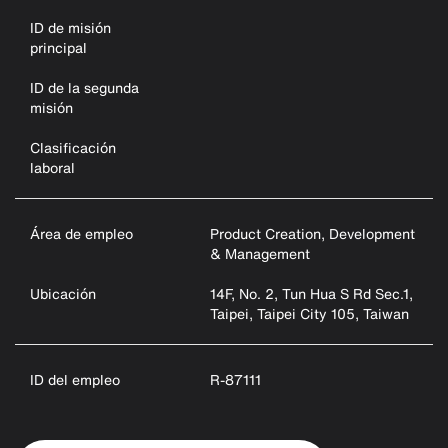
ID de misión
principal
ID de la segunda
misión
Clasificación
laboral
Área de empleo
Product Creation, Development
& Management
Ubicación
14F, No. 2, Tun Hua S Rd Sec.1,
Taipei, Taipei City 105, Taiwan
ID del empleo
R-87111