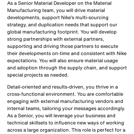
As a Senior Material Developer on the Material
Manufacturing team, you will drive material
developments, support Nike’s multi-sourcing
strategy, and duplication needs that support our
global manufacturing footprint. You will develop
strong partnerships with external partners,
supporting and driving those partners to execute
their developments on-time and consistent with Nike
expectations. You will also ensure material usage
and adoption through the supply chain, and support
special projects as needed.
Detail-oriented and results-driven, you thrive in a
cross-functional environment. You are comfortable
engaging with external manufacturing vendors and
internal teams, tailoring your messages accordingly.
As a Senior, you will leverage your business and
technical skillsets to influence new ways of working
across a large organization. This role is perfect for a