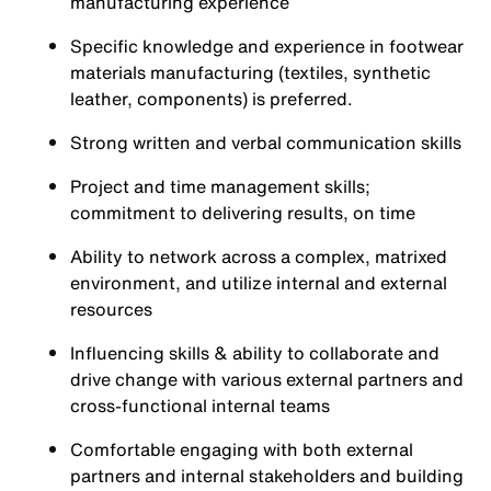
manufacturing experience
Specific knowledge and experience in footwear
materials manufacturing (textiles, synthetic
leather, components) is preferred.
Strong written and verbal communication skills
Project and time management skills;
commitment to delivering results, on time
Ability to network across a complex, matrixed
environment, and utilize internal and external
resources
Influencing skills & ability to collaborate and
drive change with various external partners and
cross-functional internal teams
Comfortable engaging with both external
partners and internal stakeholders and building