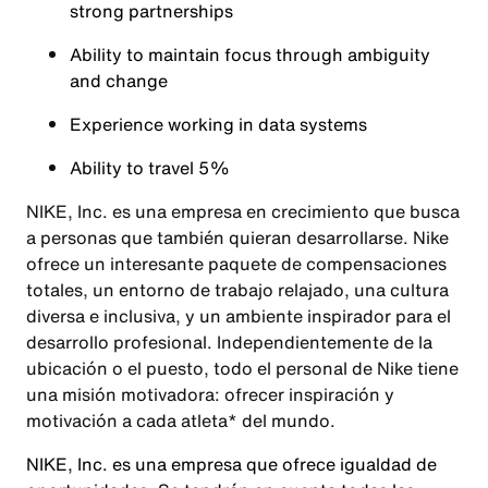
strong partnerships
Ability to maintain focus through ambiguity
and change
Experience working in data systems
Ability to travel 5%
NIKE, Inc. es una empresa en crecimiento que busca
a personas que también quieran desarrollarse. Nike
ofrece un interesante paquete de compensaciones
totales, un entorno de trabajo relajado, una cultura
diversa e inclusiva, y un ambiente inspirador para el
desarrollo profesional. Independientemente de la
ubicación o el puesto, todo el personal de Nike tiene
una misión motivadora: ofrecer inspiración y
motivación a cada atleta* del mundo.
NIKE, Inc. es una empresa que ofrece igualdad de