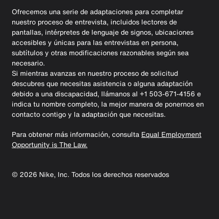
Ofrecemos una serie de adaptaciones para completar
nuestro proceso de entrevista, incluidos lectores de
pantallas, intérpretes de lenguaje de signos, ubicaciones
accesibles y únicas para las entrevistas en persona,
subtítulos y otras modificaciones razonables según sea
necesario.
Si mientras avanzas en nuestro proceso de solicitud
descubres que necesitas asistencia o alguna adaptación
debido a una discapacidad, llámanos al +1 503-671-4156 e
indica tu nombre completo, la mejor manera de ponernos en
contacto contigo y la adaptación que necesitas.
Para obtener más información, consulta
Equal Employment
Opportunity is The Law.
©
2026
Nike, Inc. Todos los derechos reservados