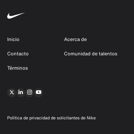
Inicio
Acerca de
Contacto
Comunidad de talentos
Términos
Política de privacidad de solicitantes de Nike