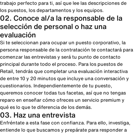
trabajo perfecto para ti, así que lee las descripciones de
los puestos, los departamentos y los equipos.
02. Conoce al/a la responsable de la
selección de personal o haz una
evaluación
Si te seleccionan para ocupar un puesto corporativo, la
persona responsable de la contratación te contactará para
comenzar las entrevistas y será tu punto de contacto
principal durante todo el proceso. Para los puestos de
Retail, tendrás que completar una evaluación interactiva
de entre 10 y 20 minutos que incluye una conversación y
cuestionarios. Independientemente de tu puesto,
queremos conocer todas tus facetas, así que no tengas
reparo en enseñar cómo ofreces un servicio premium y
qué es lo que te diferencia de los demás.
03. Haz una entrevista
Enfréntate a esta fase con confianza. Para ello, investiga,
entiende lo que buscamos y prepárate para responder a