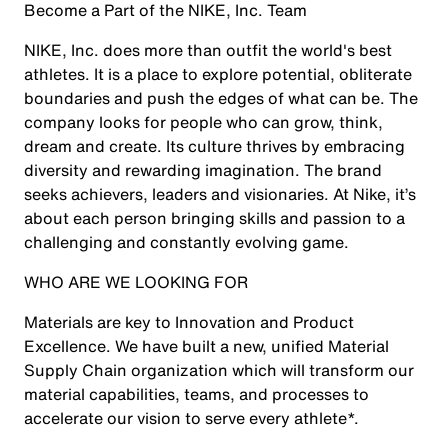
Become a Part of the NIKE, Inc. Team
NIKE, Inc. does more than outfit the world's best
athletes. It is a place to explore potential, obliterate
boundaries and push the edges of what can be. The
company looks for people who can grow, think,
dream and create. Its culture thrives by embracing
diversity and rewarding imagination. The brand
seeks achievers, leaders and visionaries. At Nike, it’s
about each person bringing skills and passion to a
challenging and constantly evolving game.
WHO ARE WE LOOKING FOR
Materials are key to Innovation and Product
Excellence. We have built a new, unified Material
Supply Chain organization which will transform our
material capabilities, teams, and processes to
accelerate our vision to serve every athlete*.