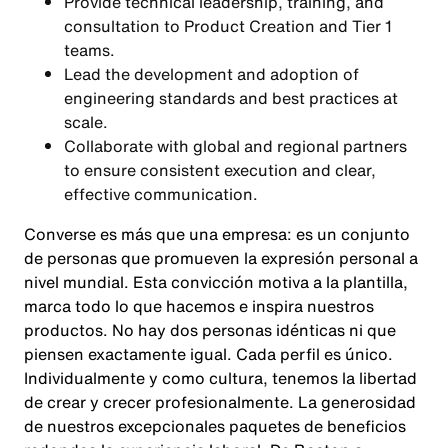
Provide technical leadership, training, and
consultation to Product Creation and Tier 1
teams.
Lead the development and adoption of
engineering standards and best practices at
scale.
Collaborate with global and regional partners
to ensure consistent execution and clear,
effective communication.
Converse es más que una empresa: es un conjunto
de personas que promueven la expresión personal a
nivel mundial. Esta convicción motiva a la plantilla,
marca todo lo que hacemos e inspira nuestros
productos. No hay dos personas idénticas ni que
piensen exactamente igual. Cada perfil es único.
Individualmente y como cultura, tenemos la libertad
de crear y crecer profesionalmente. La generosidad
de nuestros excepcionales paquetes de beneficios