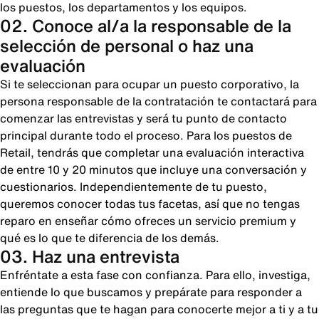
los puestos, los departamentos y los equipos.
02. Conoce al/a la responsable de la
selección de personal o haz una
evaluación
Si te seleccionan para ocupar un puesto corporativo, la
persona responsable de la contratación te contactará para
comenzar las entrevistas y será tu punto de contacto
principal durante todo el proceso. Para los puestos de
Retail, tendrás que completar una evaluación interactiva
de entre 10 y 20 minutos que incluye una conversación y
cuestionarios. Independientemente de tu puesto,
queremos conocer todas tus facetas, así que no tengas
reparo en enseñar cómo ofreces un servicio premium y
qué es lo que te diferencia de los demás.
03. Haz una entrevista
Enfréntate a esta fase con confianza. Para ello, investiga,
entiende lo que buscamos y prepárate para responder a
las preguntas que te hagan para conocerte mejor a ti y a tu