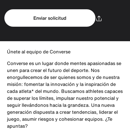
Enviar solicitud
Únete al equipo de Converse
Converse es un lugar donde mentes apasionadas se
unen para crear el futuro del deporte. Nos
enorgullecemos de ser quienes somos y de nuestra
misión: fomentar la innovación y la inspiración de
cada atleta* del mundo. Buscamos athletes capaces
de superar los límites, impulsar nuestro potencial y
seguir llevándonos hacia la grandeza. Una nueva
generación dispuesta a crear tendencias, liderar el
juego, asumir riesgos y cohesionar equipos. ¿Te
apuntas?