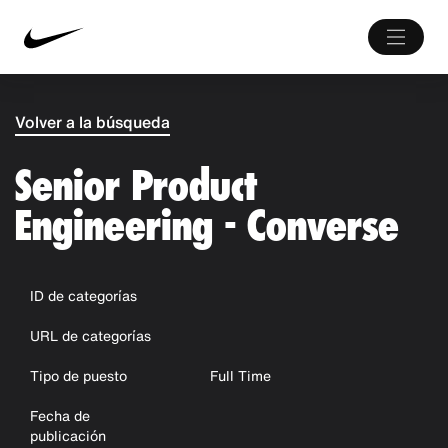
Volver a la búsqueda
Senior Product
Engineering - Converse
ID de categorías
URL de categorías
Tipo de puesto
Full Time
Fecha de
publicación