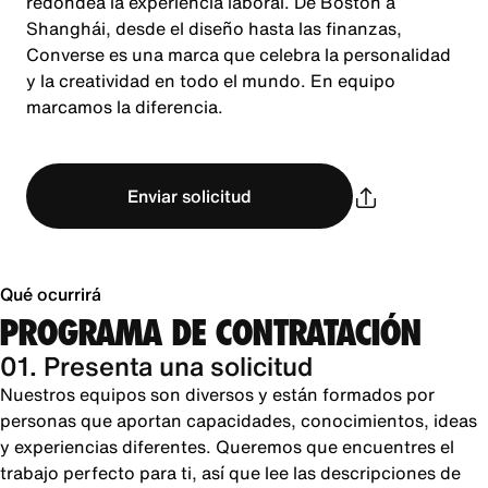
redondea la experiencia laboral. De Boston a
Shanghái, desde el diseño hasta las finanzas,
Converse es una marca que celebra la personalidad
y la creatividad en todo el mundo. En equipo
marcamos la diferencia.
Enviar solicitud
Qué ocurrirá
PROGRAMA DE CONTRATACIÓN
01. Presenta una solicitud
Nuestros equipos son diversos y están formados por
personas que aportan capacidades, conocimientos, ideas
y experiencias diferentes. Queremos que encuentres el
trabajo perfecto para ti, así que lee las descripciones de