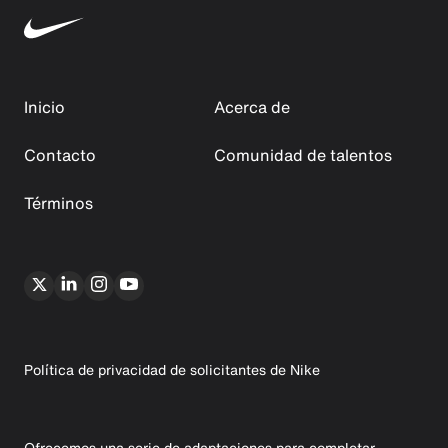
Inicio
Acerca de
Contacto
Comunidad de talentos
Términos
Política de privacidad de solicitantes de Nike
Ofrecemos una serie de adaptaciones para completar