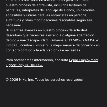
nuestro proceso de entrevista, incluidos lectores de
pantallas, intérpretes de lenguaje de signos, ubicaciones
accesibles y únicas para las entrevistas en persona,
subtítulos y otras modificaciones razonables según sea
necesario.
Si mientras avanzas en nuestro proceso de solicitud
descubres que necesitas asistencia o alguna adaptación
debido a una discapacidad, llámanos al +1 503-671-4156 e
indica tu nombre completo, la mejor manera de ponernos en
contacto contigo y la adaptación que necesitas.
Para obtener más información, consulta
Equal Employment
Opportunity is The Law.
©
2026
Nike, Inc. Todos los derechos reservados