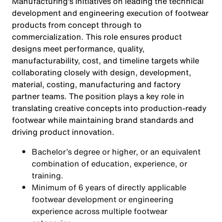
Manufacturing’s initiatives on leading the technical
development and engineering execution of footwear
products from concept through to
commercialization. This role ensures product
designs meet performance, quality,
manufacturability, cost, and timeline targets while
collaborating closely with design, development,
material, costing, manufacturing and factory
partner teams. The position plays a key role in
translating creative concepts into production-ready
footwear while maintaining brand standards and
driving product innovation.
Bachelor’s degree or higher, or an equivalent
combination of education, experience, or
training.
Minimum of 6 years of directly applicable
footwear development or engineering
experience across multiple footwear