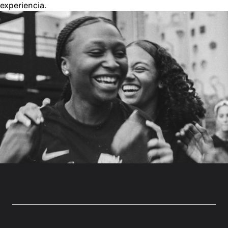
experiencia.