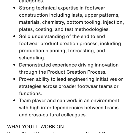
categories.
Strong technical expertise in footwear
construction including lasts, upper patterns,
materials, chemistry, bottom tooling, injection,
plates, costing, and test methodologies.
Solid understanding of the end to end
footwear product creation process, including
production planning, forecasting, and
scheduling.
Demonstrated experience driving innovation
through the Product Creation Process.
Proven ability to lead engineering initiatives or
strategies across broader footwear teams or
functions.
Team player and can work in an environment
with high interdependencies between teams
and cross-cultural colleagues.
WHAT YOU’LL WORK ON