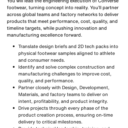
You will lead the engineering execution of Converse
footwear, turning concept into reality. You’ll partner
across global teams and factory networks to deliver
products that meet performance, cost, quality, and
timeline targets, while pushing innovation and
manufacturing excellence forward.
Translate design briefs and 2D tech packs into
physical footwear samples aligned to athlete
and consumer needs.
Identify and solve complex construction and
manufacturing challenges to improve cost,
quality, and performance.
Partner closely with Design, Development,
Materials, and factory teams to deliver on
intent, profitability, and product integrity.
Drive projects through every phase of the
product creation process, ensuring on-time
delivery to critical milestones.