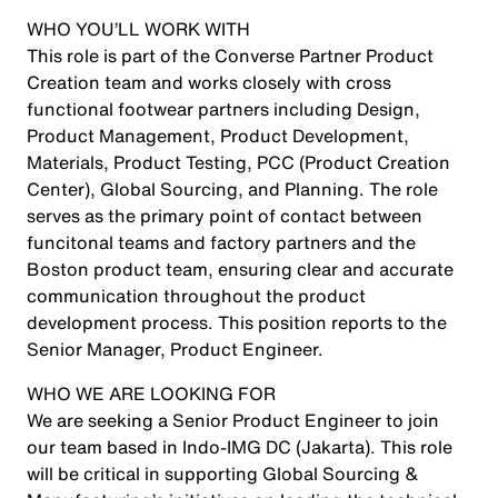
WHO YOU’LL WORK WITH
This role is part of the Converse Partner Product
Creation team and works closely with cross
functional footwear partners including Design,
Product Management, Product Development,
Materials, Product Testing, PCC (Product Creation
Center), Global Sourcing, and Planning. The role
serves as the primary point of contact between
funcitonal teams and factory partners and the
Boston product team, ensuring clear and accurate
communication throughout the product
development process. This position reports to the
Senior Manager, Product Engineer.
WHO WE ARE LOOKING FOR
We are seeking a Senior Product Engineer to join
our team based in
Indo-IMG DC (Jakarta)
. This role
will be critical in supporting Global Sourcing &