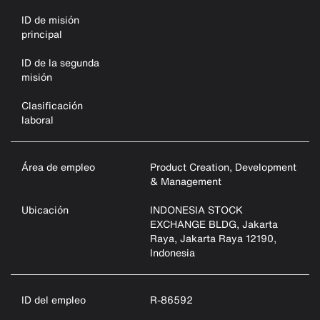
ID de misión
principal
ID de la segunda
misión
Clasificación
laboral
Área de empleo
Product Creation, Development
& Management
Ubicación
INDONESIA STOCK
EXCHANGE BLDG, Jakarta
Raya, Jakarta Raya 12190,
Indonesia
ID del empleo
R-86592