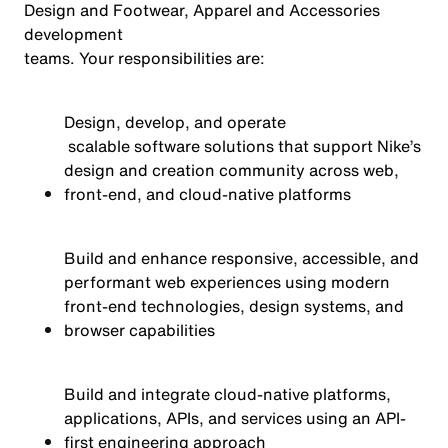
Design and Footwear, Apparel and Accessories
development
team
s
.
Your responsibilities are:
Design, develop, and
operate
scalable software solutions that support Nike’s
design and creation community across web,
front-end, and cloud-native platforms
Build and enhance responsive, accessible, and
performant web experiences using modern
front-end technologies, design systems, and
browser capabilities
Build and integrate cloud-native platforms,
applications, APIs, and services using an API-
first engineering approach