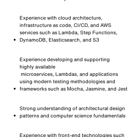
Experience with cloud architecture,
infrastructure as code, CI/CD, and AWS
services such as Lambda, Step Functions,
DynamoDB, Elasticsearch, and S3
Experience developing and supporting
highly available
microservices, Lambdas, and applications
using modern testing methodologies and
frameworks such as Mocha, Jasmine, and Jest
Strong understanding of architectural design
patterns and computer science fundamentals
Experience with front-end technologies such