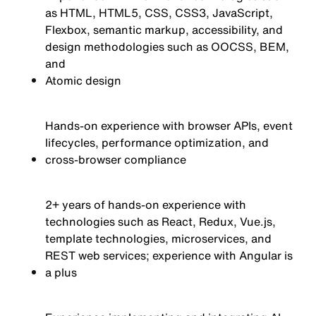
as HTML, HTML5, CSS, CSS3, JavaScript,
Flexbox, semantic markup, accessibility, and
design methodologies such as OOCSS, BEM,
and
Atomic
design
Hands-on experience with browser APIs, event
lifecycles, performance optimization, and
cross-browser compliance
2+ years of hands-on experience with
technologies such as React, Redux, Vue.js,
template technologies, microservices, and
REST web services; experience with Angular is
a plus