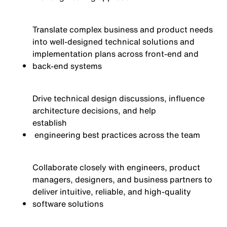
Translate complex business and product needs
into well-designed technical solutions and
implementation plans across front-end and
back-end systems
Drive technical design discussions, influence
architecture decisions, and help
establish
engineering best practices across the team
Collaborate closely with engineers, product
managers, designers, and business partners to
deliver intuitive, reliable, and high-quality
software solutions