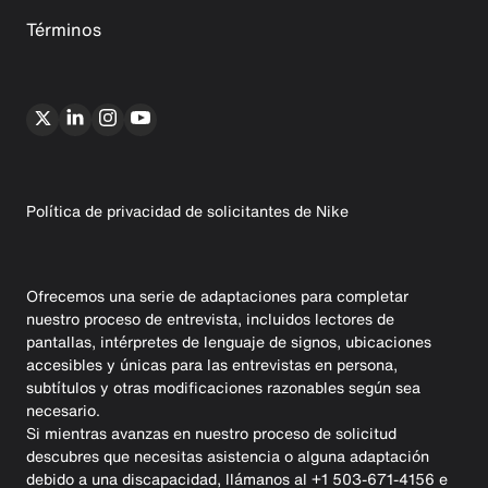
Términos
Política de privacidad de solicitantes de Nike
Ofrecemos una serie de adaptaciones para completar
nuestro proceso de entrevista, incluidos lectores de
pantallas, intérpretes de lenguaje de signos, ubicaciones
accesibles y únicas para las entrevistas en persona,
subtítulos y otras modificaciones razonables según sea
necesario.
Si mientras avanzas en nuestro proceso de solicitud
descubres que necesitas asistencia o alguna adaptación
debido a una discapacidad, llámanos al +1 503-671-4156 e