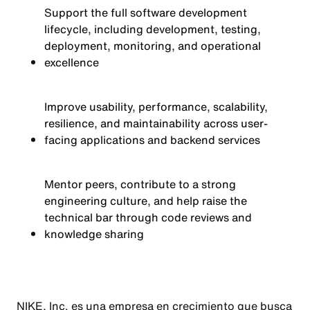
Support the full software development
lifecycle, including development, testing,
deployment, monitoring, and operational
excellence
Improve usability, performance, scalability,
resilience, and maintainability across user-
facing applications and backend services
Mentor peers, contribute to a strong
engineering culture, and help raise the
technical bar through code reviews and
knowledge sharing
NIKE, Inc. es una empresa en crecimiento que busca