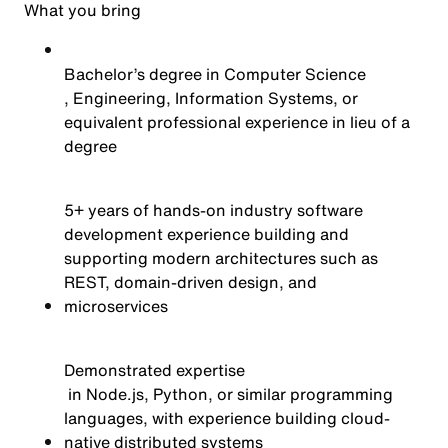
What you bring
Bachelor’s degree in Computer Science
, Engineering, Information Systems, or
equivalent professional experience in lieu of a
degree
5+ years of hands-on industry software
development experience building and
supporting modern architectures such as
REST, domain-driven design, and
microservices
Demonstrated
expertise
in Node.js, Python, or similar programming
languages, with experience building cloud-
native distributed systems