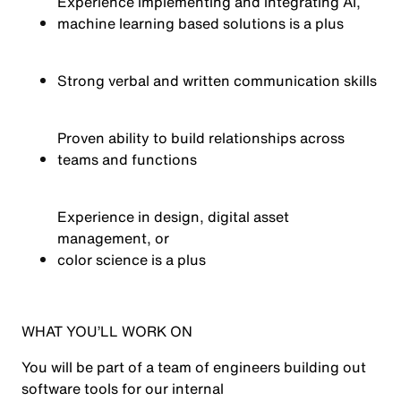
Experience implementing and integrating AI,
machine learning based solutions is a plus
Strong verbal and written communication skills
Proven ability to build relationships across
teams and functions
Experience in design, digital asset
management, or
color
science is a plus
WHAT YOU’LL WORK ON
You will be part of a team of engineers building out
software
tool
s
for our internal