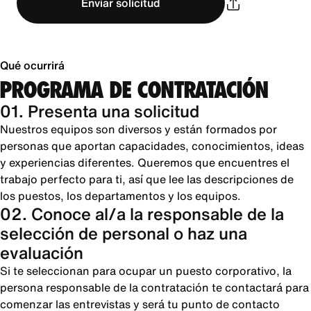
Enviar solicitud
Qué ocurrirá
PROGRAMA DE CONTRATACIÓN
01. Presenta una solicitud
Nuestros equipos son diversos y están formados por
personas que aportan capacidades, conocimientos, ideas
y experiencias diferentes. Queremos que encuentres el
trabajo perfecto para ti, así que lee las descripciones de
los puestos, los departamentos y los equipos.
02. Conoce al/a la responsable de la
selección de personal o haz una
evaluación
Si te seleccionan para ocupar un puesto corporativo, la
persona responsable de la contratación te contactará para
comenzar las entrevistas y será tu punto de contacto