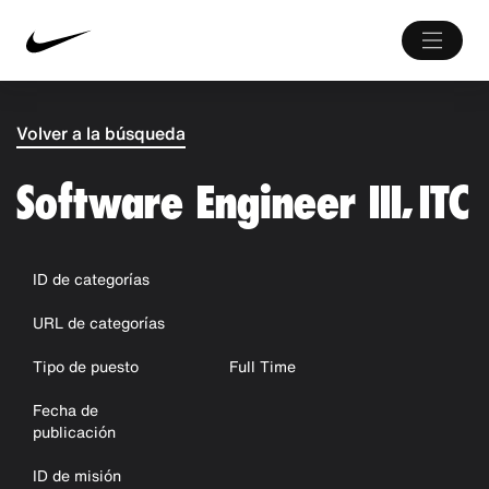
Volver a la búsqueda
Software Engineer III, ITC
ID de categorías
URL de categorías
Tipo de puesto
Full Time
Fecha de
publicación
ID de misión