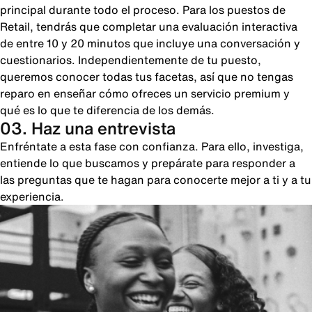
principal durante todo el proceso. Para los puestos de
Retail, tendrás que completar una evaluación interactiva
de entre 10 y 20 minutos que incluye una conversación y
cuestionarios. Independientemente de tu puesto,
queremos conocer todas tus facetas, así que no tengas
reparo en enseñar cómo ofreces un servicio premium y
qué es lo que te diferencia de los demás.
03. Haz una entrevista
Enfréntate a esta fase con confianza. Para ello, investiga,
entiende lo que buscamos y prepárate para responder a
las preguntas que te hagan para conocerte mejor a ti y a tu
experiencia.