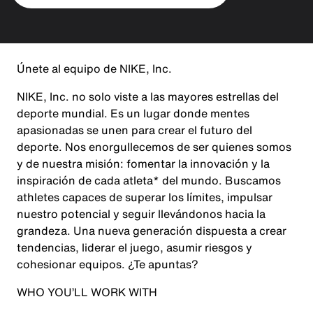
Únete al equipo de NIKE, Inc.
NIKE, Inc. no solo viste a las mayores estrellas del
deporte mundial. Es un lugar donde mentes
apasionadas se unen para crear el futuro del
deporte. Nos enorgullecemos de ser quienes somos
y de nuestra misión: fomentar la innovación y la
inspiración de cada atleta* del mundo. Buscamos
athletes capaces de superar los límites, impulsar
nuestro potencial y seguir llevándonos hacia la
grandeza. Una nueva generación dispuesta a crear
tendencias, liderar el juego, asumir riesgos y
cohesionar equipos. ¿Te apuntas?
WHO YOU’LL WORK WITH