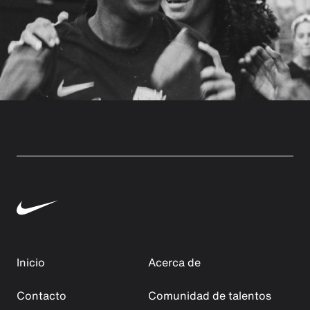
Inicio
Acerca de
Contacto
Comunidad de talentos