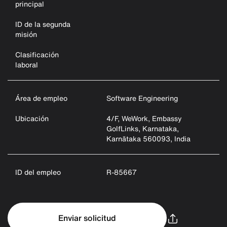
principal
ID de la segunda
misión
Clasificación
laboral
Área de empleo
Software Engineering
Ubicación
4/F, WeWork, Embassy
GolfLinks, Karnataka,
Karnātaka 560093, India
ID del empleo
R-85667
Enviar solicitud