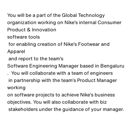
You will be a part of the Global Technology
organization working on Nike’s internal Consumer
Product & Innovation
software
tools
for enabling creation of Nike’s Footwear and
Apparel
and report to the team’s
Software Engineering Manager
based in Bengaluru
.
You will
collaborate with
a team of engineers
in partnership
with
the team’s Product Manager
working
on software projects to achieve Nike’s business
objectives
.
You will also collaborate with
biz
stakeholders under the guidance of your manager.