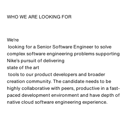
WHO WE ARE LOOKING FOR
We’re
looking for a Senior Software Engineer to solve
complex software engineering problems supporting
Nike’s pursuit of delivering
state of the art
tools to our product developers and broader
creation community. The candidate needs to be
highly collaborative with peers, productive in a fast-
paced development environment and have depth of
native cloud software engineering experience.