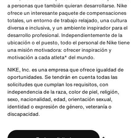
a personas que también quieran desarrollarse. Nike
ofrece un interesante paquete de compensaciones
totales, un entorno de trabajo relajado, una cultura
diversa e inclusiva, y un ambiente inspirador para el
desarrollo profesional. Independientemente de la
ubicación o el puesto, todo el personal de Nike tiene
una misión motivadora: ofrecer inspiración y
motivación a cada atleta* del mundo.
NIKE, Inc. es una empresa que ofrece igualdad de
oportunidades. Se tendrán en cuenta todas las
solicitudes que cumplan los requisitos, con
independencia de la raza, color de piel, religión,
sexo, nacionalidad, edad, orientación sexual,
identidad o expresión de género, veteranía o
discapacidad.