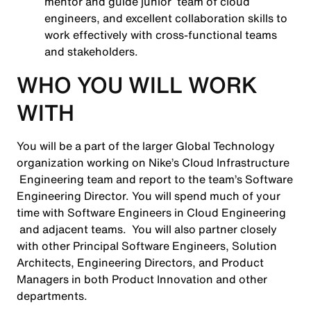
mentor and guide junior team of cloud
engineers, and excellent collaboration skills to
work effectively with cross-functional teams
and stakeholders.
WHO YOU WILL WORK
WITH
You will be a part of the larger Global Technology
organization working on Nike’s Cloud Infrastructure
Engineering team and report to the team’s Software
Engineering Director. You will spend much of your
time with Software Engineers in Cloud Engineering
and adjacent teams. You will also partner closely
with other Principal Software Engineers, Solution
Architects, Engineering Directors, and Product
Managers in both Product Innovation and other
departments.