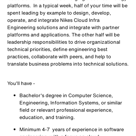
platforms. In a typical week, half of your time will be
spent leading by example to design, develop,
operate, and integrate Nikes Cloud Infra
Engineering solutions and integrate with partner
platforms and applications. The other half will be
leadership responsibilities to drive organizational
technical priorities, define engineering best
practices, collaborate with peers, and help to
translate business problems into technical solutions.
You'll have -
Bachelor's degree in Computer Science,
Engineering, Information Systems, or similar
field or relevant professional experience,
education, and training.
Minimum 4-7 years of experience in software