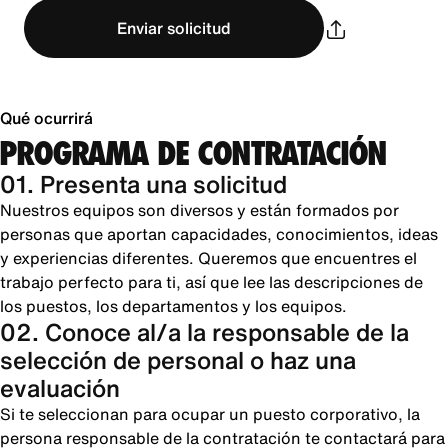
Enviar solicitud
Qué ocurrirá
PROGRAMA DE CONTRATACIÓN
01. Presenta una solicitud
Nuestros equipos son diversos y están formados por
personas que aportan capacidades, conocimientos, ideas
y experiencias diferentes. Queremos que encuentres el
trabajo perfecto para ti, así que lee las descripciones de
los puestos, los departamentos y los equipos.
02. Conoce al/a la responsable de la
selección de personal o haz una
evaluación
Si te seleccionan para ocupar un puesto corporativo, la
persona responsable de la contratación te contactará para