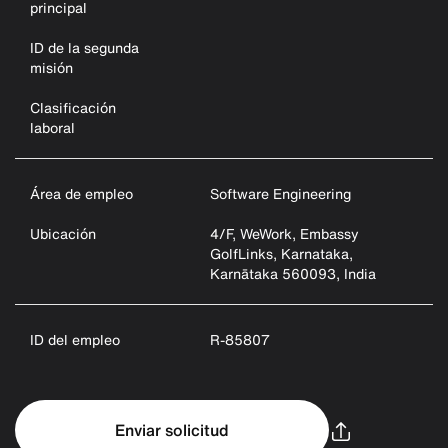
principal
ID de la segunda
misión
Clasificación
laboral
Área de empleo
Software Engineering
Ubicación
4/F, WeWork, Embassy
GolfLinks, Karnataka,
Karnātaka 560093, India
ID del empleo
R-85807
Enviar solicitud