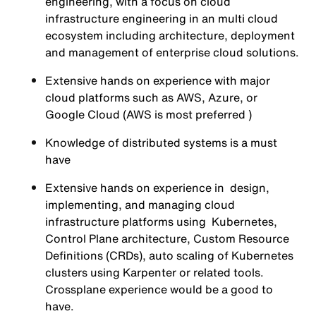
engineering, with a focus on cloud
infrastructure engineering in an multi cloud
ecosystem including architecture, deployment
and management of enterprise cloud solutions.
Extensive hands on experience with major
cloud platforms such as AWS, Azure, or
Google Cloud (AWS is most preferred )
Knowledge of distributed systems is a must
have
Extensive hands on experience in design,
implementing, and managing cloud
infrastructure platforms using Kubernetes,
Control Plane architecture, Custom Resource
Definitions (CRDs), auto scaling of Kubernetes
clusters using Karpenter or related tools.
Crossplane experience would be a good to
have.