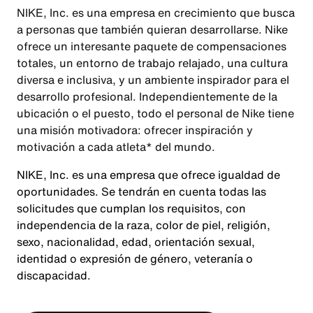
NIKE, Inc. es una empresa en crecimiento que busca
a personas que también quieran desarrollarse. Nike
ofrece un interesante paquete de compensaciones
totales, un entorno de trabajo relajado, una cultura
diversa e inclusiva, y un ambiente inspirador para el
desarrollo profesional. Independientemente de la
ubicación o el puesto, todo el personal de Nike tiene
una misión motivadora: ofrecer inspiración y
motivación a cada atleta* del mundo.
NIKE, Inc. es una empresa que ofrece igualdad de
oportunidades. Se tendrán en cuenta todas las
solicitudes que cumplan los requisitos, con
independencia de la raza, color de piel, religión,
sexo, nacionalidad, edad, orientación sexual,
identidad o expresión de género, veteranía o
discapacidad.