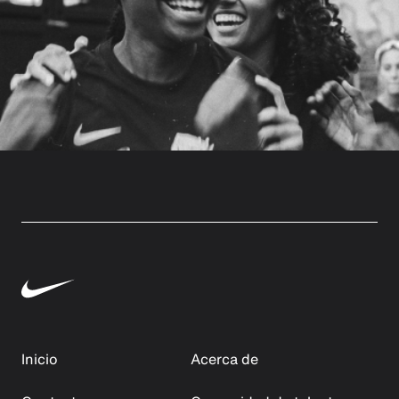
Inicio
Acerca de