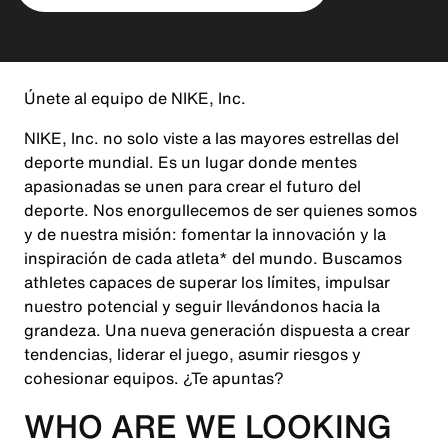
Únete al equipo de NIKE, Inc.
NIKE, Inc. no solo viste a las mayores estrellas del
deporte mundial. Es un lugar donde mentes
apasionadas se unen para crear el futuro del
deporte. Nos enorgullecemos de ser quienes somos
y de nuestra misión: fomentar la innovación y la
inspiración de cada atleta* del mundo. Buscamos
athletes capaces de superar los límites, impulsar
nuestro potencial y seguir llevándonos hacia la
grandeza. Una nueva generación dispuesta a crear
tendencias, liderar el juego, asumir riesgos y
cohesionar equipos. ¿Te apuntas?
WHO ARE WE LOOKING