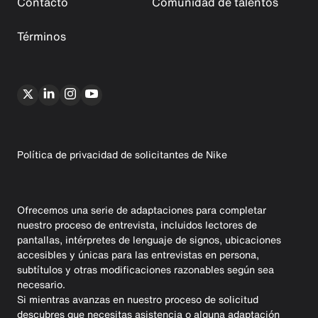
Contacto
Comunidad de talentos
Términos
Política de privacidad de solicitantes de Nike
Ofrecemos una serie de adaptaciones para completar
nuestro proceso de entrevista, incluidos lectores de
pantallas, intérpretes de lenguaje de signos, ubicaciones
accesibles y únicas para las entrevistas en persona,
subtítulos y otras modificaciones razonables según sea
necesario.
Si mientras avanzas en nuestro proceso de solicitud
descubres que necesitas asistencia o alguna adaptación