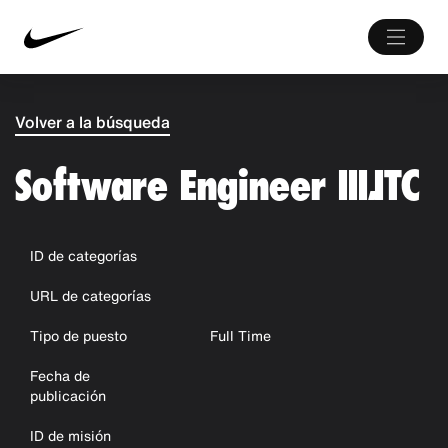
Volver a la búsqueda
Software Engineer III,ITC
ID de categorías
URL de categorías
Tipo de puesto
Full Time
Fecha de
publicación
ID de misión