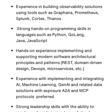
Experience in building observability solutions
using tools such as Graphana, Prometheus,
Splunk, Cortex, Thanos .
Strong hands-on programming skills in
languages such as Python, GoLang,
Java, JavaScript
Hands-on experience implementing and
supporting modern software architectural
principles and patterns (REST, domain-driven
design, Devops, microservices, etc.)
Experience with implementing and integrating
AI, Machine Learning, GenAi and related data
solutions with exposure A2A and MCP
protocols preferred
Strong leadership skills with the ability to