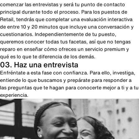
comenzar las entrevistas y será tu punto de contacto
principal durante todo el proceso. Para los puestos de
Retail, tendrás que completar una evaluación interactiva
de entre 10 y 20 minutos que incluye una conversación y
cuestionarios. Independientemente de tu puesto,
queremos conocer todas tus facetas, así que no tengas
reparo en enseñar cómo ofreces un servicio premium y
qué es lo que te diferencia de los demás.
03. Haz una entrevista
Enfréntate a esta fase con confianza. Para ello, investiga,
entiende lo que buscamos y prepárate para responder a
las preguntas que te hagan para conocerte mejor a ti y a tu
experiencia.