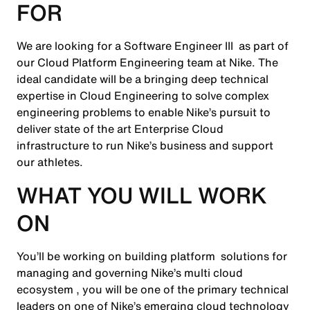
FOR
We are looking for a Software Engineer III as part of
our Cloud Platform Engineering team at Nike. The
ideal candidate will be a bringing deep technical
expertise in Cloud Engineering to solve complex
engineering problems to enable Nike’s pursuit to
deliver state of the art Enterprise Cloud
infrastructure to run Nike’s business and support
our athletes.
WHAT YOU WILL WORK
ON
You’ll be working on building platform solutions for
managing and governing Nike’s multi cloud
ecosystem , you will be one of the primary technical
leaders on one of Nike’s emerging cloud technology