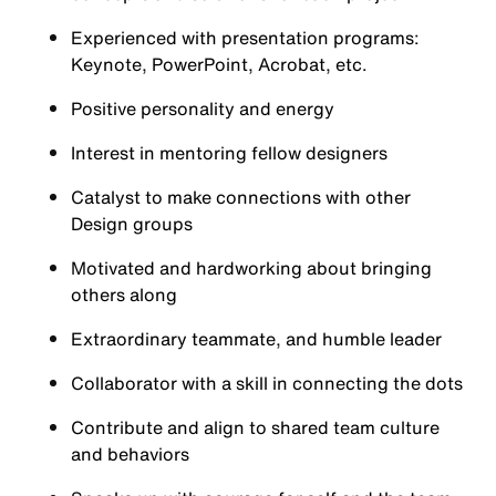
Experienced with presentation programs:
Keynote, PowerPoint, Acrobat, etc.
Positive personality and energy
Interest in mentoring fellow designers
Catalyst to make connections with other
Design groups
Motivated and hardworking about bringing
others along
Extraordinary teammate, and humble leader
Collaborator with a skill in connecting the dots
Contribute and align to shared team culture
and behaviors