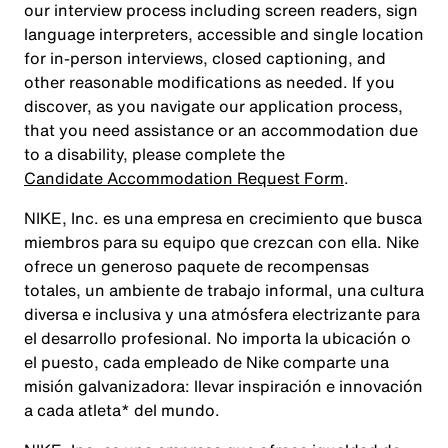
our interview process including screen readers, sign
language interpreters, accessible and single location
for in-person interviews, closed captioning, and
other reasonable modifications as needed. If you
discover, as you navigate our application process,
that you need assistance or an accommodation due
to a disability, please complete the
Candidate Accommodation Request Form
.
NIKE, Inc. es una empresa en crecimiento que busca
miembros para su equipo que crezcan con ella. Nike
ofrece un generoso paquete de recompensas
totales, un ambiente de trabajo informal, una cultura
diversa e inclusiva y una atmósfera electrizante para
el desarrollo profesional. No importa la ubicación o
el puesto, cada empleado de Nike comparte una
misión galvanizadora: llevar inspiración e innovación
a cada atleta* del mundo.