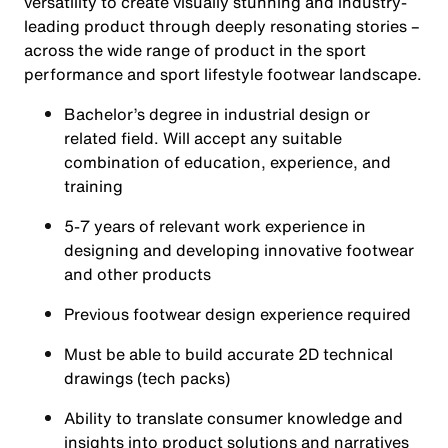
versatility to create visually stunning and industry-
leading product through deeply resonating stories –
across the wide range of product in the sport
performance and sport lifestyle footwear landscape.
Bachelor’s degree in industrial design or
related field. Will accept any suitable
combination of education, experience, and
training
5-7 years of relevant work experience in
designing and developing innovative footwear
and other products
Previous footwear design experience required
Must be able to build accurate 2D technical
drawings (tech packs)
Ability to translate consumer knowledge and
insights into product solutions and narratives