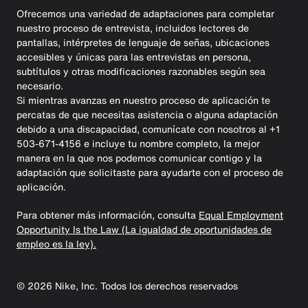
Ofrecemos una variedad de adaptaciones para completar
nuestro proceso de entrevista, incluidos lectores de
pantallas, intérpretes de lenguaje de señas, ubicaciones
accesibles y únicas para las entrevistas en persona,
subtítulos y otras modificaciones razonables según sea
necesario.
Si mientras avanzas en nuestro proceso de aplicación te
percatas de que necesitas asistencia o alguna adaptación
debido a una discapacidad, comunícate con nosotros al +1
503-671-4156 e incluye tu nombre completo, la mejor
manera en la que nos podemos comunicar contigo y la
adaptación que solicitaste para ayudarte con el proceso de
aplicación.
Para obtener más información, consulta
Equal Employment
Opportunity Is the Law (La igualdad de oportunidades de
empleo es la ley).
©
2026
Nike, Inc. Todos los derechos reservados