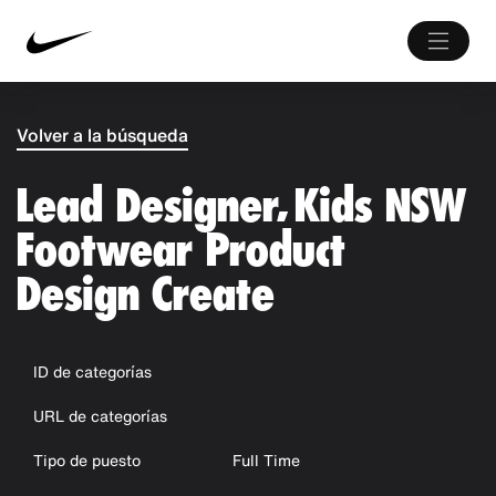
Volver a la búsqueda
Lead Designer, Kids NSW
Footwear Product
Design Create
ID de categorías
URL de categorías
Tipo de puesto
Full Time