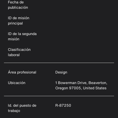
Fecha de
publicación
ID de misión
principal
ID de la segunda
misión
Clasificación
laboral
Área profesional
Design
Ubicación
1 Bowerman Drive, Beaverton,
Oregon 97005, United States
Id. del puesto de
R-87250
trabajo