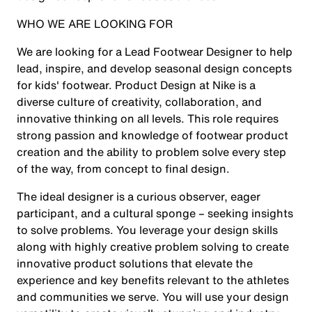
WHO WE ARE LOOKING FOR
We are looking for a Lead Footwear Designer
to help
lead, inspire, and develop seasonal design concepts
for kids' footwear. Product Design at Nike is a
diverse culture of creativity, collaboration, and
innovative thinking on all levels. This role requires
strong passion and knowledge of footwear product
creation and the ability to problem solve every step
of the way, from concept to final design.
The ideal designer is a curious observer, eager
participant, and a cultural sponge – seeking insights
to solve problems. You leverage your design skills
along with highly creative problem solving to create
innovative product solutions that elevate the
experience and key benefits relevant to the athletes
and communities we serve. You will use your design