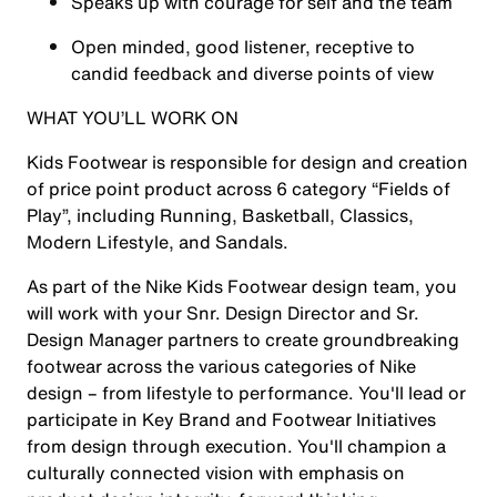
Speaks up with courage for self and the team
Open minded, good listener, receptive to
candid feedback and diverse points of view
WHAT YOU’LL WORK ON
Kids Footwear is responsible for design and creation
of price point product across 6 category “Fields of
Play”, including Running, Basketball, Classics,
Modern Lifestyle, and Sandals.
As part of the Nike Kids Footwear design team, you
will work with your Snr. Design Director and Sr.
Design Manager partners to create groundbreaking
footwear across the various categories of Nike
design – from lifestyle to performance. You'll lead or
participate in Key Brand and Footwear Initiatives
from design through execution. You'll champion a
culturally connected vision with emphasis on