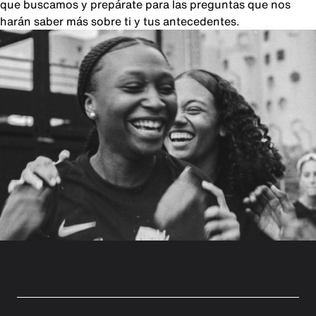
que buscamos y prepárate para las preguntas que nos
harán saber más sobre ti y tus antecedentes.