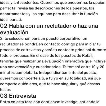
ideas y antecedentes. Queremos que encuentres la opción
perfecta: revisa las descripciones de los puestos, los
departamentos y los equipos para descubrir la función
ideal para ti.
02 Habla con un reclutador o haz una
evaluación
Si te seleccionan para un puesto corporativo, un
reclutador se pondrá en contacto contigo para iniciar tu
proceso de entrevistas y será tu contacto principal durante
todo el proceso. En el caso de los puestos de Retail,
tendrás que realizar una evaluación interactiva que incluye
una conversación y cuestionarios. Te tomará entre 10 y 20
minutos completarla. Independientemente del puesto,
queremos conocerte a ti, a tu yo en su totalidad, así que
comparte quién eres, qué te hace singular y qué deseas
hacer.
03 Entrevista
Entra en esta fase con confianza: investiga, entiende lo