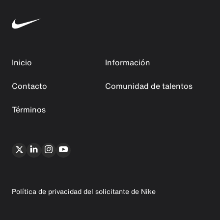
Inicio
Información
Contacto
Comunidad de talentos
Términos
Política de privacidad del solicitante de Nike