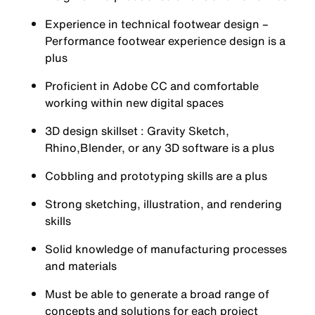
Experience in technical footwear design –
Performance footwear experience design is a
plus
Proficient in Adobe CC and comfortable
working within new digital spaces
3D design skillset : Gravity Sketch,
Rhino,Blender, or any 3D software is a plus
Cobbling and prototyping skills are a plus
Strong sketching, illustration, and rendering
skills
Solid knowledge of manufacturing processes
and materials
Must be able to generate a broad range of
concepts and solutions for each project