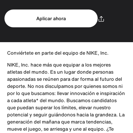
Aplicar ahora
Conviértete en parte del equipo de NIKE, Inc.
NIKE, Inc. hace más que equipar a los mejores
atletas del mundo. Es un lugar donde personas
apasionadas se reúnen para dar forma al futuro del
deporte. No nos disculpamos por quienes somos ni
por lo que buscamos: llevar innovación e inspiración
a cada atleta* del mundo. Buscamos candidatos
que puedan superar los límites, elevar nuestro
potencial y seguir guiándonos hacia la grandeza. La
generación del mañana que marca tendencias,
mueve el juego, se arriesga y une al equipo. ¿Te