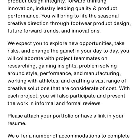
product design integrity, forward thinking
innovation, industry leading quality & product
performance. You will bring to life the seasonal
creative direction through footwear product design,
future forward trends, and innovations.
We expect you to explore new opportunities, take
risks, and change the game! In your day to day, you
will collaborate with project teammates on
researching, gaining insights, problem solving
around style, performance, and manufacturing,
working with athletes, and crafting a vast range of
creative solutions that are considerate of cost. With
each project, you will also participate and present
the work in informal and formal reviews
Please attach your portfolio or have a link in your
resume.
We offer a number of accommodations to complete