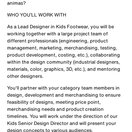
animas?
WHO YOU’LL WORK WITH
As a Lead Designer in Kids Footwear, you will be
working together with a large project team of
different professionals (engineering, product
management, marketing, merchandising, testing,
product development, costing, etc.), collaborating
within the design community (industrial designers,
materials, color, graphics, 3D, etc.), and mentoring
other designers.
You'll partner with your category team members in
design, development and merchandising to ensure
feasibility of designs, meeting price point,
merchandising needs and product creation
timelines. You will work under the direction of our
Kids Senior Design Director and will present your
design concepts to various audiences.