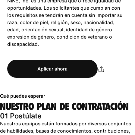
NIKE, Inc. es una empresa que ofrece igualdad de
oportunidades. Los solicitantes que cumplan con
los requisitos se tendrán en cuenta sin importar su
raza, color de piel, religión, sexo, nacionalidad,
edad, orientación sexual, identidad de género,
expresión de género, condición de veterano o
discapacidad.
Aplicar ahora
Qué puedes esperar
NUESTRO PLAN DE CONTRATACIÓN
01 Postúlate
Nuestros equipos están formados por diversos conjuntos
de habilidades, bases de conocimientos, contribuciones,