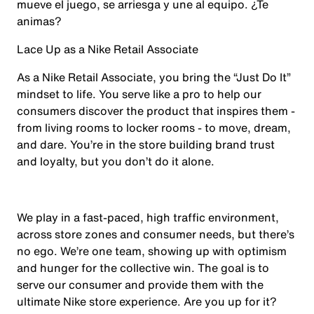
mueve el juego, se arriesga y une al equipo. ¿Te
animas?
Lace Up as a Nike Retail Associate
As a Nike Retail Associate, you bring the “Just Do It”
mindset to life. You serve like a pro to help our
consumers discover the product that inspires them -
from living rooms to locker rooms - to move, dream,
and dare. You’re in the store building brand trust
and loyalty, but you don’t do it alone.
We play in a fast-paced, high traffic environment,
across store zones and consumer needs, but there’s
no ego. We’re one team, showing up with optimism
and hunger for the collective win. The goal is to
serve our consumer and provide them with the
ultimate Nike store experience. Are you up for it?