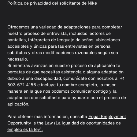
Política de privacidad del solicitante de Nike
Ofrecemos una variedad de adaptaciones para completar
nuestro proceso de entrevista, incluidos lectores de
pantallas, intérpretes de lenguaje de señas, ubicaciones
accesibles y únicas para las entrevistas en persona,
subtítulos y otras modificaciones razonables según sea
necesario.
Si mientras avanzas en nuestro proceso de aplicación te
percatas de que necesitas asistencia o alguna adaptación
debido a una discapacidad, comunícate con nosotros al +1
503-671-4156 e incluye tu nombre completo, la mejor
manera en la que nos podemos comunicar contigo y la
adaptación que solicitaste para ayudarte con el proceso de
aplicación.
Para obtener más información, consulta
Equal Employment
Opportunity Is the Law (La igualdad de oportunidades de
empleo es la ley).