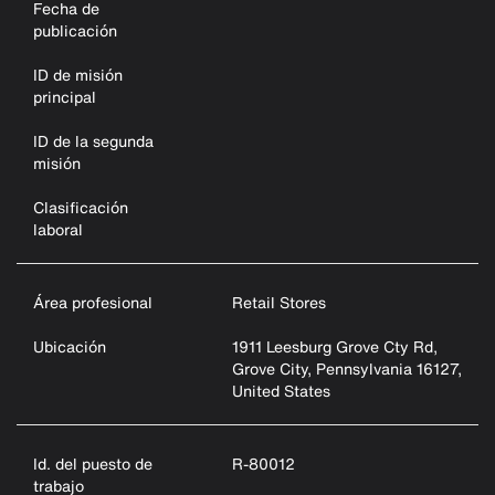
Fecha de
publicación
ID de misión
principal
ID de la segunda
misión
Clasificación
laboral
Área profesional
Retail Stores
Ubicación
1911 Leesburg Grove Cty Rd,
Grove City, Pennsylvania 16127,
United States
Id. del puesto de
R-80012
trabajo