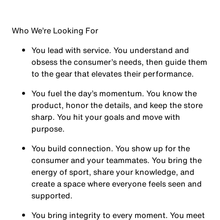
Who We’re Looking For
You
lead with service.
You understand and
obsess the consumer’s needs, then guide them
to the gear that elevates their performance.
You
fuel the day’s momentum
. You know the
product, honor the details, and keep the store
sharp. You hit your goals and move with
purpose.
You
build connection
. You show up for the
consumer and your teammates. You bring the
energy of sport, share your knowledge, and
create a space where everyone feels seen and
supported.
You
bring integrity
to every moment. You meet