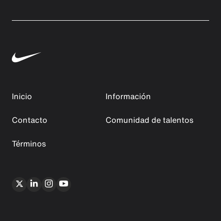
Inicio
Información
Contacto
Comunidad de talentos
Términos