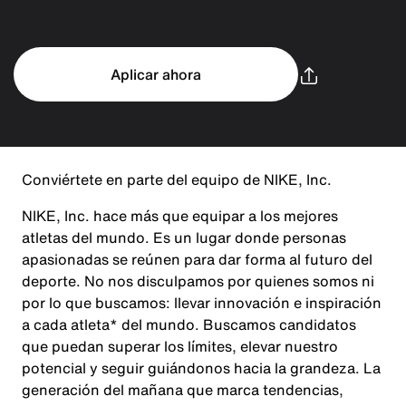
Aplicar ahora
Conviértete en parte del equipo de NIKE, Inc.
NIKE, Inc. hace más que equipar a los mejores
atletas del mundo. Es un lugar donde personas
apasionadas se reúnen para dar forma al futuro del
deporte. No nos disculpamos por quienes somos ni
por lo que buscamos: llevar innovación e inspiración
a cada atleta* del mundo. Buscamos candidatos
que puedan superar los límites, elevar nuestro
potencial y seguir guiándonos hacia la grandeza. La
generación del mañana que marca tendencias,