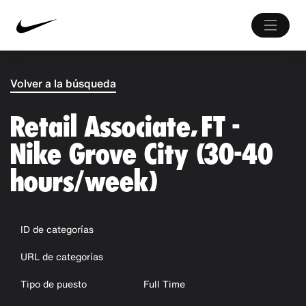
Volver a la búsqueda
Retail Associate, FT -
Nike Grove City (30-40
hours/week)
ID de categorías
URL de categorías
Tipo de puesto
Full Time