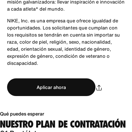
misión galvanizadora: llevar inspiración e innovación
a cada atleta* del mundo.
NIKE, Inc. es una empresa que ofrece igualdad de
oportunidades. Los solicitantes que cumplan con
los requisitos se tendrán en cuenta sin importar su
raza, color de piel, religión, sexo, nacionalidad,
edad, orientación sexual, identidad de género,
expresión de género, condición de veterano o
discapacidad.
Aplicar ahora
Qué puedes esperar
NUESTRO PLAN DE CONTRATACIÓN