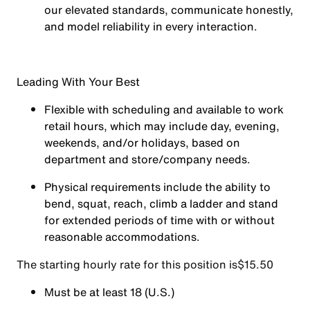
our elevated standards, communicate honestly,
and model reliability in every interaction.
Leading With Your Best
Flexible with scheduling and available to work
retail hours, which may include day, evening,
weekends, and/or holidays, based on
department and store/company needs.
Physical requirements include the ability to
bend, squat, reach, climb a ladder and stand
for extended periods of time with or without
reasonable accommodations.
The starting hourly rate for this position isㅤ$15.50
Must be at least 18 (U.S.)