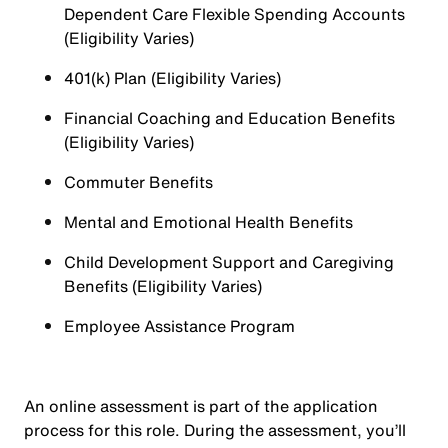
Dependent Care Flexible Spending Accounts
(Eligibility Varies)
401(k) Plan (Eligibility Varies)
Financial Coaching and Education Benefits
(Eligibility Varies)
Commuter Benefits
Mental and Emotional Health Benefits
Child Development Support and Caregiving
Benefits (Eligibility Varies)
Employee Assistance Program
An online assessment is part of the application
process for this role. During the assessment, you’ll