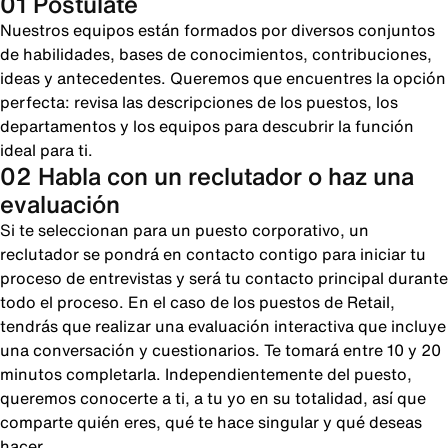
01 Postúlate
Nuestros equipos están formados por diversos conjuntos
de habilidades, bases de conocimientos, contribuciones,
ideas y antecedentes. Queremos que encuentres la opción
perfecta: revisa las descripciones de los puestos, los
departamentos y los equipos para descubrir la función
ideal para ti.
02 Habla con un reclutador o haz una
evaluación
Si te seleccionan para un puesto corporativo, un
reclutador se pondrá en contacto contigo para iniciar tu
proceso de entrevistas y será tu contacto principal durante
todo el proceso. En el caso de los puestos de Retail,
tendrás que realizar una evaluación interactiva que incluye
una conversación y cuestionarios. Te tomará entre 10 y 20
minutos completarla. Independientemente del puesto,
queremos conocerte a ti, a tu yo en su totalidad, así que
comparte quién eres, qué te hace singular y qué deseas
hacer.