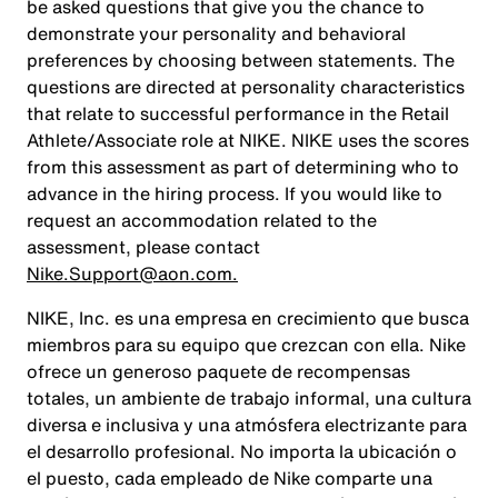
be asked questions that give you the chance to
demonstrate your personality and behavioral
preferences by choosing between statements. The
questions are directed at personality characteristics
that relate to successful performance in the Retail
Athlete/Associate role at NIKE. NIKE uses the scores
from this assessment as part of determining who to
advance in the hiring process. If you would like to
request an accommodation related to the
assessment, please contact
Nike.Support@aon.com.
NIKE, Inc. es una empresa en crecimiento que busca
miembros para su equipo que crezcan con ella. Nike
ofrece un generoso paquete de recompensas
totales, un ambiente de trabajo informal, una cultura
diversa e inclusiva y una atmósfera electrizante para
el desarrollo profesional. No importa la ubicación o
el puesto, cada empleado de Nike comparte una