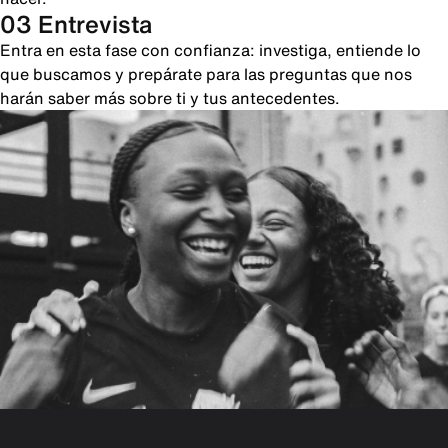
03 Entrevista
Entra en esta fase con confianza: investiga, entiende lo
que buscamos y prepárate para las preguntas que nos
harán saber más sobre ti y tus antecedentes.