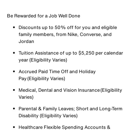
Be Rewarded for a Job Well Done
Discounts up to 50% off for you and eligible
family members, from Nike, Converse, and
Jordan
Tuition Assistance of up to $5,250 per calendar
year (Eligibility Varies)
Accrued Paid Time Off and Holiday
Pay (Eligibility Varies)
Medical, Dental and Vision Insurance (Eligibility
Varies)
Parental & Family Leaves; Short and Long-Term
Disability (Eligibility Varies)
Healthcare Flexible Spending Accounts &