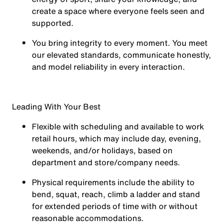
create a space where everyone feels seen and
supported.
You
bring integrity
to every moment. You meet
our elevated standards, communicate honestly,
and model reliability in every interaction.
Leading With Your Best
Flexible with scheduling and available to work
retail hours, which may include day, evening,
weekends, and/or holidays, based on
department and store/company needs.
Physical requirements include the ability to
bend, squat, reach, climb a ladder and stand
for extended periods of time with or without
reasonable accommodations.