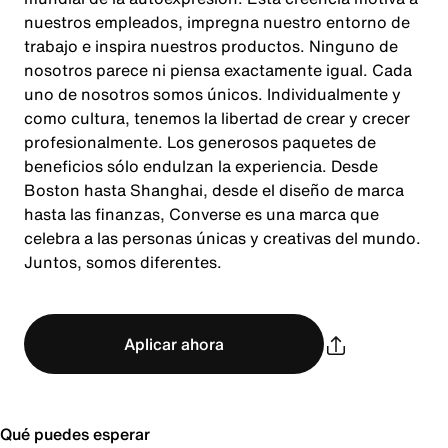
nuestros empleados, impregna nuestro entorno de
trabajo e inspira nuestros productos. Ninguno de
nosotros parece ni piensa exactamente igual. Cada
uno de nosotros somos únicos. Individualmente y
como cultura, tenemos la libertad de crear y crecer
profesionalmente. Los generosos paquetes de
beneficios sólo endulzan la experiencia. Desde
Boston hasta Shanghai, desde el diseño de marca
hasta las finanzas, Converse es una marca que
celebra a las personas únicas y creativas del mundo.
Juntos, somos diferentes.
Aplicar ahora
Qué puedes esperar