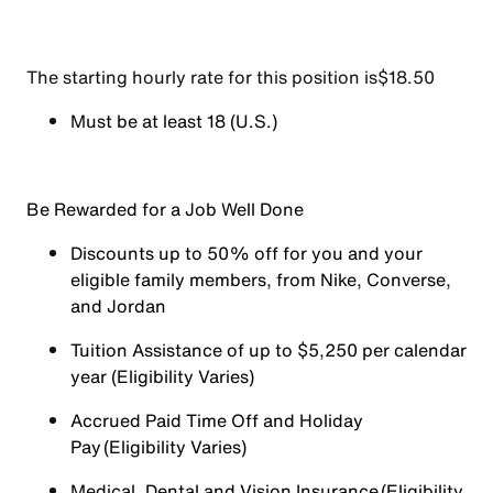
The starting hourly rate for this position isㅤ$18.50
Must be at least 18 (U.S.)
Be Rewarded for a Job Well Done
Discounts up to 50% off for you and your
eligible family members, from Nike, Converse,
and Jordan
Tuition Assistance of up to $5,250 per calendar
year (Eligibility Varies)
Accrued Paid Time Off and Holiday
Pay (Eligibility Varies)
Medical, Dental and Vision Insurance (Eligibility