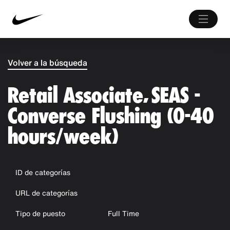
Volver a la búsqueda
Retail Associate, SEAS -
Converse Flushing (0-40
hours/week)
ID de categorías
URL de categorías
Tipo de puesto
Full Time