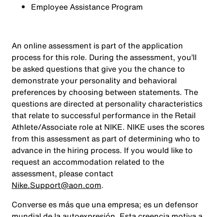
Employee Assistance Program
An online assessment is part of the application
process for this role. During the assessment, you’ll
be asked questions that give you the chance to
demonstrate your personality and behavioral
preferences by choosing between statements. The
questions are directed at personality characteristics
that relate to successful performance in the Retail
Athlete/Associate role at NIKE. NIKE uses the scores
from this assessment as part of determining who to
advance in the hiring process. If you would like to
request an accommodation related to the
assessment, please contact
Nike.Support@aon.com
.
Converse es más que una empresa; es un defensor
mundial de la autoexpresión. Esta creencia motiva a