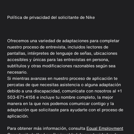
Política de privacidad del solicitante de Nike
Ofrecemos una variedad de adaptaciones para completar
nuestro proceso de entrevista, incluidos lectores de
pantallas, intérpretes de lenguaje de señas, ubicaciones
accesibles y únicas para las entrevistas en persona,
subtítulos y otras modificaciones razonables según sea
necesario.
Si mientras avanzas en nuestro proceso de aplicación te
percatas de que necesitas asistencia o alguna adaptación
debido a una discapacidad, comunícate con nosotros al +1
503-671-4156 e incluye tu nombre completo, la mejor
manera en la que nos podemos comunicar contigo y la
adaptación que solicitaste para ayudarte con el proceso de
aplicación.
Para obtener más información, consulta
Equal Employment