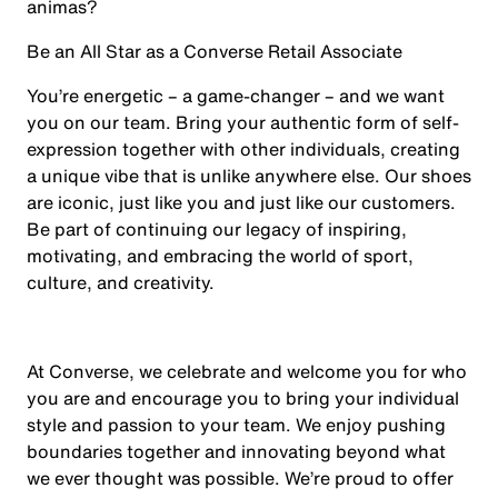
animas?
Be an All Star as a Converse Retail Associate
You’re energetic – a game-changer – and we want
you on our team. Bring your authentic form of self-
expression together with other individuals, creating
a unique vibe that is unlike anywhere else. Our shoes
are iconic, just like you and just like our customers.
Be part of continuing our legacy of inspiring,
motivating, and embracing the world of sport,
culture, and creativity.
At Converse, we celebrate and welcome you for who
you are and encourage you to bring your individual
style and passion to your team. We enjoy pushing
boundaries together and innovating beyond what
we ever thought was possible. We’re proud to offer