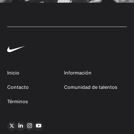
Inicio
Información
Contacto
Comunidad de talentos
Términos