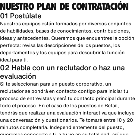
NUESTRO PLAN DE CONTRATACIÓN
01 Postúlate
Nuestros equipos están formados por diversos conjuntos
de habilidades, bases de conocimientos, contribuciones,
ideas y antecedentes. Queremos que encuentres la opción
perfecta: revisa las descripciones de los puestos, los
departamentos y los equipos para descubrir la función
ideal para ti.
02 Habla con un reclutador o haz una
evaluación
Si te seleccionan para un puesto corporativo, un
reclutador se pondrá en contacto contigo para iniciar tu
proceso de entrevistas y será tu contacto principal durante
todo el proceso. En el caso de los puestos de Retail,
tendrás que realizar una evaluación interactiva que incluye
una conversación y cuestionarios. Te tomará entre 10 y 20
minutos completarla. Independientemente del puesto,
queremos conocerte a ti, a tu yo en su totalidad, así que