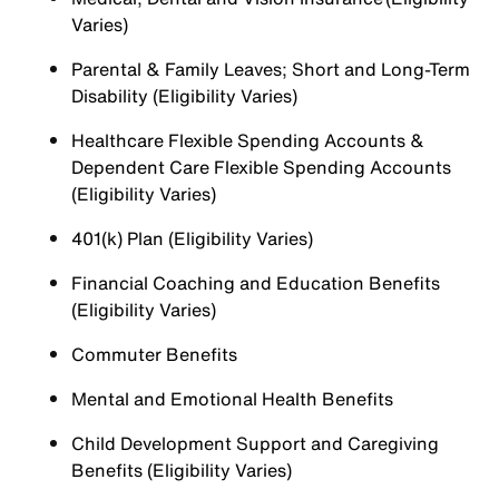
Varies)
Parental & Family Leaves; Short and Long-Term
Disability (Eligibility Varies)
Healthcare Flexible Spending Accounts &
Dependent Care Flexible Spending Accounts
(Eligibility Varies)
401(k) Plan (Eligibility Varies)
Financial Coaching and Education Benefits
(Eligibility Varies)
Commuter Benefits
Mental and Emotional Health Benefits
Child Development Support and Caregiving
Benefits (Eligibility Varies)