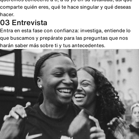
comparte quién eres, qué te hace singular y qué deseas
hacer.
03 Entrevista
Entra en esta fase con confianza: investiga, entiende lo
que buscamos y prepárate para las preguntas que nos
harán saber más sobre ti y tus antecedentes.