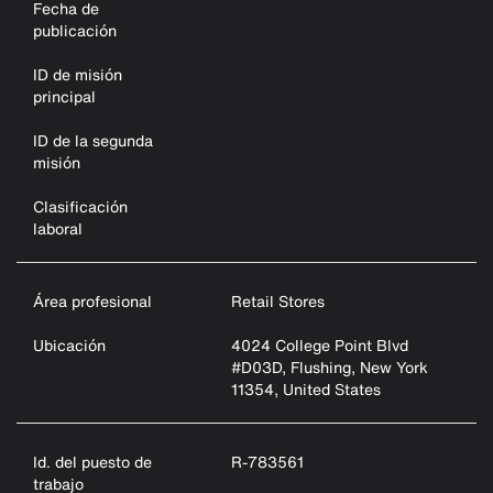
Fecha de
publicación
ID de misión
principal
ID de la segunda
misión
Clasificación
laboral
Área profesional
Retail Stores
Ubicación
4024 College Point Blvd
#D03D, Flushing, New York
11354, United States
Id. del puesto de
R-783561
trabajo