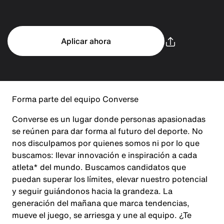
Aplicar ahora
Forma parte del equipo Converse
Converse es un lugar donde personas apasionadas
se reúnen para dar forma al futuro del deporte. No
nos disculpamos por quienes somos ni por lo que
buscamos: llevar innovación e inspiración a cada
atleta* del mundo. Buscamos candidatos que
puedan superar los límites, elevar nuestro potencial
y seguir guiándonos hacia la grandeza. La
generación del mañana que marca tendencias,
mueve el juego, se arriesga y une al equipo. ¿Te