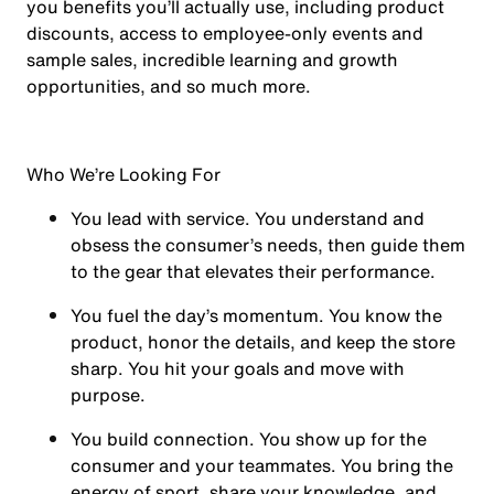
you benefits you’ll actually use, including product
discounts, access to employee-only events and
sample sales, incredible learning and growth
opportunities, and so much more.
Who We’re Looking For
You
lead with service.
You understand and
obsess the consumer’s needs, then guide them
to the gear that elevates their performance.
You
fuel the day’s momentum
. You know the
product, honor the details, and keep the store
sharp. You hit your goals and move with
purpose.
You
build connection
. You show up for the
consumer and your teammates. You bring the
energy of sport, share your knowledge, and