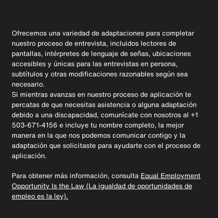
Ofrecemos una variedad de adaptaciones para completar
nuestro proceso de entrevista, incluidos lectores de
pantallas, intérpretes de lenguaje de señas, ubicaciones
accesibles y únicas para las entrevistas en persona,
subtítulos y otras modificaciones razonables según sea
necesario.
Si mientras avanzas en nuestro proceso de aplicación te
percatas de que necesitas asistencia o alguna adaptación
debido a una discapacidad, comunícate con nosotros al +1
503-671-4156 e incluye tu nombre completo, la mejor
manera en la que nos podemos comunicar contigo y la
adaptación que solicitaste para ayudarte con el proceso de
aplicación.
Para obtener más información, consulta
Equal Employment
Opportunity Is the Law (La igualdad de oportunidades de
empleo es la ley).