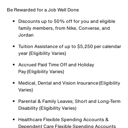
Be Rewarded for a Job Well Done
Discounts up to 50% off for you and eligible
family members, from Nike, Converse, and
Jordan
Tuition Assistance of up to $5,250 per calendar
year (Eligibility Varies)
Accrued Paid Time Off and Holiday
Pay (Eligibility Varies)
Medical, Dental and Vision Insurance (Eligibility
Varies)
Parental & Family Leaves; Short and Long-Term
Disability (Eligibility Varies)
Healthcare Flexible Spending Accounts &
Dependent Care Flexible Spending Accounts