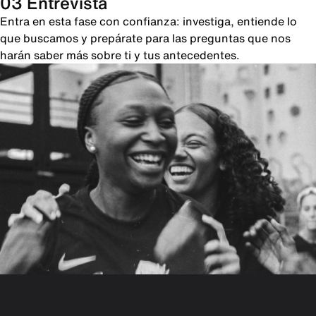
03 Entrevista
Entra en esta fase con confianza: investiga, entiende lo
que buscamos y prepárate para las preguntas que nos
harán saber más sobre ti y tus antecedentes.