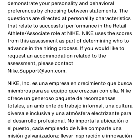
demonstrate your personality and behavioral
preferences by choosing between statements. The
questions are directed at personality characteristics
that relate to successful performance in the Retail
Athlete/Associate role at NIKE. NIKE uses the scores
from this assessment as part of determining who to
advance in the hiring process. If you would like to
request an accommodation related to the
assessment, please contact
Nike.Support@aon.com.
NIKE, Inc. es una empresa en crecimiento que busca
miembros para su equipo que crezcan con ella. Nike
ofrece un generoso paquete de recompensas
totales, un ambiente de trabajo informal, una cultura
diversa e inclusiva y una atmósfera electrizante para
el desarrollo profesional. No importa la ubicación o
el puesto, cada empleado de Nike comparte una
misión galvanizadora: llevar inspiración e innovación