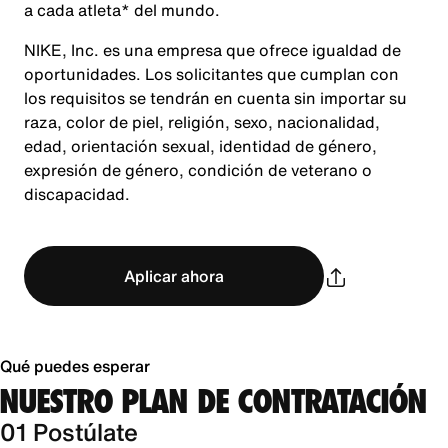
a cada atleta* del mundo.
NIKE, Inc. es una empresa que ofrece igualdad de
oportunidades. Los solicitantes que cumplan con
los requisitos se tendrán en cuenta sin importar su
raza, color de piel, religión, sexo, nacionalidad,
edad, orientación sexual, identidad de género,
expresión de género, condición de veterano o
discapacidad.
Aplicar ahora
Qué puedes esperar
NUESTRO PLAN DE CONTRATACIÓN
01 Postúlate