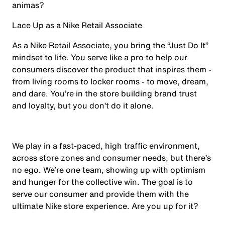
animas?
Lace Up as a Nike Retail Associate
As a Nike Retail Associate, you bring the “Just Do It”
mindset to life. You serve like a pro to help our
consumers discover the product that inspires them -
from living rooms to locker rooms - to move, dream,
and dare. You’re in the store building brand trust
and loyalty, but you don’t do it alone.
We play in a fast-paced, high traffic environment,
across store zones and consumer needs, but there’s
no ego. We’re one team, showing up with optimism
and hunger for the collective win. The goal is to
serve our consumer and provide them with the
ultimate Nike store experience. Are you up for it?