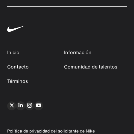
Inicio
Información
Contacto
Comunidad de talentos
Términos
Política de privacidad del solicitante de Nike