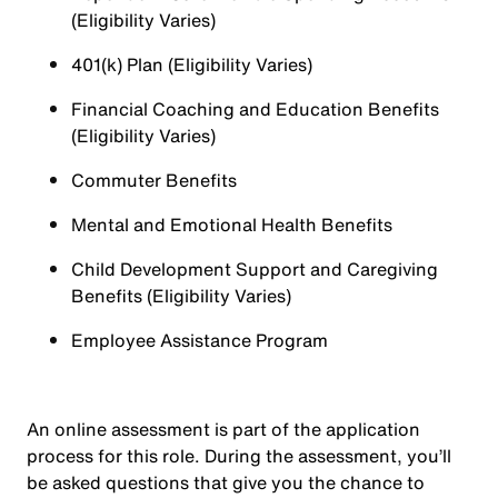
(Eligibility Varies)
401(k) Plan (Eligibility Varies)
Financial Coaching and Education Benefits
(Eligibility Varies)
Commuter Benefits
Mental and Emotional Health Benefits
Child Development Support and Caregiving
Benefits (Eligibility Varies)
Employee Assistance Program
An online assessment is part of the application
process for this role. During the assessment, you’ll
be asked questions that give you the chance to