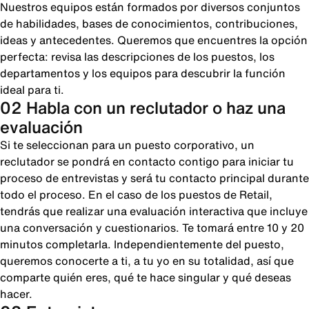
Nuestros equipos están formados por diversos conjuntos
de habilidades, bases de conocimientos, contribuciones,
ideas y antecedentes. Queremos que encuentres la opción
perfecta: revisa las descripciones de los puestos, los
departamentos y los equipos para descubrir la función
ideal para ti.
02 Habla con un reclutador o haz una
evaluación
Si te seleccionan para un puesto corporativo, un
reclutador se pondrá en contacto contigo para iniciar tu
proceso de entrevistas y será tu contacto principal durante
todo el proceso. En el caso de los puestos de Retail,
tendrás que realizar una evaluación interactiva que incluye
una conversación y cuestionarios. Te tomará entre 10 y 20
minutos completarla. Independientemente del puesto,
queremos conocerte a ti, a tu yo en su totalidad, así que
comparte quién eres, qué te hace singular y qué deseas
hacer.