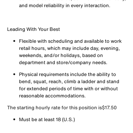
and model reliability in every interaction.
Leading With Your Best
Flexible with scheduling and available to work
retail hours, which may include day, evening,
weekends, and/or holidays, based on
department and store/company needs.
Physical requirements include the ability to
bend, squat, reach, climb a ladder and stand
for extended periods of time with or without
reasonable accommodations.
The starting hourly rate for this position isㅤ$17.50
Must be at least 18 (U.S.)