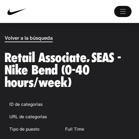
Volver a la búsqueda
Retail Associate, SEAS -
Nike Bend (0-40
hours/week)
ID de categorías
URL de categorías
Tipo de puesto
Full Time