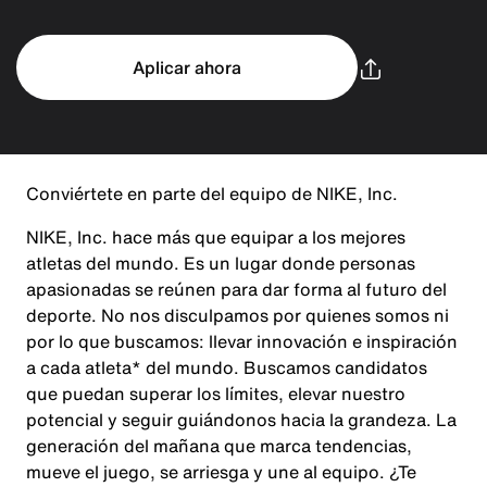
Aplicar ahora
Conviértete en parte del equipo de NIKE, Inc.
NIKE, Inc. hace más que equipar a los mejores
atletas del mundo. Es un lugar donde personas
apasionadas se reúnen para dar forma al futuro del
deporte. No nos disculpamos por quienes somos ni
por lo que buscamos: llevar innovación e inspiración
a cada atleta* del mundo. Buscamos candidatos
que puedan superar los límites, elevar nuestro
potencial y seguir guiándonos hacia la grandeza. La
generación del mañana que marca tendencias,
mueve el juego, se arriesga y une al equipo. ¿Te