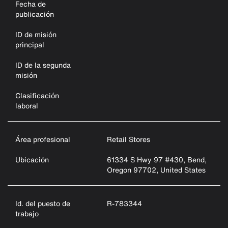
Fecha de
publicación
ID de misión
principal
ID de la segunda
misión
Clasificación
laboral
Área profesional
Retail Stores
Ubicación
61334 S Hwy 97 #430, Bend,
Oregon 97702, United States
Id. del puesto de
R-783344
trabajo