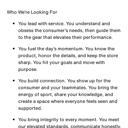
Who We’re Looking For
You
lead with service.
You understand and
obsess the consumer’s needs, then guide them
to the gear that elevates their performance.
You
fuel the day’s momentum
. You know the
product, honor the details, and keep the store
sharp. You hit your goals and move with
purpose.
You
build connection
. You show up for the
consumer and your teammates. You bring the
energy of sport, share your knowledge, and
create a space where everyone feels seen and
supported.
You
bring integrity
to every moment. You meet
our elevated standards, communicate honestly,