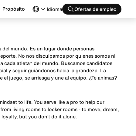
Propósito
Idioma
Ofertas de empleo
as del mundo. Es un lugar donde personas
 deporte. No nos disculpamos por quienes somos ni
ón a cada atleta* del mundo. Buscamos candidatos
cial y seguir guiándonos hacia la grandeza. La
el juego, se arriesga y une al equipo. ¿Te animas?
mindset to life. You serve like a pro to help our
from living rooms to locker rooms - to move, dream,
 loyalty, but you don’t do it alone.