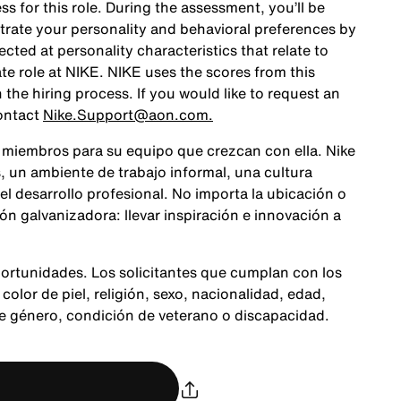
ss for this role. During the assessment, you’ll be
rate your personality and behavioral preferences by
ted at personality characteristics that relate to
te role at NIKE. NIKE uses the scores from this
the hiring process. If you would like to request an
ontact
Nike.Support@aon.com.
 miembros para su equipo que crezcan con ella. Nike
 un ambiente de trabajo informal, una cultura
 el desarrollo profesional. No importa la ubicación o
n galvanizadora: llevar inspiración e innovación a
ortunidades. Los solicitantes que cumplan con los
color de piel, religión, sexo, nacionalidad, edad,
de género, condición de veterano o discapacidad.