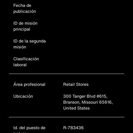
Fecha de
publicación
ID de misión
principal
ID de la segunda
misión
Clasificación
laboral
Área profesional
Retail Stores
Ubicación
300 Tanger Blvd #615,
Branson, Missouri 65616,
United States
Id. del puesto de
R-783436