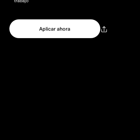
trabajo
Aplicar ahora