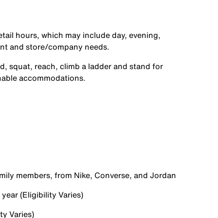
etail hours, which may include day, evening,
ent and store/company needs.
d, squat, reach, climb a ladder and stand for
onable accommodations.
family members, from Nike, Converse, and Jordan
ear (Eligibility Varies)
ty Varies)