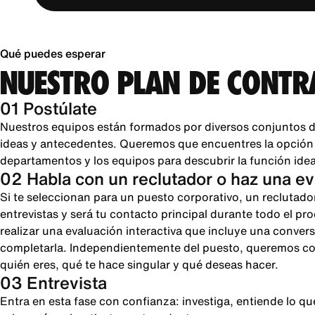
Qué puedes esperar
NUESTRO PLAN DE CONTR
01 Postúlate
Nuestros equipos están formados por diversos conjuntos d
ideas y antecedentes. Queremos que encuentres la opción pe
departamentos y los equipos para descubrir la función ideal
02 Habla con un reclutador o haz una e
Si te seleccionan para un puesto corporativo, un reclutado
entrevistas y será tu contacto principal durante todo el pr
realizar una evaluación interactiva que incluye una conver
completarla. Independientemente del puesto, queremos cono
quién eres, qué te hace singular y qué deseas hacer.
03 Entrevista
Entra en esta fase con confianza: investiga, entiende lo 