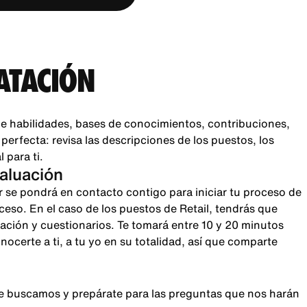
ATACIÓN
e habilidades, bases de conocimientos, contribuciones,
rfecta: revisa las descripciones de los puestos, los
 para ti.
valuación
r se pondrá en contacto contigo para iniciar tu proceso de
oceso. En el caso de los puestos de Retail, tendrás que
sación y cuestionarios. Te tomará entre 10 y 20 minutos
certe a ti, a tu yo en su totalidad, así que comparte
que buscamos y prepárate para las preguntas que nos harán