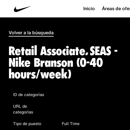
Inicio
Áreas de ofe
Volver a la búsqueda
Retail Associate, SEAS -
Nike Branson (0-40
hours/week)
ID de categorías
URL de
categorías
Tipo de puesto
Full Time