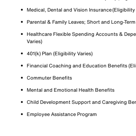
Medical, Dental and Vision Insurance (Eligibility
Parental & Family Leaves; Short and Long-Term Di
Healthcare Flexible Spending Accounts & Depen
Varies)
401(k) Plan (Eligibility Varies)
Financial Coaching and Education Benefits (Elig
Commuter Benefits
Mental and Emotional Health Benefits
Child Development Support and Caregiving Benefi
Employee Assistance Program