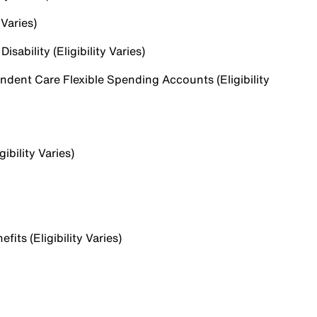
 Varies)
sability (Eligibility Varies)
dent Care Flexible Spending Accounts (Eligibility
ibility Varies)
ts (Eligibility Varies)