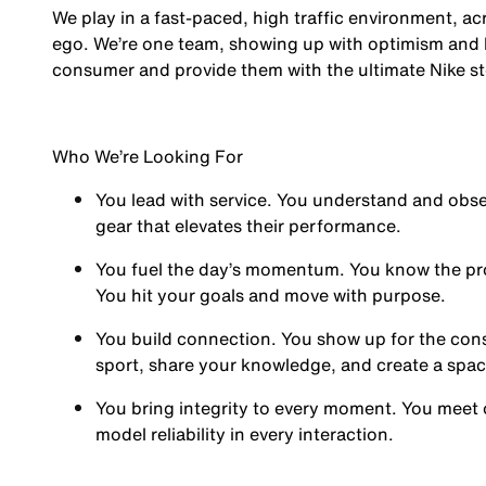
We play in a fast-paced, high traffic environment, a
ego. We’re one team, showing up with optimism and hu
consumer and provide them with the ultimate Nike st
Who We’re Looking For
You
lead with service.
You understand and obses
gear that elevates their performance.
You
fuel the day’s momentum
. You know the pr
You hit your goals and move with purpose.
You
build connection
. You show up for the co
sport, share your knowledge, and create a spa
You
bring integrity
to every moment. You meet 
model reliability in every interaction.