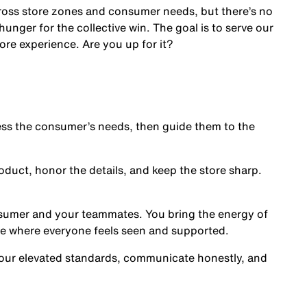
cross store zones and consumer needs, but there’s no
nger for the collective win. The goal is to serve our
ore experience. Are you up for it?
s the consumer’s needs, then guide them to the
oduct, honor the details, and keep the store sharp.
nsumer and your teammates. You bring the energy of
ce where everyone feels seen and supported.
our elevated standards, communicate honestly, and