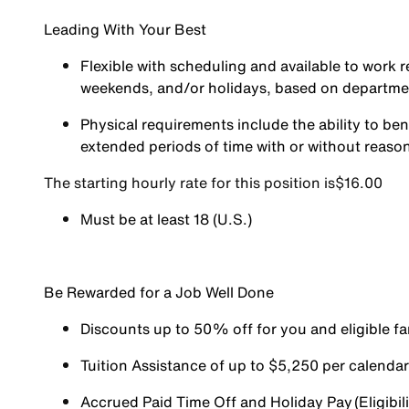
Leading With Your Best
Flexible with scheduling and available to work r
weekends, and/or holidays, based on departm
Physical requirements include the ability to ben
extended periods of time with or without reas
The starting hourly rate for this position isㅤ$16.00
Must be at least 18 (U.S.)
Be Rewarded for a Job Well Done
Discounts up to 50% off for you and eligible 
Tuition Assistance of up to $5,250 per calendar y
Accrued Paid Time Off and Holiday Pay (Eligibili