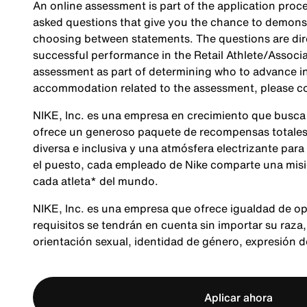
An online assessment is part of the application proce
asked questions that give you the chance to demonst
choosing between statements. The questions are direc
successful performance in the Retail Athlete/Associa
assessment as part of determining who to advance in 
accommodation related to the assessment, please c
NIKE, Inc. es una empresa en crecimiento que busca
ofrece un generoso paquete de recompensas totales,
diversa e inclusiva y una atmósfera electrizante para
el puesto, cada empleado de Nike comparte una misió
cada atleta* del mundo.
NIKE, Inc. es una empresa que ofrece igualdad de op
requisitos se tendrán en cuenta sin importar su raza, 
orientación sexual, identidad de género, expresión 
Aplicar ahora