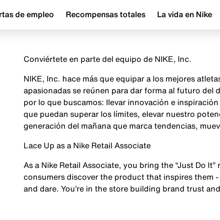
rtas de empleo
Recompensas totales
La vida en Nike
Conviértete en parte del equipo de NIKE, Inc.
NIKE, Inc. hace más que equipar a los mejores atlet
apasionadas se reúnen para dar forma al futuro del
por lo que buscamos: llevar innovación e inspiraci
que puedan superar los límites, elevar nuestro poten
generación del mañana que marca tendencias, mueve 
Lace Up as a Nike Retail Associate
As a Nike Retail Associate, you bring the “Just Do It” 
consumers discover the product that inspires them - 
and dare. You’re in the store building brand trust and