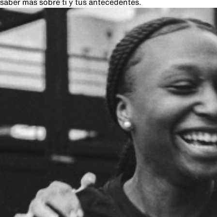
saber más sobre ti y tus antecedentes.