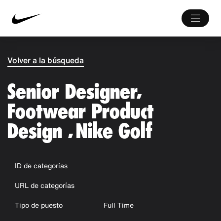
Volver a la búsqueda
Senior Designer,
Footwear Product
Design , Nike Golf
ID de categorías
URL de categorías
Tipo de puesto
Full Time