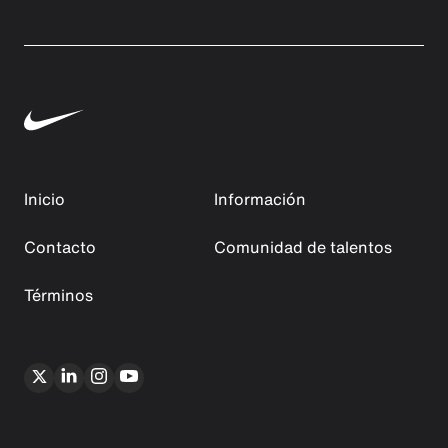
Inicio
Información
Contacto
Comunidad de talentos
Términos