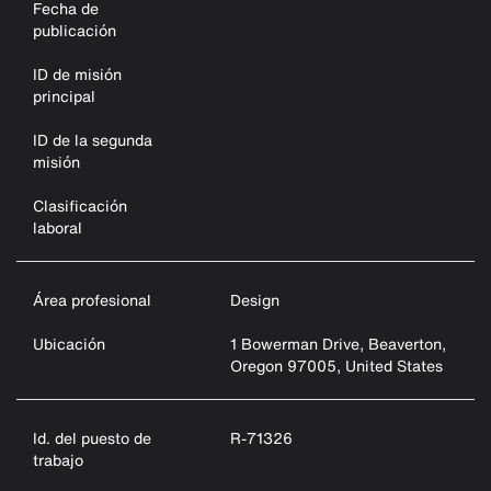
Fecha de
publicación
ID de misión
principal
ID de la segunda
misión
Clasificación
laboral
Área profesional
Design
Ubicación
1 Bowerman Drive, Beaverton,
Oregon 97005, United States
Id. del puesto de
R-71326
trabajo