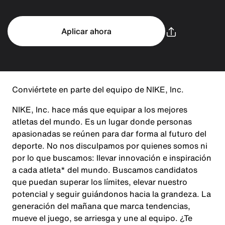
Aplicar ahora
Conviértete en parte del equipo de NIKE, Inc.
NIKE, Inc. hace más que equipar a los mejores
atletas del mundo. Es un lugar donde personas
apasionadas se reúnen para dar forma al futuro del
deporte. No nos disculpamos por quienes somos ni
por lo que buscamos: llevar innovación e inspiración
a cada atleta* del mundo. Buscamos candidatos
que puedan superar los límites, elevar nuestro
potencial y seguir guiándonos hacia la grandeza. La
generación del mañana que marca tendencias,
mueve el juego, se arriesga y une al equipo. ¿Te