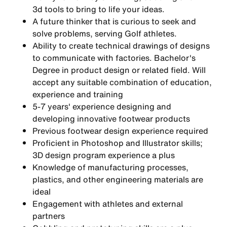
3d tools to bring to life your ideas.
A future thinker that is curious to seek and
solve problems, serving Golf athletes.
Ability to create technical drawings of designs
to communicate with factories. Bachelor's
Degree in product design or related field. Will
accept any suitable combination of education,
experience and training
5-7 years' experience designing and
developing innovative footwear products
Previous footwear design experience required
Proficient in Photoshop and Illustrator skills;
3D design program experience a plus
Knowledge of manufacturing processes,
plastics, and other engineering materials are
ideal
Engagement with athletes and external
partners