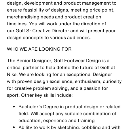
design, development and product management to
ensure feasibility of designs, meeting price point,
merchandising needs and product creation
timelines. You will work under the direction of
our Golf Sr Creative Director and will present your
design concepts to various audiences.
WHO WE ARE LOOKING FOR
The Senior Designer, Golf Footwear Design is a
critical partner to help define the future of Golf at
Nike. We are looking for an exceptional Designer
with proven design excellence, enthusiasm, curiosity
for creative problem solving, and a passion for
sport. Other key skills include:
Bachelor's Degree in product design or related
field. Will accept any suitable combination of
education, experience and training
Ability to work by sketching, cobbling and with