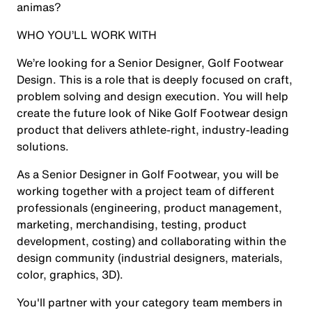
animas?
WHO YOU’LL WORK WITH
We’re looking for a Senior Designer, Golf Footwear
Design. This is a role that is deeply focused on craft,
problem solving and design execution. You will help
create the future look of Nike Golf Footwear design
product that delivers athlete-right, industry-leading
solutions.
As a Senior Designer in Golf Footwear, you will be
working together with a project team of different
professionals (engineering, product management,
marketing, merchandising, testing, product
development, costing) and collaborating within the
design community (industrial designers, materials,
color, graphics, 3D).
You'll partner with your category team members in