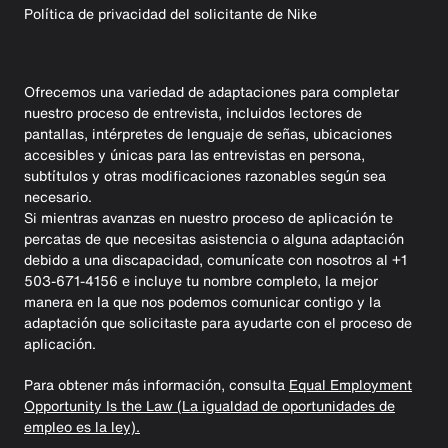
Política de privacidad del solicitante de Nike
Ofrecemos una variedad de adaptaciones para completar
nuestro proceso de entrevista, incluidos lectores de
pantallas, intérpretes de lenguaje de señas, ubicaciones
accesibles y únicas para las entrevistas en persona,
subtítulos y otras modificaciones razonables según sea
necesario.
Si mientras avanzas en nuestro proceso de aplicación te
percatas de que necesitas asistencia o alguna adaptación
debido a una discapacidad, comunícate con nosotros al +1
503-671-4156 e incluye tu nombre completo, la mejor
manera en la que nos podemos comunicar contigo y la
adaptación que solicitaste para ayudarte con el proceso de
aplicación.
Para obtener más información, consulta
Equal Employment
Opportunity Is the Law (La igualdad de oportunidades de
empleo es la ley).