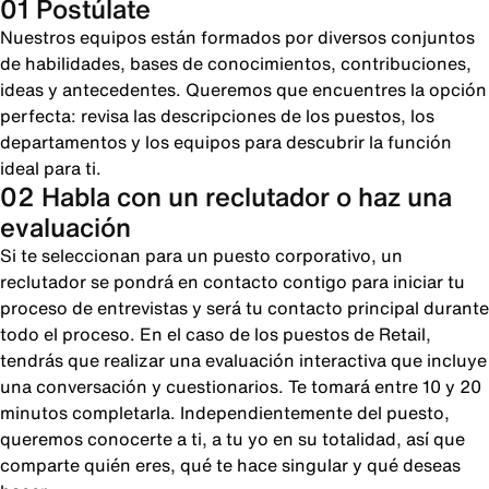
01 Postúlate
Nuestros equipos están formados por diversos conjuntos
de habilidades, bases de conocimientos, contribuciones,
ideas y antecedentes. Queremos que encuentres la opción
perfecta: revisa las descripciones de los puestos, los
departamentos y los equipos para descubrir la función
ideal para ti.
02 Habla con un reclutador o haz una
evaluación
Si te seleccionan para un puesto corporativo, un
reclutador se pondrá en contacto contigo para iniciar tu
proceso de entrevistas y será tu contacto principal durante
todo el proceso. En el caso de los puestos de Retail,
tendrás que realizar una evaluación interactiva que incluye
una conversación y cuestionarios. Te tomará entre 10 y 20
minutos completarla. Independientemente del puesto,
queremos conocerte a ti, a tu yo en su totalidad, así que
comparte quién eres, qué te hace singular y qué deseas