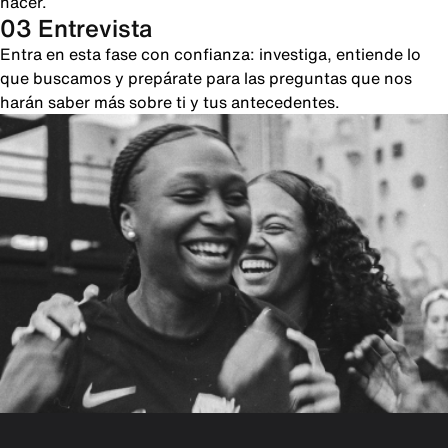
hacer.
03 Entrevista
Entra en esta fase con confianza: investiga, entiende lo
que buscamos y prepárate para las preguntas que nos
harán saber más sobre ti y tus antecedentes.