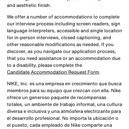
and aesthetic finish.
We offer a number of accommodations to complete
our interview process including screen readers, sign
language interpreters, accessible and single location
for in-person interviews, closed captioning, and
other reasonable modifications as needed. If you
discover, as you navigate our application process,
that you need assistance or an accommodation due
to a disability, please complete the
Candidate Accommodation Request Form
.
NIKE, Inc. es una empresa en crecimiento que busca
miembros para su equipo que crezcan con ella. Nike
ofrece un generoso paquete de recompensas
totales, un ambiente de trabajo informal, una cultura
diversa e inclusiva y una atmósfera electrizante para
el desarrollo profesional. No importa la ubicación o
el puesto, cada empleado de Nike comparte una