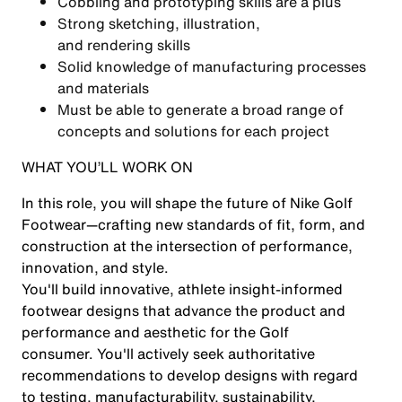
Cobbling and prototyping skills are a plus
Strong sketching, illustration,
and rendering skills
Solid knowledge of manufacturing processes
and materials
Must be able to generate a broad range of
concepts and solutions for each project
WHAT YOU’LL WORK ON
In this role, you will shape the future of Nike Golf
Footwear—crafting new standards of fit, form, and
construction at the intersection of performance,
innovation, and style.
You'll build innovative, athlete insight-informed
footwear designs that advance the product and
performance and aesthetic for the Golf
consumer. You'll actively seek authoritative
recommendations to develop designs with regard
to testing, manufacturability, sustainability,