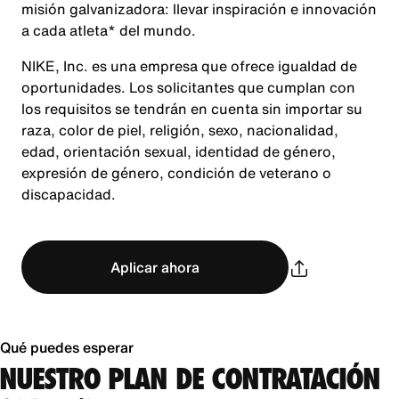
misión galvanizadora: llevar inspiración e innovación
a cada atleta* del mundo.
NIKE, Inc. es una empresa que ofrece igualdad de
oportunidades. Los solicitantes que cumplan con
los requisitos se tendrán en cuenta sin importar su
raza, color de piel, religión, sexo, nacionalidad,
edad, orientación sexual, identidad de género,
expresión de género, condición de veterano o
discapacidad.
Aplicar ahora
Qué puedes esperar
NUESTRO PLAN DE CONTRATACIÓN