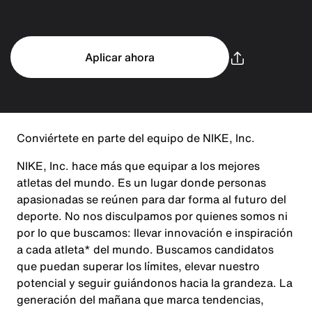
Aplicar ahora
Conviértete en parte del equipo de NIKE, Inc.
NIKE, Inc. hace más que equipar a los mejores
atletas del mundo. Es un lugar donde personas
apasionadas se reúnen para dar forma al futuro del
deporte. No nos disculpamos por quienes somos ni
por lo que buscamos: llevar innovación e inspiración
a cada atleta* del mundo. Buscamos candidatos
que puedan superar los límites, elevar nuestro
potencial y seguir guiándonos hacia la grandeza. La
generación del mañana que marca tendencias,