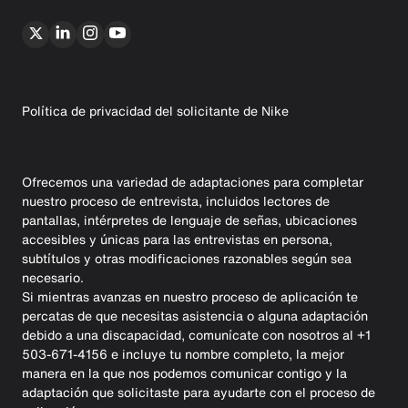
Política de privacidad del solicitante de Nike
Ofrecemos una variedad de adaptaciones para completar
nuestro proceso de entrevista, incluidos lectores de
pantallas, intérpretes de lenguaje de señas, ubicaciones
accesibles y únicas para las entrevistas en persona,
subtítulos y otras modificaciones razonables según sea
necesario.
Si mientras avanzas en nuestro proceso de aplicación te
percatas de que necesitas asistencia o alguna adaptación
debido a una discapacidad, comunícate con nosotros al +1
503-671-4156 e incluye tu nombre completo, la mejor
manera en la que nos podemos comunicar contigo y la
adaptación que solicitaste para ayudarte con el proceso de