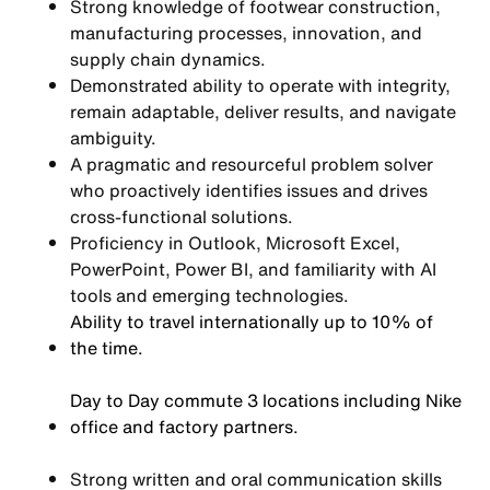
Strong knowledge of footwear construction,
manufacturing processes, innovation, and
supply chain dynamics.
Demonstrated ability to operate with integrity,
remain adaptable, deliver results, and navigate
ambiguity.
A pragmatic and resourceful problem solver
who proactively identifies issues and drives
cross-functional solutions.
Proficiency in Outlook, Microsoft Excel,
PowerPoint, Power BI, and familiarity with AI
tools and emerging technologies.
Ability to travel internationally up to 10% of
the time.
Day to Day commute 3 locations including Nike
office and factory partners.
Strong written and oral communication skills