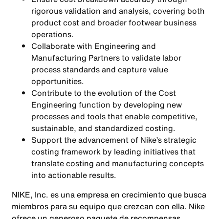
rigorous validation and analysis, covering both
product cost and broader footwear business
operations.
Collaborate with Engineering and
Manufacturing Partners to validate labor
process standards and capture value
opportunities.
Contribute to the evolution of the Cost
Engineering function by developing new
processes and tools that enable competitive,
sustainable, and standardized costing.
Support the advancement of Nike’s strategic
costing framework by leading initiatives that
translate costing and manufacturing concepts
into actionable results.
NIKE, Inc. es una empresa en crecimiento que busca
miembros para su equipo que crezcan con ella. Nike
ofrece un generoso paquete de recompensas