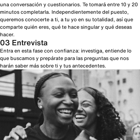
una conversación y cuestionarios. Te tomará entre 10 y 20
minutos completarla. Independientemente del puesto,
queremos conocerte a ti, a tu yo en su totalidad, así que
comparte quién eres, qué te hace singular y qué deseas
hacer.
03 Entrevista
Entra en esta fase con confianza: investiga, entiende lo
que buscamos y prepárate para las preguntas que nos
harán saber más sobre ti y tus antecedentes.