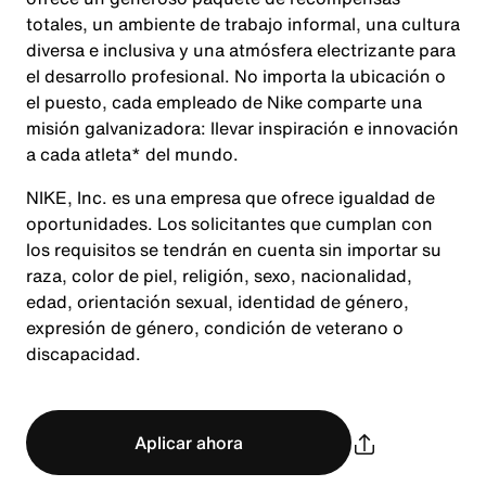
totales, un ambiente de trabajo informal, una cultura
diversa e inclusiva y una atmósfera electrizante para
el desarrollo profesional. No importa la ubicación o
el puesto, cada empleado de Nike comparte una
misión galvanizadora: llevar inspiración e innovación
a cada atleta* del mundo.
NIKE, Inc. es una empresa que ofrece igualdad de
oportunidades. Los solicitantes que cumplan con
los requisitos se tendrán en cuenta sin importar su
raza, color de piel, religión, sexo, nacionalidad,
edad, orientación sexual, identidad de género,
expresión de género, condición de veterano o
discapacidad.
Aplicar ahora