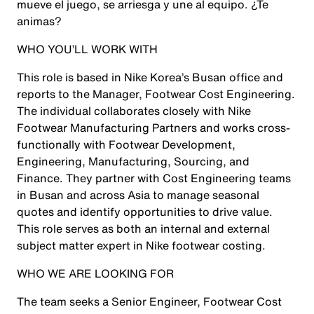
mueve el juego, se arriesga y une al equipo. ¿Te
animas?
WHO YOU’LL WORK WITH
This role is based in Nike Korea’s Busan office and
reports to the Manager, Footwear Cost Engineering.
The individual collaborates closely with Nike
Footwear Manufacturing Partners and works cross-
functionally with Footwear Development,
Engineering, Manufacturing, Sourcing, and
Finance. They partner with Cost Engineering teams
in Busan and across Asia to manage seasonal
quotes and identify opportunities to drive value.
This role serves as both an internal and external
subject matter expert in Nike footwear costing.
WHO WE ARE LOOKING FOR
The team seeks a Senior Engineer, Footwear Cost