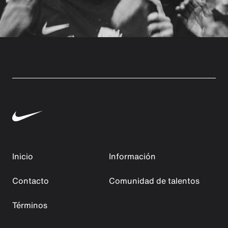
Inicio
Información
Contacto
Comunidad de talentos
Términos