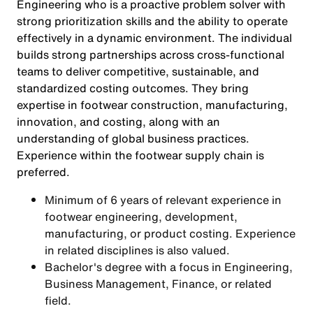
Engineering who is a proactive problem solver with
strong prioritization skills and the ability to operate
effectively in a dynamic environment. The individual
builds strong partnerships across cross-functional
teams to deliver competitive, sustainable, and
standardized costing outcomes. They bring
expertise in footwear construction, manufacturing,
innovation, and costing, along with an
understanding of global business practices.
Experience within the footwear supply chain is
preferred.
Minimum of 6 years of relevant experience in
footwear engineering, development,
manufacturing, or product costing. Experience
in related disciplines is also valued.
Bachelor's degree with a focus in Engineering,
Business Management, Finance, or related
field.