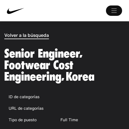
Volver a la búsqueda
Senior Engineer,
Footwear Cost
Engineering, Korea
ID de categorías
URL de categorías
Tipo de puesto
Full Time