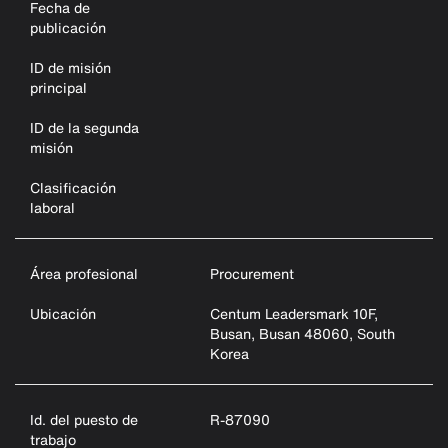
Fecha de
publicación
ID de misión
principal
ID de la segunda
misión
Clasificación
laboral
Área profesional
Procurement
Ubicación
Centum Leadersmark 10F,
Busan, Busan 48060, South
Korea
Id. del puesto de
R-87090
trabajo