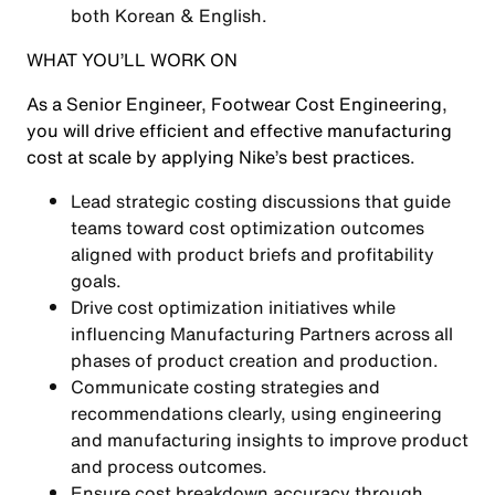
both Korean & English.
WHAT YOU’LL WORK ON
As a Senior Engineer, Footwear Cost Engineering,
you will drive efficient and effective manufacturing
cost at scale by applying Nike’s best practices.
Lead strategic costing discussions that guide
teams toward cost optimization outcomes
aligned with product briefs and profitability
goals.
Drive cost optimization initiatives while
influencing Manufacturing Partners across all
phases of product creation and production.
Communicate costing strategies and
recommendations clearly, using engineering
and manufacturing insights to improve product
and process outcomes.
Ensure cost breakdown accuracy through