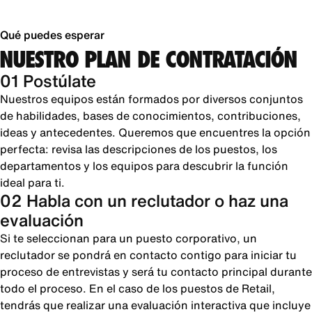
Qué puedes esperar
NUESTRO PLAN DE CONTRATACIÓN
01 Postúlate
Nuestros equipos están formados por diversos conjuntos
de habilidades, bases de conocimientos, contribuciones,
ideas y antecedentes. Queremos que encuentres la opción
perfecta: revisa las descripciones de los puestos, los
departamentos y los equipos para descubrir la función
ideal para ti.
02 Habla con un reclutador o haz una
evaluación
Si te seleccionan para un puesto corporativo, un
reclutador se pondrá en contacto contigo para iniciar tu
proceso de entrevistas y será tu contacto principal durante
todo el proceso. En el caso de los puestos de Retail,
tendrás que realizar una evaluación interactiva que incluye