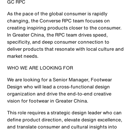
GC RPC
As the pace of the global consumer is rapidly
changing, the Converse RPC team focuses on
creating inspiring products closer to the consumer.
In Greater China, the RPC team drives speed,
specificity, and deep consumer connection to
deliver products that resonate with local culture and
market needs.
WHO WE ARE LOOKING FOR
We are looking for a Senior Manager, Footwear
Design who will lead a cross-functional design
organization and drive the end-to-end creative
vision for footwear in Greater China.
This role requires a strategic design leader who can
define product direction, elevate design excellence,
and translate consumer and cultural insights into