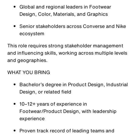
Global and regional leaders in Footwear
Design, Color, Materials, and Graphics
Senior stakeholders across Converse and Nike
ecosystem
This role requires strong stakeholder management
and influencing skills, working across multiple levels
and geographies.
WHAT YOU BRING
Bachelor’s degree in Product Design, Industrial
Design, or related field
10–12+ years of experience in
Footwear/Product Design, with leadership
experience
Proven track record of leading teams and