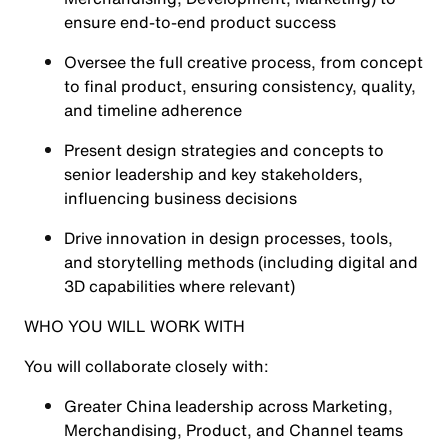
ensure end-to-end product success
Oversee the full creative process, from concept
to final product, ensuring consistency, quality,
and timeline adherence
Present design strategies and concepts to
senior leadership and key stakeholders,
influencing business decisions
Drive innovation in design processes, tools,
and storytelling methods (including digital and
3D capabilities where relevant)
WHO YOU WILL WORK WITH
You will collaborate closely with:
Greater China leadership across Marketing,
Merchandising, Product, and Channel teams