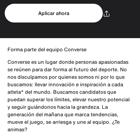
Aplicar ahora
Forma parte del equipo Converse
Converse es un lugar donde personas apasionadas
se reúnen para dar forma al futuro del deporte. No
nos disculpamos por quienes somos ni por lo que
buscamos: llevar innovación e inspiración a cada
atleta* del mundo. Buscamos candidatos que
puedan superar los límites, elevar nuestro potencial
y seguir guiándonos hacia la grandeza. La
generación del mañana que marca tendencias,
mueve el juego, se arriesga y une al equipo. ¿Te
animas?