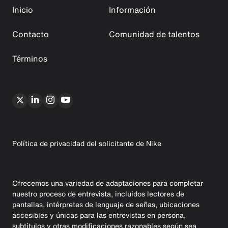
Inicio
Información
Contacto
Comunidad de talentos
Términos
Política de privacidad del solicitante de Nike
Ofrecemos una variedad de adaptaciones para completar
nuestro proceso de entrevista, incluidos lectores de
pantallas, intérpretes de lenguaje de señas, ubicaciones
accesibles y únicas para las entrevistas en persona,
subtítulos y otras modificaciones razonables según sea