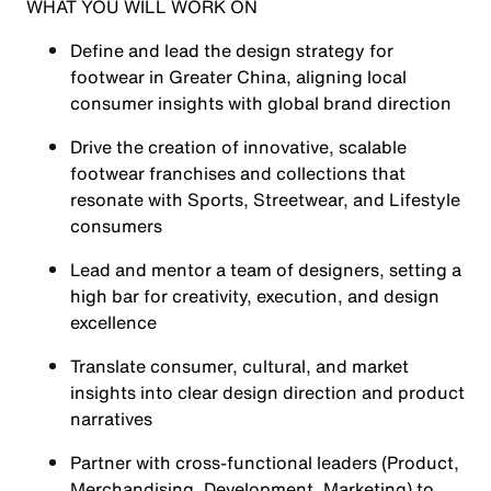
WHAT YOU WILL WORK ON
Define and lead the design strategy for
footwear in Greater China, aligning local
consumer insights with global brand direction
Drive the creation of innovative, scalable
footwear franchises and collections that
resonate with Sports, Streetwear, and Lifestyle
consumers
Lead and mentor a team of designers, setting a
high bar for creativity, execution, and design
excellence
Translate consumer, cultural, and market
insights into clear design direction and product
narratives
Partner with cross-functional leaders (Product,
Merchandising, Development, Marketing) to