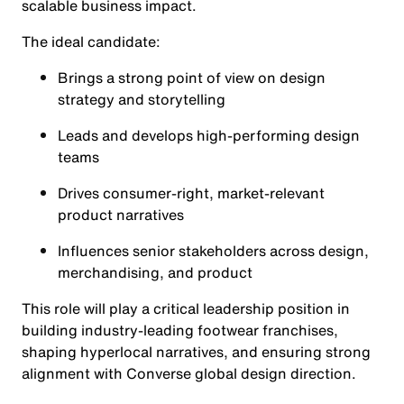
scalable business impact.
The ideal candidate:
Brings a strong point of view on design
strategy and storytelling
Leads and develops high-performing design
teams
Drives consumer-right, market-relevant
product narratives
Influences senior stakeholders across design,
merchandising, and product
This role will play a critical leadership position in
building industry-leading footwear franchises,
shaping hyperlocal narratives, and ensuring strong
alignment with Converse global design direction.