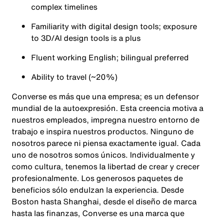
complex timelines
Familiarity with digital design tools; exposure
to 3D/AI design tools is a plus
Fluent working English; bilingual preferred
Ability to travel (~20%)
Converse es más que una empresa; es un defensor
mundial de la autoexpresión. Esta creencia motiva a
nuestros empleados, impregna nuestro entorno de
trabajo e inspira nuestros productos. Ninguno de
nosotros parece ni piensa exactamente igual. Cada
uno de nosotros somos únicos. Individualmente y
como cultura, tenemos la libertad de crear y crecer
profesionalmente. Los generosos paquetes de
beneficios sólo endulzan la experiencia. Desde
Boston hasta Shanghai, desde el diseño de marca
hasta las finanzas, Converse es una marca que