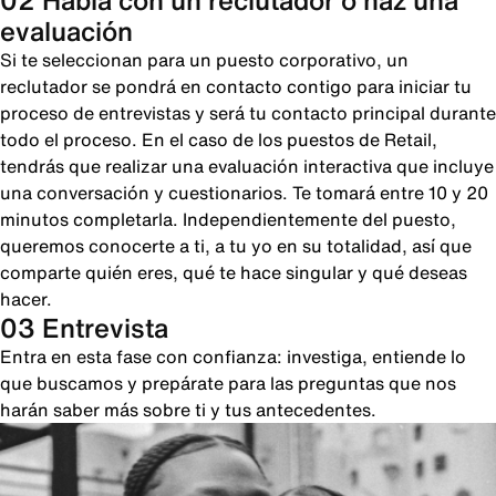
02 Habla con un reclutador o haz una
evaluación
Si te seleccionan para un puesto corporativo, un
reclutador se pondrá en contacto contigo para iniciar tu
proceso de entrevistas y será tu contacto principal durante
todo el proceso. En el caso de los puestos de Retail,
tendrás que realizar una evaluación interactiva que incluye
una conversación y cuestionarios. Te tomará entre 10 y 20
minutos completarla. Independientemente del puesto,
queremos conocerte a ti, a tu yo en su totalidad, así que
comparte quién eres, qué te hace singular y qué deseas
hacer.
03 Entrevista
Entra en esta fase con confianza: investiga, entiende lo
que buscamos y prepárate para las preguntas que nos
harán saber más sobre ti y tus antecedentes.