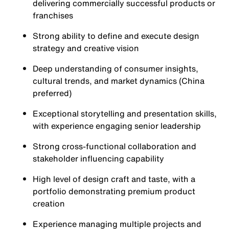
delivering commercially successful products or
franchises
Strong ability to define and execute design
strategy and creative vision
Deep understanding of consumer insights,
cultural trends, and market dynamics (China
preferred)
Exceptional storytelling and presentation skills,
with experience engaging senior leadership
Strong cross-functional collaboration and
stakeholder influencing capability
High level of design craft and taste, with a
portfolio demonstrating premium product
creation
Experience managing multiple projects and