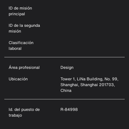
ID de misión
principal
ID de la segunda
misión
Clasificación
laboral
Área profesional
Design
Ubicación
Tower 1, LiNa Building, No. 99,
Shanghai, Shanghai 201703,
China
Id. del puesto de
R-84998
trabajo