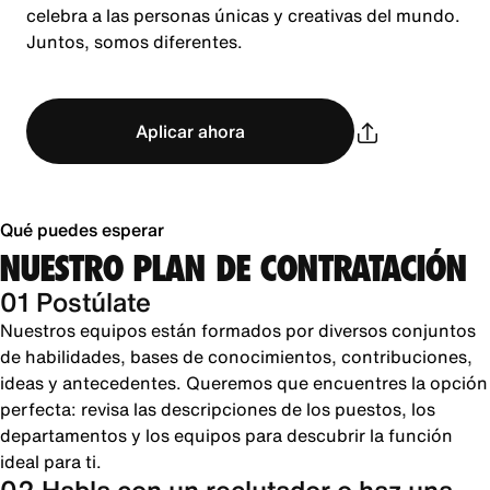
celebra a las personas únicas y creativas del mundo.
Juntos, somos diferentes.
Aplicar ahora
Qué puedes esperar
NUESTRO PLAN DE CONTRATACIÓN
01 Postúlate
Nuestros equipos están formados por diversos conjuntos
de habilidades, bases de conocimientos, contribuciones,
ideas y antecedentes. Queremos que encuentres la opción
perfecta: revisa las descripciones de los puestos, los
departamentos y los equipos para descubrir la función
ideal para ti.