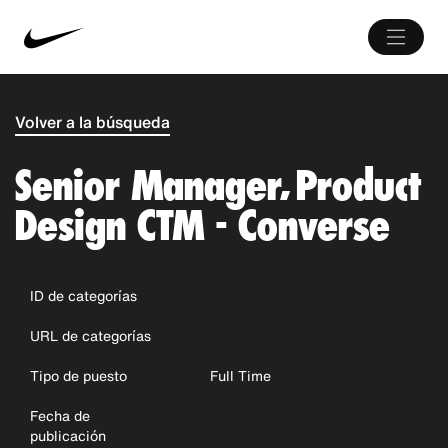
Volver a la búsqueda
Senior Manager, Product
Design CTM - Converse
ID de categorías
URL de categorías
Tipo de puesto
Full Time
Fecha de
publicación