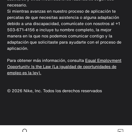
necesario.
Si mientras avanzas en nuestro proceso de aplicación te
percatas de que necesitas asistencia o alguna adaptación
debido a una discapacidad, comunícate con nosotros al +1
503-671-4156 e incluye tu nombre completo, la mejor
manera en la que nos podemos comunicar contigo y la
adaptación que solicitaste para ayudarte con el proceso de
aplicación.
Para obtener más información, consulta
Equal Employment
Opportunity Is the Law (La igualdad de oportunidades de
empleo es la ley).
©
2026
Nike, Inc. Todos los derechos reservados