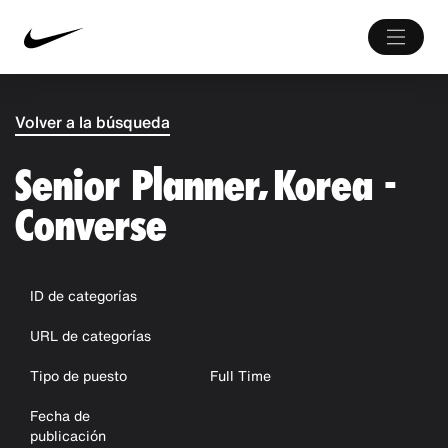
Volver a la búsqueda
Senior Planner, Korea -
Converse
ID de categorías
URL de categorías
Tipo de puesto
Full Time
Fecha de
publicación