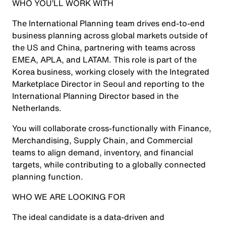
WHO YOU’LL WORK WITH
The International Planning team drives end-to-end
business planning across global markets outside of
the US and China, partnering with teams across
EMEA, APLA, and LATAM. This role is part of the
Korea business, working closely with the Integrated
Marketplace Director in Seoul and reporting to the
International Planning Director based in the
Netherlands.
You will collaborate cross-functionally with Finance,
Merchandising, Supply Chain, and Commercial
teams to align demand, inventory, and financial
targets, while contributing to a globally connected
planning function.
WHO WE ARE LOOKING FOR
The ideal candidate is a data-driven and