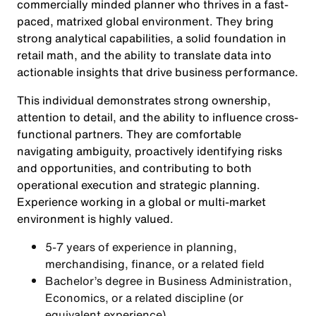
commercially minded planner who thrives in a fast-
paced, matrixed global environment. They bring
strong analytical capabilities, a solid foundation in
retail math, and the ability to translate data into
actionable insights that drive business performance.
This individual demonstrates strong ownership,
attention to detail, and the ability to influence cross-
functional partners. They are comfortable
navigating ambiguity, proactively identifying risks
and opportunities, and contributing to both
operational execution and strategic planning.
Experience working in a global or multi-market
environment is highly valued.
5-7 years of experience in planning,
merchandising, finance, or a related field
Bachelor’s degree in Business Administration,
Economics, or a related discipline (or
equivalent experience)