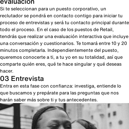
evaluación
Si te seleccionan para un puesto corporativo, un
reclutador se pondrá en contacto contigo para iniciar tu
proceso de entrevistas y será tu contacto principal durante
todo el proceso. En el caso de los puestos de Retail,
tendrás que realizar una evaluación interactiva que incluye
una conversación y cuestionarios. Te tomará entre 10 y 20
minutos completarla. Independientemente del puesto,
queremos conocerte a ti, a tu yo en su totalidad, así que
comparte quién eres, qué te hace singular y qué deseas
hacer.
03 Entrevista
Entra en esta fase con confianza: investiga, entiende lo
que buscamos y prepárate para las preguntas que nos
harán saber más sobre ti y tus antecedentes.