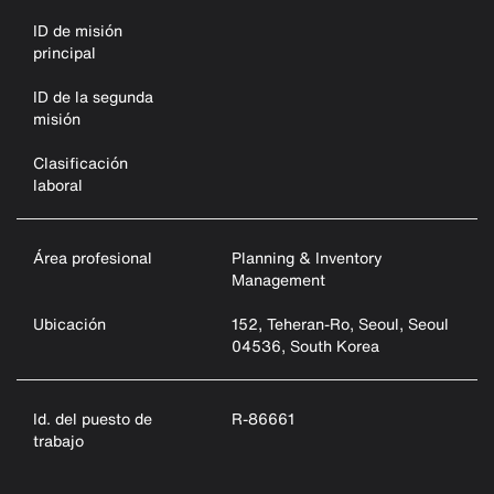
ID de misión
principal
ID de la segunda
misión
Clasificación
laboral
Área profesional
Planning & Inventory
Management
Ubicación
152, Teheran-Ro, Seoul, Seoul
04536, South Korea
Id. del puesto de
R-86661
trabajo