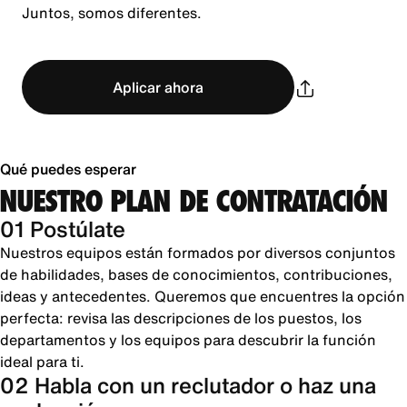
Juntos, somos diferentes.
Aplicar ahora
Qué puedes esperar
NUESTRO PLAN DE CONTRATACIÓN
01 Postúlate
Nuestros equipos están formados por diversos conjuntos
de habilidades, bases de conocimientos, contribuciones,
ideas y antecedentes. Queremos que encuentres la opción
perfecta: revisa las descripciones de los puestos, los
departamentos y los equipos para descubrir la función
ideal para ti.
02 Habla con un reclutador o haz una