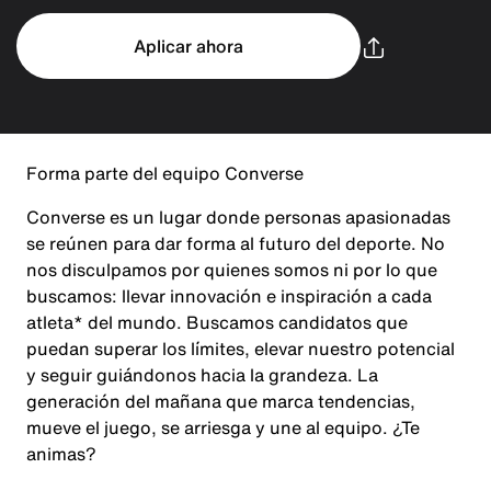
Aplicar ahora
Forma parte del equipo Converse
Converse es un lugar donde personas apasionadas
se reúnen para dar forma al futuro del deporte. No
nos disculpamos por quienes somos ni por lo que
buscamos: llevar innovación e inspiración a cada
atleta* del mundo. Buscamos candidatos que
puedan superar los límites, elevar nuestro potencial
y seguir guiándonos hacia la grandeza. La
generación del mañana que marca tendencias,
mueve el juego, se arriesga y une al equipo. ¿Te
animas?