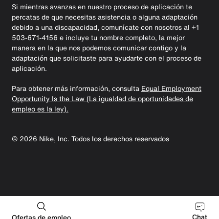
Si mientras avanzas en nuestro proceso de aplicación te
percatas de que necesitas asistencia o alguna adaptación
debido a una discapacidad, comunícate con nosotros al +1
503-671-4156 e incluye tu nombre completo, la mejor
manera en la que nos podemos comunicar contigo y la
adaptación que solicitaste para ayudarte con el proceso de
aplicación.
Para obtener más información, consulta
Equal Employment
Opportunity Is the Law (La igualdad de oportunidades de
empleo es la ley).
©
2026
Nike, Inc. Todos los derechos reservados
Chat
Ofertas de empleo