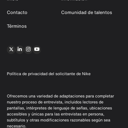
Contacto
Comunidad de talentos
Términos
Política de privacidad del solicitante de Nike
Ofrecemos una variedad de adaptaciones para completar
nuestro proceso de entrevista, incluidos lectores de
pantallas, intérpretes de lenguaje de señas, ubicaciones
accesibles y únicas para las entrevistas en persona,
subtítulos y otras modificaciones razonables según sea
necesario.