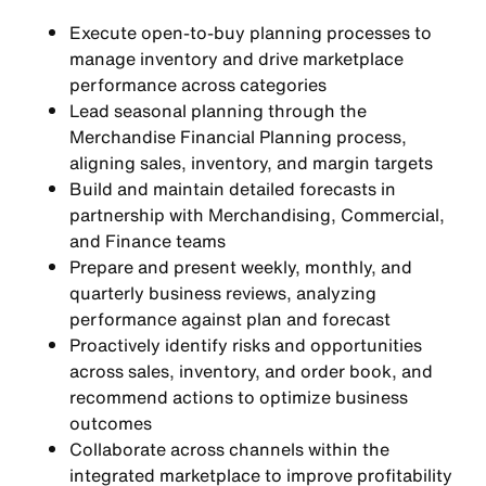
Execute open-to-buy planning processes to
manage inventory and drive marketplace
performance across categories
Lead seasonal planning through the
Merchandise Financial Planning process,
aligning sales, inventory, and margin targets
Build and maintain detailed forecasts in
partnership with Merchandising, Commercial,
and Finance teams
Prepare and present weekly, monthly, and
quarterly business reviews, analyzing
performance against plan and forecast
Proactively identify risks and opportunities
across sales, inventory, and order book, and
recommend actions to optimize business
outcomes
Collaborate across channels within the
integrated marketplace to improve profitability