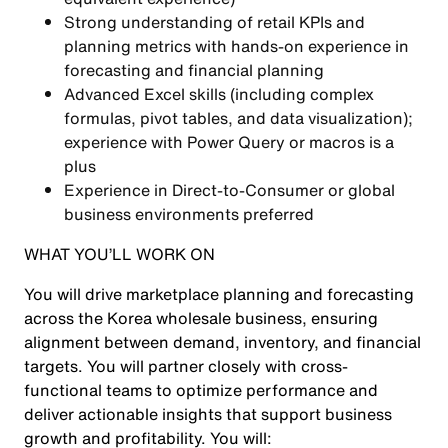
Strong understanding of retail KPIs and
planning metrics with hands-on experience in
forecasting and financial planning
Advanced Excel skills (including complex
formulas, pivot tables, and data visualization);
experience with Power Query or macros is a
plus
Experience in Direct-to-Consumer or global
business environments preferred
WHAT YOU’LL WORK ON
You will drive marketplace planning and forecasting
across the Korea wholesale business, ensuring
alignment between demand, inventory, and financial
targets. You will partner closely with cross-
functional teams to optimize performance and
deliver actionable insights that support business
growth and profitability. You will: