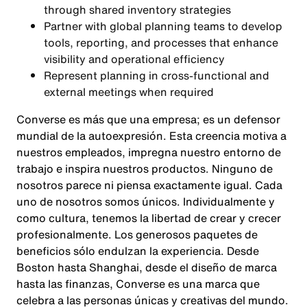
through shared inventory strategies
Partner with global planning teams to develop
tools, reporting, and processes that enhance
visibility and operational efficiency
Represent planning in cross-functional and
external meetings when required
Converse es más que una empresa; es un defensor
mundial de la autoexpresión. Esta creencia motiva a
nuestros empleados, impregna nuestro entorno de
trabajo e inspira nuestros productos. Ninguno de
nosotros parece ni piensa exactamente igual. Cada
uno de nosotros somos únicos. Individualmente y
como cultura, tenemos la libertad de crear y crecer
profesionalmente. Los generosos paquetes de
beneficios sólo endulzan la experiencia. Desde
Boston hasta Shanghai, desde el diseño de marca
hasta las finanzas, Converse es una marca que
celebra a las personas únicas y creativas del mundo.