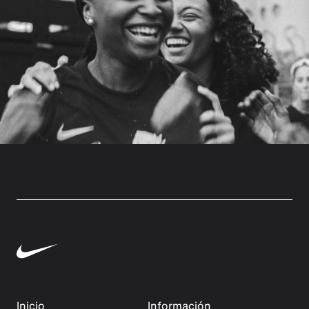
Inicio
Información