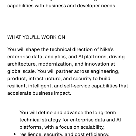
capabilities with business and developer needs.
WHAT YOU’LL WORK ON
You will shape the technical direction of Nike’s
enterprise data, analytics, and AI platforms, driving
architecture, modernization, and innovation at
global scale. You will partner across engineering,
product, infrastructure, and security to build
resilient, intelligent, and self-service capabilities that
accelerate business impact.
You will define and advance the long-term
technical strategy for enterprise data and AI
platforms, with a focus on scalability,
resilience, security, and cost efficiency.