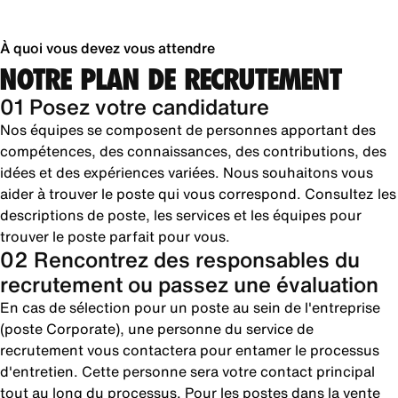
À quoi vous devez vous attendre
NOTRE PLAN DE RECRUTEMENT
01 Posez votre candidature
Nos équipes se composent de personnes apportant des
compétences, des connaissances, des contributions, des
idées et des expériences variées. Nous souhaitons vous
aider à trouver le poste qui vous correspond. Consultez les
descriptions de poste, les services et les équipes pour
trouver le poste parfait pour vous.
02 Rencontrez des responsables du
recrutement ou passez une évaluation
En cas de sélection pour un poste au sein de l'entreprise
(poste Corporate), une personne du service de
recrutement vous contactera pour entamer le processus
d'entretien. Cette personne sera votre contact principal
tout au long du processus. Pour les postes dans la vente