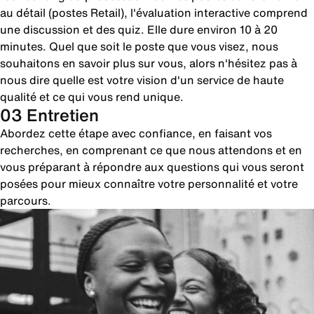
au détail (postes Retail), l'évaluation interactive comprend
une discussion et des quiz. Elle dure environ 10 à 20
minutes. Quel que soit le poste que vous visez, nous
souhaitons en savoir plus sur vous, alors n'hésitez pas à
nous dire quelle est votre vision d'un service de haute
qualité et ce qui vous rend unique.
03 Entretien
Abordez cette étape avec confiance, en faisant vos
recherches, en comprenant ce que nous attendons et en
vous préparant à répondre aux questions qui vous seront
posées pour mieux connaître votre personnalité et votre
parcours.