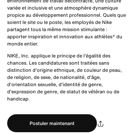
environnement de travail décontracté, une culture
variée et inclusive et une atmosphère dynamique
propice au développement professionnel. Quels que
soient le site ou le poste, les employés de Nike
partagent tous la même mission stimulante :
apporter inspiration et innovation aux athlètes* du
monde entier.
NIKE, Inc. applique le principe de l'égalité des
chances. Les candidatures sont traitées sans
distinction d'origine ethnique, de couleur de peau,
de religion, de sexe, de nationalité, d'âge,
d'orientation sexuelle, d'identité de genre,
d'expression de genre, de statut de vétéran ou de
handicap.
Postuler maintenant