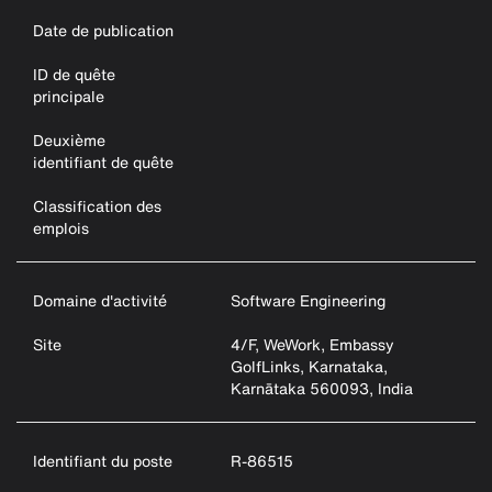
Date de publication
ID de quête
principale
Deuxième
identifiant de quête
Classification des
emplois
Domaine d'activité
Software Engineering
Site
4/F, WeWork, Embassy
GolfLinks, Karnataka,
Karnātaka 560093, India
Identifiant du poste
R-86515