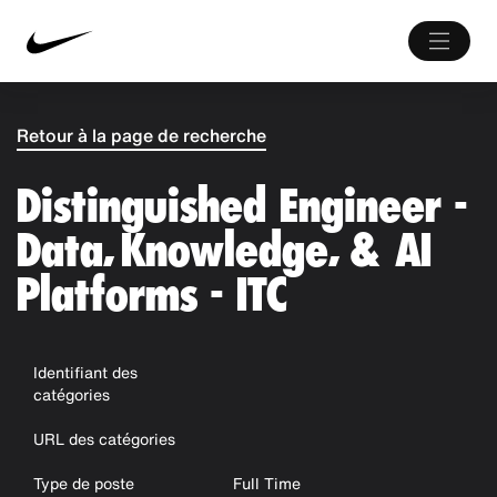
Retour à la page de recherche
Distinguished Engineer -
Data, Knowledge, & AI
Platforms - ITC
Identifiant des
catégories
URL des catégories
Type de poste
Full Time