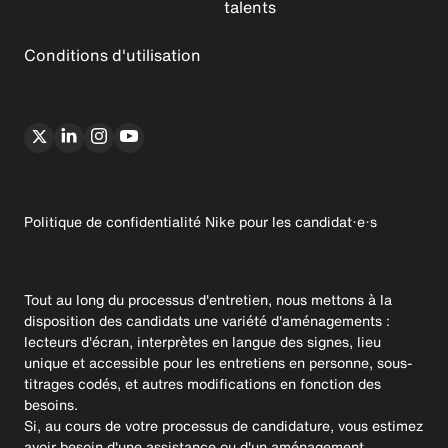
talents
Conditions d'utilisation
Politique de confidentialité Nike pour les candidat·e·s
Tout au long du processus d'entretien, nous mettons à la
disposition des candidats une variété d'aménagements :
lecteurs d'écran, interprètes en langue des signes, lieu
unique et accessible pour les entretiens en personne, sous-
titrages codés, et autres modifications en fonction des
besoins.
Si, au cours de votre processus de candidature, vous estimez
avoir besoin d'une assistance ou d'un aménagement