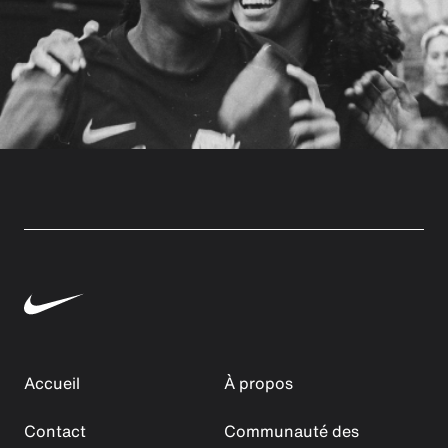
Accueil
À propos
Contact
Communauté des