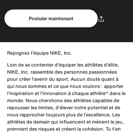
Postuler maintenant
Rejoignez l'équipe NIKE, Inc.
Loin de se contenter d'équiper les athlètes d'élite,
NIKE, Inc. rassemble des personnes passionnées
pour créer l'avenir du sport. Aucun doute quant à
qui nous sommes et ce que nous voulons : apporter
l'inspiration et l'innovation à chaque athlète* dans le
monde. Nous cherchons des athlètes capables de
repousser les limites, d'élever notre potentiel et de
nous rapprocher toujours plus de l'excellence. Les
athlètes de demain qui influencent et mènent le jeu,
prennent des risques et créent la cohésion. Tu t'en