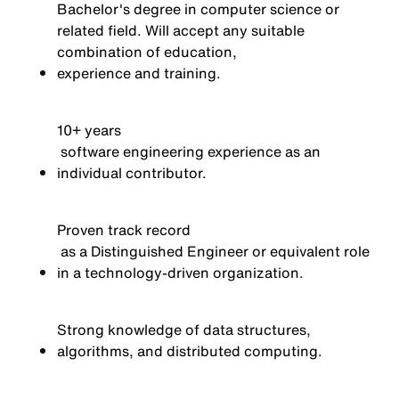
Bachelor's degree in computer science or
related field. Will accept any suitable
combination of education,
experience
and training.
10+
years
software engineering experience as an
individual contributor.
Proven
track record
as a Distinguished Engineer or equivalent role
in a technology-driven organization.
Strong knowledge of data structures,
algorithms, and distributed computing.