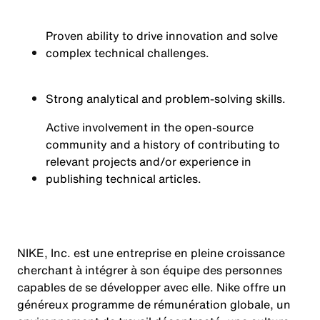
Proven ability to drive innovation and solve
complex technical challenges.
Strong analytical and problem-solving skills.
Active involvement in the open-source
community and a history of contributing to
relevant projects and/or experience in
publishing technical articles.
NIKE, Inc. est une entreprise en pleine croissance
cherchant à intégrer à son équipe des personnes
capables de se développer avec elle. Nike offre un
généreux programme de rémunération globale, un