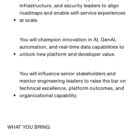
infrastructure, and security leaders to align
roadmaps and enable self-service experiences
at scale.
You will champion innovation in AI, GenAI,
automation, and real-time data capabilities to
unlock new platform and developer value.
You will influence senior stakeholders and
mentor engineering leaders to raise the bar on
technical excellence, platform outcomes, and
organizational capability.
WHAT YOU BRING