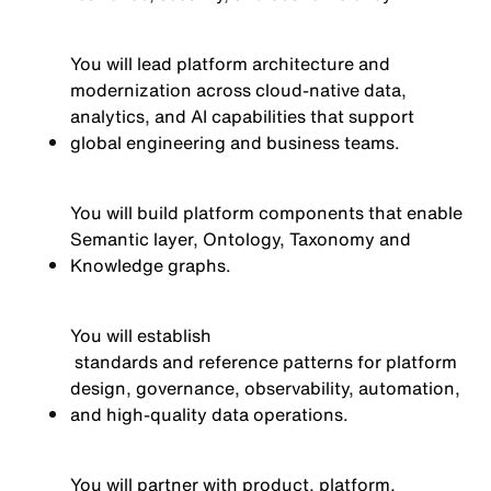
You will lead platform architecture and
modernization across cloud-native data,
analytics, and AI capabilities that support
global engineering and business teams.
You will build platform components that enable
Semantic layer, Ontology, Taxonomy and
Knowledge graphs.
You will
establish
standards and reference patterns for platform
design, governance, observability, automation,
and high-quality data operations.
You will partner with product, platform,