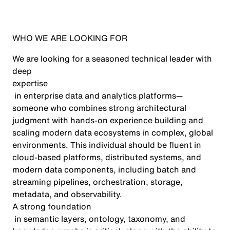
WHO WE ARE LOOKING FOR
We are looking for a seasoned technical leader with
deep
expertise
in enterprise data and analytics platforms—
someone who combines strong architectural
judgment with hands-on experience building and
scaling modern data ecosystems in complex, global
environments. This individual should be fluent in
cloud-based platforms, distributed systems, and
modern data components, including batch and
streaming pipelines, orchestration, storage,
metadata, and observability.
A strong foundation
in semantic layers, ontology, taxonomy, and