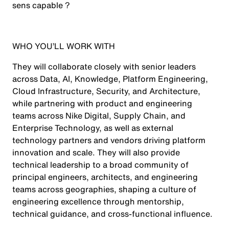
sens capable ?
WHO YOU’LL WORK WITH
They will collaborate closely with senior leaders
across Data, AI, Knowledge, Platform Engineering,
Cloud Infrastructure, Security, and Architecture,
while partnering with product and engineering
teams across Nike Digital, Supply Chain, and
Enterprise Technology, as well as external
technology partners and vendors driving platform
innovation and scale. They will also provide
technical leadership to a broad community of
principal engineers, architects, and engineering
teams across geographies, shaping a culture of
engineering excellence through mentorship,
technical guidance, and cross-functional influence.