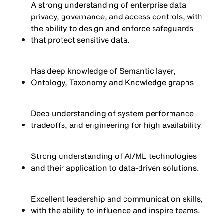
A strong understanding of enterprise data
privacy, governance, and access controls, with
the ability to design and enforce safeguards
that protect sensitive data.
Has deep knowledge of Semantic layer,
Ontology, Taxonomy and Knowledge graphs
Deep understanding of system performance
tradeoffs, and engineering for high availability.
Strong understanding of AI/ML technologies
and their application to data-driven solutions.
Excellent leadership and communication skills,
with the ability to influence and inspire teams.