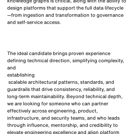
knowledge graphs is critical, along with the ability to
design platforms that support the full data lifecycle
—from ingestion and transformation to governance
and self-service access.
The ideal candidate brings proven experience
defining technical direction, simplifying complexity,
and
establishing
scalable architectural patterns, standards, and
guardrails that drive consistency, reliability, and
long-term maintainability. Beyond technical depth,
we are looking for someone who can partner
effectively across engineering, product,
infrastructure, and security teams, and who leads
through influence, mentorship, and credibility to
elevate engineering excellence and align platform