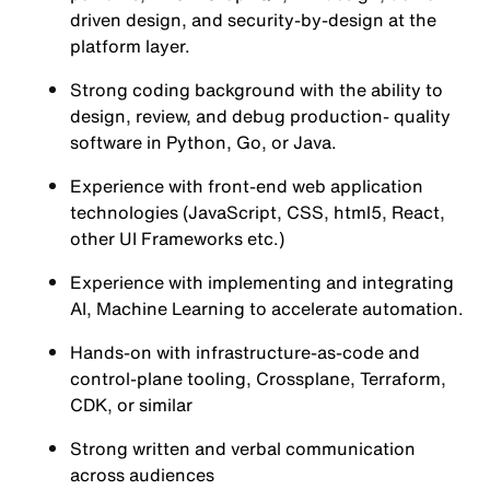
driven design, and security-by-design at the
platform layer.
Strong coding background with the ability to
design, review, and debug production- quality
software in Python, Go, or Java.
Experience with front-end web application
technologies (JavaScript, CSS, html5, React,
other UI Frameworks etc.)
Experience with implementing and integrating
AI, Machine Learning to accelerate automation.
Hands-on with infrastructure-as-code and
control-plane tooling, Crossplane, Terraform,
CDK, or similar
Strong written and verbal communication
across audiences