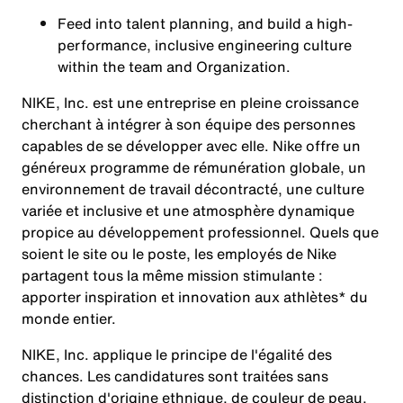
Feed into talent planning, and build a high-
performance, inclusive engineering culture
within the team and Organization.
NIKE, Inc. est une entreprise en pleine croissance
cherchant à intégrer à son équipe des personnes
capables de se développer avec elle. Nike offre un
généreux programme de rémunération globale, un
environnement de travail décontracté, une culture
variée et inclusive et une atmosphère dynamique
propice au développement professionnel. Quels que
soient le site ou le poste, les employés de Nike
partagent tous la même mission stimulante :
apporter inspiration et innovation aux athlètes* du
monde entier.
NIKE, Inc. applique le principe de l'égalité des
chances. Les candidatures sont traitées sans
distinction d'origine ethnique, de couleur de peau,