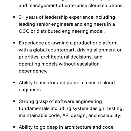
and management of enterprise cloud solutions.
3+ years of leadership experience including
leading senior engineers and engineers in a
GCC or distributed engineering model.
Experience co-owning a product or platform
with a global counterpart, driving alignment on
priorities, architectural decisions, and
operating models without escalation
dependency.
Ability to mentor and guide a team of cloud
engineers.
Strong grasp of software engineering
fundamentals including system design, testing,
maintainable code, API design, and scalability.
Ability to go deep in architecture and code