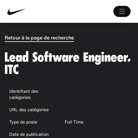
Retour à la page de recherche
Lead Software Engineer,
ITC
Identifiant des
catégories
URL des catégories
Type de poste
Full Time
Date de publication