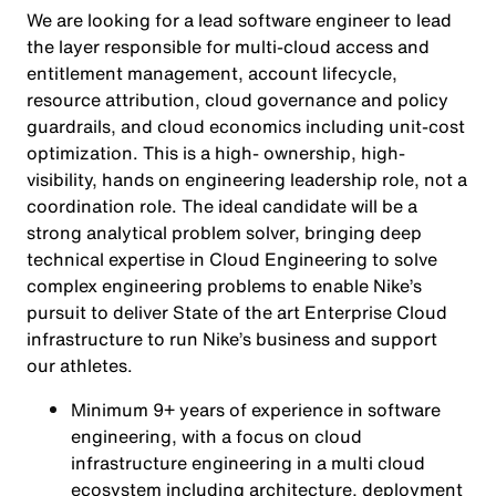
We are looking for a lead software engineer to lead
the layer responsible for multi-cloud access and
entitlement management, account lifecycle,
resource attribution, cloud governance and policy
guardrails, and cloud economics including unit-cost
optimization. This is a high- ownership, high-
visibility, hands on engineering leadership role, not a
coordination role. The ideal candidate will be a
strong analytical problem solver, bringing deep
technical expertise in Cloud Engineering to solve
complex engineering problems to enable Nike’s
pursuit to deliver State of the art Enterprise Cloud
infrastructure to run Nike’s business and support
our athletes.
Minimum 9+ years of experience in software
engineering, with a focus on cloud
infrastructure engineering in a multi cloud
ecosystem including architecture, deployment