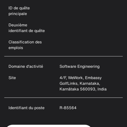
ID de quête
principale
Deuxième
identifiant de quête
Classification des
emplois
Domaine d'activité
Software Engineering
Site
4/F, WeWork, Embassy
GolfLinks, Karnataka,
Karnātaka 560093, India
Identifiant du poste
R-85564