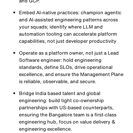
and GCP.
Embed AI-native practices: champion agentic
and AI-assisted engineering patterns across
your squads; identify where LLM and
automation tooling can accelerate platform
capabilities, not just developer productivity
Operate as a platform owner, not just a Lead
Software engineer: hold engineering
standards, define SLOs, drive operational
excellence, and ensure the Management Plane
is reliable, observable, and secure.
Bridge India based talent and global
engineering: build tight co-ownership
partnerships with US-based counterparts,
ensuring the Bangalore team is a first-class
engineering hub, focus on value delivery &
engineering excellence.