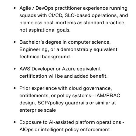
Agile / DevOps practitioner experience running
squads with CI/CD, SLO-based operations, and
blameless post-mortems as standard practice,
not aspirational goals.
Bachelor’s degree in computer science,
Engineering, or a demonstrably equivalent
technical background.
AWS Developer or Azure equivalent
certification will be and added benefit.
Prior experience with cloud governance,
entitlements, or policy systems - IAM/RBAC
design, SCP/policy guardrails or similar at
enterprise scale
Exposure to AI-assisted platform operations -
AIOps or intelligent policy enforcement