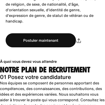
de religion, de sexe, de nationalité, d'âge,
d'orientation sexuelle, d'identité de genre,
d'expression de genre, de statut de vétéran ou de
handicap.
Postuler maintenant
À quoi vous devez vous attendre
NOTRE PLAN DE RECRUTEMENT
01 Posez votre candidature
Nos équipes se composent de personnes apportant des
compétences, des connaissances, des contributions, des
idées et des expériences variées. Nous souhaitons vous
aider à trouver le poste qui vous correspond. Consultez les