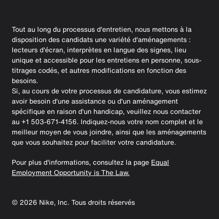
Tout au long du processus d'entretien, nous mettons à la
disposition des candidats une variété d'aménagements :
lecteurs d'écran, interprètes en langue des signes, lieu
unique et accessible pour les entretiens en personne, sous-
titrages codés, et autres modifications en fonction des
besoins.
Si, au cours de votre processus de candidature, vous estimez
avoir besoin d'une assistance ou d'un aménagement
spécifique en raison d'un handicap, veuillez nous contacter
au +1 503-671-4156. Indiquez-nous votre nom complet et le
meilleur moyen de vous joindre, ainsi que les aménagements
que vous souhaitez pour faciliter votre candidature.
Pour plus d'informations, consultez la page
Equal
Employment Opportunity is The Law.
©
2026
Nike, Inc. Tous droits réservés