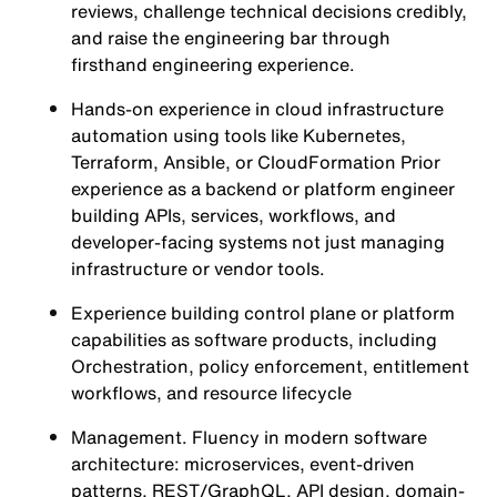
reviews, challenge technical decisions credibly,
and raise the engineering bar through
firsthand engineering experience.
Hands-on experience in cloud infrastructure
automation using tools like Kubernetes,
Terraform, Ansible, or CloudFormation Prior
experience as a backend or platform engineer
building APIs, services, workflows, and
developer-facing systems not just managing
infrastructure or vendor tools.
Experience building control plane or platform
capabilities as software products, including
Orchestration, policy enforcement, entitlement
workflows, and resource lifecycle
Management. Fluency in modern software
architecture: microservices, event-driven
patterns, REST/GraphQL, API design, domain-