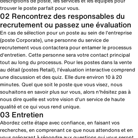
descriptions de poste, les services et les équipes pour
trouver le poste parfait pour vous.
02 Rencontrez des responsables du
recrutement ou passez une évaluation
En cas de sélection pour un poste au sein de l'entreprise
(poste Corporate), une personne du service de
recrutement vous contactera pour entamer le processus
d'entretien. Cette personne sera votre contact principal
tout au long du processus. Pour les postes dans la vente
au détail (postes Retail), l'évaluation interactive comprend
une discussion et des quiz. Elle dure environ 10 à 20
minutes. Quel que soit le poste que vous visez, nous
souhaitons en savoir plus sur vous, alors n'hésitez pas à
nous dire quelle est votre vision d'un service de haute
qualité et ce qui vous rend unique.
03 Entretien
Abordez cette étape avec confiance, en faisant vos
recherches, en comprenant ce que nous attendons et en
vous préparant à répondre aux questions qui vous seront