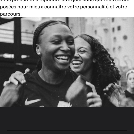
posées pour mieux connaître votre personnalité et votre
parcours.