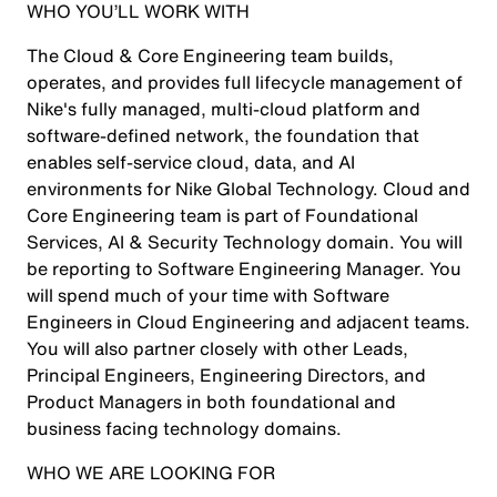
WHO YOU’LL WORK WITH
The Cloud & Core Engineering team builds,
operates, and provides full lifecycle management of
Nike's fully managed, multi-cloud platform and
software-defined network, the foundation that
enables self-service cloud, data, and AI
environments for Nike Global Technology. Cloud and
Core Engineering team is part of Foundational
Services, AI & Security Technology domain. You will
be reporting to Software Engineering Manager. You
will spend much of your time with Software
Engineers in Cloud Engineering and adjacent teams.
You will also partner closely with other Leads,
Principal Engineers, Engineering Directors, and
Product Managers in both foundational and
business facing technology domains.
WHO WE ARE LOOKING FOR