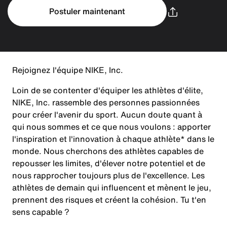
Postuler maintenant
Rejoignez l'équipe NIKE, Inc.
Loin de se contenter d'équiper les athlètes d'élite,
NIKE, Inc. rassemble des personnes passionnées
pour créer l'avenir du sport. Aucun doute quant à
qui nous sommes et ce que nous voulons : apporter
l'inspiration et l'innovation à chaque athlète* dans le
monde. Nous cherchons des athlètes capables de
repousser les limites, d'élever notre potentiel et de
nous rapprocher toujours plus de l'excellence. Les
athlètes de demain qui influencent et mènent le jeu,
prennent des risques et créent la cohésion. Tu t'en
sens capable ?