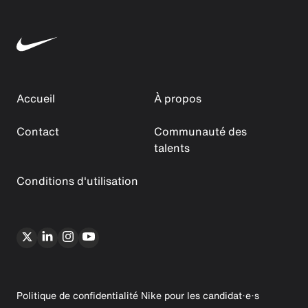
Accueil
À propos
Contact
Communauté des
talents
Conditions d'utilisation
Politique de confidentialité Nike pour les candidat·e·s