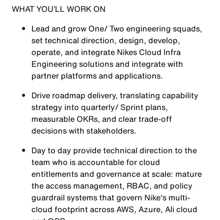
WHAT YOU’LL WORK ON
Lead and grow One/ Two engineering squads,
set technical direction, design, develop,
operate, and integrate Nikes Cloud Infra
Engineering solutions and integrate with
partner platforms and applications.
Drive roadmap delivery, translating capability
strategy into quarterly/ Sprint plans,
measurable OKRs, and clear trade-off
decisions with stakeholders.
Day to day provide technical direction to the
team who is accountable for cloud
entitlements and governance at scale: mature
the access management, RBAC, and policy
guardrail systems that govern Nike's multi-
cloud footprint across AWS, Azure, Ali cloud