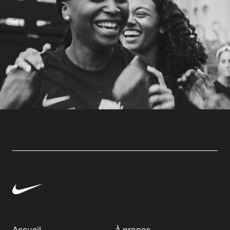
Accueil
À propos