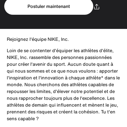
Postuler maintenant
Rejoignez l'équipe NIKE, Inc.
Loin de se contenter d'équiper les athlètes d'élite,
NIKE, Inc. rassemble des personnes passionnées
pour créer l'avenir du sport. Aucun doute quant à
qui nous sommes et ce que nous voulons : apporter
l'inspiration et l'innovation à chaque athlète* dans le
monde. Nous cherchons des athlètes capables de
repousser les limites, d'élever notre potentiel et de
nous rapprocher toujours plus de l'excellence. Les
athlètes de demain qui influencent et mènent le jeu,
prennent des risques et créent la cohésion. Tu t'en
sens capable ?