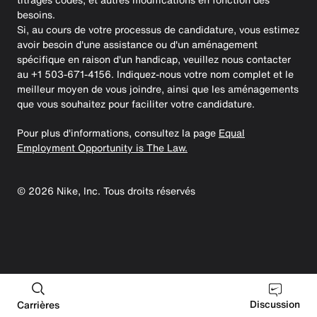
besoins.
Si, au cours de votre processus de candidature, vous estimez
avoir besoin d'une assistance ou d'un aménagement
spécifique en raison d'un handicap, veuillez nous contacter
au +1 503-671-4156. Indiquez-nous votre nom complet et le
meilleur moyen de vous joindre, ainsi que les aménagements
que vous souhaitez pour faciliter votre candidature.
Pour plus d'informations, consultez la page
Equal
Employment Opportunity is The Law.
©
2026
Nike, Inc. Tous droits réservés
Discussion
Carrières