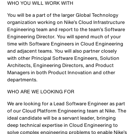
WHO YOU WILL WORK WITH
You will be a part of the larger Global Technology
organization working on Nike’s Cloud Infrastructure
Engineering team and report to the team’s Software
Engineering Director. You will spend much of your
time with Software Engineers in Cloud Engineering
and adjacent teams. You will also partner closely
with other Principal Software Engineers, Solution
Architects, Engineering Directors, and Product
Managers in both Product Innovation and other
departments.
WHO ARE WE LOOKING FOR
We are looking for a Lead Software Engineer as part
of our Cloud Platform Engineering team at Nike. The
ideal candidate will be a servant leader, bringing
deep technical expertise in Cloud Engineering to
solve complex engineering problems to enable Nike’s