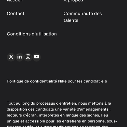
Contact
Communauté des
talents
Conditions d'utilisation
Politique de confidentialité Nike pour les candidat·e·s
Tout au long du processus d'entretien, nous mettons à la
disposition des candidats une variété d'aménagements :
lecteurs d'écran, interprètes en langue des signes, lieu
unique et accessible pour les entretiens en personne, sous-
titrages codés, et autres modifications en fonction des