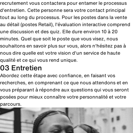
recrutement vous contactera pour entamer le processus
d'entretien. Cette personne sera votre contact principal
tout au long du processus. Pour les postes dans la vente
au détail (postes Retail), l'évaluation interactive comprend
une discussion et des quiz. Elle dure environ 10 à 20
minutes. Quel que soit le poste que vous visez, nous
souhaitons en savoir plus sur vous, alors n'hésitez pas à
nous dire quelle est votre vision d'un service de haute
qualité et ce qui vous rend unique.
03 Entretien
Abordez cette étape avec confiance, en faisant vos
recherches, en comprenant ce que nous attendons et en
vous préparant à répondre aux questions qui vous seront
posées pour mieux connaître votre personnalité et votre
parcours.