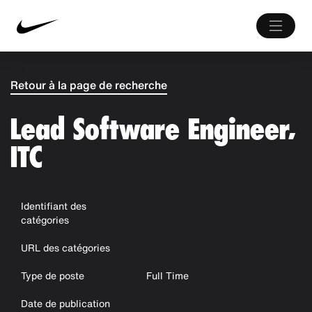
Retour à la page de recherche
Lead Software Engineer,
ITC
Identifiant des
catégories
URL des catégories
Type de poste
Full Time
Date de publication