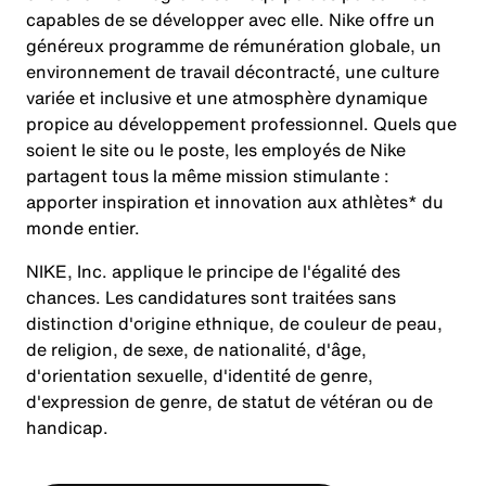
capables de se développer avec elle. Nike offre un
généreux programme de rémunération globale, un
environnement de travail décontracté, une culture
variée et inclusive et une atmosphère dynamique
propice au développement professionnel. Quels que
soient le site ou le poste, les employés de Nike
partagent tous la même mission stimulante :
apporter inspiration et innovation aux athlètes* du
monde entier.
NIKE, Inc. applique le principe de l'égalité des
chances. Les candidatures sont traitées sans
distinction d'origine ethnique, de couleur de peau,
de religion, de sexe, de nationalité, d'âge,
d'orientation sexuelle, d'identité de genre,
d'expression de genre, de statut de vétéran ou de
handicap.