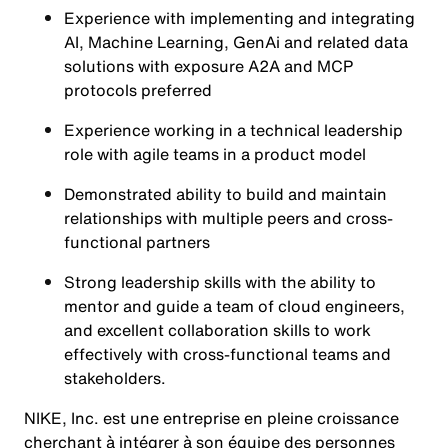
Experience with implementing and integrating
AI, Machine Learning, GenAi and related data
solutions with exposure A2A and MCP
protocols preferred
Experience working in a technical leadership
role with agile teams in a product model
Demonstrated ability to build and maintain
relationships with multiple peers and cross-
functional partners
Strong leadership skills with the ability to
mentor and guide a team of cloud engineers,
and excellent collaboration skills to work
effectively with cross-functional teams and
stakeholders.
NIKE, Inc. est une entreprise en pleine croissance
cherchant à intégrer à son équipe des personnes