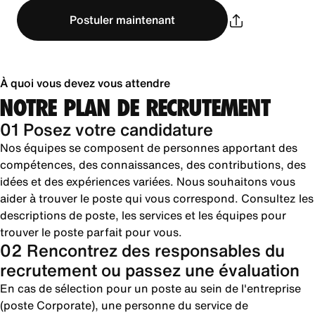
Postuler maintenant
À quoi vous devez vous attendre
NOTRE PLAN DE RECRUTEMENT
01 Posez votre candidature
Nos équipes se composent de personnes apportant des
compétences, des connaissances, des contributions, des
idées et des expériences variées. Nous souhaitons vous
aider à trouver le poste qui vous correspond. Consultez les
descriptions de poste, les services et les équipes pour
trouver le poste parfait pour vous.
02 Rencontrez des responsables du
recrutement ou passez une évaluation
En cas de sélection pour un poste au sein de l'entreprise
(poste Corporate), une personne du service de