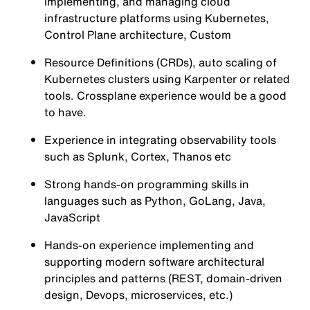
implementing, and managing cloud
infrastructure platforms using Kubernetes,
Control Plane architecture, Custom
Resource Definitions (CRDs), auto scaling of
Kubernetes clusters using Karpenter or related
tools. Crossplane experience would be a good
to have.
Experience in integrating observability tools
such as Splunk, Cortex, Thanos etc
Strong hands-on programming skills in
languages such as Python, GoLang, Java,
JavaScript
Hands-on experience implementing and
supporting modern software architectural
principles and patterns (REST, domain-driven
design, Devops, microservices, etc.)