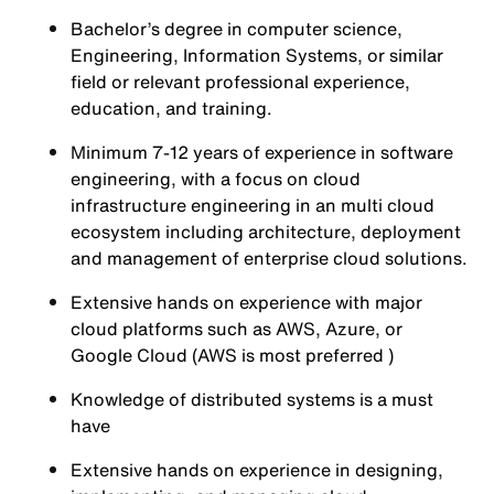
Bachelor’s degree in computer science,
Engineering, Information Systems, or similar
field or relevant professional experience,
education, and training.
Minimum 7-12 years of experience in software
engineering, with a focus on cloud
infrastructure engineering in an multi cloud
ecosystem including architecture, deployment
and management of enterprise cloud solutions.
Extensive hands on experience with major
cloud platforms such as AWS, Azure, or
Google Cloud (AWS is most preferred )
Knowledge of distributed systems is a must
have
Extensive hands on experience in designing,