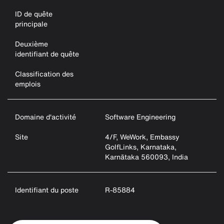
ID de quête
principale
Deuxième
identifiant de quête
Classification des
emplois
Domaine d'activité
Software Engineering
Site
4/F, WeWork, Embassy
GolfLinks, Karnataka,
Karnātaka 560093, India
Identifiant du poste
R-85884