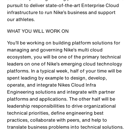
pursuit to deliver state-of-the-art Enterprise Cloud
infrastructure to run Nike’s business and support
our athletes.
WHAT YOU WILL WORK ON
You’ll be working on building platform solutions for
managing and governing Nike’s multi cloud
ecosystem, you will be one of the primary technical
leaders on one of Nike’s emerging cloud technology
platforms. In a typical week, half of your time will be
spent leading by example to design, develop,
operate, and integrate Nikes Cloud Infra
Engineering solutions and integrate with partner
platforms and applications. The other half will be
leadership responsibilities to drive organizational
technical priorities, define engineering best
practices, collaborate with peers, and help to
translate business problems into technical solutions.