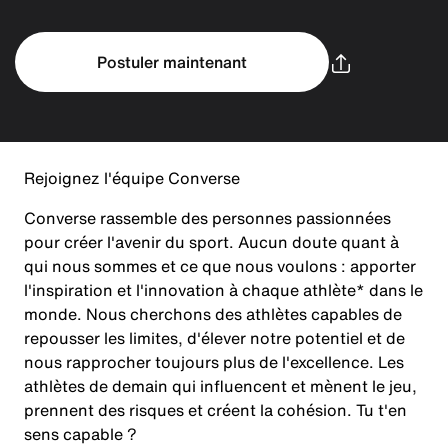
Postuler maintenant
Rejoignez l'équipe Converse
Converse rassemble des personnes passionnées
pour créer l'avenir du sport. Aucun doute quant à
qui nous sommes et ce que nous voulons : apporter
l'inspiration et l'innovation à chaque athlète* dans le
monde. Nous cherchons des athlètes capables de
repousser les limites, d'élever notre potentiel et de
nous rapprocher toujours plus de l'excellence. Les
athlètes de demain qui influencent et mènent le jeu,
prennent des risques et créent la cohésion. Tu t'en
sens capable ?