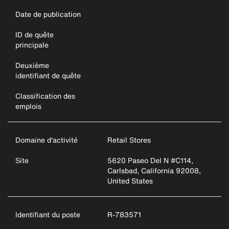
Date de publication
ID de quête
principale
Deuxième
identifiant de quête
Classification des
emplois
Domaine d'activité
Retail Stores
Site
5620 Paseo Del N #C114,
Carlsbad, California 92008,
United States
Identifiant du poste
R-783571