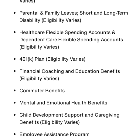
Varies)
Parental & Family Leaves; Short and Long-Term
Disability (Eligibility Varies)
Healthcare Flexible Spending Accounts &
Dependent Care Flexible Spending Accounts
(Eligibility Varies)
401(k) Plan (Eligibility Varies)
Financial Coaching and Education Benefits
(Eligibility Varies)
Commuter Benefits
Mental and Emotional Health Benefits
Child Development Support and Caregiving
Benefits (Eligibility Varies)
Employee Assistance Program