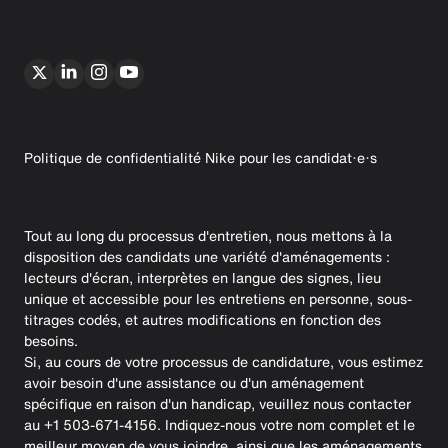
Politique de confidentialité Nike pour les candidat·e·s
Tout au long du processus d'entretien, nous mettons à la
disposition des candidats une variété d'aménagements :
lecteurs d'écran, interprètes en langue des signes, lieu
unique et accessible pour les entretiens en personne, sous-
titrages codés, et autres modifications en fonction des
besoins.
Si, au cours de votre processus de candidature, vous estimez
avoir besoin d'une assistance ou d'un aménagement
spécifique en raison d'un handicap, veuillez nous contacter
au +1 503-671-4156. Indiquez-nous votre nom complet et le
meilleur moyen de vous joindre, ainsi que les aménagements