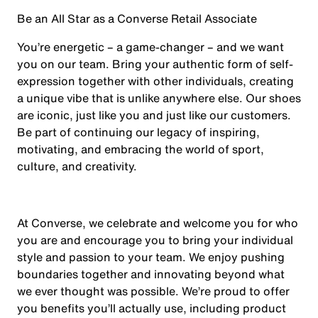
Be an All Star as a Converse Retail Associate
You’re energetic – a game-changer – and we want
you on our team. Bring your authentic form of self-
expression together with other individuals, creating
a unique vibe that is unlike anywhere else. Our shoes
are iconic, just like you and just like our customers.
Be part of continuing our legacy of inspiring,
motivating, and embracing the world of sport,
culture, and creativity.
At Converse, we celebrate and welcome you for who
you are and encourage you to bring your individual
style and passion to your team. We enjoy pushing
boundaries together and innovating beyond what
we ever thought was possible. We’re proud to offer
you benefits you’ll actually use, including product