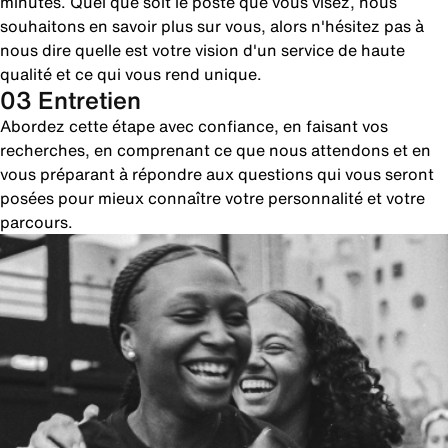
minutes. Quel que soit le poste que vous visez, nous
souhaitons en savoir plus sur vous, alors n'hésitez pas à
nous dire quelle est votre vision d'un service de haute
qualité et ce qui vous rend unique.
03 Entretien
Abordez cette étape avec confiance, en faisant vos
recherches, en comprenant ce que nous attendons et en
vous préparant à répondre aux questions qui vous seront
posées pour mieux connaître votre personnalité et votre
parcours.