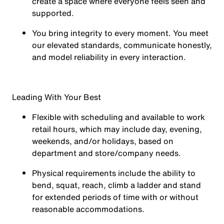
create a space where everyone feels seen and
supported.
You
bring integrity
to every moment. You meet
our elevated standards, communicate honestly,
and model reliability in every interaction.
Leading With Your Best
Flexible with scheduling and available to work
retail hours, which may include day, evening,
weekends, and/or holidays, based on
department and store/company needs.
Physical requirements include the ability to
bend, squat, reach, climb a ladder and stand
for extended periods of time with or without
reasonable accommodations.