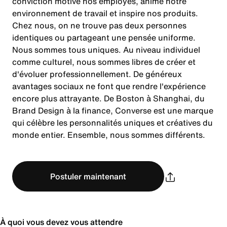
conviction motive nos employés, anime notre
environnement de travail et inspire nos produits.
Chez nous, on ne trouve pas deux personnes
identiques ou partageant une pensée uniforme.
Nous sommes tous uniques. Au niveau individuel
comme culturel, nous sommes libres de créer et
d'évoluer professionnellement. De généreux
avantages sociaux ne font que rendre l'expérience
encore plus attrayante. De Boston à Shanghai, du
Brand Design à la finance, Converse est une marque
qui célèbre les personnalités uniques et créatives du
monde entier. Ensemble, nous sommes différents.
Postuler maintenant
À quoi vous devez vous attendre