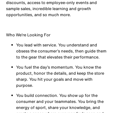
discounts, access to employee-only events and
sample sales, incredible learning and growth
opportunities, and so much more.
Who We’re Looking For
You
lead with service.
You understand and
obsess the consumer’s needs, then guide them
to the gear that elevates their performance.
You
fuel the day’s momentum
. You know the
product, honor the details, and keep the store
sharp. You hit your goals and move with
purpose.
You
build connection
. You show up for the
consumer and your teammates. You bring the
energy of sport, share your knowledge, and