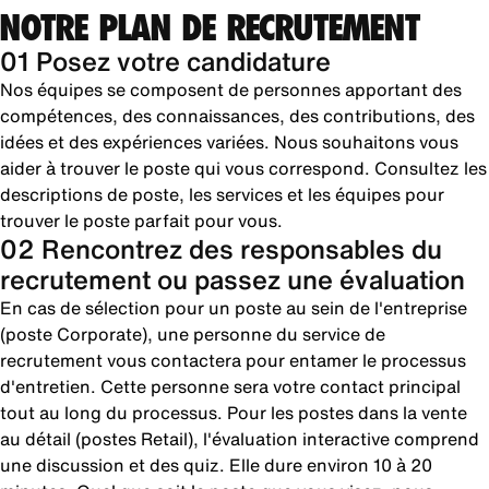
NOTRE PLAN DE RECRUTEMENT
01 Posez votre candidature
Nos équipes se composent de personnes apportant des
compétences, des connaissances, des contributions, des
idées et des expériences variées. Nous souhaitons vous
aider à trouver le poste qui vous correspond. Consultez les
descriptions de poste, les services et les équipes pour
trouver le poste parfait pour vous.
02 Rencontrez des responsables du
recrutement ou passez une évaluation
En cas de sélection pour un poste au sein de l'entreprise
(poste Corporate), une personne du service de
recrutement vous contactera pour entamer le processus
d'entretien. Cette personne sera votre contact principal
tout au long du processus. Pour les postes dans la vente
au détail (postes Retail), l'évaluation interactive comprend
une discussion et des quiz. Elle dure environ 10 à 20