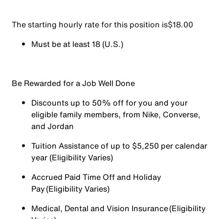
The starting hourly rate for this position isㅤ$18.00
Must be at least 18 (U.S.)
Be Rewarded for a Job Well Done
Discounts up to 50% off for you and your
eligible family members, from Nike, Converse,
and Jordan
Tuition Assistance of up to $5,250 per calendar
year (Eligibility Varies)
Accrued Paid Time Off and Holiday
Pay (Eligibility Varies)
Medical, Dental and Vision Insurance (Eligibility