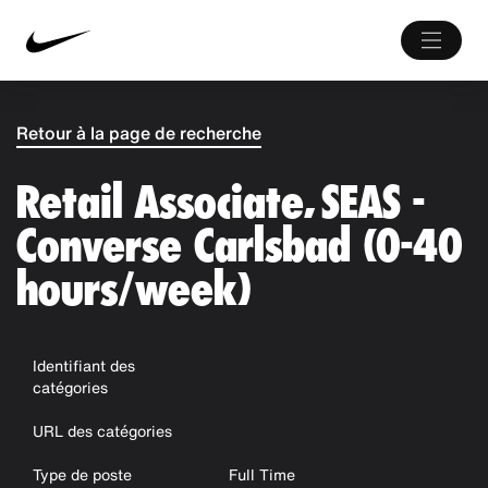
Retour à la page de recherche
Retail Associate, SEAS -
Converse Carlsbad (0-40
hours/week)
Identifiant des
catégories
URL des catégories
Type de poste
Full Time