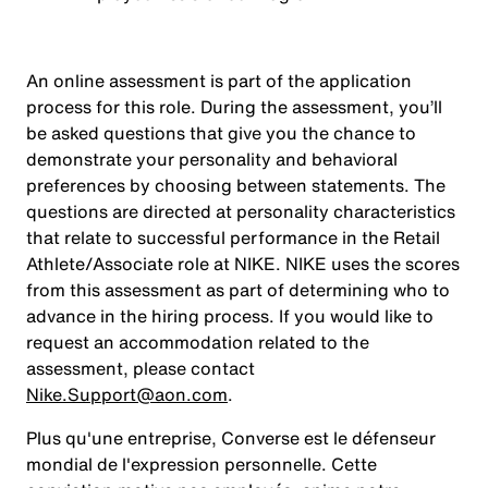
An online assessment is part of the application
process for this role. During the assessment, you’ll
be asked questions that give you the chance to
demonstrate your personality and behavioral
preferences by choosing between statements. The
questions are directed at personality characteristics
that relate to successful performance in the Retail
Athlete/Associate role at NIKE. NIKE uses the scores
from this assessment as part of determining who to
advance in the hiring process. If you would like to
request an accommodation related to the
assessment, please contact
Nike.Support@aon.com
.
Plus qu'une entreprise, Converse est le défenseur
mondial de l'expression personnelle. Cette