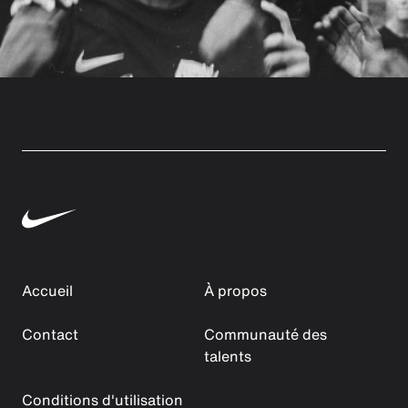
Accueil
À propos
Contact
Communauté des
talents
Conditions d'utilisation