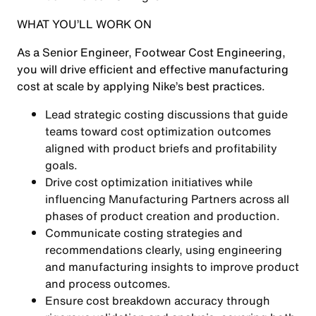
WHAT YOU’LL WORK ON
As a Senior Engineer, Footwear Cost Engineering,
you will drive efficient and effective manufacturing
cost at scale by applying Nike’s best practices.
Lead strategic costing discussions that guide
teams toward cost optimization outcomes
aligned with product briefs and profitability
goals.
Drive cost optimization initiatives while
influencing Manufacturing Partners across all
phases of product creation and production.
Communicate costing strategies and
recommendations clearly, using engineering
and manufacturing insights to improve product
and process outcomes.
Ensure cost breakdown accuracy through