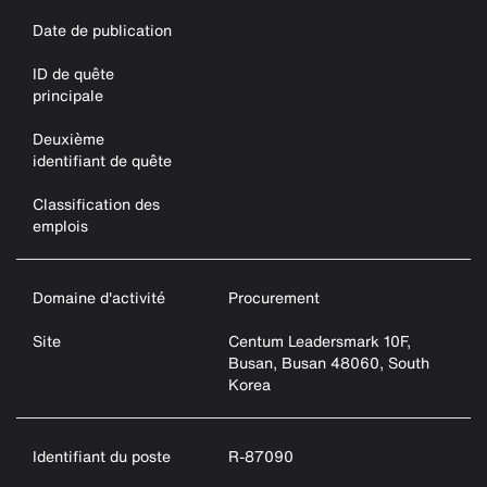
Date de publication
ID de quête
principale
Deuxième
identifiant de quête
Classification des
emplois
Domaine d'activité
Procurement
Site
Centum Leadersmark 10F,
Busan, Busan 48060, South
Korea
Identifiant du poste
R-87090