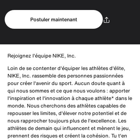
Postuler maintenant
Rejoignez l'équipe NIKE, Inc.
Loin de se contenter d'équiper les athlètes d'élite,
NIKE, Inc. rassemble des personnes passionnées
pour créer l'avenir du sport. Aucun doute quant à
qui nous sommes et ce que nous voulons : apporter
l'inspiration et l'innovation à chaque athlète* dans le
monde. Nous cherchons des athlètes capables de
repousser les limites, d'élever notre potentiel et de
nous rapprocher toujours plus de l'excellence. Les
athlètes de demain qui influencent et mènent le jeu,
prennent des risques et créent la cohésion. Tu t'en