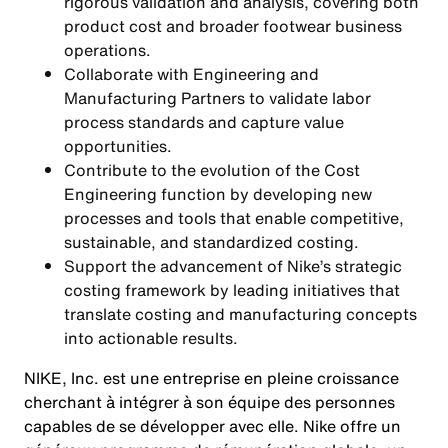
rigorous validation and analysis, covering both
product cost and broader footwear business
operations.
Collaborate with Engineering and
Manufacturing Partners to validate labor
process standards and capture value
opportunities.
Contribute to the evolution of the Cost
Engineering function by developing new
processes and tools that enable competitive,
sustainable, and standardized costing.
Support the advancement of Nike’s strategic
costing framework by leading initiatives that
translate costing and manufacturing concepts
into actionable results.
NIKE, Inc. est une entreprise en pleine croissance
cherchant à intégrer à son équipe des personnes
capables de se développer avec elle. Nike offre un