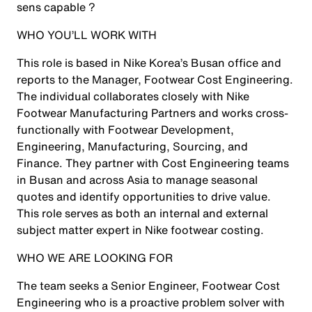
sens capable ?
WHO YOU’LL WORK WITH
This role is based in Nike Korea’s Busan office and
reports to the Manager, Footwear Cost Engineering.
The individual collaborates closely with Nike
Footwear Manufacturing Partners and works cross-
functionally with Footwear Development,
Engineering, Manufacturing, Sourcing, and
Finance. They partner with Cost Engineering teams
in Busan and across Asia to manage seasonal
quotes and identify opportunities to drive value.
This role serves as both an internal and external
subject matter expert in Nike footwear costing.
WHO WE ARE LOOKING FOR
The team seeks a Senior Engineer, Footwear Cost
Engineering who is a proactive problem solver with