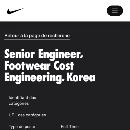
Retour à la page de recherche
Senior Engineer,
Footwear Cost
Engineering, Korea
Identifiant des
catégories
URL des catégories
Type de poste
Full Time