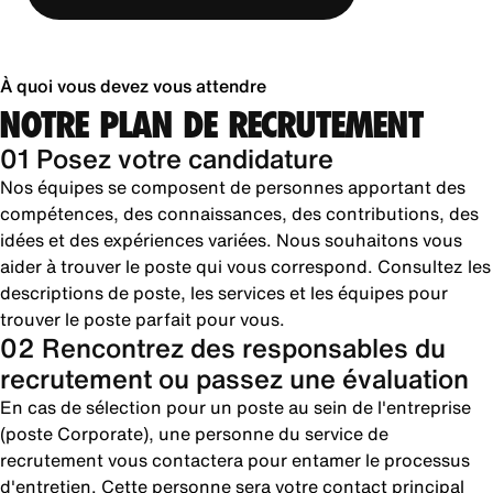
À quoi vous devez vous attendre
NOTRE PLAN DE RECRUTEMENT
01 Posez votre candidature
Nos équipes se composent de personnes apportant des
compétences, des connaissances, des contributions, des
idées et des expériences variées. Nous souhaitons vous
aider à trouver le poste qui vous correspond. Consultez les
descriptions de poste, les services et les équipes pour
trouver le poste parfait pour vous.
02 Rencontrez des responsables du
recrutement ou passez une évaluation
En cas de sélection pour un poste au sein de l'entreprise
(poste Corporate), une personne du service de
recrutement vous contactera pour entamer le processus
d'entretien. Cette personne sera votre contact principal