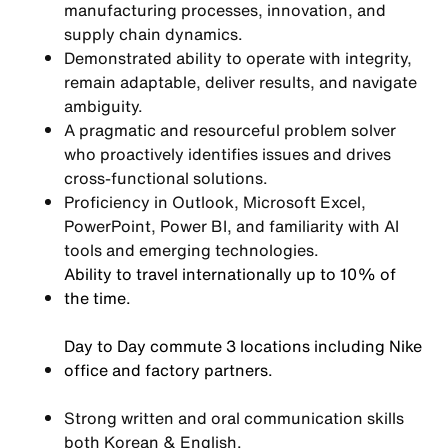
manufacturing processes, innovation, and
supply chain dynamics.
Demonstrated ability to operate with integrity,
remain adaptable, deliver results, and navigate
ambiguity.
A pragmatic and resourceful problem solver
who proactively identifies issues and drives
cross-functional solutions.
Proficiency in Outlook, Microsoft Excel,
PowerPoint, Power BI, and familiarity with AI
tools and emerging technologies.
Ability to travel internationally up to 10% of
the time.
Day to Day commute 3 locations including Nike
office and factory partners.
Strong written and oral communication skills
both Korean & English.