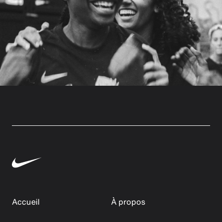
Accueil
À propos