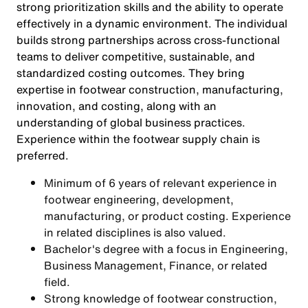
strong prioritization skills and the ability to operate
effectively in a dynamic environment. The individual
builds strong partnerships across cross-functional
teams to deliver competitive, sustainable, and
standardized costing outcomes. They bring
expertise in footwear construction, manufacturing,
innovation, and costing, along with an
understanding of global business practices.
Experience within the footwear supply chain is
preferred.
Minimum of 6 years of relevant experience in
footwear engineering, development,
manufacturing, or product costing. Experience
in related disciplines is also valued.
Bachelor's degree with a focus in Engineering,
Business Management, Finance, or related
field.
Strong knowledge of footwear construction,