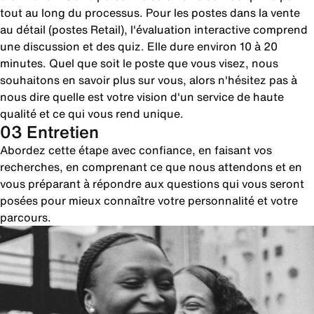
tout au long du processus. Pour les postes dans la vente
au détail (postes Retail), l'évaluation interactive comprend
une discussion et des quiz. Elle dure environ 10 à 20
minutes. Quel que soit le poste que vous visez, nous
souhaitons en savoir plus sur vous, alors n'hésitez pas à
nous dire quelle est votre vision d'un service de haute
qualité et ce qui vous rend unique.
03 Entretien
Abordez cette étape avec confiance, en faisant vos
recherches, en comprenant ce que nous attendons et en
vous préparant à répondre aux questions qui vous seront
posées pour mieux connaître votre personnalité et votre
parcours.