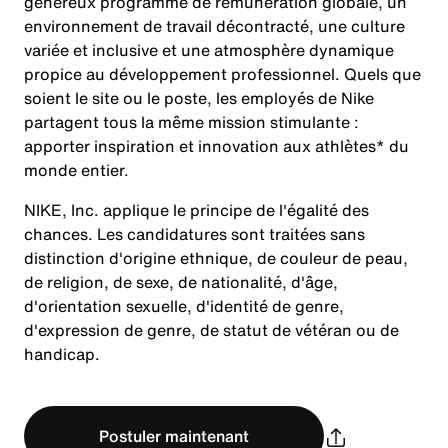
généreux programme de rémunération globale, un
environnement de travail décontracté, une culture
variée et inclusive et une atmosphère dynamique
propice au développement professionnel. Quels que
soient le site ou le poste, les employés de Nike
partagent tous la même mission stimulante :
apporter inspiration et innovation aux athlètes* du
monde entier.
NIKE, Inc. applique le principe de l'égalité des
chances. Les candidatures sont traitées sans
distinction d'origine ethnique, de couleur de peau,
de religion, de sexe, de nationalité, d'âge,
d'orientation sexuelle, d'identité de genre,
d'expression de genre, de statut de vétéran ou de
handicap.
Postuler maintenant