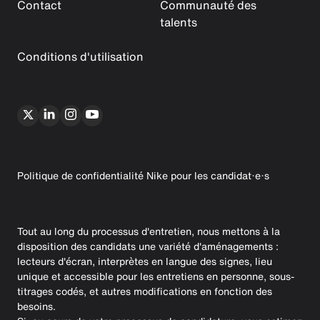
Contact
Communauté des
talents
Conditions d'utilisation
Politique de confidentialité Nike pour les candidat·e·s
Tout au long du processus d'entretien, nous mettons à la
disposition des candidats une variété d'aménagements :
lecteurs d'écran, interprètes en langue des signes, lieu
unique et accessible pour les entretiens en personne, sous-
titrages codés, et autres modifications en fonction des
besoins.