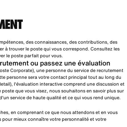
MENT
pétences, des connaissances, des contributions, des
er à trouver le poste qui vous correspond. Consultez les
ver le poste parfait pour vous.
rutement ou passez une évaluation
(poste Corporate), une personne du service de recrutement
te personne sera votre contact principal tout au long du
etail), l'évaluation interactive comprend une discussion et
le poste que vous visez, nous souhaitons en savoir plus sur
n d'un service de haute qualité et ce qui vous rend unique.
rches, en comprenant ce que nous attendons et en vous
 pour mieux connaître votre personnalité et votre