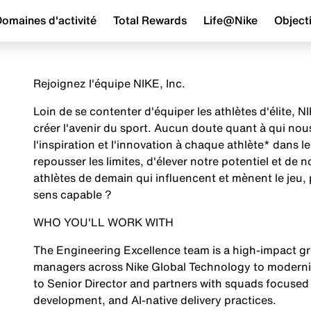
omaines d'activité
Total Rewards
Life@Nike
Objecti
Rejoignez l'équipe NIKE, Inc.
Loin de se contenter d'équiper les athlètes d'élite,
créer l'avenir du sport. Aucun doute quant à qui no
l'inspiration et l'innovation à chaque athlète* dans
repousser les limites, d'élever notre potentiel et de 
athlètes de demain qui influencent et mènent le jeu, 
sens capable ?
WHO YOU'LL WORK WITH
The Engineering Excellence team is a high-impact gr
managers across Nike Global Technology to moderniz
to Senior Director and partners with squads focused
development, and AI-native delivery practices.