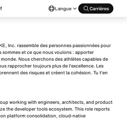
f
Langue
Carrières
 NIKE, Inc. rassemble des personnes passionnées pour
us sommes et ce que nous voulons : apporter
 le monde. Nous cherchons des athlètes capables de
nous rapprocher toujours plus de l'excellence. Les
prennent des risques et créent la cohésion. Tu t'en
oup working with engineers, architects, and product
e the developer tools ecosystem. This role reports
 on platform consolidation, cloud-native