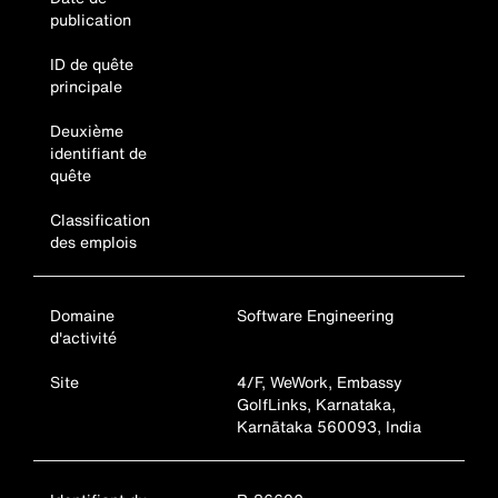
publication
ID de quête
principale
Deuxième
identifiant de
quête
Classification
des emplois
Domaine
Software Engineering
d'activité
Site
4/F, WeWork, Embassy
GolfLinks, Karnataka,
Karnātaka 560093, India