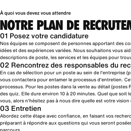
À quoi vous devez vous attendre
NOTRE PLAN DE RECRUTE
01 Posez votre candidature
Nos équipes se composent de personnes apportant des com
idées et des expériences variées. Nous souhaitons vous aid
descriptions de poste, les services et les équipes pour trou
02 Rencontrez des responsables du rec
En cas de sélection pour un poste au sein de l'entreprise 
vous contactera pour entamer le processus d'entretien. Cet
processus. Pour les postes dans la vente au détail (postes R
des quiz. Elle dure environ 10 à 20 minutes. Quel que soit 
vous, alors n'hésitez pas à nous dire quelle est votre visio
03 Entretien
Abordez cette étape avec confiance, en faisant vos reche
préparant à répondre aux questions qui vous seront posées
parcours.