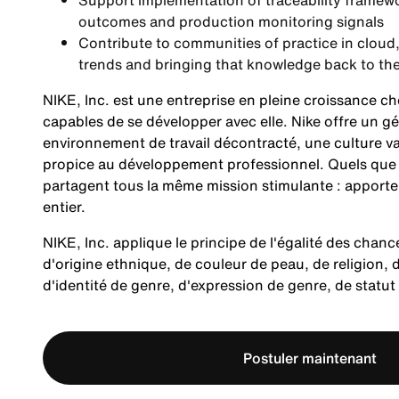
Support implementation of traceability framewo
outcomes and production monitoring signals
Contribute to communities of practice in cloud
trends and bringing that knowledge back to th
NIKE, Inc. est une entreprise en pleine croissance c
capables de se développer avec elle. Nike offre un
environnement de travail décontracté, une culture v
propice au développement professionnel. Quels que so
partagent tous la même mission stimulante : apporte
entier.
NIKE, Inc. applique le principe de l'égalité des chanc
d'origine ethnique, de couleur de peau, de religion, d
d'identité de genre, d'expression de genre, de statu
Postuler maintenant