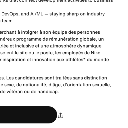
rks that connect development activities to business
, DevOps, and AI/ML — staying sharp on industry
e team
herchant à intégrer à son équipe des personnes
 généreux programme de rémunération globale, un
ariée et inclusive et une atmosphère dynamique
ient le site ou le poste, les employés de Nike
r inspiration et innovation aux athlètes* du monde
es. Les candidatures sont traitées sans distinction
e sexe, de nationalité, d'âge, d'orientation sexuelle,
t de vétéran ou de handicap.