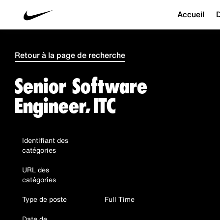
Accueil
D
Retour à la page de recherche
Senior Software
Engineer, ITC
Identifiant des
catégories
URL des
catégories
Type de poste
Full Time
Date de