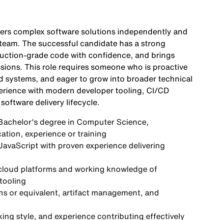
vers complex software solutions independently and
e team. The successful candidate has a strong
duction-grade code with confidence, and brings
sions. This role requires someone who is proactive
d systems, and eager to grow into broader technical
erience with modern developer tooling, CI/CD
software delivery lifecycle.
 Bachelor's degree in Computer Science,
ation, experience or training
 JavaScript with proven experience delivering
 cloud platforms and working knowledge of
tooling
ns or equivalent, artifact management, and
ing style, and experience contributing effectively