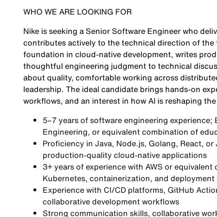
WHO WE ARE LOOKING FOR
Nike is seeking a Senior Software Engineer who deli
contributes actively to the technical direction of th
foundation in cloud-native development, writes pro
thoughtful engineering judgment to technical discus
about quality, comfortable working across distribute
leadership. The ideal candidate brings hands-on exp
workflows, and an interest in how AI is reshaping the 
5–7 years of software engineering experience;
Engineering, or equivalent combination of educ
Proficiency in Java, Node.js, Golang, React, or
production-quality cloud-native applications
3+ years of experience with AWS or equivalent
Kubernetes, containerization, and deployment 
Experience with CI/CD platforms, GitHub Actio
collaborative development workflows
Strong communication skills, collaborative work