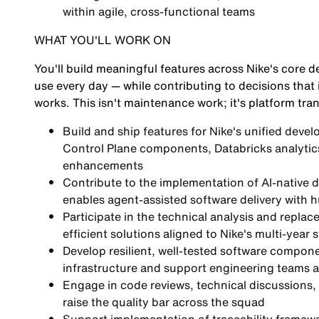
within agile, cross-functional teams
WHAT YOU'LL WORK ON
You'll build meaningful features across Nike's core d
use every day — while contributing to decisions that
works. This isn't maintenance work; it's platform tra
Build and ship features for Nike's unified devel
Control Plane components, Databricks analytic
enhancements
Contribute to the implementation of AI-native 
enables agent-assisted software delivery with
Participate in the technical analysis and repl
efficient solutions aligned to Nike's multi-year
Develop resilient, well-tested software compone
infrastructure and support engineering teams 
Engage in code reviews, technical discussions, 
raise the quality bar across the squad