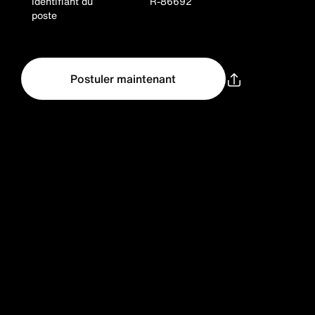
Identifiant du
R-86692
poste
Postuler maintenant