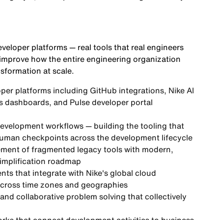
eveloper platforms — real tools that real engineers
 improve how the entire engineering organization
nsformation at scale.
oper platforms including GitHub integrations, Nike AI
s dashboards, and Pulse developer portal
development workflows — building the tooling that
 human checkpoints across the development lifecycle
acement of fragmented legacy tools with modern,
 simplification roadmap
nts that integrate with Nike's global cloud
across time zones and geographies
and collaborative problem solving that collectively