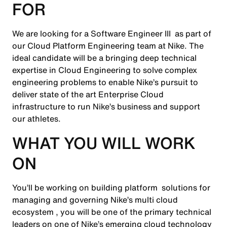
FOR
We are looking for a Software Engineer III as part of
our Cloud Platform Engineering team at Nike. The
ideal candidate will be a bringing deep technical
expertise in Cloud Engineering to solve complex
engineering problems to enable Nike’s pursuit to
deliver state of the art Enterprise Cloud
infrastructure to run Nike’s business and support
our athletes.
WHAT YOU WILL WORK
ON
You’ll be working on building platform solutions for
managing and governing Nike’s multi cloud
ecosystem , you will be one of the primary technical
leaders on one of Nike’s emerging cloud technology