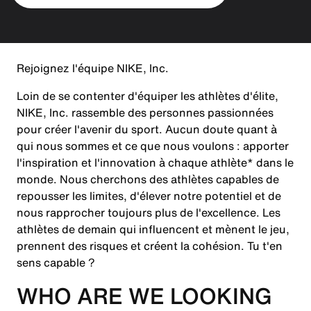
Rejoignez l'équipe NIKE, Inc.
Loin de se contenter d'équiper les athlètes d'élite,
NIKE, Inc. rassemble des personnes passionnées
pour créer l'avenir du sport. Aucun doute quant à
qui nous sommes et ce que nous voulons : apporter
l'inspiration et l'innovation à chaque athlète* dans le
monde. Nous cherchons des athlètes capables de
repousser les limites, d'élever notre potentiel et de
nous rapprocher toujours plus de l'excellence. Les
athlètes de demain qui influencent et mènent le jeu,
prennent des risques et créent la cohésion. Tu t'en
sens capable ?
WHO ARE WE LOOKING