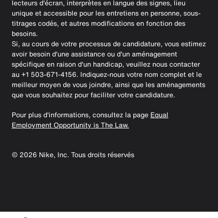
lecteurs d'écran, interprètes en langue des signes, lieu
unique et accessible pour les entretiens en personne, sous-
titrages codés, et autres modifications en fonction des
besoins.
Si, au cours de votre processus de candidature, vous estimez
avoir besoin d'une assistance ou d'un aménagement
spécifique en raison d'un handicap, veuillez nous contacter
au +1 503-671-4156. Indiquez-nous votre nom complet et le
meilleur moyen de vous joindre, ainsi que les aménagements
que vous souhaitez pour faciliter votre candidature.
Pour plus d'informations, consultez la page
Equal
Employment Opportunity is The Law.
©
2026
Nike, Inc. Tous droits réservés