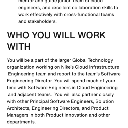
mentor and guide junior team of cloud
engineers, and excellent collaboration skills to
work effectively with cross-functional teams
and stakeholders.
WHO YOU WILL WORK
WITH
You will be a part of the larger Global Technology
organization working on Nike’s Cloud Infrastructure
Engineering team and report to the team’s Software
Engineering Director. You will spend much of your
time with Software Engineers in Cloud Engineering
and adjacent teams. You will also partner closely
with other Principal Software Engineers, Solution
Architects, Engineering Directors, and Product
Managers in both Product Innovation and other
departments.