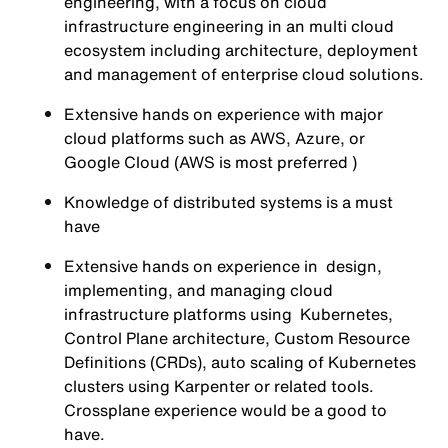
engineering, with a focus on cloud
infrastructure engineering in an multi cloud
ecosystem including architecture, deployment
and management of enterprise cloud solutions.
Extensive hands on experience with major
cloud platforms such as AWS, Azure, or
Google Cloud (AWS is most preferred )
Knowledge of distributed systems is a must
have
Extensive hands on experience in design,
implementing, and managing cloud
infrastructure platforms using Kubernetes,
Control Plane architecture, Custom Resource
Definitions (CRDs), auto scaling of Kubernetes
clusters using Karpenter or related tools.
Crossplane experience would be a good to
have.