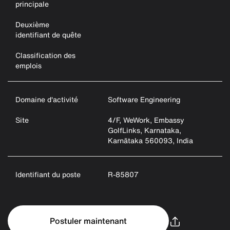
principale
Deuxième
identifiant de quête
Classification des
emplois
Domaine d'activité
Software Engineering
Site
4/F, WeWork, Embassy
GolfLinks, Karnataka,
Karnātaka 560093, India
Identifiant du poste
R-85807
Postuler maintenant