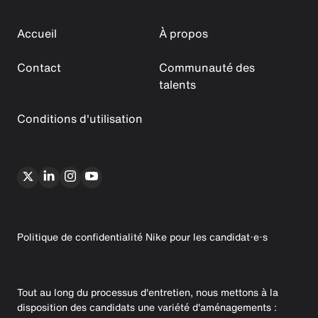
Accueil
À propos
Contact
Communauté des
talents
Conditions d'utilisation
Politique de confidentialité Nike pour les candidat·e·s
Tout au long du processus d'entretien, nous mettons à la
disposition des candidats une variété d'aménagements :