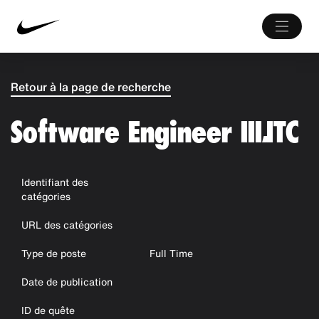
Retour à la page de recherche
Software Engineer III,ITC
Identifiant des
catégories
URL des catégories
Type de poste
Full Time
Date de publication
ID de quête