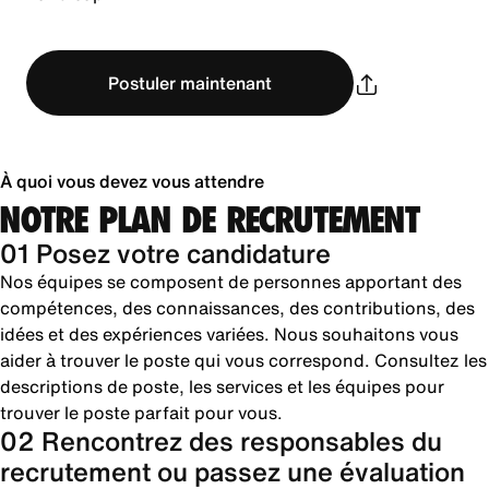
Postuler maintenant
À quoi vous devez vous attendre
NOTRE PLAN DE RECRUTEMENT
01 Posez votre candidature
Nos équipes se composent de personnes apportant des
compétences, des connaissances, des contributions, des
idées et des expériences variées. Nous souhaitons vous
aider à trouver le poste qui vous correspond. Consultez les
descriptions de poste, les services et les équipes pour
trouver le poste parfait pour vous.
02 Rencontrez des responsables du
recrutement ou passez une évaluation