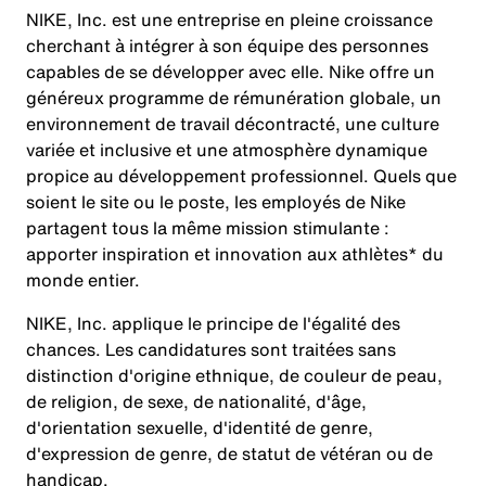
NIKE, Inc. est une entreprise en pleine croissance
cherchant à intégrer à son équipe des personnes
capables de se développer avec elle. Nike offre un
généreux programme de rémunération globale, un
environnement de travail décontracté, une culture
variée et inclusive et une atmosphère dynamique
propice au développement professionnel. Quels que
soient le site ou le poste, les employés de Nike
partagent tous la même mission stimulante :
apporter inspiration et innovation aux athlètes* du
monde entier.
NIKE, Inc. applique le principe de l'égalité des
chances. Les candidatures sont traitées sans
distinction d'origine ethnique, de couleur de peau,
de religion, de sexe, de nationalité, d'âge,
d'orientation sexuelle, d'identité de genre,
d'expression de genre, de statut de vétéran ou de
handicap.