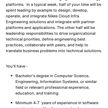
platforms. In a typical week, half of your time will be
spent leading by example to design, develop,
operate, and integrate Nikes Cloud Infra
Engineering solutions and integrate with partner
platforms and applications. The other half will be
leadership responsibilities to drive organizational
technical priorities, define engineering best
practices, collaborate with peers, and help to
translate business problems into technical solutions.
You'll have -
Bachelor's degree in Computer Science,
Engineering, Information Systems, or similar
field or relevant professional experience,
education, and training.
Minimum 4-7 years of experience in software