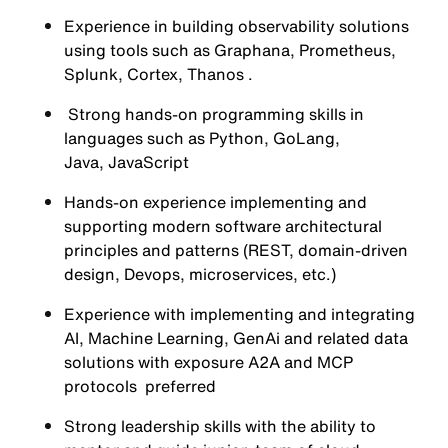
Experience in building observability solutions
using tools such as Graphana, Prometheus,
Splunk, Cortex, Thanos .
Strong hands-on programming skills in
languages such as Python, GoLang,
Java, JavaScript
Hands-on experience implementing and
supporting modern software architectural
principles and patterns (REST, domain-driven
design, Devops, microservices, etc.)
Experience with implementing and integrating
AI, Machine Learning, GenAi and related data
solutions with exposure A2A and MCP
protocols preferred
Strong leadership skills with the ability to