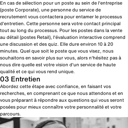
En cas de sélection pour un poste au sein de l'entreprise
(poste Corporate), une personne du service de
recrutement vous contactera pour entamer le processus
d'entretien. Cette personne sera votre contact principal
tout au long du processus. Pour les postes dans la vente
au détail (postes Retail), l'évaluation interactive comprend
une discussion et des quiz. Elle dure environ 10 à 20
minutes. Quel que soit le poste que vous visez, nous
souhaitons en savoir plus sur vous, alors n'hésitez pas à
nous dire quelle est votre vision d'un service de haute
qualité et ce qui vous rend unique.
03 Entretien
Abordez cette étape avec confiance, en faisant vos
recherches, en comprenant ce que nous attendons et en
vous préparant à répondre aux questions qui vous seront
posées pour mieux connaître votre personnalité et votre
parcours.