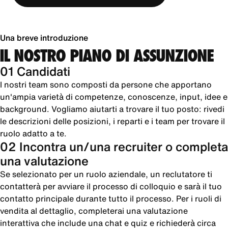
Una breve introduzione
IL NOSTRO PIANO DI ASSUNZIONE
01 Candidati
I nostri team sono composti da persone che apportano
un'ampia varietà di competenze, conoscenze, input, idee e
background. Vogliamo aiutarti a trovare il tuo posto: rivedi
le descrizioni delle posizioni, i reparti e i team per trovare il
ruolo adatto a te.
02 Incontra un/una recruiter o completa
una valutazione
Se selezionato per un ruolo aziendale, un reclutatore ti
contatterà per avviare il processo di colloquio e sarà il tuo
contatto principale durante tutto il processo. Per i ruoli di
vendita al dettaglio, completerai una valutazione
interattiva che include una chat e quiz e richiederà circa