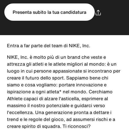
Presenta subito la tua candidatura
Entra a far parte del team di NIKE, Inc.
NIKE, Inc. è molto più di un brand che veste e
attrezza gli atleti e le atlete migliori al mondo: è un
luogo in cui persone appassionate si incontrano per
creare il futuro dello sport. Sappiamo bene chi
siamo e cosa vogliamo: portare innovazione e
ispirazione a ogni atleta* nel mondo. Cerchiamo
Athlete capaci di alzare l'asticella, esprimere al
massimo il nostro potenziale e guidarci verso
l'eccellenza. Una generazione pronta a dettare i
trend e le regole del gioco, ad assumersi rischi e a
creare spirito di squadra. Ti riconosci?