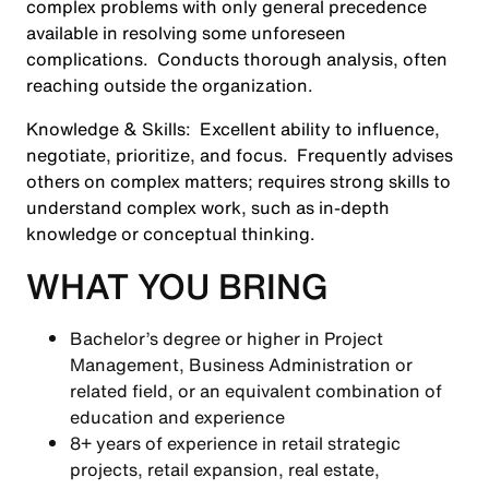
complex problems with only general precedence
available in resolving some unforeseen
complications. Conducts thorough analysis, often
reaching outside the organization.
Knowledge & Skills:
Excellent ability to influence,
negotiate, prioritize, and focus. Frequently advises
others on complex matters; requires strong skills to
understand complex work, such as in-depth
knowledge or conceptual thinking.
WHAT YOU BRING
Bachelor’s degree or higher in Project
Management, Business Administration or
related field, or an equivalent combination of
education and experience
8+ years of experience in retail strategic
projects, retail expansion, real estate,