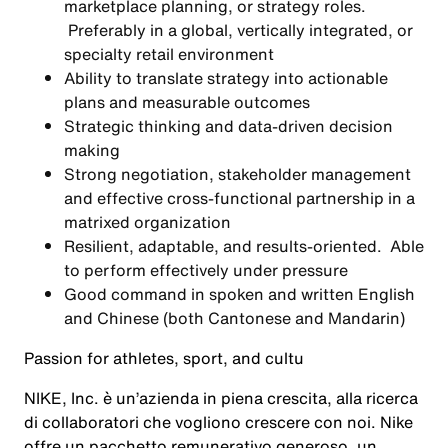
marketplace planning, or strategy roles.
Preferably in a global, vertically integrated, or
specialty retail environment
Ability to translate strategy into actionable
plans and measurable outcomes
Strategic thinking and data-driven decision
making
Strong negotiation, stakeholder management
and effective cross-functional partnership in a
matrixed organization
Resilient, adaptable, and results-oriented. Able
to perform effectively under pressure
Good command in spoken and written English
and Chinese (both Cantonese and Mandarin)
Passion for athletes, sport, and cultu
NIKE, Inc. è un’azienda in piena crescita, alla ricerca
di collaboratori che vogliono crescere con noi. Nike
offre un pacchetto remunerativo generoso, un