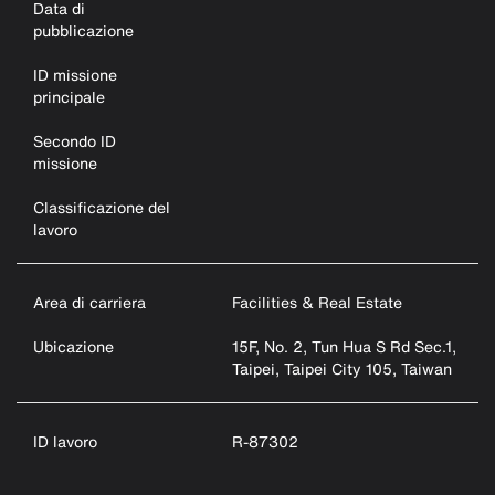
Data di
pubblicazione
ID missione
principale
Secondo ID
missione
Classificazione del
lavoro
Area di carriera
Facilities & Real Estate
Ubicazione
15F, No. 2, Tun Hua S Rd Sec.1,
Taipei, Taipei City 105, Taiwan
ID lavoro
R-87302