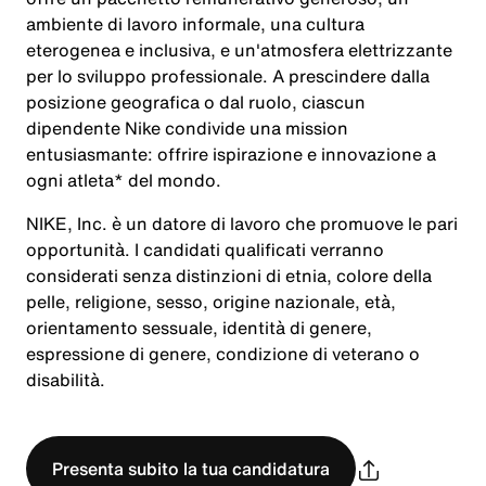
ambiente di lavoro informale, una cultura
eterogenea e inclusiva, e un'atmosfera elettrizzante
per lo sviluppo professionale. A prescindere dalla
posizione geografica o dal ruolo, ciascun
dipendente Nike condivide una mission
entusiasmante: offrire ispirazione e innovazione a
ogni atleta* del mondo.
NIKE, Inc. è un datore di lavoro che promuove le pari
opportunità. I candidati qualificati verranno
considerati senza distinzioni di etnia, colore della
pelle, religione, sesso, origine nazionale, età,
orientamento sessuale, identità di genere,
espressione di genere, condizione di veterano o
disabilità.
Presenta subito la tua candidatura