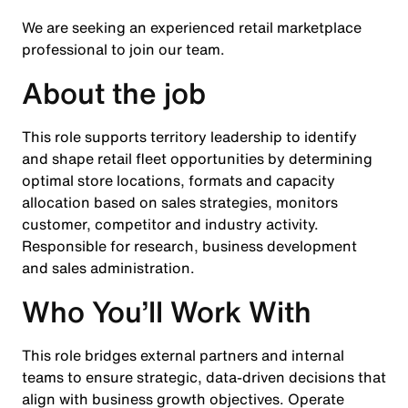
We are seeking an experienced retail marketplace
professional to join our team.
About the job
This role supports territory leadership to identify
and shape retail fleet opportunities by determining
optimal store locations, formats and capacity
allocation based on sales strategies, monitors
customer, competitor and industry activity.
Responsible for research, business development
and sales administration.
Who You’ll Work With
This role bridges external partners and internal
teams to ensure strategic, data-driven decisions that
align with business growth objectives. Operate