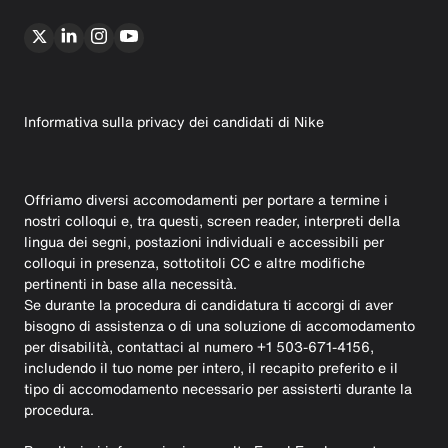
Informativa sulla privacy dei candidati di Nike
Offriamo diversi accomodamenti per portare a termine i
nostri colloqui e, tra questi, screen reader, interpreti della
lingua dei segni, postazioni individuali e accessibili per
colloqui in presenza, sottotitoli CC e altre modifiche
pertinenti in base alla necessità.
Se durante la procedura di candidatura ti accorgi di aver
bisogno di assistenza o di una soluzione di accomodamento
per disabilità, contattaci al numero +1 503-671-4156,
includendo il tuo nome per intero, il recapito preferito e il
tipo di accomodamento necessario per assisterti durante la
procedura.