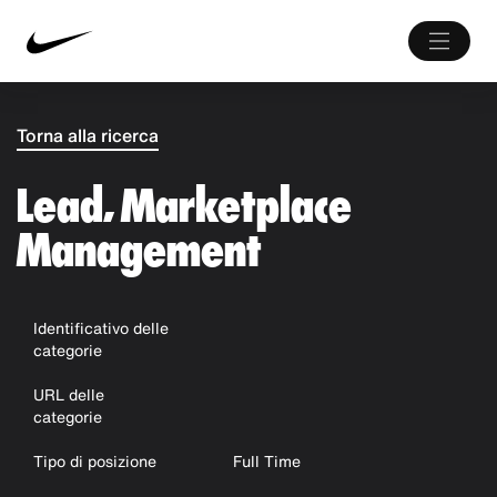
Torna alla ricerca
Lead, Marketplace
Management
Identificativo delle
categorie
URL delle
categorie
Tipo di posizione
Full Time