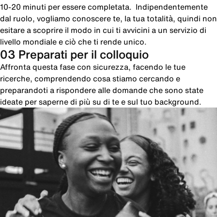
10-20 minuti per essere completata. Indipendentemente
dal ruolo, vogliamo conoscere te, la tua totalità, quindi non
esitare a scoprire il modo in cui ti avvicini a un servizio di
livello mondiale e ciò che ti rende unico.
03 Preparati per il colloquio
Affronta questa fase con sicurezza, facendo le tue
ricerche, comprendendo cosa stiamo cercando e
preparandoti a rispondere alle domande che sono state
ideate per saperne di più su di te e sul tuo background.