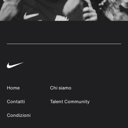
Home
Chi siamo
Contatti
Talent Community
Condizioni