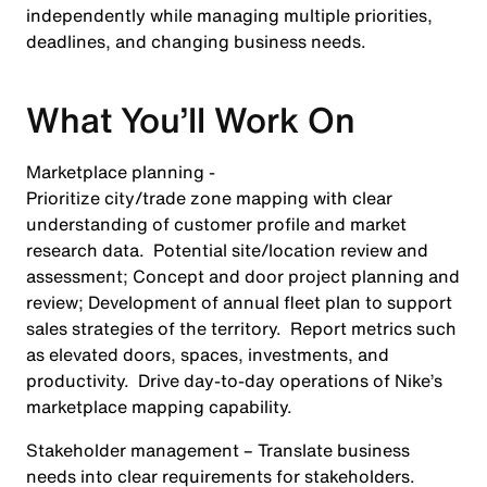
independently while managing multiple priorities,
deadlines, and changing business needs.
What You’ll Work On
Marketplace planning -
Prioritize city/trade zone mapping with clear
understanding of customer profile and market
research data. Potential site/location review and
assessment; Concept and door project planning and
review; Development of annual fleet plan to support
sales strategies of the territory. Report metrics such
as elevated doors, spaces, investments, and
productivity. Drive day-to-day operations of Nike’s
marketplace mapping capability.
Stakeholder management
– Translate business
needs into clear requirements for stakeholders.