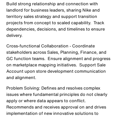
Build strong relationship and connection with
landlord for business leaders, sharing Nike and
territory sales strategy and support transition
projects from concept to scaled capability. Track
dependencies, decisions, and timelines to ensure
delivery.
Cross-functional Collaboration
- Coordinate
stakeholders across Sales, Planning, Finance, and
GC function teams. Ensure alignment and progress
on marketplace mapping initiatives. Support Sale
Account upon store development communication
and alignment.
Problem Solving
: Defines and resolves complex
issues where fundamental principles do not clearly
apply or where data appears to conflict.
Recommends and receives approval on and drives
implementation of new innovative solutions to