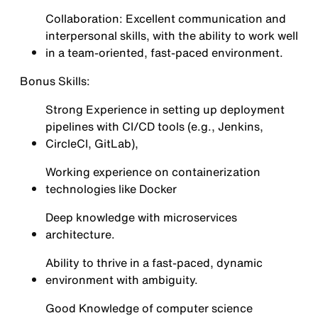
Collaboration: Excellent communication and
interpersonal skills, with the ability to work well
in a team-oriented, fast-paced environment.
Bonus Skills:
Strong Experience in setting up deployment
pipelines with CI/CD tools (e.g., Jenkins,
CircleCI, GitLab),
Working experience on containerization
technologies like Docker
Deep knowledge with microservices
architecture.
Ability to thrive in a fast-paced, dynamic
environment with ambiguity.
Good Knowledge of computer science