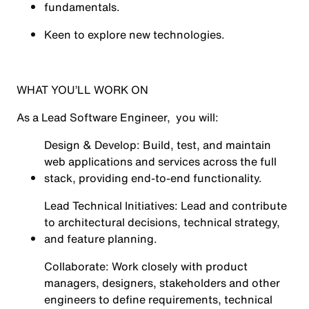
fundamentals.
Keen to explore new technologies.
WHAT YOU’LL WORK ON
As a Lead Software Engineer, you will:
Design & Develop: Build, test, and maintain
web applications and services across the full
stack, providing end-to-end functionality.
Lead Technical Initiatives: Lead and contribute
to architectural decisions, technical strategy,
and feature planning.
Collaborate: Work closely with product
managers, designers, stakeholders and other
engineers to define requirements, technical