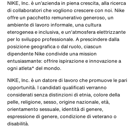
NIKE, Inc. è un’azienda in piena crescita, alla ricerca
di collaboratori che vogliono crescere con noi. Nike
offre un pacchetto remunerativo generoso, un
ambiente di lavoro informale, una cultura
eterogenea e inclusiva, e un'atmosfera elettrizzante
per lo sviluppo professionale. A prescindere dalla
posizione geografica o dal ruolo, ciascun
dipendente Nike condivide una mission
entusiasmante: offrire ispirazione e innovazione a
ogni atleta* del mondo.
NIKE, Inc. è un datore di lavoro che promuove le pari
opportunità. I candidati qualificati verranno
considerati senza distinzioni di etnia, colore della
pelle, religione, sesso, origine nazionale, età,
orientamento sessuale, identità di genere,
espressione di genere, condizione di veterano o
disabilità.