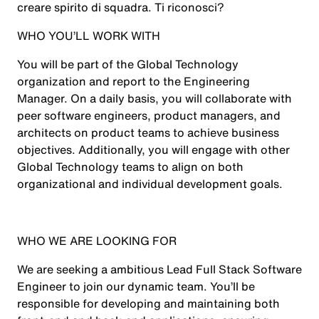
creare spirito di squadra. Ti riconosci?
WHO YOU’LL WORK WITH
You will be part of the Global Technology
organization and report to the Engineering
Manager. On a daily basis, you will collaborate with
peer software engineers, product managers, and
architects on product teams to achieve business
objectives. Additionally, you will engage with other
Global Technology teams to align on both
organizational and individual development goals.
WHO WE ARE LOOKING FOR
We are seeking a ambitious Lead Full Stack Software
Engineer to join our dynamic team. You’ll be
responsible for developing and maintaining both