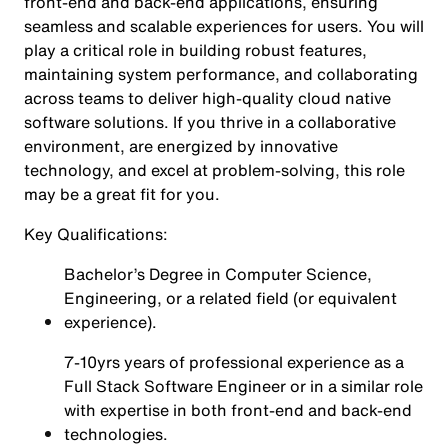
front-end and back-end applications, ensuring
seamless and scalable experiences for users. You will
play a critical role in building robust features,
maintaining system performance, and collaborating
across teams to deliver high-quality cloud native
software solutions. If you thrive in a collaborative
environment, are energized by innovative
technology, and excel at problem-solving, this role
may be a great fit for you.
Key Qualifications:
Bachelor’s Degree in Computer Science,
Engineering, or a related field (or equivalent
experience).
7-10yrs years of professional experience as a
Full Stack Software Engineer or in a similar role
with expertise in both front-end and back-end
technologies.