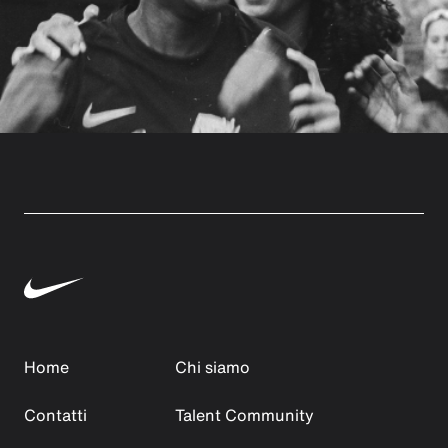
Home
Chi siamo
Contatti
Talent Community