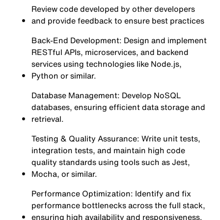
Review code developed by other developers
and provide feedback to ensure best practices
Back-End Development: Design and implement
RESTful APIs, microservices, and backend
services using technologies like Node.js,
Python or similar.
Database Management: Develop NoSQL
databases, ensuring efficient data storage and
retrieval.
Testing & Quality Assurance: Write unit tests,
integration tests, and maintain high code
quality standards using tools such as Jest,
Mocha, or similar.
Performance Optimization: Identify and fix
performance bottlenecks across the full stack,
ensuring high availability and responsiveness.