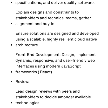
specifications, and deliver quality software.
Explain designs and constraints to
stakeholders and technical teams, gather
alignment and buy-in
Ensure solutions are designed and developed
using a scalable, highly resilient cloud native
architecture
Front-End Development: Design, Implement
dynamic, responsive, and user-friendly web
interfaces using modern JavaScript
frameworks ( React).
Review:
Lead design reviews with peers and
stakeholders to decide amongst available
technologies