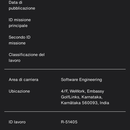
Data di
pubblicazione
ID missione
principale
Secondo ID
missione
Classificazione del
lavoro
Area di carriera
Software Engineering
Ubicazione
4/F, WeWork, Embassy
GolfLinks, Karnataka,
Karnātaka 560093, India
ID lavoro
R-51405