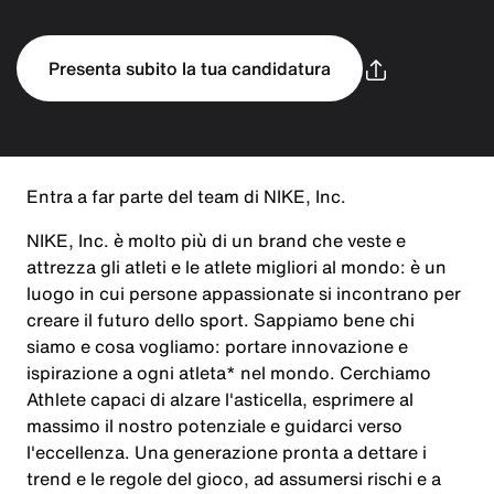
Presenta subito la tua candidatura
Entra a far parte del team di NIKE, Inc.
NIKE, Inc. è molto più di un brand che veste e
attrezza gli atleti e le atlete migliori al mondo: è un
luogo in cui persone appassionate si incontrano per
creare il futuro dello sport. Sappiamo bene chi
siamo e cosa vogliamo: portare innovazione e
ispirazione a ogni atleta* nel mondo. Cerchiamo
Athlete capaci di alzare l'asticella, esprimere al
massimo il nostro potenziale e guidarci verso
l'eccellenza. Una generazione pronta a dettare i
trend e le regole del gioco, ad assumersi rischi e a