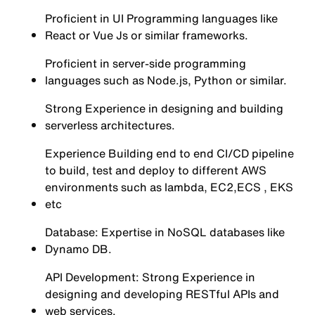
Proficient in UI Programming languages like
React or Vue Js or similar frameworks.
Proficient in server-side programming
languages such as Node.js, Python or similar.
Strong Experience in designing and building
serverless architectures.
Experience Building end to end CI/CD pipeline
to build, test and deploy to different AWS
environments such as lambda, EC2,ECS , EKS
etc
Database: Expertise in NoSQL databases like
Dynamo DB.
API Development: Strong Experience in
designing and developing RESTful APIs and
web services.