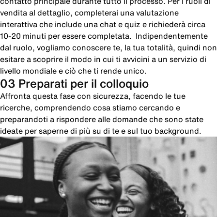
contatto principale durante tutto il processo. Per i ruoli di
vendita al dettaglio, completerai una valutazione
interattiva che include una chat e quiz e richiederà circa
10-20 minuti per essere completata. Indipendentemente
dal ruolo, vogliamo conoscere te, la tua totalità, quindi non
esitare a scoprire il modo in cui ti avvicini a un servizio di
livello mondiale e ciò che ti rende unico.
03 Preparati per il colloquio
Affronta questa fase con sicurezza, facendo le tue
ricerche, comprendendo cosa stiamo cercando e
preparandoti a rispondere alle domande che sono state
ideate per saperne di più su di te e sul tuo background.