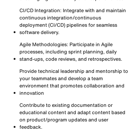
CI/CD Integration: Integrate with and maintain
continuous integration/continuous
deployment (CI/CD) pipelines for seamless
software delivery.
Agile Methodologies: Participate in Agile
processes, including sprint planning, daily
stand-ups, code reviews, and retrospectives.
Provide technical leadership and mentorship to
your teammates and develop a team
environment that promotes collaboration and
innovation
Contribute to existing documentation or
educational content and adapt content based
on product/program updates and user
feedback.