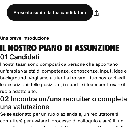
Presenta subito la tua candidatura
Una breve introduzione
IL NOSTRO PIANO DI ASSUNZIONE
01 Candidati
I nostri team sono composti da persone che apportano
un'ampia varietà di competenze, conoscenze, input, idee e
background. Vogliamo aiutarti a trovare il tuo posto: rivedi
le descrizioni delle posizioni, i reparti e i team per trovare il
ruolo adatto a te.
02 Incontra un/una recruiter o completa
una valutazione
Se selezionato per un ruolo aziendale, un reclutatore ti
contatterà per avviare il processo di colloquio e sarà il tuo