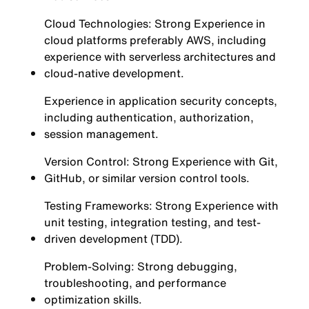
Cloud Technologies: Strong Experience in
cloud platforms preferably AWS, including
experience with serverless architectures and
cloud-native development.
Experience in application security concepts,
including authentication, authorization,
session management.
Version Control: Strong Experience with Git,
GitHub, or similar version control tools.
Testing Frameworks: Strong Experience with
unit testing, integration testing, and test-
driven development (TDD).
Problem-Solving: Strong debugging,
troubleshooting, and performance
optimization skills.