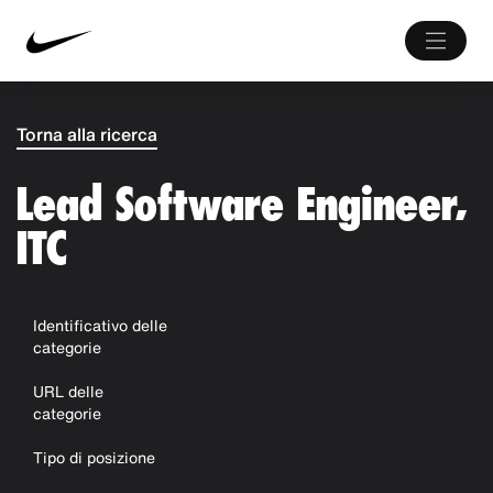
Torna alla ricerca
Lead Software Engineer,
ITC
Identificativo delle
categorie
URL delle
categorie
Tipo di posizione