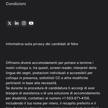
Condizioni
Informativa sulla privacy dei candidati di Nike
Offriamo diversi accomodamenti per portare a termine i
nostri colloqui e, tra questi, screen reader, interpreti della
lingua dei segni, postazioni individuali e accessibili per
colloqui in presenza, sottotitoli CC e altre modifiche
pertinenti in base alla necessità.
Se durante la procedura di candidatura ti accorgi di aver
bisogno di assistenza o di una soluzione di accomodamento
per disabilità, contattaci al numero +1 503-671-4156,
includendo il tuo nome per intero, il recapito preferito e il