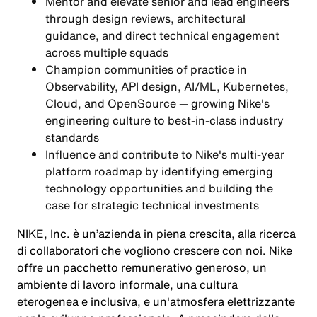
Mentor and elevate senior and lead engineers
through design reviews, architectural
guidance, and direct technical engagement
across multiple squads
Champion communities of practice in
Observability, API design, AI/ML, Kubernetes,
Cloud, and OpenSource — growing Nike's
engineering culture to best-in-class industry
standards
Influence and contribute to Nike's multi-year
platform roadmap by identifying emerging
technology opportunities and building the
case for strategic technical investments
NIKE, Inc. è un’azienda in piena crescita, alla ricerca
di collaboratori che vogliono crescere con noi. Nike
offre un pacchetto remunerativo generoso, un
ambiente di lavoro informale, una cultura
eterogenea e inclusiva, e un'atmosfera elettrizzante