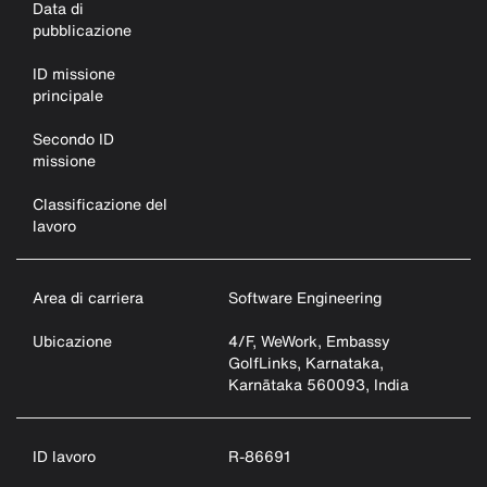
Data di
pubblicazione
ID missione
principale
Secondo ID
missione
Classificazione del
lavoro
Area di carriera
Software Engineering
Ubicazione
4/F, WeWork, Embassy
GolfLinks, Karnataka,
Karnātaka 560093, India
ID lavoro
R-86691