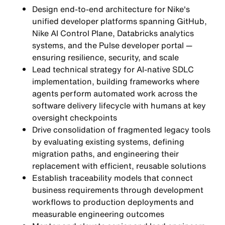
Design end-to-end architecture for Nike's
unified developer platforms spanning GitHub,
Nike AI Control Plane, Databricks analytics
systems, and the Pulse developer portal —
ensuring resilience, security, and scale
Lead technical strategy for AI-native SDLC
implementation, building frameworks where
agents perform automated work across the
software delivery lifecycle with humans at key
oversight checkpoints
Drive consolidation of fragmented legacy tools
by evaluating existing systems, defining
migration paths, and engineering their
replacement with efficient, reusable solutions
Establish traceability models that connect
business requirements through development
workflows to production deployments and
measurable engineering outcomes