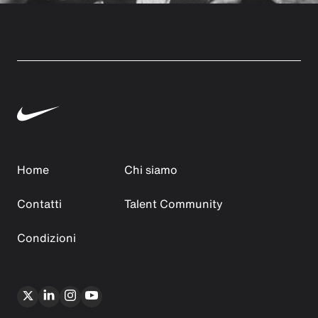
Home
Chi siamo
Contatti
Talent Community
Condizioni