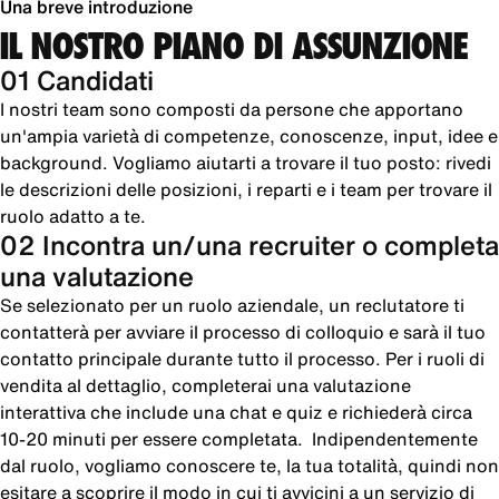
Una breve introduzione
IL NOSTRO PIANO DI ASSUNZIONE
01 Candidati
I nostri team sono composti da persone che apportano
un'ampia varietà di competenze, conoscenze, input, idee e
background. Vogliamo aiutarti a trovare il tuo posto: rivedi
le descrizioni delle posizioni, i reparti e i team per trovare il
ruolo adatto a te.
02 Incontra un/una recruiter o completa
una valutazione
Se selezionato per un ruolo aziendale, un reclutatore ti
contatterà per avviare il processo di colloquio e sarà il tuo
contatto principale durante tutto il processo. Per i ruoli di
vendita al dettaglio, completerai una valutazione
interattiva che include una chat e quiz e richiederà circa
10-20 minuti per essere completata. Indipendentemente
dal ruolo, vogliamo conoscere te, la tua totalità, quindi non
esitare a scoprire il modo in cui ti avvicini a un servizio di