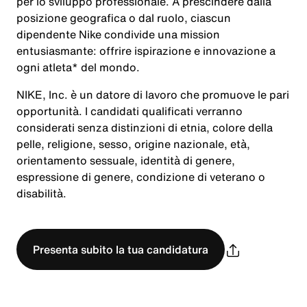
per lo sviluppo professionale. A prescindere dalla
posizione geografica o dal ruolo, ciascun
dipendente Nike condivide una mission
entusiasmante: offrire ispirazione e innovazione a
ogni atleta* del mondo.
NIKE, Inc. è un datore di lavoro che promuove le pari
opportunità. I candidati qualificati verranno
considerati senza distinzioni di etnia, colore della
pelle, religione, sesso, origine nazionale, età,
orientamento sessuale, identità di genere,
espressione di genere, condizione di veterano o
disabilità.
Presenta subito la tua candidatura