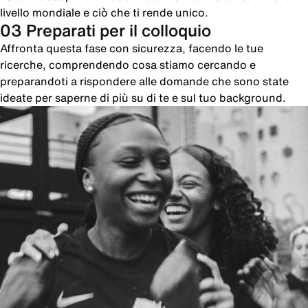
livello mondiale e ciò che ti rende unico.
03 Preparati per il colloquio
Affronta questa fase con sicurezza, facendo le tue
ricerche, comprendendo cosa stiamo cercando e
preparandoti a rispondere alle domande che sono state
ideate per saperne di più su di te e sul tuo background.