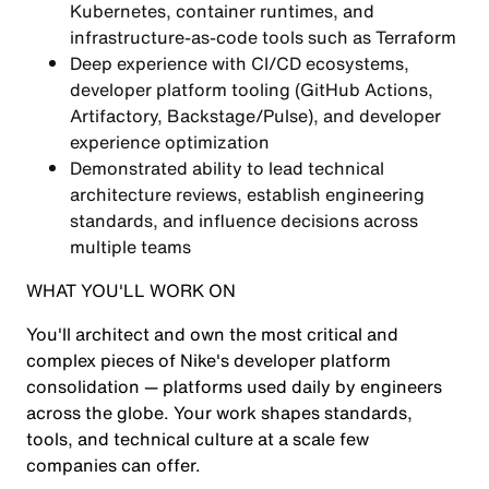
Kubernetes, container runtimes, and
infrastructure-as-code tools such as Terraform
Deep experience with CI/CD ecosystems,
developer platform tooling (GitHub Actions,
Artifactory, Backstage/Pulse), and developer
experience optimization
Demonstrated ability to lead technical
architecture reviews, establish engineering
standards, and influence decisions across
multiple teams
WHAT YOU'LL WORK ON
You'll architect and own the most critical and
complex pieces of Nike's developer platform
consolidation — platforms used daily by engineers
across the globe. Your work shapes standards,
tools, and technical culture at a scale few
companies can offer.