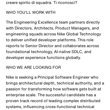
creare spirito di squadra. Ti riconosci?
WHO YOU'LL WORK WITH
The Engineering Excellence team partners directly
with Directors, Architects, Product Managers, and
engineering squads across Nike Global Technology
to deliver unified developer platforms. This role
reports to Senior Director and collaborates across
foundational technology, AI-native SDLC, and
developer experience functions globally.
WHO WE ARE LOOKING FOR
Nike is seeking a Principal Software Engineer who
brings architectural depth, technical authority, and a
passion for transforming how software gets built at
enterprise scale. The successful candidate has a
proven track record of leading complex distributed
systems, influencing cross-functional technical