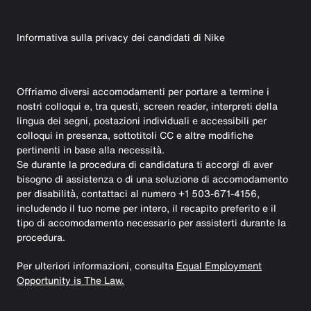
Informativa sulla privacy dei candidati di Nike
Offriamo diversi accomodamenti per portare a termine i
nostri colloqui e, tra questi, screen reader, interpreti della
lingua dei segni, postazioni individuali e accessibili per
colloqui in presenza, sottotitoli CC e altre modifiche
pertinenti in base alla necessità.
Se durante la procedura di candidatura ti accorgi di aver
bisogno di assistenza o di una soluzione di accomodamento
per disabilità, contattaci al numero +1 503-671-4156,
includendo il tuo nome per intero, il recapito preferito e il
tipo di accomodamento necessario per assisterti durante la
procedura.
Per ulteriori informazioni, consulta
Equal Employment
Opportunity is The Law.