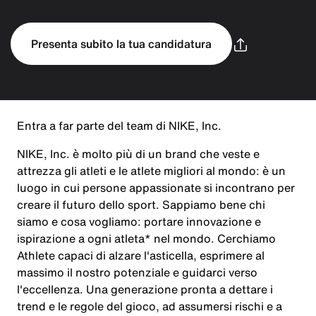
Presenta subito la tua candidatura
Entra a far parte del team di NIKE, Inc.
NIKE, Inc. è molto più di un brand che veste e
attrezza gli atleti e le atlete migliori al mondo: è un
luogo in cui persone appassionate si incontrano per
creare il futuro dello sport. Sappiamo bene chi
siamo e cosa vogliamo: portare innovazione e
ispirazione a ogni atleta* nel mondo. Cerchiamo
Athlete capaci di alzare l'asticella, esprimere al
massimo il nostro potenziale e guidarci verso
l'eccellenza. Una generazione pronta a dettare i
trend e le regole del gioco, ad assumersi rischi e a