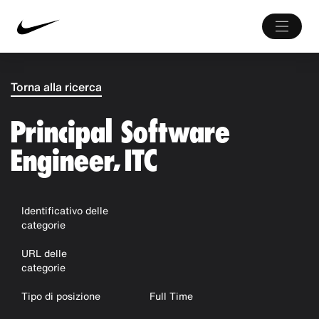
Torna alla ricerca
Principal Software
Engineer, ITC
Identificativo delle
categorie
URL delle
categorie
Tipo di posizione
Full Time