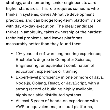
strategy, and mentoring senior engineers toward
higher standards. This role requires someone who
thinks in systems, drives AI-native development
practices, and can bridge long-term platform vision
with day-to-day execution. The ideal candidate
thrives in ambiguity, takes ownership of the hardest
technical problems, and leaves platforms
measurably better than they found them.
10+ years of software engineering experience;
Bachelor's degree in Computer Science,
Engineering, or equivalent combination of
education, experience or training
Expert-level proficiency in one or more of Java,
Node.js, Golang, React, or JavaScript, with a
strong record of building highly available,
highly scalable distributed systems
At least 5 years of hands-on experience with
AWS or equivalent major cloud platforms,