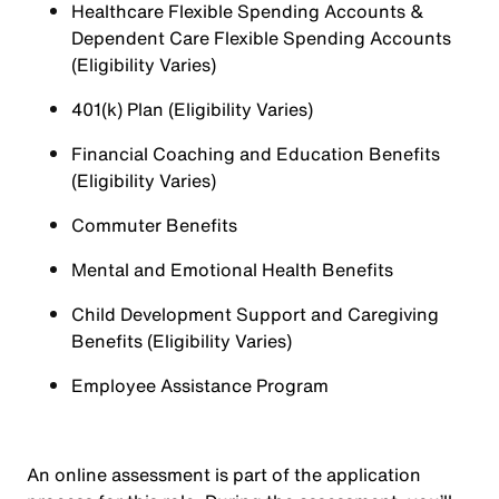
Healthcare Flexible Spending Accounts &
Dependent Care Flexible Spending Accounts
(Eligibility Varies)
401(k) Plan (Eligibility Varies)
Financial Coaching and Education Benefits
(Eligibility Varies)
Commuter Benefits
Mental and Emotional Health Benefits
Child Development Support and Caregiving
Benefits (Eligibility Varies)
Employee Assistance Program
An online assessment is part of the application