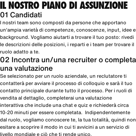
IL NOSTRO PIANO DI ASSUNZIONE
01 Candidati
I nostri team sono composti da persone che apportano
un'ampia varietà di competenze, conoscenze, input, idee e
background. Vogliamo aiutarti a trovare il tuo posto: rivedi
le descrizioni delle posizioni, i reparti e i team per trovare il
ruolo adatto a te.
02 Incontra un/una recruiter o completa
una valutazione
Se selezionato per un ruolo aziendale, un reclutatore ti
contatterà per avviare il processo di colloquio e sarà il tuo
contatto principale durante tutto il processo. Per i ruoli di
vendita al dettaglio, completerai una valutazione
interattiva che include una chat e quiz e richiederà circa
10-20 minuti per essere completata. Indipendentemente
dal ruolo, vogliamo conoscere te, la tua totalità, quindi non
esitare a scoprire il modo in cui ti avvicini a un servizio di
livello mondiale e ciò che ti rende unico.