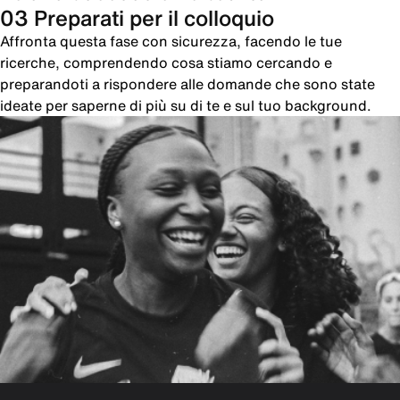
03 Preparati per il colloquio
Affronta questa fase con sicurezza, facendo le tue
ricerche, comprendendo cosa stiamo cercando e
preparandoti a rispondere alle domande che sono state
ideate per saperne di più su di te e sul tuo background.