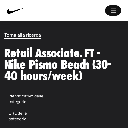
Torna alla ricerca
Retail Associate, FT -
Nike Pismo Beach (30-
40 hours/week)
Identificativo delle
categorie
URL delle
categorie