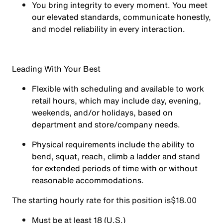
You
bring integrity
to every moment. You meet
our elevated standards, communicate honestly,
and model reliability in every interaction.
Leading With Your Best
Flexible with scheduling and available to work
retail hours, which may include day, evening,
weekends, and/or holidays, based on
department and store/company needs.
Physical requirements include the ability to
bend, squat, reach, climb a ladder and stand
for extended periods of time with or without
reasonable accommodations.
The starting hourly rate for this position isㅤ$18.00
Must be at least 18 (U.S.)