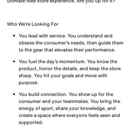
ultimate Nike store experience. Are you up for it?
Who We’re Looking For
You
lead with service.
You understand and
obsess the consumer’s needs, then guide them
to the gear that elevates their performance.
You
fuel the day’s momentum
. You know the
product, honor the details, and keep the store
sharp. You hit your goals and move with
purpose.
You
build connection
. You show up for the
consumer and your teammates. You bring the
energy of sport, share your knowledge, and
create a space where everyone feels seen and
supported.