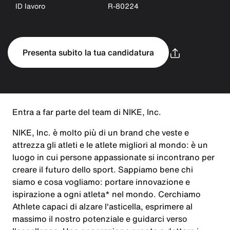
ID lavoro
R-80224
Presenta subito la tua candidatura
Entra a far parte del team di NIKE, Inc.
NIKE, Inc. è molto più di un brand che veste e
attrezza gli atleti e le atlete migliori al mondo: è un
luogo in cui persone appassionate si incontrano per
creare il futuro dello sport. Sappiamo bene chi
siamo e cosa vogliamo: portare innovazione e
ispirazione a ogni atleta* nel mondo. Cerchiamo
Athlete capaci di alzare l'asticella, esprimere al
massimo il nostro potenziale e guidarci verso