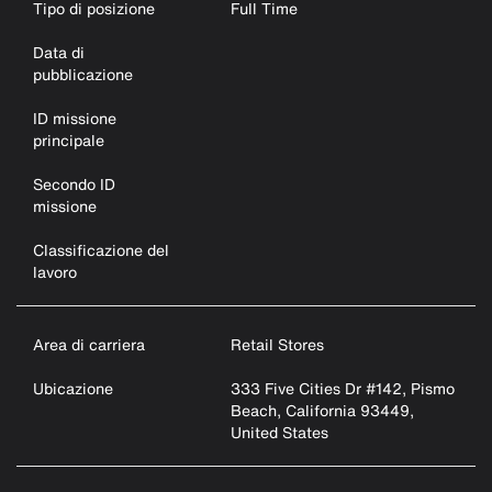
Tipo di posizione
Full Time
Data di
pubblicazione
ID missione
principale
Secondo ID
missione
Classificazione del
lavoro
Area di carriera
Retail Stores
Ubicazione
333 Five Cities Dr #142, Pismo
Beach, California 93449,
United States