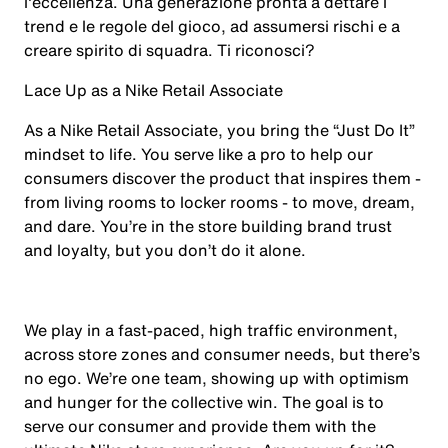
l'eccellenza. Una generazione pronta a dettare i
trend e le regole del gioco, ad assumersi rischi e a
creare spirito di squadra. Ti riconosci?
Lace Up as a Nike Retail Associate
As a Nike Retail Associate, you bring the “Just Do It”
mindset to life. You serve like a pro to help our
consumers discover the product that inspires them -
from living rooms to locker rooms - to move, dream,
and dare. You’re in the store building brand trust
and loyalty, but you don’t do it alone.
We play in a fast-paced, high traffic environment,
across store zones and consumer needs, but there’s
no ego. We’re one team, showing up with optimism
and hunger for the collective win. The goal is to
serve our consumer and provide them with the