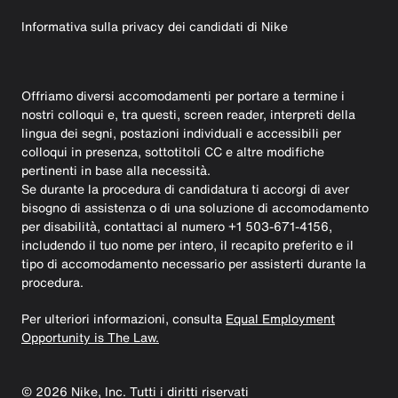
Informativa sulla privacy dei candidati di Nike
Offriamo diversi accomodamenti per portare a termine i
nostri colloqui e, tra questi, screen reader, interpreti della
lingua dei segni, postazioni individuali e accessibili per
colloqui in presenza, sottotitoli CC e altre modifiche
pertinenti in base alla necessità.
Se durante la procedura di candidatura ti accorgi di aver
bisogno di assistenza o di una soluzione di accomodamento
per disabilità, contattaci al numero +1 503-671-4156,
includendo il tuo nome per intero, il recapito preferito e il
tipo di accomodamento necessario per assisterti durante la
procedura.
Per ulteriori informazioni, consulta
Equal Employment
Opportunity is The Law.
©
2026
Nike, Inc. Tutti i diritti riservati