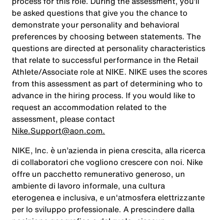
process for this role. During the assessment, you’ll
be asked questions that give you the chance to
demonstrate your personality and behavioral
preferences by choosing between statements. The
questions are directed at personality characteristics
that relate to successful performance in the Retail
Athlete/Associate role at NIKE. NIKE uses the scores
from this assessment as part of determining who to
advance in the hiring process. If you would like to
request an accommodation related to the
assessment, please contact
Nike.Support@aon.com.
NIKE, Inc. è un’azienda in piena crescita, alla ricerca
di collaboratori che vogliono crescere con noi. Nike
offre un pacchetto remunerativo generoso, un
ambiente di lavoro informale, una cultura
eterogenea e inclusiva, e un'atmosfera elettrizzante
per lo sviluppo professionale. A prescindere dalla