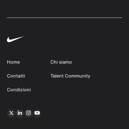
Home
Chi siamo
Contatti
Talent Community
Condizioni