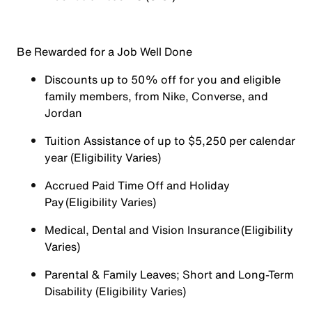
Be Rewarded for a Job Well Done
Discounts up to 50% off for you and eligible
family members, from Nike, Converse, and
Jordan
Tuition Assistance of up to $5,250 per calendar
year (Eligibility Varies)
Accrued Paid Time Off and Holiday
Pay (Eligibility Varies)
Medical, Dental and Vision Insurance (Eligibility
Varies)
Parental & Family Leaves; Short and Long-Term
Disability (Eligibility Varies)