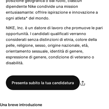
posizione geografica o dal ruolo, ciascun
dipendente Nike condivide una mission
entusiasmante: offrire ispirazione e innovazione a
ogni atleta* del mondo.
NIKE, Inc. è un datore di lavoro che promuove le pari
opportunità. I candidati qualificati verranno
considerati senza distinzioni di etnia, colore della
pelle, religione, sesso, origine nazionale, età,
orientamento sessuale, identità di genere,
espressione di genere, condizione di veterano o
disabilità.
Presenta subito la tua candidatura
Una breve introduzione