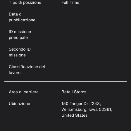
Tipo di posizione
Full Time
Data di
pubblicazione
ID missione
principale
Secondo ID
missione
Classificazione del
lavoro
Area di carriera
Retail Stores
Ubicazione
150 Tanger Dr #243,
Williamsburg, Iowa 52361,
United States