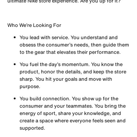
ultimate Nike store experience. Are you up for it?
Who We’re Looking For
You
lead with service.
You understand and
obsess the consumer’s needs, then guide them
to the gear that elevates their performance.
You
fuel the day’s momentum
. You know the
product, honor the details, and keep the store
sharp. You hit your goals and move with
purpose.
You
build connection
. You show up for the
consumer and your teammates. You bring the
energy of sport, share your knowledge, and
create a space where everyone feels seen and
supported.