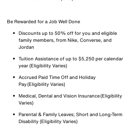
Be Rewarded for a Job Well Done
Discounts up to 50% off for you and eligible
family members, from Nike, Converse, and
Jordan
Tuition Assistance of up to $5,250 per calendar
year (Eligibility Varies)
Accrued Paid Time Off and Holiday
Pay (Eligibility Varies)
Medical, Dental and Vision Insurance (Eligibility
Varies)
Parental & Family Leaves; Short and Long-Term
Disability (Eligibility Varies)