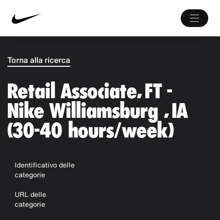
Torna alla ricerca
Retail Associate, FT -
Nike Williamsburg , IA
(30-40 hours/week)
Identificativo delle
categorie
URL delle
categorie