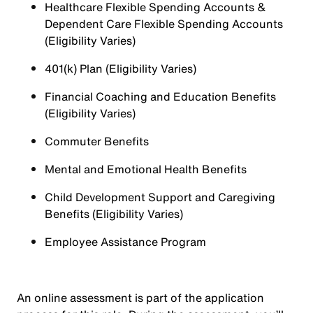
Healthcare Flexible Spending Accounts &
Dependent Care Flexible Spending Accounts
(Eligibility Varies)
401(k) Plan (Eligibility Varies)
Financial Coaching and Education Benefits
(Eligibility Varies)
Commuter Benefits
Mental and Emotional Health Benefits
Child Development Support and Caregiving
Benefits (Eligibility Varies)
Employee Assistance Program
An online assessment is part of the application