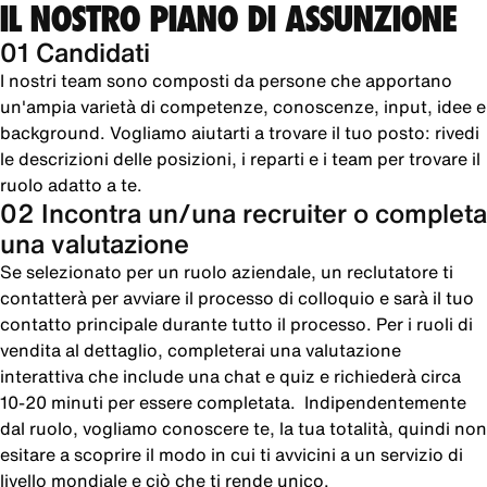
IL NOSTRO PIANO DI ASSUNZIONE
01 Candidati
I nostri team sono composti da persone che apportano
un'ampia varietà di competenze, conoscenze, input, idee e
background. Vogliamo aiutarti a trovare il tuo posto: rivedi
le descrizioni delle posizioni, i reparti e i team per trovare il
ruolo adatto a te.
02 Incontra un/una recruiter o completa
una valutazione
Se selezionato per un ruolo aziendale, un reclutatore ti
contatterà per avviare il processo di colloquio e sarà il tuo
contatto principale durante tutto il processo. Per i ruoli di
vendita al dettaglio, completerai una valutazione
interattiva che include una chat e quiz e richiederà circa
10-20 minuti per essere completata. Indipendentemente
dal ruolo, vogliamo conoscere te, la tua totalità, quindi non
esitare a scoprire il modo in cui ti avvicini a un servizio di
livello mondiale e ciò che ti rende unico.