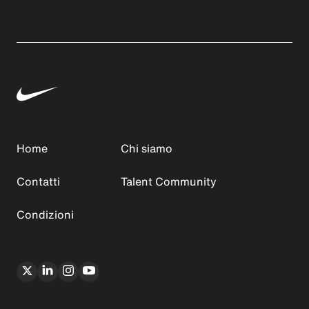
Home
Chi siamo
Contatti
Talent Community
Condizioni