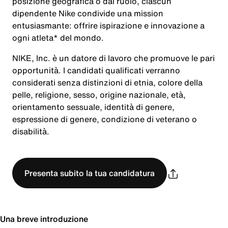
posizione geografica o dal ruolo, ciascun
dipendente Nike condivide una mission
entusiasmante: offrire ispirazione e innovazione a
ogni atleta* del mondo.
NIKE, Inc. è un datore di lavoro che promuove le pari
opportunità. I candidati qualificati verranno
considerati senza distinzioni di etnia, colore della
pelle, religione, sesso, origine nazionale, età,
orientamento sessuale, identità di genere,
espressione di genere, condizione di veterano o
disabilità.
Presenta subito la tua candidatura
Una breve introduzione