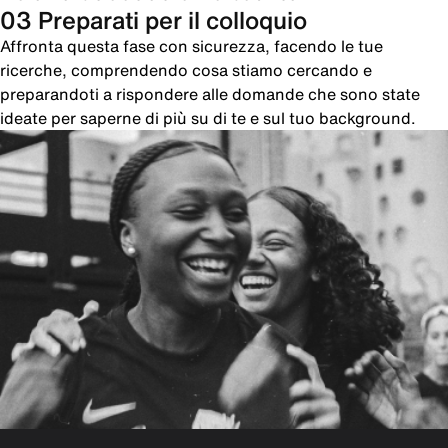
03 Preparati per il colloquio
Affronta questa fase con sicurezza, facendo le tue
ricerche, comprendendo cosa stiamo cercando e
preparandoti a rispondere alle domande che sono state
ideate per saperne di più su di te e sul tuo background.