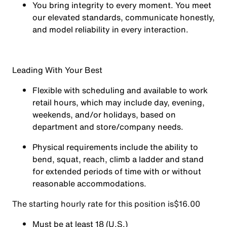
You
bring integrity
to every moment. You meet
our elevated standards, communicate honestly,
and model reliability in every interaction.
Leading With Your Best
Flexible with scheduling and available to work
retail hours, which may include day, evening,
weekends, and/or holidays, based on
department and store/company needs.
Physical requirements include the ability to
bend, squat, reach, climb a ladder and stand
for extended periods of time with or without
reasonable accommodations.
The starting hourly rate for this position isㅤ$16.00
Must be at least 18 (U.S.)