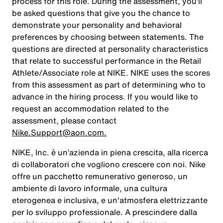
process for this role. During the assessment, you’ll
be asked questions that give you the chance to
demonstrate your personality and behavioral
preferences by choosing between statements. The
questions are directed at personality characteristics
that relate to successful performance in the Retail
Athlete/Associate role at NIKE. NIKE uses the scores
from this assessment as part of determining who to
advance in the hiring process. If you would like to
request an accommodation related to the
assessment, please contact
Nike.Support@aon.com.
NIKE, Inc. è un’azienda in piena crescita, alla ricerca
di collaboratori che vogliono crescere con noi. Nike
offre un pacchetto remunerativo generoso, un
ambiente di lavoro informale, una cultura
eterogenea e inclusiva, e un'atmosfera elettrizzante
per lo sviluppo professionale. A prescindere dalla