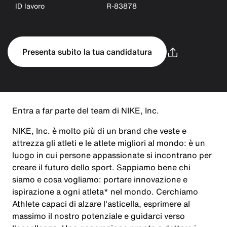
ID lavoro
R-83878
Presenta subito la tua candidatura
Entra a far parte del team di NIKE, Inc.
NIKE, Inc. è molto più di un brand che veste e
attrezza gli atleti e le atlete migliori al mondo: è un
luogo in cui persone appassionate si incontrano per
creare il futuro dello sport. Sappiamo bene chi
siamo e cosa vogliamo: portare innovazione e
ispirazione a ogni atleta* nel mondo. Cerchiamo
Athlete capaci di alzare l'asticella, esprimere al
massimo il nostro potenziale e guidarci verso