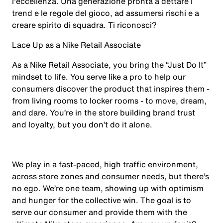
l'eccellenza. Una generazione pronta a dettare i
trend e le regole del gioco, ad assumersi rischi e a
creare spirito di squadra. Ti riconosci?
Lace Up as a Nike Retail Associate
As a Nike Retail Associate, you bring the “Just Do It”
mindset to life. You serve like a pro to help our
consumers discover the product that inspires them -
from living rooms to locker rooms - to move, dream,
and dare. You’re in the store building brand trust
and loyalty, but you don’t do it alone.
We play in a fast-paced, high traffic environment,
across store zones and consumer needs, but there’s
no ego. We’re one team, showing up with optimism
and hunger for the collective win. The goal is to
serve our consumer and provide them with the