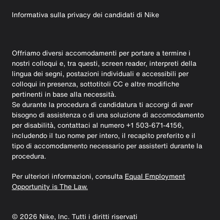
Informativa sulla privacy dei candidati di Nike
Offriamo diversi accomodamenti per portare a termine i
nostri colloqui e, tra questi, screen reader, interpreti della
lingua dei segni, postazioni individuali e accessibili per
colloqui in presenza, sottotitoli CC e altre modifiche
pertinenti in base alla necessità.
Se durante la procedura di candidatura ti accorgi di aver
bisogno di assistenza o di una soluzione di accomodamento
per disabilità, contattaci al numero +1 503-671-4156,
includendo il tuo nome per intero, il recapito preferito e il
tipo di accomodamento necessario per assisterti durante la
procedura.
Per ulteriori informazioni, consulta
Equal Employment
Opportunity is The Law.
©
2026
Nike, Inc. Tutti i diritti riservati