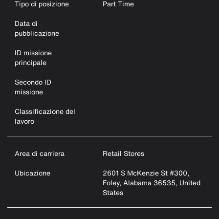
Tipo di posizione
Part Time
Data di
pubblicazione
ID missione
principale
Secondo ID
missione
Classificazione del
lavoro
Area di carriera
Retail Stores
Ubicazione
2601 S McKenzie St #300,
Foley, Alabama 36535, United
States