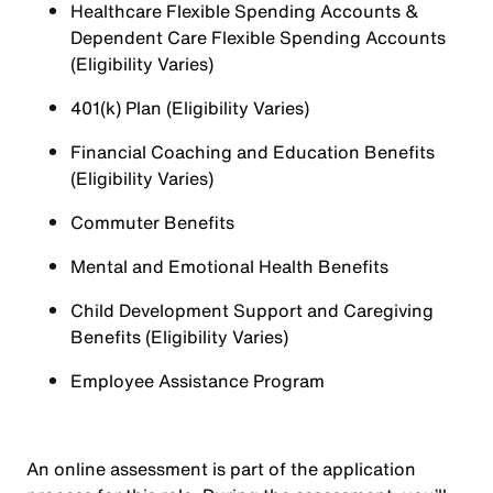
Healthcare Flexible Spending Accounts &
Dependent Care Flexible Spending Accounts
(Eligibility Varies)
401(k) Plan (Eligibility Varies)
Financial Coaching and Education Benefits
(Eligibility Varies)
Commuter Benefits
Mental and Emotional Health Benefits
Child Development Support and Caregiving
Benefits (Eligibility Varies)
Employee Assistance Program
An online assessment is part of the application