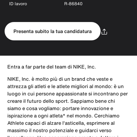
ID lavoro
R-86840
Presenta subito la tua candidatura
Entra a far parte del team di NIKE, Inc.
NIKE, Inc. è molto più di un brand che veste e
attrezza gli atleti e le atlete migliori al mondo: è un
luogo in cui persone appassionate si incontrano per
creare il futuro dello sport. Sappiamo bene chi
siamo e cosa vogliamo: portare innovazione e
ispirazione a ogni atleta* nel mondo. Cerchiamo
Athlete capaci di alzare l'asticella, esprimere al
massimo il nostro potenziale e guidarci verso