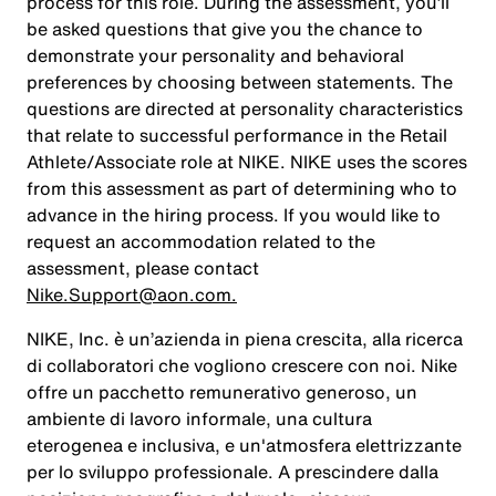
process for this role. During the assessment, you’ll
be asked questions that give you the chance to
demonstrate your personality and behavioral
preferences by choosing between statements. The
questions are directed at personality characteristics
that relate to successful performance in the Retail
Athlete/Associate role at NIKE. NIKE uses the scores
from this assessment as part of determining who to
advance in the hiring process. If you would like to
request an accommodation related to the
assessment, please contact
Nike.Support@aon.com.
NIKE, Inc. è un’azienda in piena crescita, alla ricerca
di collaboratori che vogliono crescere con noi. Nike
offre un pacchetto remunerativo generoso, un
ambiente di lavoro informale, una cultura
eterogenea e inclusiva, e un'atmosfera elettrizzante
per lo sviluppo professionale. A prescindere dalla