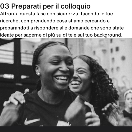
03 Preparati per il colloquio
Affronta questa fase con sicurezza, facendo le tue
ricerche, comprendendo cosa stiamo cercando e
preparandoti a rispondere alle domande che sono state
ideate per saperne di più su di te e sul tuo background.