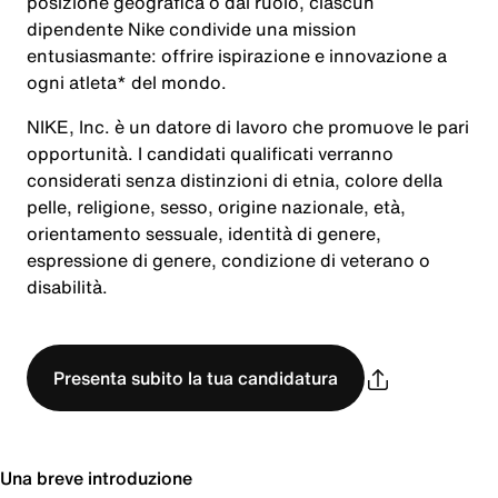
posizione geografica o dal ruolo, ciascun
dipendente Nike condivide una mission
entusiasmante: offrire ispirazione e innovazione a
ogni atleta* del mondo.
NIKE, Inc. è un datore di lavoro che promuove le pari
opportunità. I candidati qualificati verranno
considerati senza distinzioni di etnia, colore della
pelle, religione, sesso, origine nazionale, età,
orientamento sessuale, identità di genere,
espressione di genere, condizione di veterano o
disabilità.
Presenta subito la tua candidatura
Una breve introduzione