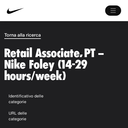
Torna alla ricerca
Retail Associate, PT –
Nike Foley (14-29
hours/week)
Identificativo delle
categorie
URL delle
categorie