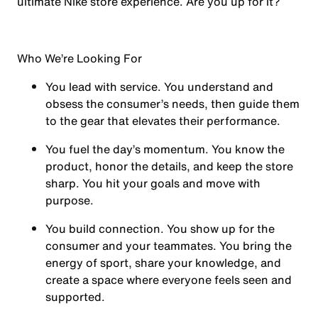
ultimate Nike store experience. Are you up for it?
Who We’re Looking For
You
lead with service.
You understand and
obsess the consumer’s needs, then guide them
to the gear that elevates their performance.
You
fuel the day’s momentum
. You know the
product, honor the details, and keep the store
sharp. You hit your goals and move with
purpose.
You
build connection
. You show up for the
consumer and your teammates. You bring the
energy of sport, share your knowledge, and
create a space where everyone feels seen and
supported.