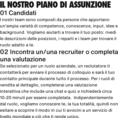
IL NOSTRO PIANO DI ASSUNZIONE
01 Candidati
I nostri team sono composti da persone che apportano
un'ampia varietà di competenze, conoscenze, input, idee e
background. Vogliamo aiutarti a trovare il tuo posto: rivedi
le descrizioni delle posizioni, i reparti e i team per trovare il
ruolo adatto a te.
02 Incontra un/una recruiter o completa
una valutazione
Se selezionato per un ruolo aziendale, un reclutatore ti
contatterà per avviare il processo di colloquio e sarà il tuo
contatto principale durante tutto il processo. Per i ruoli di
vendita al dettaglio, completerai una valutazione
interattiva che include una chat e quiz e richiederà circa
10-20 minuti per essere completata. Indipendentemente
dal ruolo, vogliamo conoscere te, la tua totalità, quindi non
esitare a scoprire il modo in cui ti avvicini a un servizio di
livello mondiale e ciò che ti rende unico.