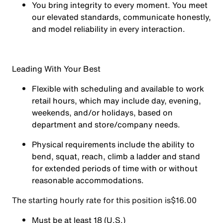
You
bring integrity
to every moment. You meet
our elevated standards, communicate honestly,
and model reliability in every interaction.
Leading With Your Best
Flexible with scheduling and available to work
retail hours, which may include day, evening,
weekends, and/or holidays, based on
department and store/company needs.
Physical requirements include the ability to
bend, squat, reach, climb a ladder and stand
for extended periods of time with or without
reasonable accommodations.
The starting hourly rate for this position isㅤ$16.00
Must be at least 18 (U.S.)