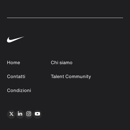
Home
Chi siamo
Contatti
Talent Community
Condizioni