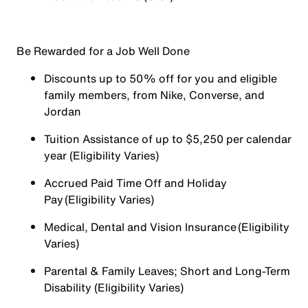
Be Rewarded for a Job Well Done
Discounts up to 50% off for you and eligible
family members, from Nike, Converse, and
Jordan
Tuition Assistance of up to $5,250 per calendar
year (Eligibility Varies)
Accrued Paid Time Off and Holiday
Pay (Eligibility Varies)
Medical, Dental and Vision Insurance (Eligibility
Varies)
Parental & Family Leaves; Short and Long-Term
Disability (Eligibility Varies)