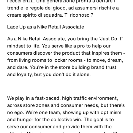
l'eccellenza. Una generazione pronta a dettare i
trend e le regole del gioco, ad assumersi rischi e a
creare spirito di squadra. Ti riconosci?
Lace Up as a Nike Retail Associate
As a Nike Retail Associate, you bring the “Just Do It”
mindset to life. You serve like a pro to help our
consumers discover the product that inspires them -
from living rooms to locker rooms - to move, dream,
and dare. You’re in the store building brand trust
and loyalty, but you don’t do it alone.
We play in a fast-paced, high traffic environment,
across store zones and consumer needs, but there’s
no ego. We’re one team, showing up with optimism
and hunger for the collective win. The goal is to
serve our consumer and provide them with the