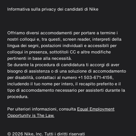
Informativa sulla privacy dei candidati di Nike
Offriamo diversi accomodamenti per portare a termine i
nostri colloqui e, tra questi, screen reader, interpreti della
lingua dei segni, postazioni individuali e accessibili per
colloqui in presenza, sottotitoli CC e altre modifiche
pertinenti in base alla necessità.
Se durante la procedura di candidatura ti accorgi di aver
bisogno di assistenza o di una soluzione di accomodamento
per disabilità, contattaci al numero +1 503-671-4156,
includendo il tuo nome per intero, il recapito preferito e il
tipo di accomodamento necessario per assisterti durante la
procedura.
Per ulteriori informazioni, consulta
Equal Employment
Opportunity is The Law.
©
2026
Nike, Inc. Tutti i diritti riservati